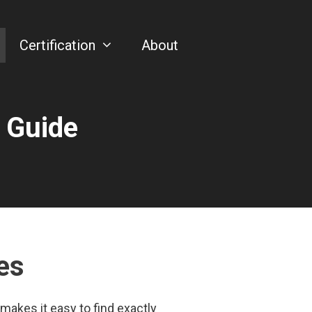
Certification
About
 Guide
es
makes it easy to find exactly