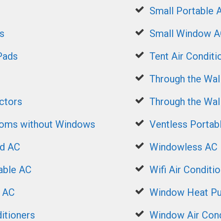
Small Portable 
s
Small Window A
Pads
Tent Air Conditi
Through the Wal
ctors
Through the Wa
ooms without Windows
Ventless Portab
ed AC
Windowless AC
able AC
Wifi Air Conditi
t AC
Window Heat P
itioners
Window Air Cond