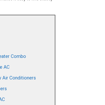
Heater Combo
le AC
 Air Conditioners
ners
 AC