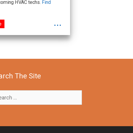
upcoming HVAC techs.
Find
...
e
arch The Site
rch