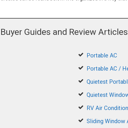
Buyer Guides and Review Articles
Portable AC
Portable AC / 
Quietest Portab
Quietest Window
RV Air Conditio
Sliding Window