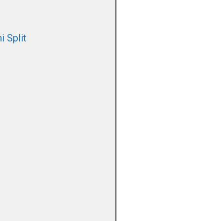
i Split