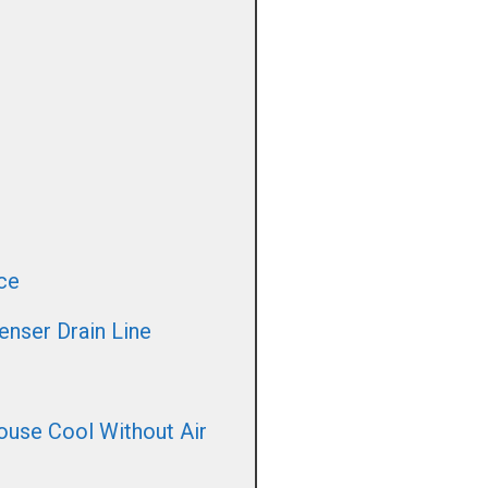
ce
nser Drain Line
use Cool Without Air