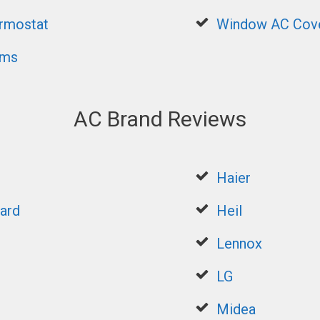
rmostat
Window AC Cov
ems
AC Brand Reviews
Haier
ard
Heil
Lennox
LG
Midea