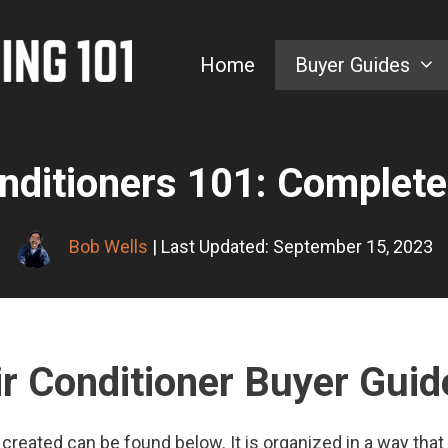
Home
Buyer Guides
nditioners 101: Complete
Bob Wells
| Last Updated: September 15, 2023
ir Conditioner Buyer Guid
created can be found below. It is organized in a way that 