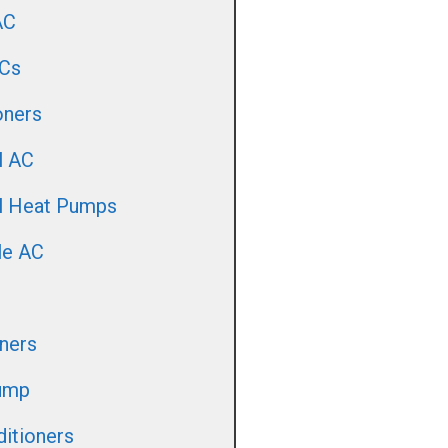
AC
Cs
oners
l AC
ll Heat Pumps
le AC
oners
ump
itioners