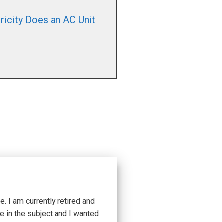
icity Does an AC Unit
 I am currently retired and
e in the subject and I wanted