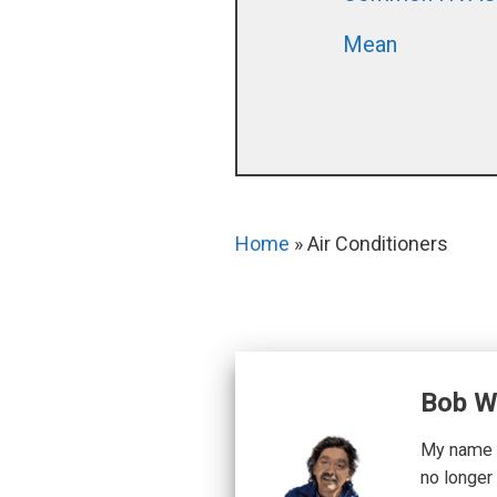
Mean
Home
»
Air Conditioners
Bob W
My name i
no longer