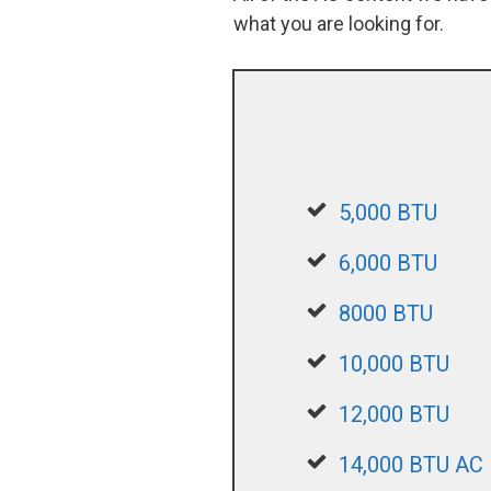
what you are looking for.
5,000 BTU
6,000 BTU
8000 BTU
10,000 BTU
12,000 BTU
14,000 BTU AC