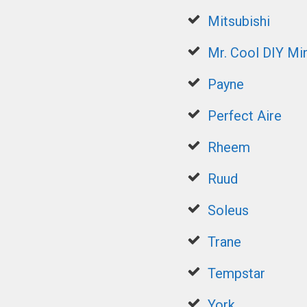
Mitsubishi
Mr. Cool DIY Min
Payne
Perfect Aire
Rheem
Ruud
Soleus
Trane
Tempstar
York