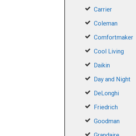
Carrier
Coleman
Comfortmaker
Cool Living
Daikin
Day and Night
DeLonghi
Friedrich
Goodman
Grandaire