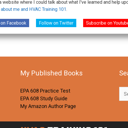
 a website where I could talk about what I've learned and help 
 about me and HVAC Training 101
.
 on Facebook
Follow on Twitter
Subscribe on Youtub
My Published Books
Se
Sea
EPA 608 Practice Test
for:
EPA 608 Study Guide
My Amazon Author Page