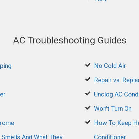
AC Troubleshooting Guides
ping
No Cold Air
Repair vs. Repla
er
Unclog AC Conde
Won't Turn On
drome
How To Keep Ho
mells And What They
Conditioner