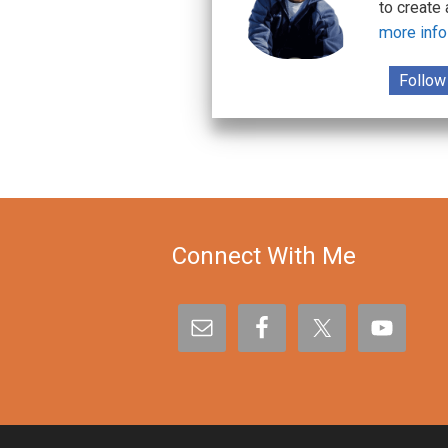
to create
more info
Follow
Connect With Me