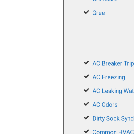
Gree
AC Breaker Trip
AC Freezing
AC Leaking Wat
AC Odors
Dirty Sock Syn
Common HVAC S