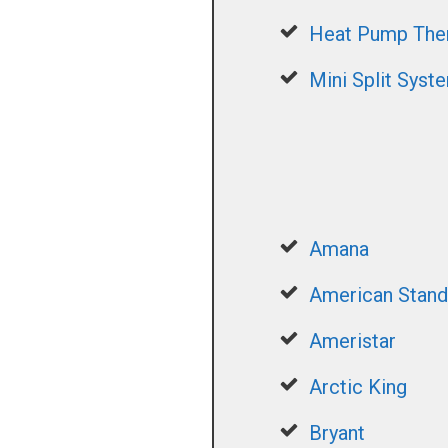
Heat Pump The
Mini Split Syst
Amana
American Stand
Ameristar
Arctic King
Bryant