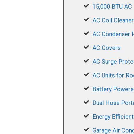
15,000 BTU AC
AC Coil Cleaner
AC Condenser 
AC Covers
AC Surge Prote
AC Units for R
Battery Power
Dual Hose Port
Energy Efficien
Garage Air Cond