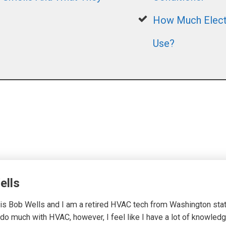
How Much Electr
Use?
ells
s Bob Wells and I am a retired HVAC tech from Washington state.
 do much with HVAC, however, I feel like I have a lot of knowledg