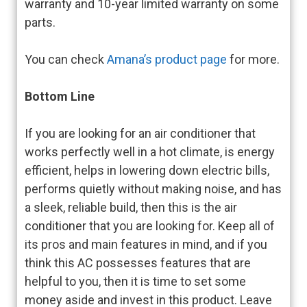
warranty and 10-year limited warranty on some
parts.
You can check
Amana’s product page
for more.
Bottom Line
If you are looking for an air conditioner that
works perfectly well in a hot climate, is energy
efficient, helps in lowering down electric bills,
performs quietly without making noise, and has
a sleek, reliable build, then this is the air
conditioner that you are looking for. Keep all of
its pros and main features in mind, and if you
think this AC possesses features that are
helpful to you, then it is time to set some
money aside and invest in this product. Leave