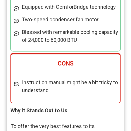
Equipped with ComforBridge technology
Two-speed condenser fan motor
Blessed with remarkable cooling capacity
of 24,000 to 60,000 BTU
CONS
Instruction manual might be a bit tricky to
understand
Why it Stands Out to Us
To offer the very best features to its