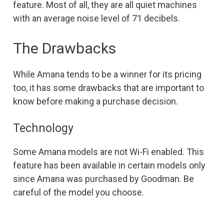
feature. Most of all, they are all quiet machines
with an average noise level of 71 decibels.
The Drawbacks
While Amana tends to be a winner for its pricing
too, it has some drawbacks that are important to
know before making a purchase decision.
Technology
Some Amana models are not Wi-Fi enabled. This
feature has been available in certain models only
since Amana was purchased by Goodman. Be
careful of the model you choose.