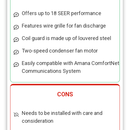
Offers up to 18 SEER performance
Features wire grille for fan discharge
Coil guard is made up of louvered steel
Two-speed condenser fan motor
Easily compatible with Amana ComfortNet
Communications System
CONS
Needs to be installed with care and
consideration