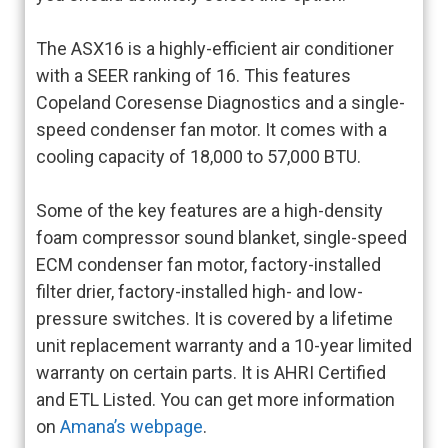
The ASX16 is a highly-efficient air conditioner
with a SEER ranking of 16. This features
Copeland Coresense Diagnostics and a single-
speed condenser fan motor. It comes with a
cooling capacity of 18,000 to 57,000 BTU.
Some of the key features are a high-density
foam compressor sound blanket, single-speed
ECM condenser fan motor, factory-installed
filter drier, factory-installed high- and low-
pressure switches. It is covered by a lifetime
unit replacement warranty and a 10-year limited
warranty on certain parts. It is AHRI Certified
and ETL Listed. You can get more information
on
Amana’s webpage
.