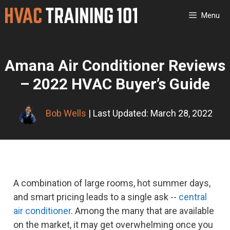
Skip
Menu
to
content
Amana Air Conditioner Reviews
– 2022 HVAC Buyer’s Guide
Bob Wells
| Last Updated: March 28, 2022
A combination of large rooms, hot summer days,
and smart pricing leads to a single ask --
central
air conditioner
. Among the many that are available
on the market, it may get overwhelming once you