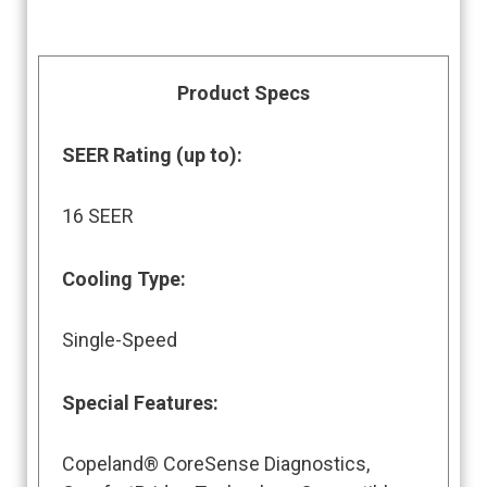
Product Specs
SEER Rating (up to)
:
16 SEER
Cooling Type:
Single-Speed
Special Features
:
Copeland® CoreSense Diagnostics,