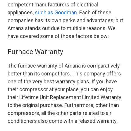
competent manufacturers of electrical
appliances,
such as Goodman
. Each of these
companies has its own perks and advantages, but
Amana stands out due to multiple reasons. We
have covered some of those factors below:
Furnace Warranty
The furnace warranty of Amana is comparatively
better than its competitors. This company offers
one of the very best warranty plans. If you have
their compressor at your place, you can enjoy
their Lifetime Unit Replacement Limited Warranty
to the original purchase. Furthermore, other than
compressors, all the other parts related to air
conditioners also come with a relaxed warranty.