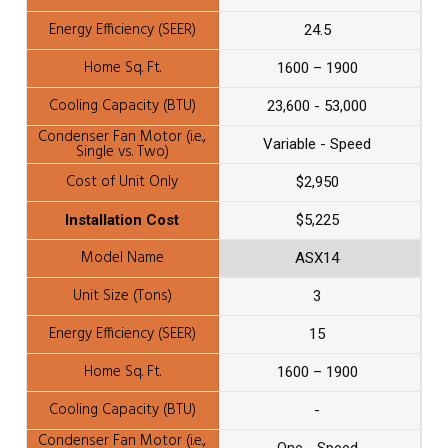
24.5
1600 – 1900
23,600 - 53,000
Variable - Speed
$2,950
$5,225
ASX14
3
15
1600 – 1900
-