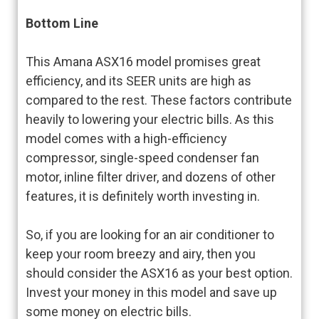
Bottom Line
This Amana ASX16 model promises great
efficiency, and its SEER units are high as
compared to the rest. These factors contribute
heavily to lowering your electric bills. As this
model comes with a high-efficiency
compressor, single-speed condenser fan
motor, inline filter driver, and dozens of other
features, it is definitely worth investing in.
So, if you are looking for an air conditioner to
keep your room breezy and airy, then you
should consider the ASX16 as your best option.
Invest your money in this model and save up
some money on electric bills.