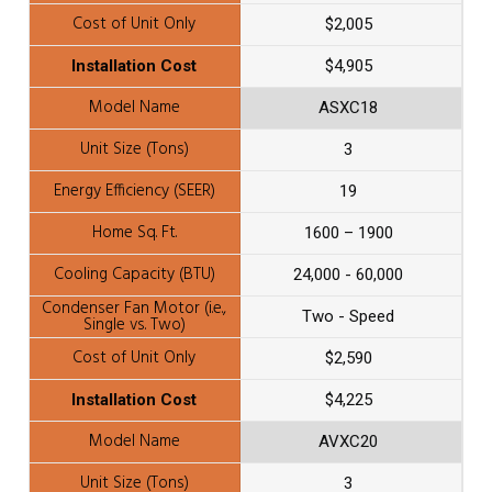
$2,005
$4,905
ASXC18
3
19
1600 – 1900
24,000 - 60,000
Two - Speed
$2,590
$4,225
AVXC20
3