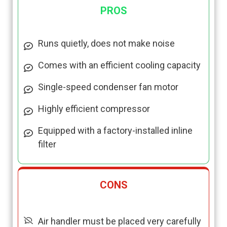
PROS
Runs quietly, does not make noise
Comes with an efficient cooling capacity
Single-speed condenser fan motor
Highly efficient compressor
Equipped with a factory-installed inline
filter
CONS
Air handler must be placed very carefully