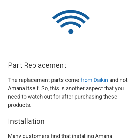
Part Replacement
The replacement parts come
from Daikin
and not
Amana itself. So, this is another aspect that you
need to watch out for after purchasing these
products.
Installation
Many customers find that installing Amana