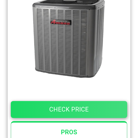
CHECK PRICE
PROS