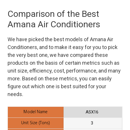
Comparison of the Best
Amana Air Conditioners
We have picked the best models of Amana Air
Conditioners, and to make it easy for you to pick
the very best one, we have compared these
products on the basis of certain metrics such as
unit size, efficiency, cost, performance, and many
more. Based on these metrics, you can easily
figure out which one is best suited for your
needs.
ASX16
3