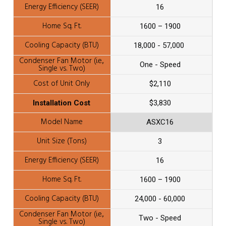
16
1600 – 1900
18,000 - 57,000
One - Speed
$2,110
$3,830
ASXC16
3
16
1600 – 1900
24,000 - 60,000
Two - Speed