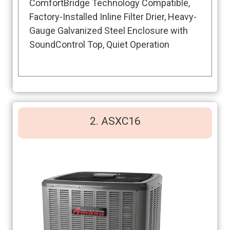
ComfortBridge Technology Compatible,
Factory-Installed Inline Filter Drier, Heavy-
Gauge Galvanized Steel Enclosure with
SoundControl Top, Quiet Operation
2. ASXC16