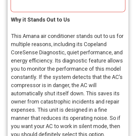
Why it Stands Out to Us
This Amana air conditioner stands out to us for
multiple reasons, including its Copeland
CoreSense Diagnostic, quiet performance, and
energy efficiency. Its diagnostic feature allows
you to monitor the performance of this model
constantly. If the system detects that the AC’s
compressor is in danger, the AC will
automatically shut itself down. This saves its
owner from catastrophic incidents and repair
expenses. This unit is designed in a fine
manner that reduces its operating noise. So if
you want your AC to work in silent mode, then
you should definitely select this option.