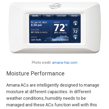
Photo credit:
amana-hac.com
Moisture Performance
Amana ACs are intelligently designed to manage
moisture at different capacities. In different
weather conditions, humidity needs to be
managed and these ACs function well with this