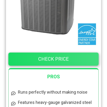
CHECK PRICE
PROS
Runs perfectly without making noise
Features heavy-gauge galvanized steel