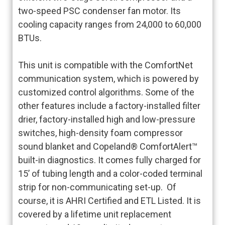
two-speed PSC condenser fan motor. Its
cooling capacity ranges from 24,000 to 60,000
BTUs.
This unit is compatible with the ComfortNet
communication system, which is powered by
customized control algorithms. Some of the
other features include a factory-installed filter
drier, factory-installed high and low-pressure
switches, high-density foam compressor
sound blanket and Copeland® ComfortAlert™
built-in diagnostics. It comes fully charged for
15’ of tubing length and a color-coded terminal
strip for non-communicating set-up. Of
course, it is AHRI Certified and ETL Listed. It is
covered by a lifetime unit replacement