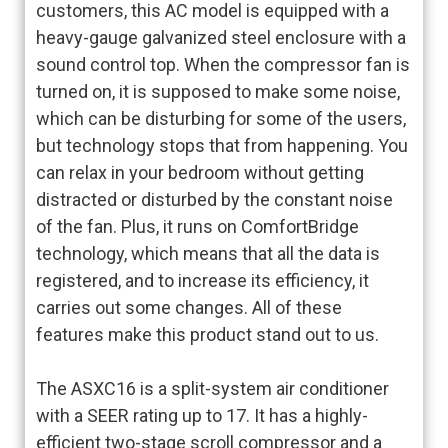
customers, this AC model is equipped with a
heavy-gauge galvanized steel enclosure with a
sound control top. When the compressor fan is
turned on, it is supposed to make some noise,
which can be disturbing for some of the users,
but technology stops that from happening. You
can relax in your bedroom without getting
distracted or disturbed by the constant noise
of the fan. Plus, it runs on ComfortBridge
technology, which means that all the data is
registered, and to increase its efficiency, it
carries out some changes. All of these
features make this product stand out to us.
The ASXC16 is a split-system air conditioner
with a SEER rating up to 17. It has a highly-
efficient two-stage scroll compressor and a