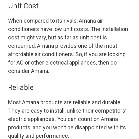
Unit Cost
When compared to its rivals, Amana air
conditioners have low unit costs. The installation
cost might vary, but as far as unit cost is
concerned, Amana provides one of the most
affordable air conditioners. So, if you are looking
for AC or other electrical appliances, then do
consider Amana.
Reliable
Most Amana products are reliable and durable.
They are easy to install, unlike their competitors’
electric appliances. You can count on Amana
products, and you won’t be disappointed with its
quality and performance.