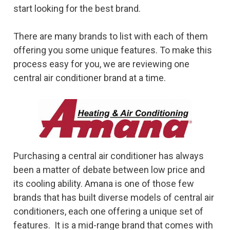
start looking for the best brand.
There are many brands to list with each of them
offering you some unique features. To make this
process easy for you, we are reviewing one
central air conditioner brand at a time.
Purchasing a central air conditioner has always
been a matter of debate between low price and
its cooling ability. Amana is one of those few
brands that has built diverse models of central air
conditioners, each one offering a unique set of
features. It is a mid-range brand that comes with