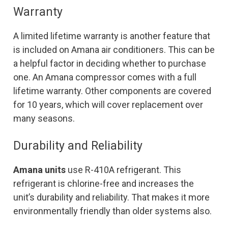
Warranty
A limited lifetime warranty is another feature that
is included on Amana air conditioners. This can be
a helpful factor in deciding whether to purchase
one. An Amana compressor comes with a full
lifetime warranty. Other components are covered
for 10 years, which will cover replacement over
many seasons.
Durability and Reliability
Amana units
use R-410A refrigerant. This
refrigerant is chlorine-free and increases the
unit’s durability and reliability. That makes it more
environmentally friendly than older systems also.