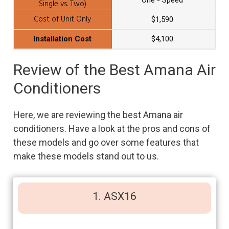
One - Speed
$1,590
$4,100
Review of the Best Amana Air
Conditioners
Here, we are reviewing the best Amana air
conditioners. Have a look at the pros and cons of
these models and go over some features that
make these models stand out to us.
1. ASX16