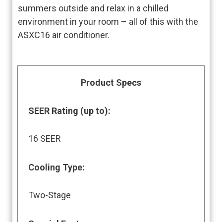
summers outside and relax in a chilled
environment in your room – all of this with the
ASXC16 air conditioner.
Product Specs
SEER Rating (up to)
:
16 SEER
Cooling Type:
Two-Stage