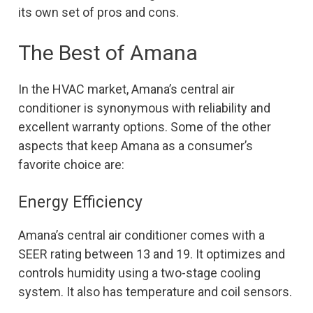
its own set of pros and cons.
The Best of Amana
In the HVAC market, Amana’s central air
conditioner is synonymous with reliability and
excellent warranty options. Some of the other
aspects that keep Amana as a consumer’s
favorite choice are:
Energy Efficiency
Amana’s central air conditioner comes with a
SEER rating between 13 and 19. It optimizes and
controls humidity using a two-stage cooling
system. It also has temperature and coil sensors.