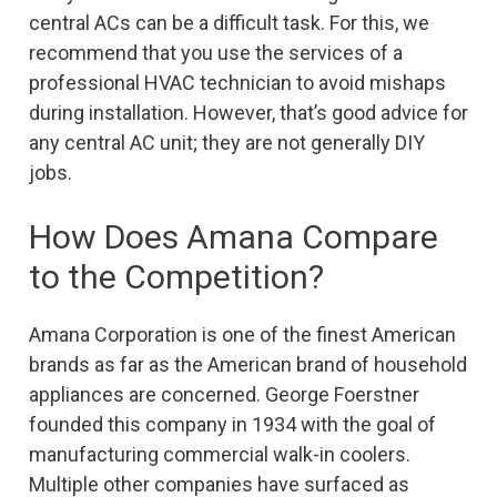
central ACs can be a difficult task. For this, we
recommend that you use the services of a
professional HVAC technician to avoid mishaps
during installation. However, that’s good advice for
any central AC unit; they are not generally DIY
jobs.
How Does Amana Compare
to the Competition?
Amana Corporation is one of the finest American
brands as far as the American brand of household
appliances are concerned. George Foerstner
founded this company in 1934 with the goal of
manufacturing commercial walk-in coolers.
Multiple other companies have surfaced as