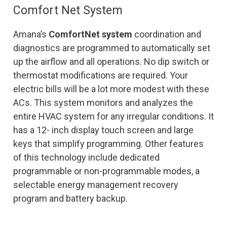
Comfort Net System
Amana’s
ComfortNet system
coordination and
diagnostics are programmed to automatically set
up the airflow and all operations. No dip switch or
thermostat modifications are required. Your
electric bills will be a lot more modest with these
ACs. This system monitors and analyzes the
entire HVAC system for any irregular conditions. It
has a 12- inch display touch screen and large
keys that simplify programming. Other features
of this technology include dedicated
programmable or non-programmable modes, a
selectable energy management recovery
program and battery backup.