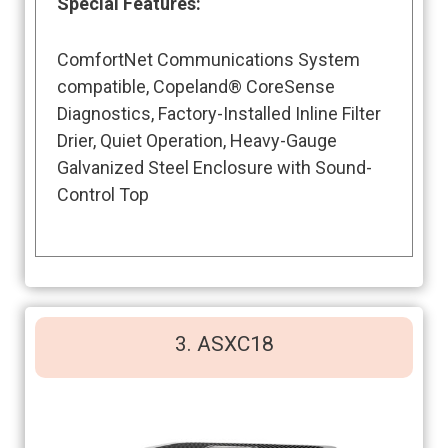
Special Features
:
ComfortNet Communications System
compatible, Copeland® CoreSense
Diagnostics, Factory-Installed Inline Filter
Drier, Quiet Operation, Heavy-Gauge
Galvanized Steel Enclosure with Sound-
Control Top
3. ASXC18