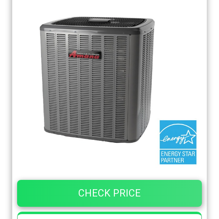
CHECK PRICE