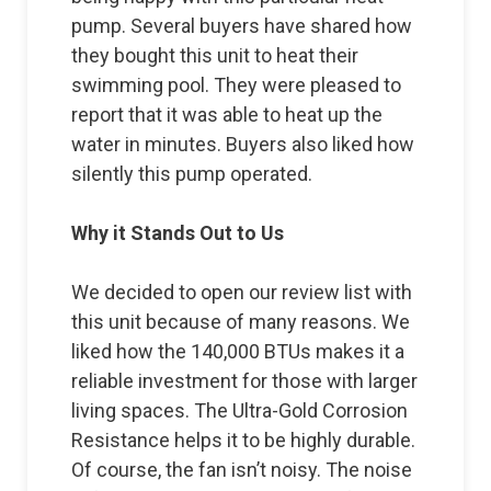
pump. Several buyers have shared how
they bought this unit to heat their
swimming pool. They were pleased to
report that it was able to heat up the
water in minutes. Buyers also liked how
silently this pump operated.
Why it Stands Out to Us
We decided to open our review list with
this unit because of many reasons. We
liked how the 140,000 BTUs makes it a
reliable investment for those with larger
living spaces. The Ultra-Gold Corrosion
Resistance helps it to be highly durable.
Of course, the fan isn’t noisy. The noise