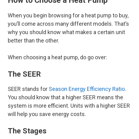
How to Choose a Heat Pump
When you begin browsing for a heat pump to buy,
you’ll come across many different models. That’s
why you should know what makes a certain unit
better than the other.
When choosing a heat pump, do go over:
The SEER
SEER stands for
Season Energy Efficiency Ratio
.
You should know that a higher SEER means the
system is more efficient. Units with a higher SEER
will help you save energy costs.
The Stages