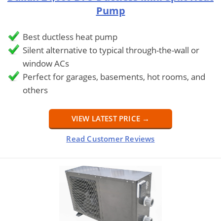
Pump
Best ductless heat pump
Silent alternative to typical through-the-wall or
window ACs
Perfect for garages, basements, hot rooms, and
others
VIEW LATEST PRICE →
Read Customer Reviews