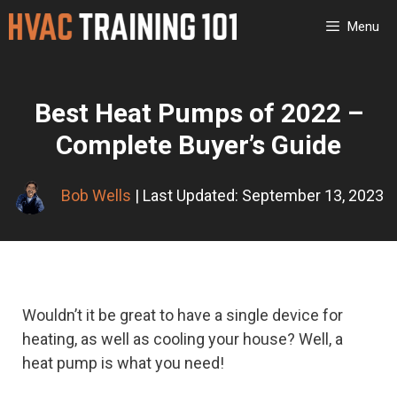
Skip
Menu
to
content
Best Heat Pumps of 2022 –
Complete Buyer’s Guide
Bob Wells
| Last Updated: September 13, 2023
Wouldn’t it be great to have a single device for
heating, as well as cooling your house? Well, a
heat pump is what you need!