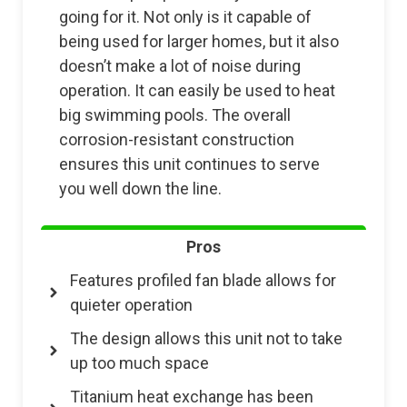
going for it. Not only is it capable of
being used for larger homes, but it also
doesn’t make a lot of noise during
operation. It can easily be used to heat
big swimming pools. The overall
corrosion-resistant construction
ensures this unit continues to serve
you well down the line.
Pros
Features profiled fan blade allows for
quieter operation
The design allows this unit not to take
up too much space
Titanium heat exchange has been