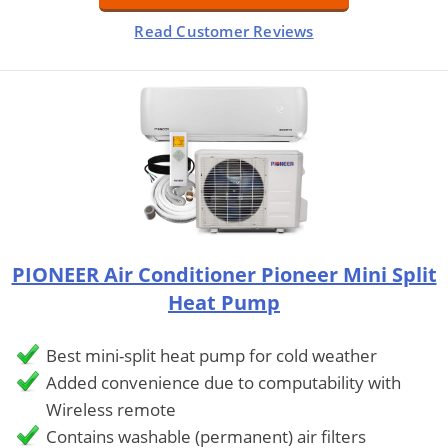
Read Customer Reviews
PIONEER Air Conditioner Pioneer Mini Split
Heat Pump
Best mini-split heat pump for cold weather
Added convenience due to computability with
Wireless remote
Contains washable (permanent) air filters