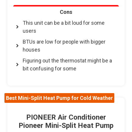
Cons
This unit can be a bit loud for some
users
BTUs are low for people with bigger
houses
Figuring out the thermostat might be a
bit confusing for some
Best Mini-Split Heat Pump for Cold Weather
PIONEER Air Conditioner
Pioneer Mini-Split Heat Pump