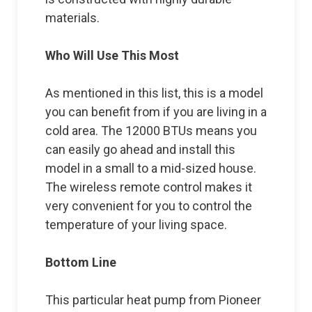
materials.
Who Will Use This Most
As mentioned in this list, this is a model
you can benefit from if you are living in a
cold area. The 12000 BTUs means you
can easily go ahead and install this
model in a small to a mid-sized house.
The wireless remote control makes it
very convenient for you to control the
temperature of your living space.
Bottom Line
This particular heat pump from Pioneer