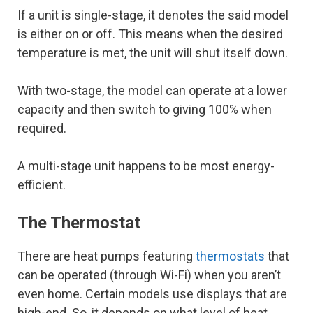
If a unit is single-stage, it denotes the said model
is either on or off. This means when the desired
temperature is met, the unit will shut itself down.
With two-stage, the model can operate at a lower
capacity and then switch to giving 100% when
required.
A multi-stage unit happens to be most energy-
efficient.
The Thermostat
There are heat pumps featuring
thermostats
that
can be operated (through Wi-Fi) when you aren’t
even home. Certain models use displays that are
high-end. So, it depends on what level of heat