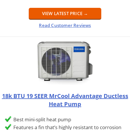
VIEW LATEST PRICE →
Read Customer Reviews
18k BTU 19 SEER MrCool Advantage Ductless
Heat Pump
Best mini-split heat pump
Features a fin that’s highly resistant to corrosion