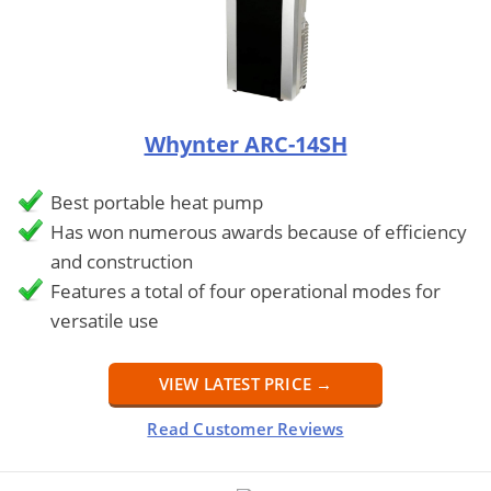
Whynter ARC-14SH
Best portable heat pump
Has won numerous awards because of efficiency
and construction
Features a total of four operational modes for
versatile use
VIEW LATEST PRICE →
Read Customer Reviews