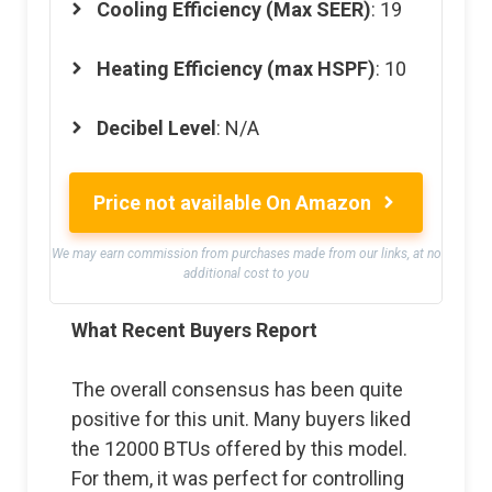
Cooling Efficiency (Max SEER)
: 19
Heating Efficiency (max HSPF)
: 10
Decibel Level
: N/A
Price not available On Amazon
We may earn commission from purchases made from our links, at no
additional cost to you
What Recent Buyers Report
The overall consensus has been quite
positive for this unit. Many buyers liked
the 12000 BTUs offered by this model.
For them, it was perfect for controlling