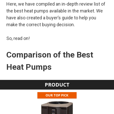
Here, we have compiled an in-depth review list of
the best heat pumps available in the market. We
have also created a buyer’s guide to help you
make the correct buying decision.
So, read on!
Comparison of the Best
Heat Pumps
PRODUCT
OUR TOP PICK