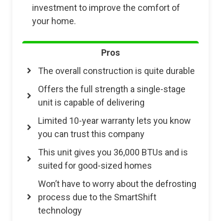
investment to improve the comfort of
your home.
Pros
The overall construction is quite durable
Offers the full strength a single-stage
unit is capable of delivering
Limited 10-year warranty lets you know
you can trust this company
This unit gives you 36,000 BTUs and is
suited for good-sized homes
Won’t have to worry about the defrosting
process due to the SmartShift
technology