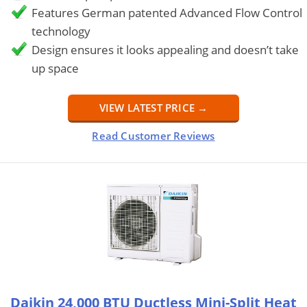
Features German patented Advanced Flow Control
technology
Design ensures it looks appealing and doesn’t take
up space
VIEW LATEST PRICE →
Read Customer Reviews
Daikin 24,000 BTU Ductless Mini-Split Heat