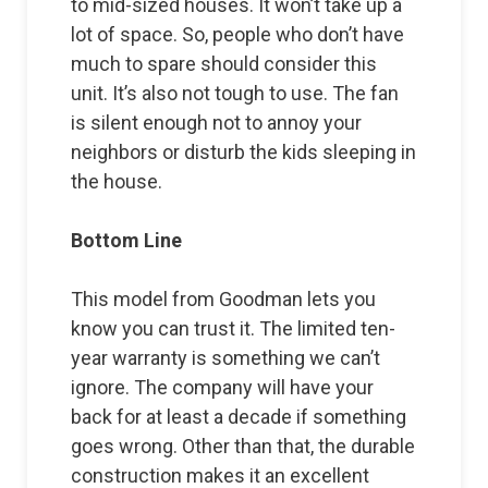
to mid-sized houses. It won’t take up a
lot of space. So, people who don’t have
much to spare should consider this
unit. It’s also not tough to use. The fan
is silent enough not to annoy your
neighbors or disturb the kids sleeping in
the house.
Bottom Line
This model from Goodman lets you
know you can trust it. The limited ten-
year warranty is something we can’t
ignore. The company will have your
back for at least a decade if something
goes wrong. Other than that, the durable
construction makes it an excellent