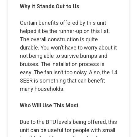
Why it Stands Out to Us
Certain benefits offered by this unit
helped it be the runner-up on this list.
The overall construction is quite
durable. You won’t have to worry about it
not being able to survive bumps and
bruises. The installation process is
easy. The fan isn’t too noisy. Also, the 14
SEER is something that can benefit
many households.
Who Will Use This Most
Due to the BTU levels being offered, this
unit can be useful for people with small