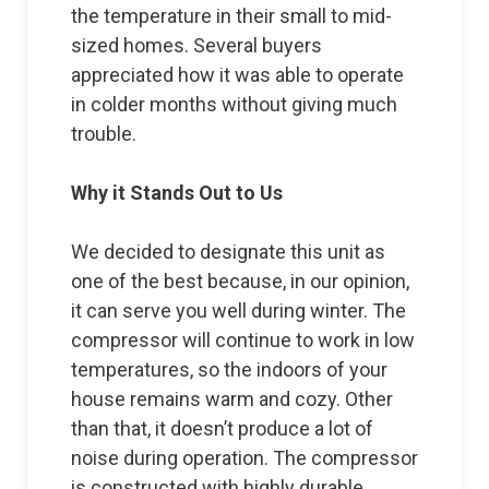
the temperature in their small to mid-
sized homes. Several buyers
appreciated how it was able to operate
in colder months without giving much
trouble.
Why it Stands Out to Us
We decided to designate this unit as
one of the best because, in our opinion,
it can serve you well during winter. The
compressor will continue to work in low
temperatures, so the indoors of your
house remains warm and cozy. Other
than that, it doesn’t produce a lot of
noise during operation. The compressor
is constructed with highly durable