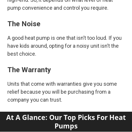
pump convenience and control you require.
The Noise
A good heat pump is one that isn’t too loud. If you
have kids around, opting for a noisy unit isn’t the
best choice.
The Warranty
Units that come with warranties give you some
relief because you will be purchasing from a
company you can trust.
At A Glance:
Our Top Picks For Heat
Pumps