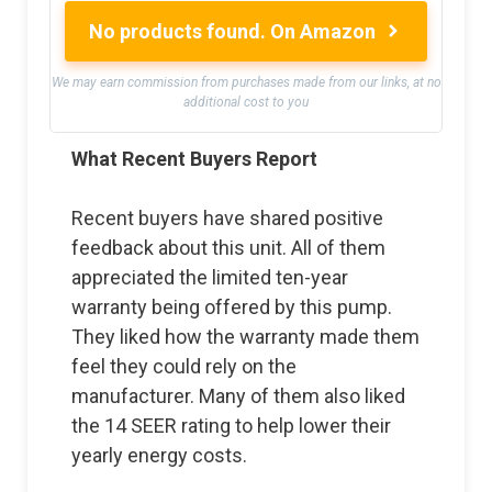
No products found.
On Amazon
We may earn commission from purchases made from our links, at no
additional cost to you
What Recent Buyers Report
Recent buyers have shared positive
feedback about this unit. All of them
appreciated the limited ten-year
warranty being offered by this pump.
They liked how the warranty made them
feel they could rely on the
manufacturer. Many of them also liked
the 14 SEER rating to help lower their
yearly energy costs.