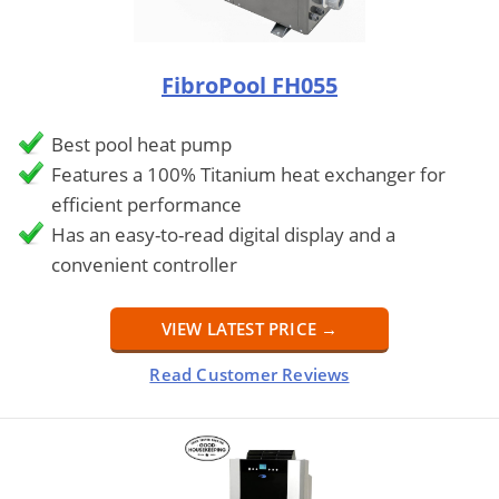
FibroPool FH055
Best pool heat pump
Features a 100% Titanium heat exchanger for
efficient performance
Has an easy-to-read digital display and a
convenient controller
VIEW LATEST PRICE →
Read Customer Reviews