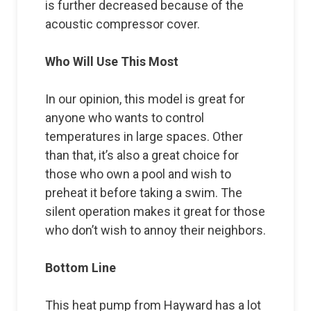
is further decreased because of the
acoustic compressor cover.
Who Will Use This Most
In our opinion, this model is great for
anyone who wants to control
temperatures in large spaces. Other
than that, it’s also a great choice for
those who own a pool and wish to
preheat it before taking a swim. The
silent operation makes it great for those
who don’t wish to annoy their neighbors.
Bottom Line
This heat pump from Hayward has a lot