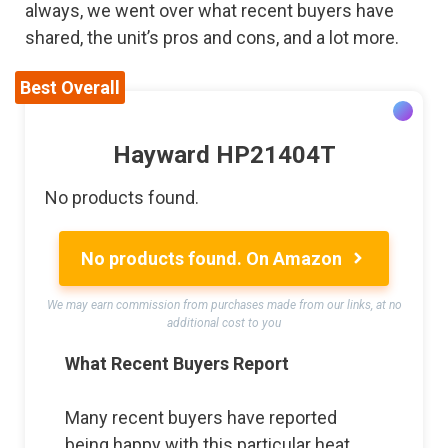
always, we went over what recent buyers have
shared, the unit’s pros and cons, and a lot more.
Best Overall
Hayward HP21404T
No products found.
No products found.
On Amazon
We may earn commission from purchases made from our links, at no
additional cost to you
What Recent Buyers Report
Many recent buyers have reported
being happy with this particular heat