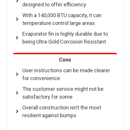
designed to offer efficiency
With a 140,000 BTU capacity, it can
temperature control large areas
Evaporator fin is highly durable due to
being Ultra-Gold Corrosion Resistant
Cons
User instructions can be made clearer
for convenience
The customer service might not be
satisfactory for some
Overall construction isn’t the most
resilient against bumps