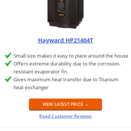
Hayward HP21404T
Small size makes it easy to place around the house
Offers extreme durability due to the corrosion-
resistant evaporator fin
Gives maximum heat transfer due to Titanium
heat exchanger
VIEW LATEST PRICE →
Read Customer Reviews