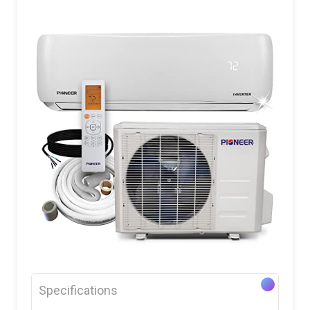
Specifications