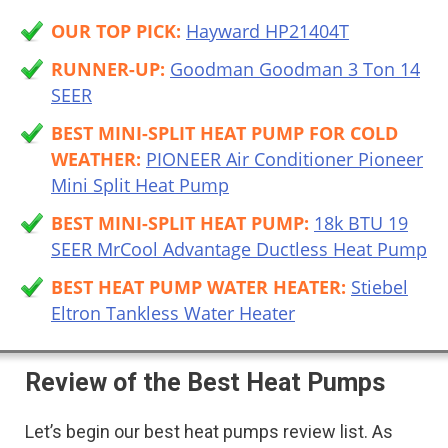
OUR TOP PICK:
Hayward HP21404T
RUNNER-UP:
Goodman Goodman 3 Ton 14
SEER
BEST MINI-SPLIT HEAT PUMP FOR COLD
WEATHER:
PIONEER Air Conditioner Pioneer
Mini Split Heat Pump
BEST MINI-SPLIT HEAT PUMP:
18k BTU 19
SEER MrCool Advantage Ductless Heat Pump
BEST HEAT PUMP WATER HEATER:
Stiebel
Eltron Tankless Water Heater
Review of the Best Heat Pumps
Let’s begin our best heat pumps review list. As