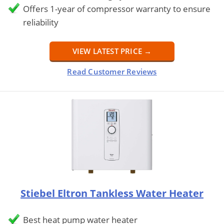
Offers 1-year of compressor warranty to ensure
reliability
VIEW LATEST PRICE →
Read Customer Reviews
Stiebel Eltron Tankless Water Heater
Best heat pump water heater