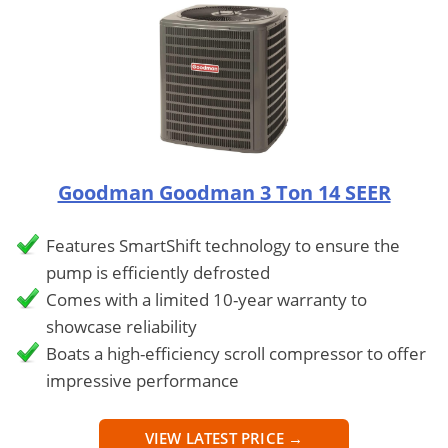
Goodman Goodman 3 Ton 14 SEER
Features SmartShift technology to ensure the
pump is efficiently defrosted
Comes with a limited 10-year warranty to
showcase reliability
Boats a high-efficiency scroll compressor to offer
impressive performance
VIEW LATEST PRICE →