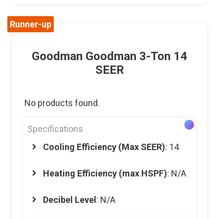
Runner-up
Goodman Goodman 3-Ton 14
SEER
No products found.
Specifications
Cooling Efficiency (Max SEER)
: 14
Heating Efficiency (max HSPF)
: N/A
Decibel Level
: N/A