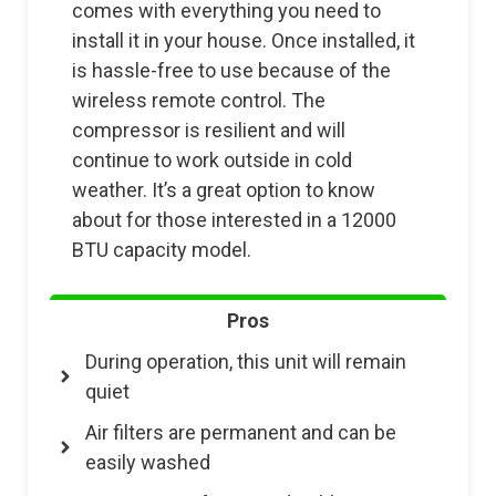
comes with everything you need to
install it in your house. Once installed, it
is hassle-free to use because of the
wireless remote control. The
compressor is resilient and will
continue to work outside in cold
weather. It’s a great option to know
about for those interested in a 12000
BTU capacity model.
Pros
During operation, this unit will remain
quiet
Air filters are permanent and can be
easily washed