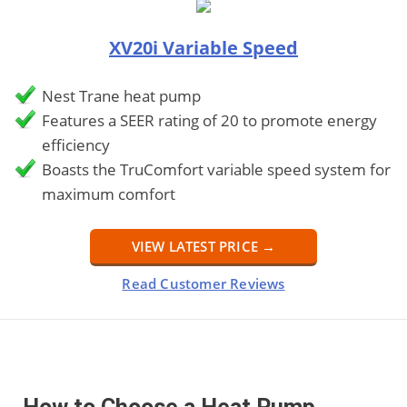
XV20i Variable Speed
Nest Trane heat pump
Features a SEER rating of 20 to promote energy
efficiency
Boasts the TruComfort variable speed system for
maximum comfort
VIEW LATEST PRICE →
Read Customer Reviews