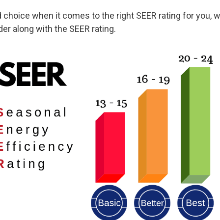
hoice when it comes to the right SEER rating for you, we’
er along with the SEER rating.