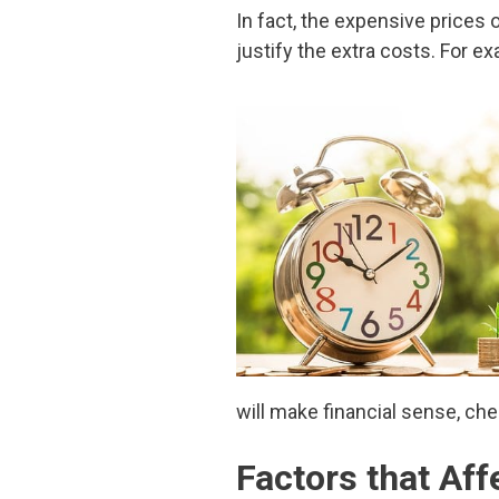
In fact, the expensive prices 
justify the extra costs. For e
will make financial sense, che
Factors that Af