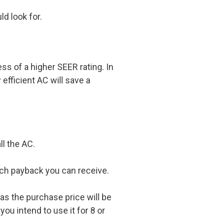
d look for.
ess of a higher SEER rating. In
efficient AC will save a
ll the AC.
uch payback you can receive.
 as the purchase price will be
ou intend to use it for 8 or