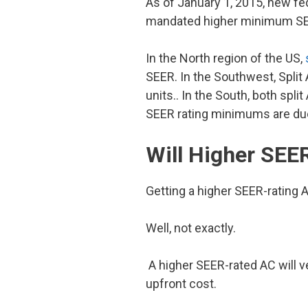
As of January 1, 2015, new fed
mandated higher minimum SEER 
In the North region of the US,
SEER. In the Southwest, Split
units.. In the South, both sp
SEER rating minimums are due 
Will Higher SEE
Getting a higher SEER-rating AC
Well, not exactly.
A higher SEER-rated AC will ve
upfront cost.