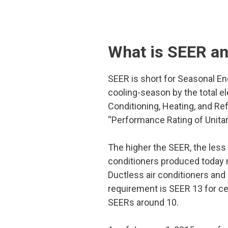
What is SEER a
SEER is short for Seasonal Ener
cooling-season by the total e
Conditioning, Heating, and Ref
“Performance Rating of Unita
The higher the SEER, the less 
conditioners produced today m
Ductless air conditioners and
requirement is SEER 13 for cen
SEERs around 10.