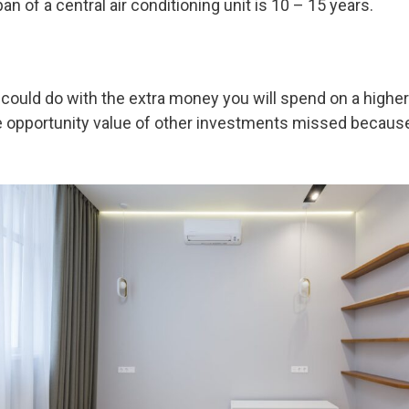
an of a central air conditioning unit is 10 – 15 years.
ou could do with the extra money you will spend on a high
e opportunity value of other investments missed because