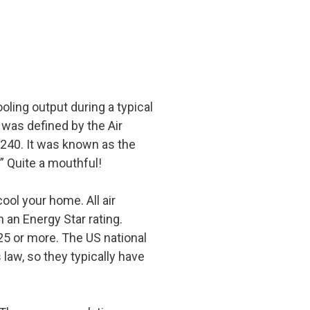
ooling output during a typical
 was defined by the Air
/240. It was known as the
” Quite a mouthful!
cool your home. All air
 an Energy Star rating.
25 or more. The US national
law, so they typically have