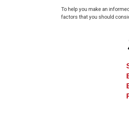
To help you make an informed c
factors that you should consid