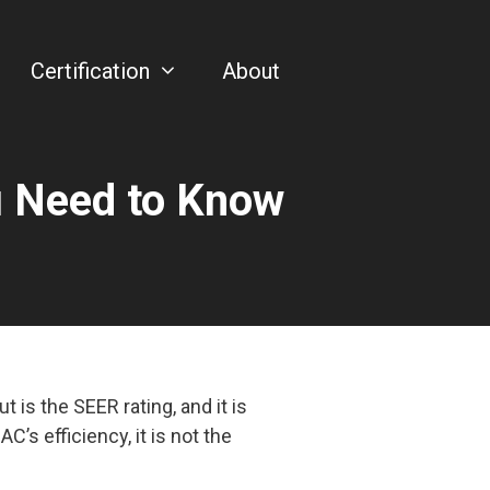
Certification
About
u Need to Know
is the SEER rating, and it is
C’s efficiency, it is not the