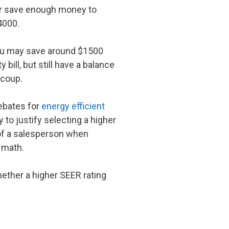
ever save enough money to
4000.
you may save around $1500
 bill, but still have a balance
ecoup.
rebates for
energy efficient
to justify selecting a higher
s of a salesperson when
 math.
ether a higher SEER rating