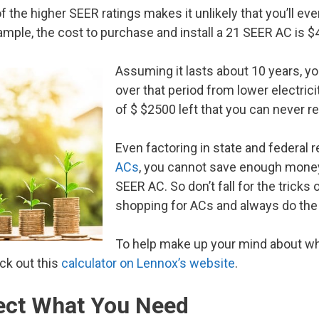
of the higher SEER ratings makes it unlikely that you’ll 
xample, the cost to purchase and install a 21 SEER AC is $
Assuming it lasts about 10 years, 
over that period from lower electricity
of $ $2500 left that you can never r
Even factoring in state and federal 
ACs
, you cannot save enough money 
SEER AC. So don’t fall for the trick
shopping for ACs and always do the
To help make up your mind about wh
ck out this
calculator on Lennox’s website
.
fect What You Need