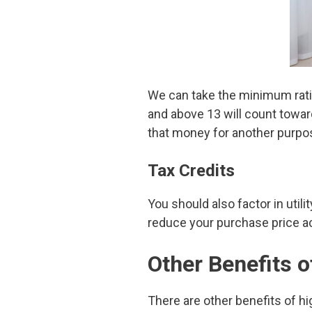
We can take the minimum ratin
and above 13 will count towar
that money for another purpo
Tax Credits
You should also factor in util
reduce your purchase price ac
Other Benefits 
There are other benefits of hi