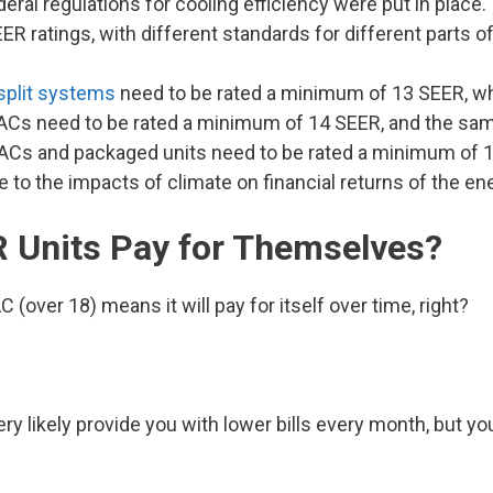
eral regulations for cooling efficiency were put in place
ratings, with different standards for different parts of
split systems
need to be rated a minimum of 13 SEER, wh
 ACs need to be rated a minimum of 14 SEER, and the sam
lit ACs and packaged units need to be rated a minimum of 
to the impacts of climate on financial returns of the ene
R Units Pay for Themselves?
 (over 18) means it will pay for itself over time, right?
ry likely provide you with lower bills every month, but you