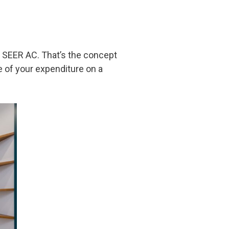
er SEER AC. That’s the concept
 of your expenditure on a