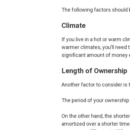
The following factors should 
Climate
If you live in a hot or warm cl
warmer climates, you’ll need t
significant amount of money e
Length of Ownership
Another factor to consider is 
The period of your ownership
On the other hand, the shorter
amortized over a shorter time 