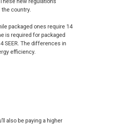
. These new regulations
 the country.
ile packaged ones require 14
e is required for packaged
14 SEER. The differences in
rgy efficiency.
’ll also be paying a higher