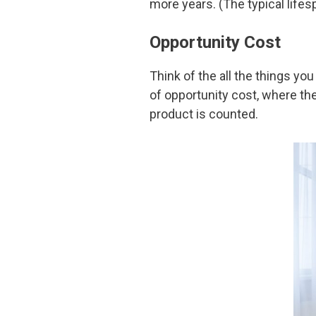
more years. (The typical lifesp
Opportunity Cost
Think of the all the things y
of opportunity cost, where th
product is counted.