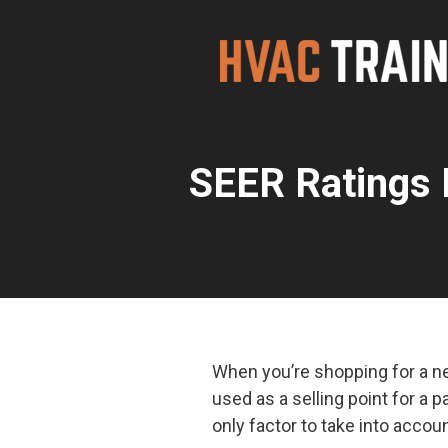
Skip
to
content
SEER Ratings 
When you’re shopping for a ne
used as a selling point for a p
only factor to take into acco