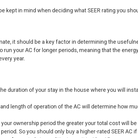
be kept in mind when deciding what SEER rating you shoul
imate, it should be a key factor in determining the usefuln
o run your AC for longer periods, meaning that the energy 
very year.
the duration of your stay in the house where you will insta
 and length of operation of the AC will determine how m
 your ownership period the greater your total cost will be
period. So you should only buy a higher-rated SEER AC if y