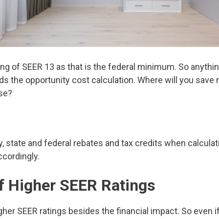
g of SEER 13 as that is the federal minimum. So anything
ds the opportunity cost calculation. Where will you save
se?
ity, state and federal rebates and tax credits when calcula
cordingly.
of Higher SEER Ratings
gher SEER ratings besides the financial impact. So even if