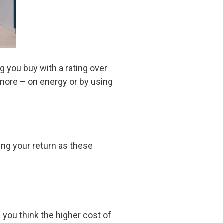
 you buy with a rating over
 more – on energy or by using
ting your return as these
 you think the higher cost of