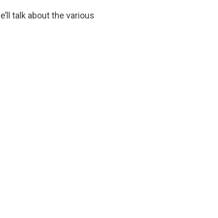
ll talk about the various