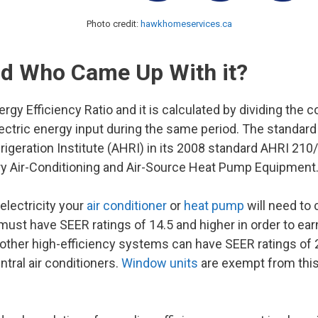
Photo credit:
hawkhomeservices.ca
nd Who Came Up With it?
gy Efficiency Ratio and it is calculated by dividing the c
lectric energy input during the same period. The standard
rigeration Institute (AHRI) in its 2008 standard AHRI 210
ry Air-Conditioning and Air-Source Heat Pump Equipment.
electricity your
air conditioner
or
heat pump
will need to 
ust have SEER ratings of 14.5 and higher in order to earn
 other high-efficiency systems can have SEER ratings of 
tral air conditioners.
Window units
are exempt from this 