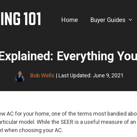
Home
Buyer Guides
Explained: Everything Yo
Bob Wells
| Last Updated: June 9, 2021
w AC for your home, one of the terms most bandied about 
articular model. While the SEER is a useful measure of an A
unt when choosing your AC.