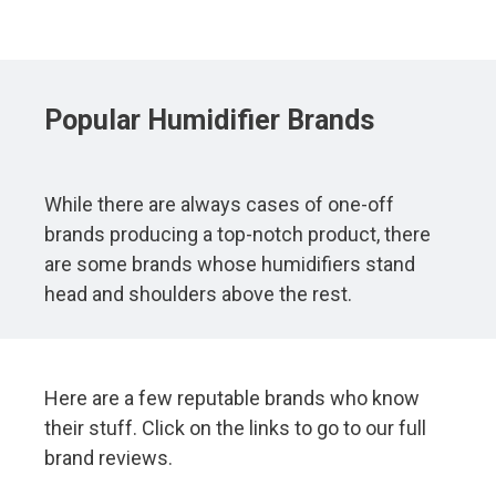
Popular
Humidifier
Brands
While there are always cases of one-off
brands producing a top-notch product, there
are some brands whose humidifiers stand
head and shoulders above the rest.
Here are a few reputable brands who know
their stuff. Click on the links to go to our full
brand reviews.