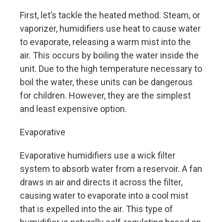
First, let’s tackle the heated method. Steam, or
vaporizer, humidifiers use heat to cause water
to evaporate, releasing a warm mist into the
air. This occurs by boiling the water inside the
unit. Due to the high temperature necessary to
boil the water, these units can be dangerous
for children. However, they are the simplest
and least expensive option.
Evaporative
Evaporative humidifiers use a wick filter
system to absorb water from a reservoir. A fan
draws in air and directs it across the filter,
causing water to evaporate into a cool mist
that is expelled into the air. This type of