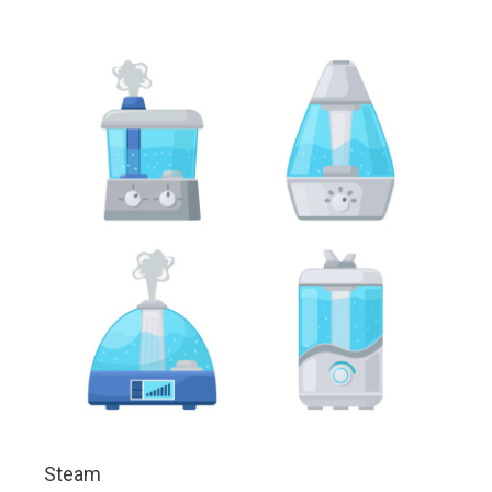
Steam