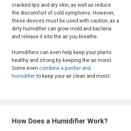
cracked lips and dry skin, as well as reduce
the discomfort of cold symptoms. However,
these devices must be used with caution, as a
dirty humidifier can grow mold and bacteria
and release it into the air you breathe.
Humidifiers can even help keep your plants
healthy and strong by keeping the air moist.
Some even
combine a purifier and
humidifier
to keep your air clean and moist.
How Does a Humidifier Work?