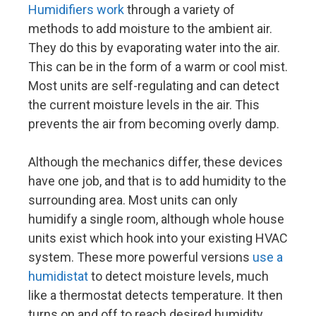
Humidifiers work
through a variety of
methods to add moisture to the ambient air.
They do this by evaporating water into the air.
This can be in the form of a warm or cool mist.
Most units are self-regulating and can detect
the current moisture levels in the air. This
prevents the air from becoming overly damp.
Although the mechanics differ, these devices
have one job, and that is to add humidity to the
surrounding area. Most units can only
humidify a single room, although whole house
units exist which hook into your existing HVAC
system. These more powerful versions
use a
humidistat
to detect moisture levels, much
like a thermostat detects temperature. It then
turns on and off to reach desired humidity