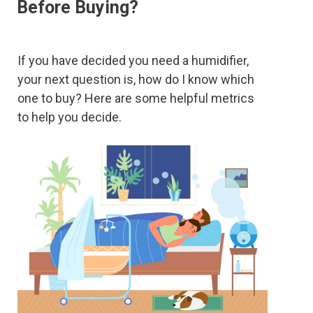
Before Buying?
If you have decided you need a humidifier,
your next question is, how do I know which
one to buy? Here are some helpful metrics
to help you decide.