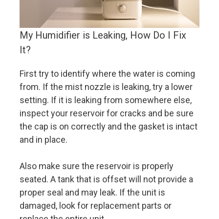
My Humidifier is Leaking, How Do I Fix
It?
First try to identify where the water is coming
from. If the mist nozzle is leaking, try a lower
setting. If it is leaking from somewhere else,
inspect your reservoir for cracks and be sure
the cap is on correctly and the gasket is intact
and in place.
Also make sure the reservoir is properly
seated. A tank that is offset will not provide a
proper seal and may leak. If the unit is
damaged, look for replacement parts or
replace the entire unit.