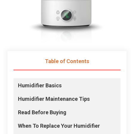
Table of Contents
Humidifier Basics
Humidifier
Maintenance Tips
Read Before Buying
When To Replace Your
Humidifier