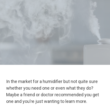
In the market for a humidifier but not quite sure
whether you need one or even what they do?
Maybe a friend or doctor recommended you get
one and you’re just wanting to learn more.