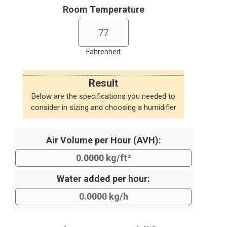
Room Temperature
Fahrenheit
Result
Below are the specifications you needed to
consider in sizing and choosing a humidifier
Air Volume per Hour (AVH):
Water added per hour: