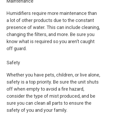
Maintenance
Humidifiers require more maintenance than
a lot of other products due to the constant
presence of water. This can include cleaning,
changing the filters, and more. Be sure you
know what is required so you aren’t caught
off guard.
Safety
Whether you have pets, children, or live alone,
safety is a top priority. Be sure the unit shuts
off when empty to avoid a fire hazard,
consider the type of mist produced, and be
sure you can clean all parts to ensure the
safety of you and your family.