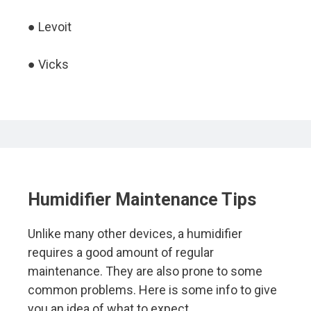
● Levoit
● Vicks
Humidifier Maintenance Tips
Unlike many other devices, a humidifier
requires a good amount of regular
maintenance. They are also prone to some
common problems. Here is some info to give
you an idea of what to expect.