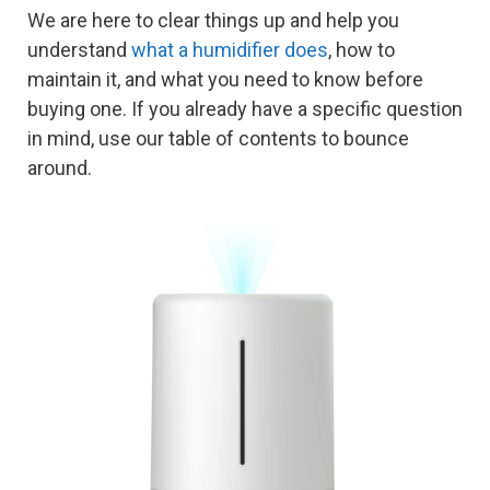
We are here to clear things up and help you
understand
what a humidifier does
, how to
maintain it, and what you need to know before
buying one. If you already have a specific question
in mind, use our table of contents to bounce
around.