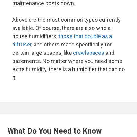
maintenance costs down.
Above are the most common types currently
available. Of course, there are also whole
house humidifiers,
those that double as a
diffuser
, and others made specifically for
certain large spaces, like
crawlspaces
and
basements. No matter where you need some
extra humidity, there is a humidifier that can do
it.
What Do You Need to Know