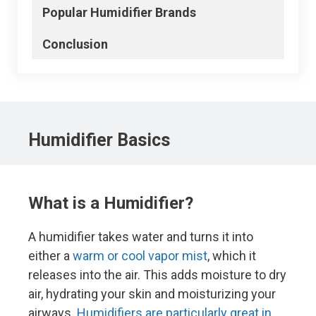
Popular
Humidifier
Brands
Conclusion
Humidifier
Basics
What is a Humidifier?
A humidifier takes water and turns it into
either a
warm or cool vapor mist
, which it
releases into the air. This adds moisture to dry
air, hydrating your skin and moisturizing your
airways.
Humidifiers are particularly great in