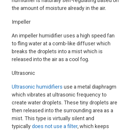
humidifier is naturally self-regulating based on
the amount of moisture already in the air.
Impeller
An impeller humidifier uses a high speed fan
to fling water at a comb-like diffuser which
breaks the droplets into a mist which is
released into the air as a cool fog.
Ultrasonic
Ultrasonic humidifiers
use a metal diaphragm
which vibrates at ultrasonic frequency to
create water droplets. These tiny droplets are
then released into the surrounding area as a
mist. This type is virtually silent and
typically
does not use a filter
, which keeps