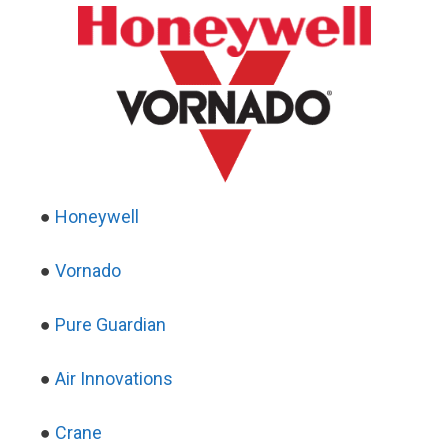
●
Honeywell
●
Vornado
●
Pure Guardian
●
Air Innovations
●
Crane