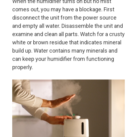
When the humidifier turns on but no mist
comes out, you may have a blockage. First
disconnect the unit from the power source
and empty all water. Disassemble the unit and
examine and clean all parts. Watch for a crusty
white or brown residue that indicates mineral
build up. Water contains many minerals and
can keep your humidifier from functioning
properly.