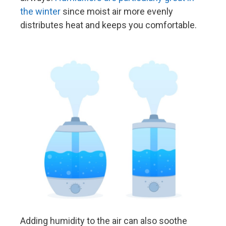
the winter
since moist air more evenly
distributes heat and keeps you comfortable.
Adding humidity to the air can also soothe