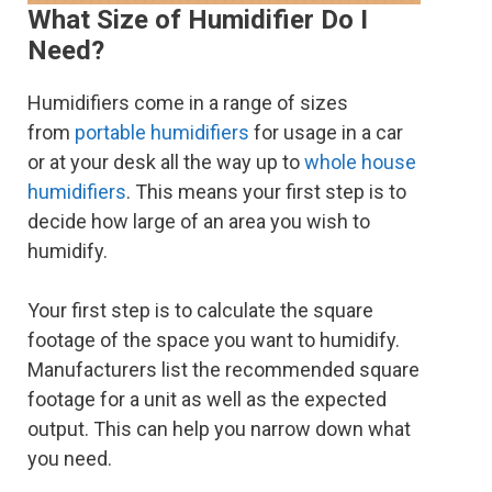
What Size of Humidifier Do I
Need?
Humidifiers come in a range of sizes
from
portable humidifiers
for usage in a car
or at your desk all the way up to
whole house
humidifiers
. This means your first step is to
decide how large of an area you wish to
humidify.
Your first step is to calculate the square
footage of the space you want to humidify.
Manufacturers list the recommended square
footage for a unit as well as the expected
output. This can help you narrow down what
you need.