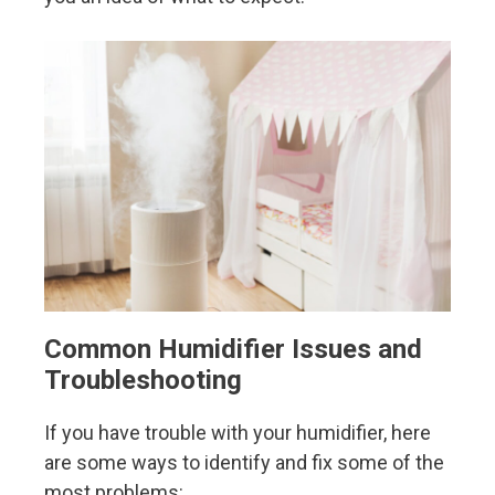
Common Humidifier Issues and
Troubleshooting
If you have trouble with your humidifier, here
are some ways to identify and fix some of the
most problems: