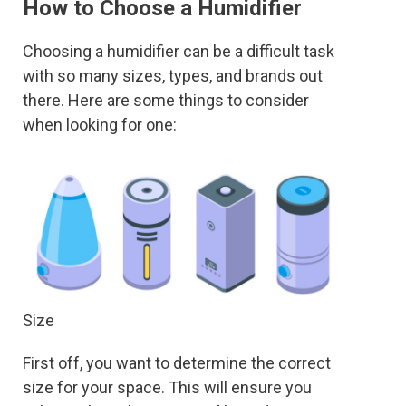
How to Choose a Humidifier
Choosing a humidifier can be a difficult task
with so many sizes, types, and brands out
there. Here are some things to consider
when looking for one:
Size
First off, you want to determine the correct
size for your space. This will ensure you