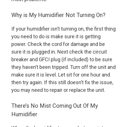
Why is My Humidifier Not Turning On?
If your humidifier isn’t turning on, the first thing
you need to do is make sure it is getting
power. Check the cord for damage and be
sure it is plugged in. Next check the circuit
breaker and GFCI plug (if included) to be sure
they haven’t been tripped. Turn off the unit and
make sure it is level. Let sit for one hour and
then try again. If this still doesn’t fix the issue,
you may need to repair or replace the unit.
There’s No Mist Coming Out Of My
Humidifier