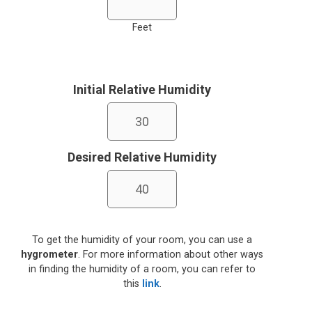
Feet
Initial Relative Humidity
Desired Relative Humidity
To get the humidity of your room, you can use a
hygrometer
. For more information about other ways
in finding the humidity of a room, you can refer to
this
link
.