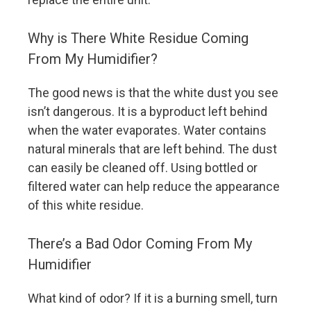
Why is There White Residue Coming
From My Humidifier?
The good news is that the white dust you see
isn’t dangerous. It is a byproduct left behind
when the water evaporates. Water contains
natural minerals that are left behind. The dust
can easily be cleaned off. Using bottled or
filtered water can help reduce the appearance
of this white residue.
There’s a Bad Odor Coming From My
Humidifier
What kind of odor? If it is a burning smell, turn