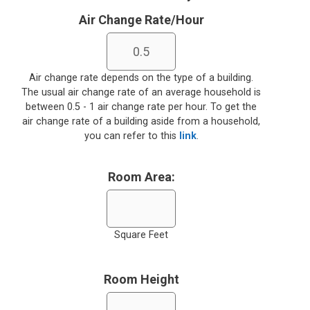
Air Change Rate/Hour
Air change rate depends on the type of a building.
The usual air change rate of an average household is
between 0.5 - 1 air change rate per hour. To get the
air change rate of a building aside from a household,
you can refer to this
link
.
Room Area:
Square Feet
Room Height