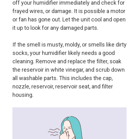
off your humidifier immediately and check for
frayed wires, or damage. It is possible a motor
or fan has gone out. Let the unit cool and open
it up to look for any damaged parts.
If the smell is musty, moldy, or smells like dirty
socks, your humidifier likely needs a good
cleaning. Remove and replace the filter, soak
the reservoir in white vinegar, and scrub down
all washable parts. This includes the cap,
nozzle, reservoir, reservoir seat, and filter
housing.