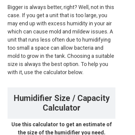
Bigger is always better, right? Well, not in this
case. If you get a unit that is too large, you
may end up with excess humidity in your air
which can cause mold and mildew issues. A
unit that runs less often due to humidifying
too small a space can allow bacteria and
mold to grow in the tank. Choosing a suitable
size is always the best option. To help you
with it, use the calculator below.
Humidifier Size / Capacity
Calculator
Use this calculator to get an estimate of
the size of the humidifier you need.