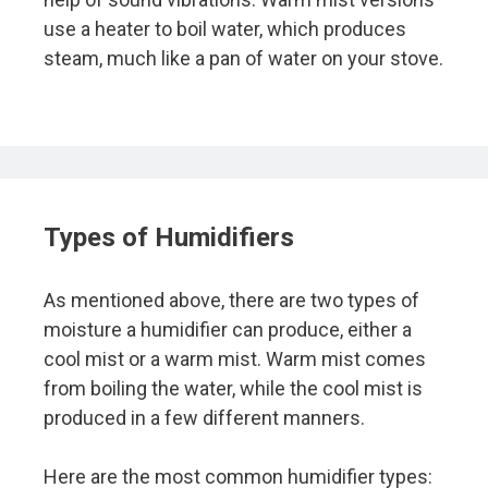
use a heater to boil water, which produces
steam, much like a pan of water on your stove.
Types of Humidifiers
As mentioned above, there are two types of
moisture a humidifier can produce, either a
cool mist or a warm mist. Warm mist comes
from boiling the water, while the cool mist is
produced in a few different manners.
Here are the most common humidifier types: