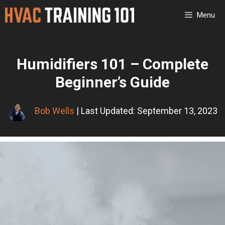
Skip
Menu
to
content
Humidifiers 101 – Complete
Beginner’s Guide
Bob Wells
| Last Updated: September 13, 2023