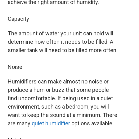
achieve the right amount of humidity.
Capacity
The amount of water your unit can hold will
determine how often it needs to be filled. A
smaller tank will need to be filled more often.
Noise
Humidifiers can make almost no noise or
produce a hum or buzz that some people
find uncomfortable. If being used in a quiet
environment, such as a bedroom, you will
want to keep the sound at a minimum. There
are many
quiet humidifier
options available.