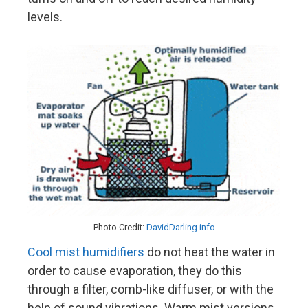
levels.
Photo Credit:
DavidDarling.info
Cool mist humidifiers
do not heat the water in
order to cause evaporation, they do this
through a filter, comb-like diffuser, or with the
help of sound vibrations. Warm mist versions