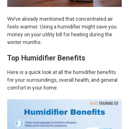
We’ve already mentioned that concentrated air
feels warmer. Using a humidifier might save you
money on your utility bill for heating during the
winter months.
Top Humidifier Benefits
Here is a quick look at all the humidifier benefits
for your surroundings, overall health, and general
comfort in your home.