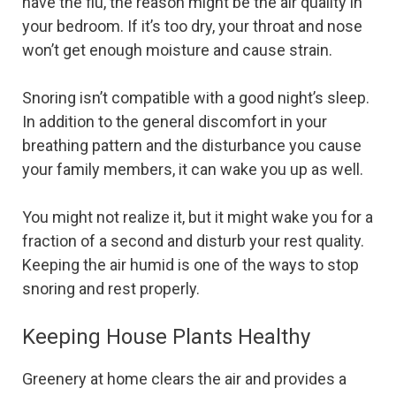
have the flu, the reason might be the air quality in
your bedroom. If it’s too dry, your throat and nose
won’t get enough moisture and cause strain.
Snoring isn’t compatible with a good night’s sleep.
In addition to the general discomfort in your
breathing pattern and the disturbance you cause
your family members, it can wake you up as well.
You might not realize it, but it might wake you for a
fraction of a second and disturb your rest quality.
Keeping the air humid is one of the ways to stop
snoring and rest properly.
Keeping House Plants Healthy
Greenery at home clears the air and provides a