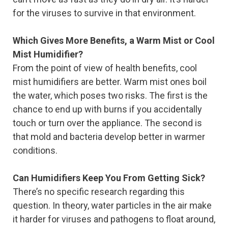
for the viruses to survive in that environment.
Which Gives More Benefits, a Warm Mist or Cool
Mist Humidifier?
From the point of view of health benefits, cool
mist humidifiers are better. Warm mist ones boil
the water, which poses two risks. The first is the
chance to end up with burns if you accidentally
touch or turn over the appliance. The second is
that mold and bacteria develop better in warmer
conditions.
Can Humidifiers Keep You From Getting Sick?
There’s no specific research regarding this
question. In theory, water particles in the air make
it harder for viruses and pathogens to float around,