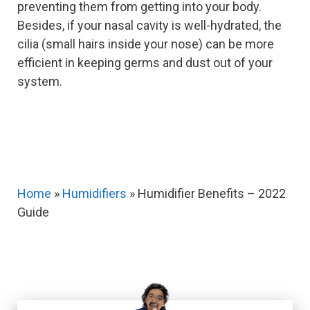
preventing them from getting into your body.
Besides, if your nasal cavity is well-hydrated, the
cilia (small hairs inside your nose) can be more
efficient in keeping germs and dust out of your
system.
Home
»
Humidifiers
»
Humidifier Benefits – 2022
Guide