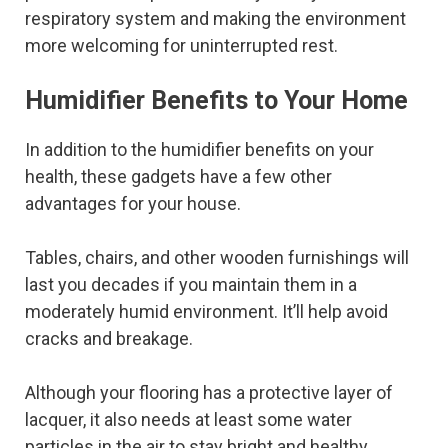
respiratory system and making the environment
more welcoming for uninterrupted rest.
Humidifier Benefits to Your Home
In addition to the humidifier benefits on your
health, these gadgets have a few other
advantages for your house.
Tables, chairs, and other wooden furnishings will
last you decades if you maintain them in a
moderately humid environment. It’ll help avoid
cracks and breakage.
Although your flooring has a protective layer of
lacquer, it also needs at least some water
particles in the air to stay bright and healthy