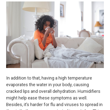
In addition to that, having a high temperature
evaporates the water in your body, causing
cracked lips and overall dehydration. Humidifiers
might help ease these symptoms as well.
Besides, it’s harder for flu and viruses to spread in