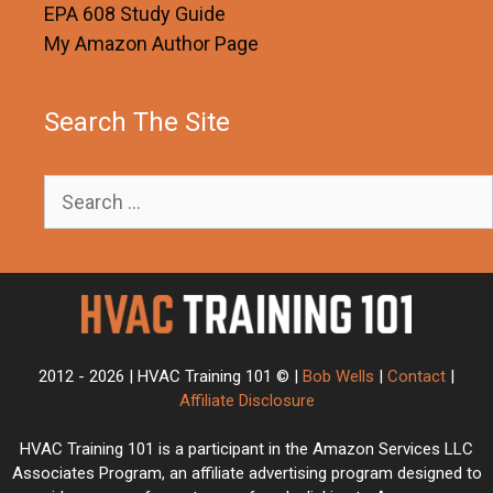
EPA 608 Study Guide
My Amazon Author Page
Search The Site
Search
for:
2012 - 2026 | HVAC Training 101 © |
Bob Wells
|
Contact
|
Affiliate Disclosure
HVAC Training 101 is a participant in the Amazon Services LLC
Associates Program, an affiliate advertising program designed to