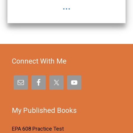
...
Connect With Me
My Published Books
EPA 608 Practice Test