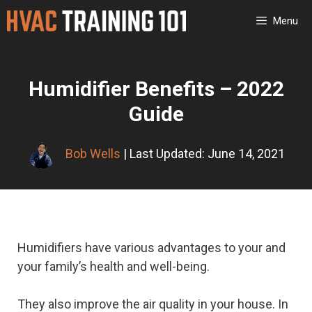
Skip
Menu
to
content
Humidifier Benefits – 2022
Guide
Bob Wells
| Last Updated: June 14, 2021
Humidifiers have various advantages to your and
your family’s health and well-being.
They also improve the air quality in your house. In