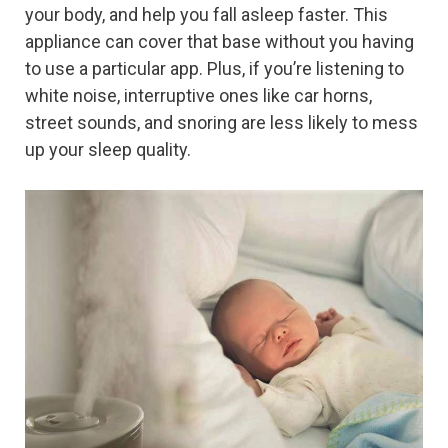
your body, and help you fall asleep faster. This
appliance can cover that base without you having
to use a particular app. Plus, if you’re listening to
white noise, interruptive ones like car horns,
street sounds, and snoring are less likely to mess
up your sleep quality.