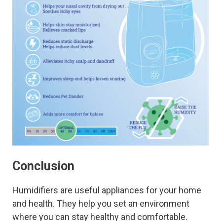
Conclusion
Humidifiers are useful appliances for your home
and health. They help you set an environment
where you can stay healthy and comfortable.