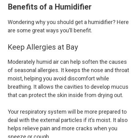
Benefits of a Humidifier
Wondering why you should get a humidifier? Here
are some great ways you’ll benefit.
Keep Allergies at Bay
Moderately humid air can help soften the causes
of seasonal allergies. It keeps the nose and throat
moist, helping you avoid discomfort while
breathing. It allows the cavities to develop mucus
that can protect the skin inside from drying out.
Your respiratory system will be more prepared to
deal with the external particles if it’s moist. It also
helps relieve pain and more cracks when you
sneeze or cough.