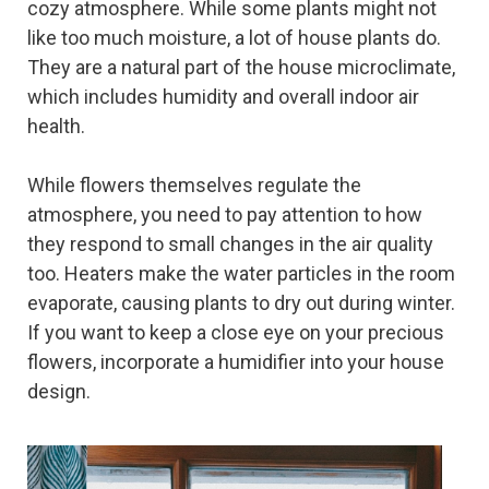
cozy atmosphere. While some plants might not
like too much moisture, a lot of house plants do.
They are a natural part of the house microclimate,
which includes humidity and overall indoor air
health.
While flowers themselves regulate the
atmosphere, you need to pay attention to how
they respond to small changes in the air quality
too. Heaters make the water particles in the room
evaporate, causing plants to dry out during winter.
If you want to keep a close eye on your precious
flowers, incorporate a humidifier into your house
design.