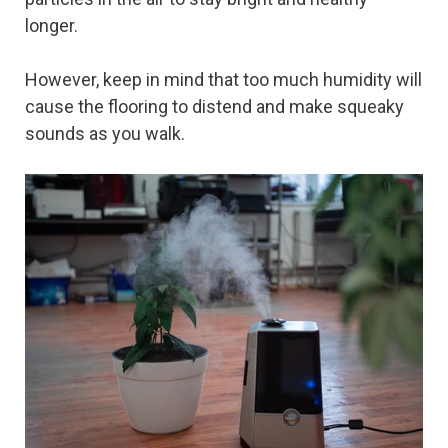
longer.
However, keep in mind that too much humidity will
cause the flooring to distend and make squeaky
sounds as you walk.