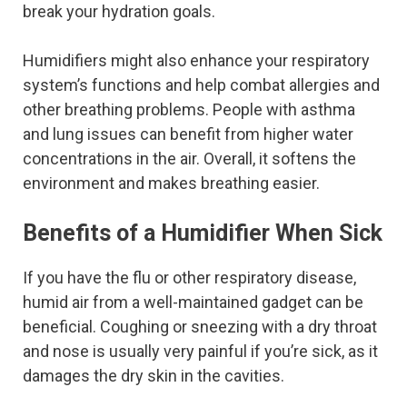
break your hydration goals.
Humidifiers might also enhance your respiratory
system’s functions and help combat allergies and
other breathing problems. People with asthma
and lung issues can benefit from higher water
concentrations in the air. Overall, it softens the
environment and makes breathing easier.
Benefits of a Humidifier When Sick
If you have the flu or other respiratory disease,
humid air from a well-maintained gadget can be
beneficial. Coughing or sneezing with a dry throat
and nose is usually very painful if you’re sick, as it
damages the dry skin in the cavities.