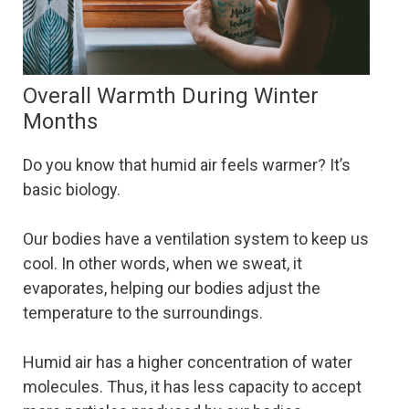
Overall Warmth During Winter
Months
Do you know that humid air feels warmer? It’s
basic biology.
Our bodies have a ventilation system to keep us
cool. In other words, when we sweat, it
evaporates, helping our bodies adjust the
temperature to the surroundings.
Humid air has a higher concentration of water
molecules. Thus, it has less capacity to accept