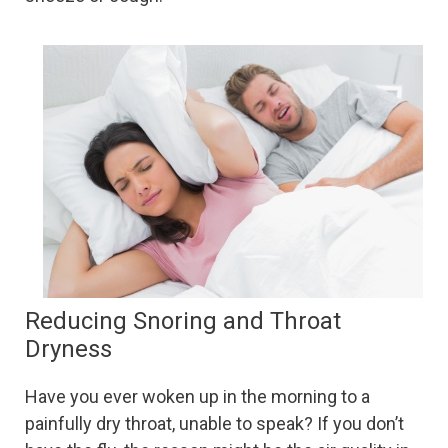
Reducing Snoring and Throat
Dryness
Have you ever woken up in the morning to a
painfully dry throat, unable to speak? If you don’t