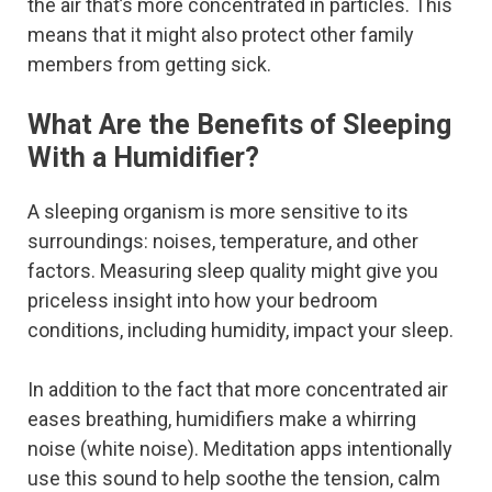
the air that’s more concentrated in particles. This
means that it might also protect other family
members from getting sick.
What Are the Benefits of Sleeping
With a Humidifier?
A sleeping organism is more sensitive to its
surroundings: noises, temperature, and other
factors. Measuring sleep quality might give you
priceless insight into how your bedroom
conditions, including humidity, impact your sleep.
In addition to the fact that more concentrated air
eases breathing, humidifiers make a whirring
noise (white noise). Meditation apps intentionally
use this sound to help soothe the tension, calm