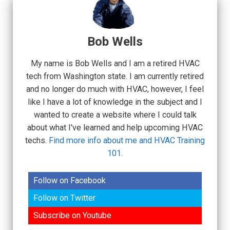
Bob Wells
My name is Bob Wells and I am a retired HVAC
tech from Washington state. I am currently retired
and no longer do much with HVAC, however, I feel
like I have a lot of knowledge in the subject and I
wanted to create a website where I could talk
about what I've learned and help upcoming HVAC
techs.
Find more info about me and HVAC Training
101
.
Follow on Facebook
Follow on Twitter
Subscribe on Youtube