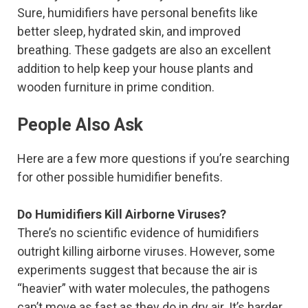
Sure, humidifiers have personal benefits like
better sleep, hydrated skin, and improved
breathing. These gadgets are also an excellent
addition to help keep your house plants and
wooden furniture in prime condition.
People Also Ask
Here are a few more questions if you’re searching
for other possible humidifier benefits.
Do Humidifiers Kill Airborne Viruses?
There’s no scientific evidence of humidifiers
outright killing airborne viruses. However, some
experiments suggest that because the air is
“heavier” with water molecules, the pathogens
can’t move as fast as they do in dry air. It’s harder