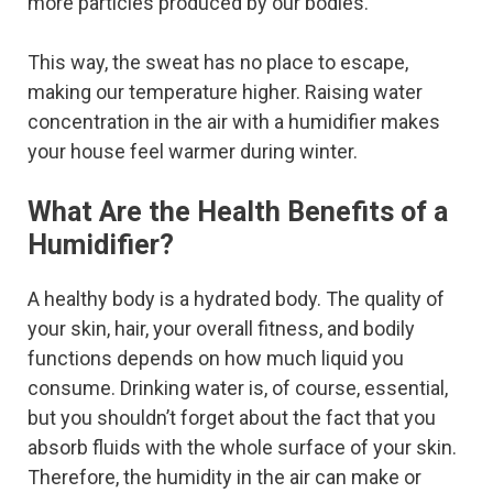
more particles produced by our bodies.
This way, the sweat has no place to escape,
making our temperature higher. Raising water
concentration in the air with a humidifier makes
your house feel warmer during winter.
What Are the Health Benefits of a
Humidifier?
A healthy body is a hydrated body. The quality of
your skin, hair, your overall fitness, and bodily
functions depends on how much liquid you
consume. Drinking water is, of course, essential,
but you shouldn’t forget about the fact that you
absorb fluids with the whole surface of your skin.
Therefore, the humidity in the air can make or