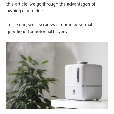
this article, we go through the advantages of
owning a humidifier.
In the end, we also answer some essential
questions for potential buyers.