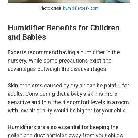
Photo credit:
humidifiergeek.com
Humidifier Benefits for Children
and Babies
Experts recommend having a humidifier in the
nursery. While some precautions exist, the
advantages outweigh the disadvantages.
Skin problems caused by dry air can be painful for
adults. Considering that a baby’s skin is more
sensitive and thin, the discomfort levels in a room
with low air quality would be higher for your child.
Humidifiers are also essential for keeping the
pollen and dust particles away from your child’s