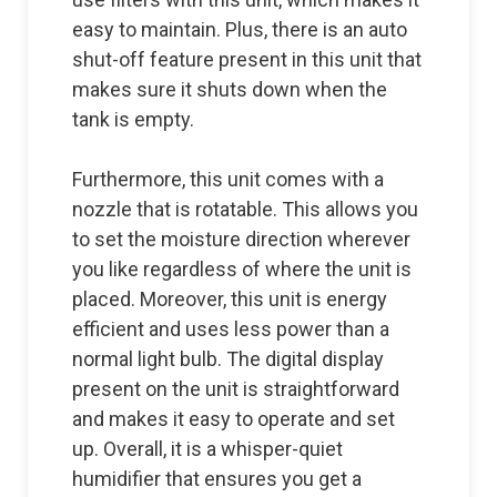
easy to maintain. Plus, there is an auto
shut-off feature present in this unit that
makes sure it shuts down when the
tank is empty.
Furthermore, this unit comes with a
nozzle that is rotatable. This allows you
to set the moisture direction wherever
you like regardless of where the unit is
placed. Moreover, this unit is energy
efficient and uses less power than a
normal light bulb. The digital display
present on the unit is straightforward
and makes it easy to operate and set
up. Overall, it is a whisper-quiet
humidifier that ensures you get a