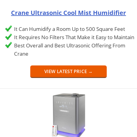
Crane Ultrasonic Cool Mist Humidifier
It Can Humidify a Room Up to 500 Square Feet
It Requires No Filters That Make it Easy to Maintain
Best Overall and Best Ultrasonic Offering From
Crane
VIEW LATEST PRICE →