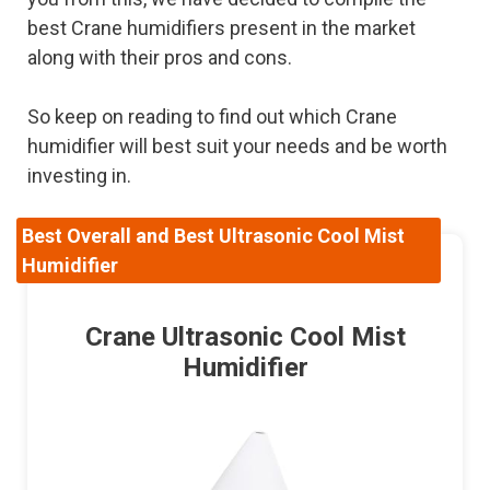
best Crane humidifiers present in the market
along with their pros and cons.
So keep on reading to find out which Crane
humidifier will best suit your needs and be worth
investing in.
Best Overall and Best Ultrasonic Cool Mist
Humidifier
Crane Ultrasonic Cool Mist
Humidifier