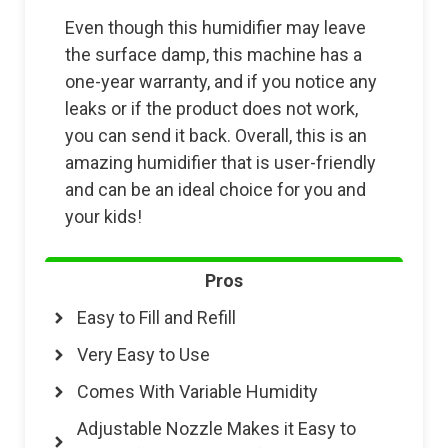
Even though this humidifier may leave
the surface damp, this machine has a
one-year warranty, and if you notice any
leaks or if the product does not work,
you can send it back. Overall, this is an
amazing humidifier that is user-friendly
and can be an ideal choice for you and
your kids!
Pros
Easy to Fill and Refill
Very Easy to Use
Comes With Variable Humidity
Adjustable Nozzle Makes it Easy to