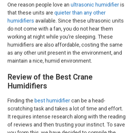
One reason people love an
ultrasonic humidifier
is
that these units are
quieter than any other
humidifiers
available. Since these ultrasonic units
do not come with a fan, you do not hear them
working at night while you’re sleeping. These
humidifiers are also affordable, costing the same
as any other unit present in the environment, and
maintain a nice, humid environment.
Review of the Best Crane
Humidifiers
Finding the
best humidifier
can be a head-
scratching task and takes a lot of time and effort.
It requires intense research along with the reading
of reviews and then trusting your instinct. To save
you from this, we have decided to compile the