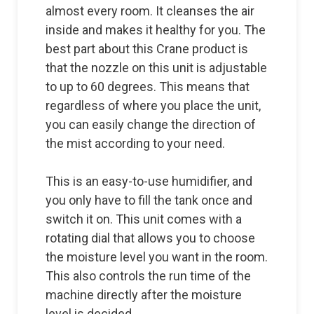
almost every room. It cleanses the air
inside and makes it healthy for you. The
best part about this Crane product is
that the nozzle on this unit is adjustable
to up to 60 degrees. This means that
regardless of where you place the unit,
you can easily change the direction of
the mist according to your need.
This is an easy-to-use humidifier, and
you only have to fill the tank once and
switch it on. This unit comes with a
rotating dial that allows you to choose
the moisture level you want in the room.
This also controls the run time of the
machine directly after the moisture
level is decided.