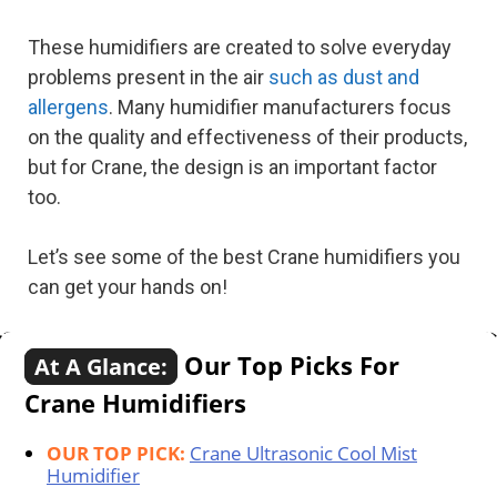
These humidifiers are created to solve everyday
problems present in the air
such as dust and
allergens
. Many humidifier manufacturers focus
on the quality and effectiveness of their products,
but for Crane, the design is an important factor
too.
Let’s see some of the best Crane humidifiers you
can get your hands on!
Our Top Picks For
At A Glance:
Crane Humidifiers
OUR TOP PICK:
Crane Ultrasonic Cool Mist
Humidifier