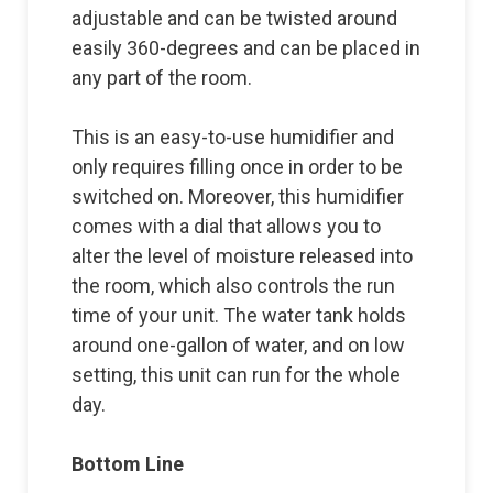
adjustable and can be twisted around
easily 360-degrees and can be placed in
any part of the room.
This is an easy-to-use humidifier and
only requires filling once in order to be
switched on. Moreover, this humidifier
comes with a dial that allows you to
alter the level of moisture released into
the room, which also controls the run
time of your unit. The water tank holds
around one-gallon of water, and on low
setting, this unit can run for the whole
day.
Bottom Line