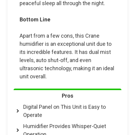
peaceful sleep all through the night.
Bottom Line
Apart from a few cons, this Crane
humidifier is an exceptional unit due to
its incredible features. It has dual mist
levels, auto shut-off, and even
ultrasonic technology, making it an ideal
unit overall.
Pros
Digital Panel on This Unit is Easy to
Operate
Humidifier Provides Whisper-Quiet
Operation