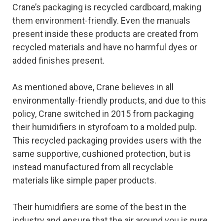
Crane’s packaging is recycled cardboard, making
them environment-friendly. Even the manuals
present inside these products are created from
recycled materials and have no harmful dyes or
added finishes present.
As mentioned above, Crane believes in all
environmentally-friendly products, and due to this
policy, Crane switched in 2015 from packaging
their humidifiers in styrofoam to a molded pulp.
This recycled packaging provides users with the
same supportive, cushioned protection, but is
instead manufactured from all recyclable
materials like simple paper products.
Their humidifiers are some of the best in the
industry and ensure that the air around you is pure