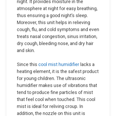
night. It provides moisture in the
atmosphere at night for easy breathing,
thus ensuring a good night’s sleep.
Moreover, this unit helps in relieving
cough, flu, and cold symptoms and even
treats nasal congestion, sinus irritation,
dry cough, bleeding nose, and dry hair
and skin.
Since this
cool mist humidifier
lacks a
heating element, it is the safest product
for young children. The ultrasonic
humidifier makes use of vibrations that
tend to produce fine particles of mist
that feel cool when touched. This cool
mist is ideal for reliving croup. In
addition, the nozzle on this unit is