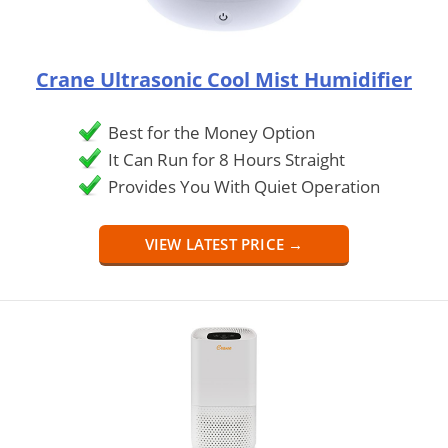
Crane Ultrasonic Cool Mist Humidifier
Best for the Money Option
It Can Run for 8 Hours Straight
Provides You With Quiet Operation
VIEW LATEST PRICE →