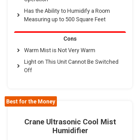
Has the Ability to Humidify a Room
Measuring up to 500 Square Feet
Cons
Warm Mist is Not Very Warm
Light on This Unit Cannot Be Switched
Off
Best for the Money
Crane Ultrasonic Cool Mist
Humidifier