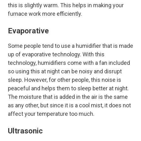
this is slightly warm. This helps in making your
furnace work more efficiently.
Evaporative
Some people tend to use a humidifier that is made
up of evaporative technology. With this
technology, humidifiers come with a fan included
so using this at night can be noisy and disrupt
sleep. However, for other people, this noise is
peaceful and helps them to sleep better at night.
The moisture that is added in the air is the same
as any other, but since it is a cool mist, it does not
affect your temperature too much.
Ultrasonic