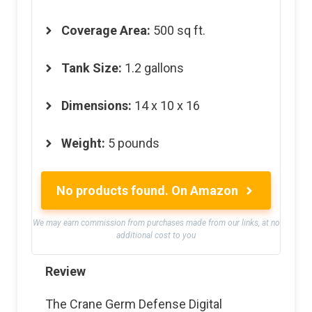
Coverage Area:
500 sq ft.
Tank Size:
1.2 gallons
Dimensions:
14 x 10 x 16
Weight:
5 pounds
No products found.
On Amazon
We may earn commission from purchases made from our links, at no
additional cost to you
Review
The Crane Germ Defense Digital