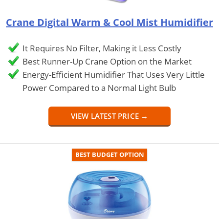
Crane Digital Warm & Cool Mist Humidifier
It Requires No Filter, Making it Less Costly
Best Runner-Up Crane Option on the Market
Energy-Efficient Humidifier That Uses Very Little
Power Compared to a Normal Light Bulb
VIEW LATEST PRICE →
BEST BUDGET OPTION