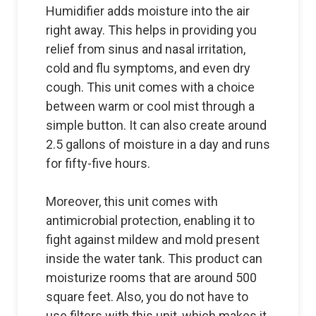
Humidifier adds moisture into the air
right away. This helps in providing you
relief from sinus and nasal irritation,
cold and flu symptoms, and even dry
cough. This unit comes with a choice
between warm or cool mist through a
simple button. It can also create around
2.5 gallons of moisture in a day and runs
for fifty-five hours.
Moreover, this unit comes with
antimicrobial protection, enabling it to
fight against mildew and mold present
inside the water tank. This product can
moisturize rooms that are around 500
square feet. Also, you do not have to
use filters with this unit, which makes it