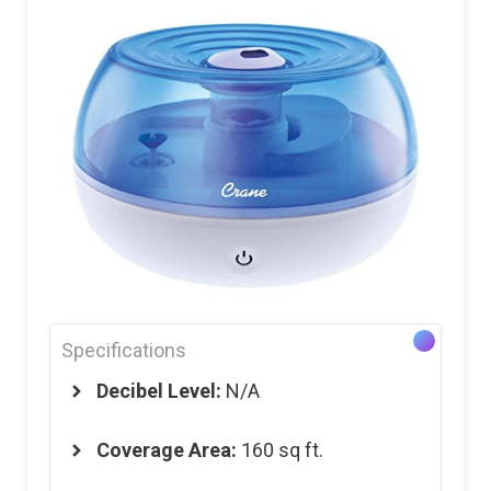
Specifications
Decibel Level:
N/A
Coverage Area:
160 sq ft.