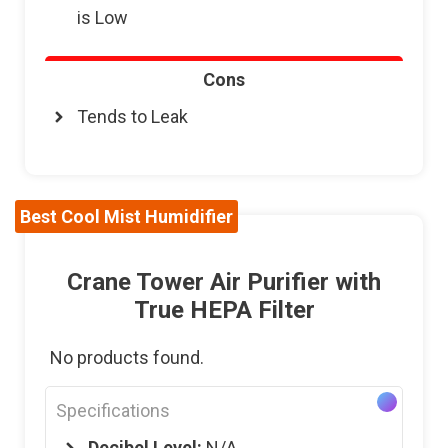
is Low
Cons
Tends to Leak
Best Cool Mist Humidifier
Crane Tower Air Purifier with
True HEPA Filter
No products found.
Specifications
Decibel Level:
N/A