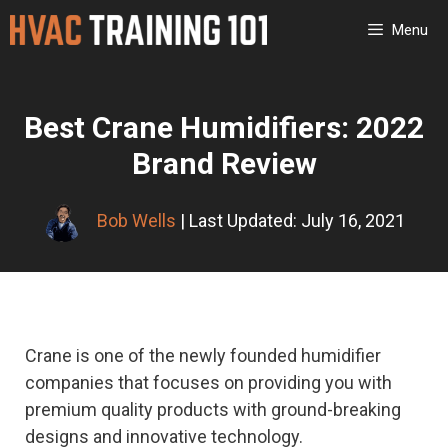
Skip
Menu
to
content
Best Crane Humidifiers: 2022
Brand Review
Bob Wells
| Last Updated: July 16, 2021
Crane is one of the newly founded humidifier
companies that focuses on providing you with
premium quality products with ground-breaking
designs and innovative technology.