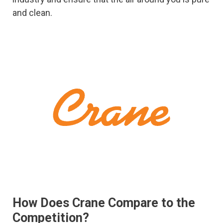
and clean.
How Does Crane Compare to the
Competition?