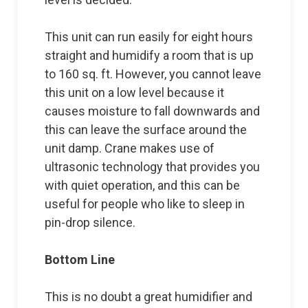
This unit can run easily for eight hours
straight and humidify a room that is up
to 160 sq. ft. However, you cannot leave
this unit on a low level because it
causes moisture to fall downwards and
this can leave the surface around the
unit damp. Crane makes use of
ultrasonic technology that provides you
with quiet operation, and this can be
useful for people who like to sleep in
pin-drop silence.
Bottom Line
This is no doubt a great humidifier and