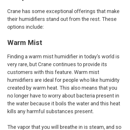
Crane has some exceptional offerings that make
their humidifiers stand out from the rest. These
options include:
Warm Mist
Finding a warm mist humidifier in today’s world is
very rare, but Crane continues to provide its
customers with this feature. Warm mist
humidifiers are ideal for people who like humidity
created by warm heat. This also means that you
no longer have to worry about bacteria present in
the water because it boils the water and this heat
kills any harmful substances present.
The vapor that you will breathe in is steam, and so