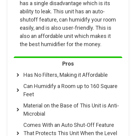
has a single disadvantage which is its
ability to leak. This unit has an auto-
shutoff feature, can humidify your room
easily, and is also user-friendly. This is
also an affordable unit which makes it
the best humidifier for the money.
Pros
Has No Filters, Making it Affordable
Can Humidify a Room up to 160 Square
Feet
Material on the Base of This Unit is Anti-
Microbial
Comes With an Auto Shut-Off Feature
That Protects This Unit When the Level