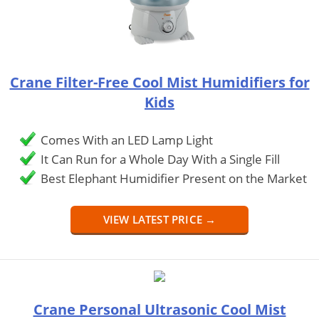
Crane Filter-Free Cool Mist Humidifiers for
Kids
Comes With an LED Lamp Light
It Can Run for a Whole Day With a Single Fill
Best Elephant Humidifier Present on the Market
VIEW LATEST PRICE →
Crane Personal Ultrasonic Cool Mist