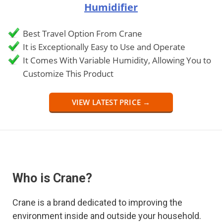
Humidifier
Best Travel Option From Crane
It is Exceptionally Easy to Use and Operate
It Comes With Variable Humidity, Allowing You to
Customize This Product
VIEW LATEST PRICE →
Who is Crane?
Crane is a brand dedicated to improving the
environment inside and outside your household.