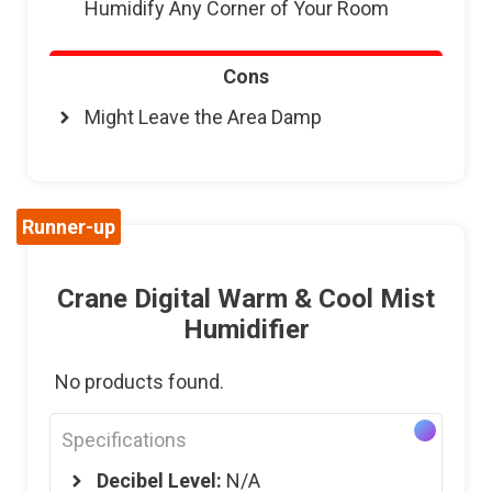
Humidify Any Corner of Your Room
Cons
Might Leave the Area Damp
Runner-up
Crane Digital Warm & Cool Mist
Humidifier
No products found.
Specifications
Decibel Level:
N/A