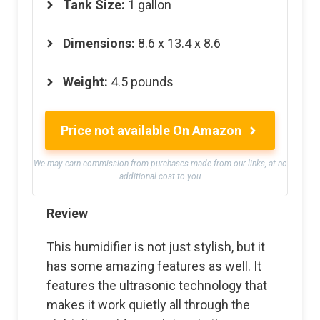
Tank Size:
1 gallon
Dimensions:
8.6 x 13.4 x 8.6
Weight:
4.5 pounds
Price not available On Amazon
We may earn commission from purchases made from our links, at no
additional cost to you
Review
This humidifier is not just stylish, but it
has some amazing features as well. It
features the ultrasonic technology that
makes it work quietly all through the