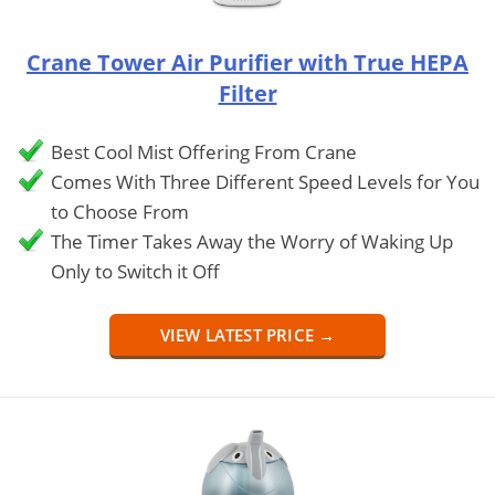
Crane Tower Air Purifier with True HEPA
Filter
Best Cool Mist Offering From Crane
Comes With Three Different Speed Levels for You
to Choose From
The Timer Takes Away the Worry of Waking Up
Only to Switch it Off
VIEW LATEST PRICE →