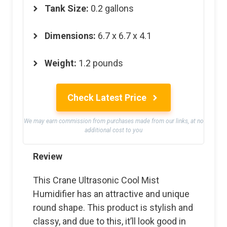
Tank Size:
0.2 gallons
Dimensions:
6.7 x 6.7 x 4.1
Weight:
1.2 pounds
Check Latest Price
We may earn commission from purchases made from our links, at no
additional cost to you
Review
This Crane Ultrasonic Cool Mist
Humidifier has an attractive and unique
round shape. This product is stylish and
classy, and due to this, it’ll look good in