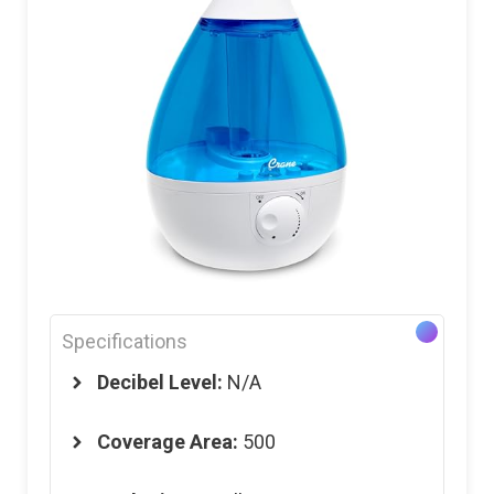
Specifications
Decibel Level:
N/A
Coverage Area:
500