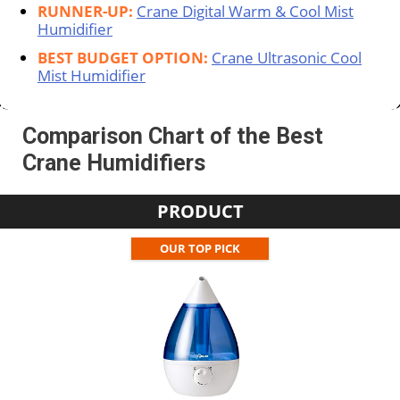
RUNNER-UP:
Crane Digital Warm & Cool Mist
Humidifier
BEST BUDGET OPTION:
Crane Ultrasonic Cool
Mist Humidifier
Comparison Chart of the Best
Crane Humidifiers
PRODUCT
OUR TOP PICK