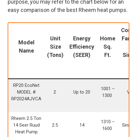
purpose, you may refer to the chart below for an
easy comparison of the best Rheem heat pumps.
Conde
Unit
Energy
Home
Fan M
Model
Size
Efficiency
Sq.
(i.e
Name
(Tons)
(SEER)
Ft.
Singl
Tw
RP20 EcoNet
1001 –
MODEL #
2
Up to 20
Varia
1300
RP2024AJVCA
Rheem 2.5 Ton
1310 –
14 Seer Ruud
2.5
14
Single 
1600
Heat Pump