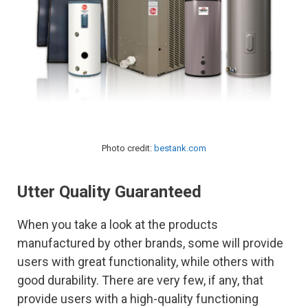
Photo credit:
bestank.com
Utter Quality Guaranteed
When you take a look at the products
manufactured by other brands, some will provide
users with great functionality, while others with
good durability. There are very few, if any, that
provide users with a high-quality functioning