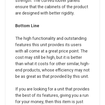
strength. The curved louver panels
ensure that the cabinets of the product
are designed with better rigidity.
Bottom Line
The high functionality and outstanding
features this unit provides its users
with all come at a great price point. The
cost may still be high, but it is better
than what it costs for other similar, high-
end products, whose efficiency may not
be as great as that provided by this unit.
If you are looking for a unit that provides
the best of its features, giving you a run
for your money, then this item is just