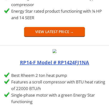
compressor
Energy Star rated product functioning with ⅛ HP
and 14 SEER
VIEW LATEST PRICE →
RP14-F Model # RP1424FJ1NA
Best Rheem 2 ton heat pump
Features a scroll compressor with BTU heat rating
of 22000 BTU/h
Single-phase motor with a green Energy Star
functioning