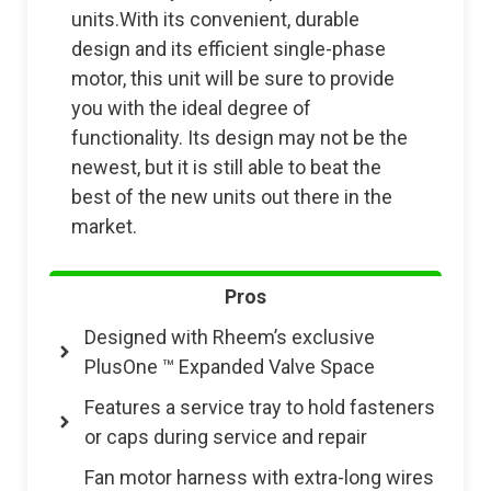
units.With its convenient, durable
design and its efficient single-phase
motor, this unit will be sure to provide
you with the ideal degree of
functionality. Its design may not be the
newest, but it is still able to beat the
best of the new units out there in the
market.
Pros
Designed with Rheem’s exclusive
PlusOne ™ Expanded Valve Space
Features a service tray to hold fasteners
or caps during service and repair
Fan motor harness with extra-long wires