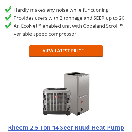
Hardly makes any noise while functioning
Provides users with 2 tonnage and SEER up to 20
An EcoNet™ enabled unit with Copeland Scroll ™
Variable speed compressor
VIEW LATEST PRICE →
Rheem 2.5 Ton 14 Seer Ruud Heat Pump