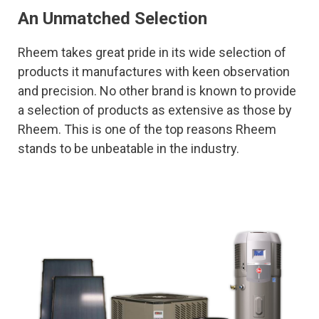
An Unmatched Selection
Rheem takes great pride in its wide selection of
products it manufactures with keen observation
and precision. No other brand is known to provide
a selection of products as extensive as those by
Rheem. This is one of the top reasons Rheem
stands to be unbeatable in the industry.