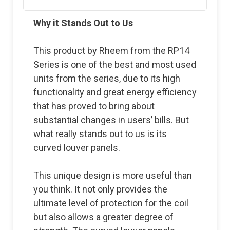
Why it Stands Out to Us
This product by Rheem from the RP14
Series is one of the best and most used
units from the series, due to its high
functionality and great energy efficiency
that has proved to bring about
substantial changes in users’ bills. But
what really stands out to us is its
curved louver panels.
This unique design is more useful than
you think. It not only provides the
ultimate level of protection for the coil
but also allows a greater degree of