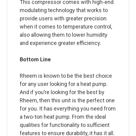
This compressor comes with high-end
modulating technology that works to
provide users with greater precision
when it comes to temperature control,
also allowing them to lower humidity
and experience greater efficiency.
Bottom Line
Rheem is known to be the best choice
for any user looking for a heat pump.
And if you’re looking for the best by
Rheem, then this unit is the perfect one
for you. It has everything you need from
a two-ton heat pump. From the ideal
qualities for functionality to sufficient
features to ensure durability, it has it all.