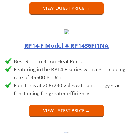
VIEW LATEST PRICE →
RP14-F Model # RP1436FJ1NA
Best Rheem 3 Ton Heat Pump
Featuring in the RP14 F series with a BTU cooling
rate of 35600 BTU/h
Functions at 208/230 volts with an energy star
functioning for greater efficiency
VIEW LATEST PRICE →