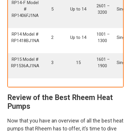
RP14-F Model
2601 –
#
5
Up to 14
Single 
3200
RP1406FJ1NA
RP14 Model #
1001 –
2
Up to 14
Single 
RP1418BJ1NA
1300
RP15 Model #
1601 –
3
15
Single 
RP1536AJ1NA
1900
Review of the Best Rheem Heat
Pumps
Now that you have an overview of all the best heat
pumps that Rheem has to offer, it’s time to dive