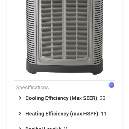
Specifications
Cooling Efficiency (Max SEER)
: 20
Heating Efficiency (max HSPF)
: 11