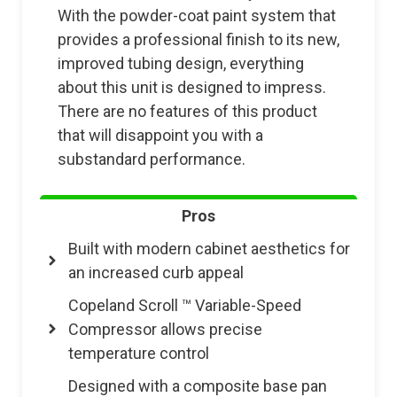
With the powder-coat paint system that
provides a professional finish to its new,
improved tubing design, everything
about this unit is designed to impress.
There are no features of this product
that will disappoint you with a
substandard performance.
Pros
Built with modern cabinet aesthetics for
an increased curb appeal
Copeland Scroll ™ Variable-Speed
Compressor allows precise
temperature control
Designed with a composite base pan