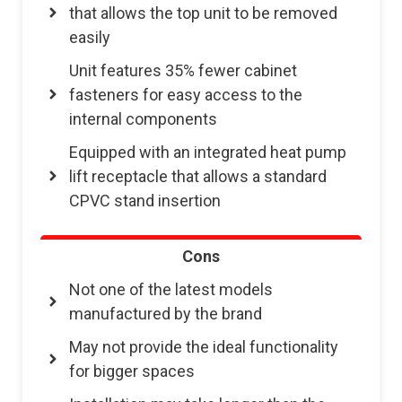
that allows the top unit to be removed
easily
Unit features 35% fewer cabinet
fasteners for easy access to the
internal components
Equipped with an integrated heat pump
lift receptacle that allows a standard
CPVC stand insertion
Cons
Not one of the latest models
manufactured by the brand
May not provide the ideal functionality
for bigger spaces