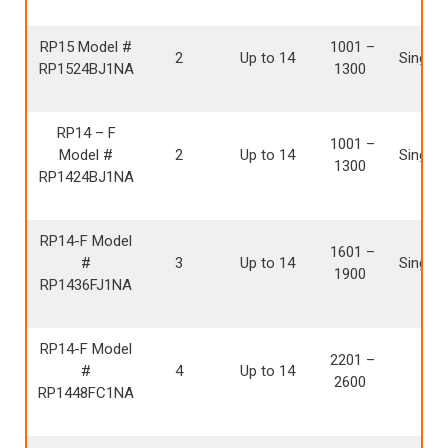
RP15 Model #
1001 –
2
Up to 14
Single 
RP1524BJ1NA
1300
RP14 – F
1001 –
Model #
2
Up to 14
Single 
1300
RP1424BJ1NA
RP14-F Model
1601 –
#
3
Up to 14
Single 
1900
RP1436FJ1NA
RP14-F Model
2201 –
#
4
Up to 14
Sing
2600
RP1448FC1NA