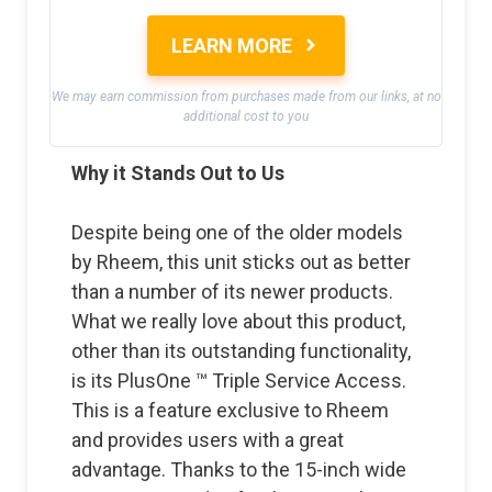
LEARN MORE
We may earn commission from purchases made from our links, at no
additional cost to you
Why it Stands Out to Us
Despite being one of the older models
by Rheem, this unit sticks out as better
than a number of its newer products.
What we really love about this product,
other than its outstanding functionality,
is its PlusOne ™ Triple Service Access.
This is a feature exclusive to Rheem
and provides users with a great
advantage. Thanks to the 15-inch wide