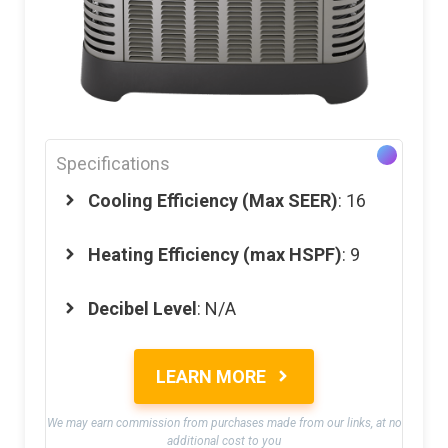
Specifications
Cooling Efficiency (Max SEER)
: 16
Heating Efficiency (max HSPF)
: 9
Decibel Level
: N/A
LEARN MORE
We may earn commission from purchases made from our links, at no
additional cost to you