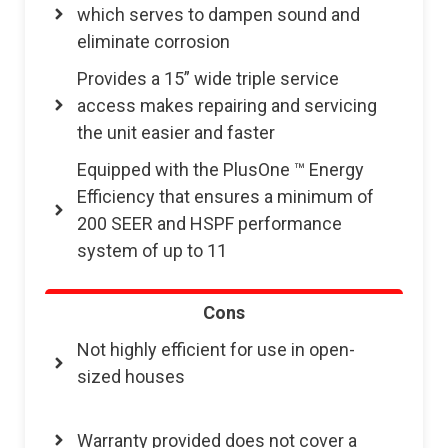
which serves to dampen sound and
eliminate corrosion
Provides a 15” wide triple service
access makes repairing and servicing
the unit easier and faster
Equipped with the PlusOne ™ Energy
Efficiency that ensures a minimum of
200 SEER and HSPF performance
system of up to 11
Cons
Not highly efficient for use in open-
sized houses
Warranty provided does not cover a