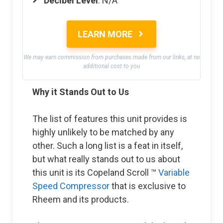
Decibel Level
: N/A
LEARN MORE
We may earn commission from purchases made from our links, at no
additional cost to you
Why it Stands Out to Us
The list of features this unit provides is
highly unlikely to be matched by any
other. Such a long list is a feat in itself,
but what really stands out to us about
this unit is its Copeland Scroll ™
Variable
Speed Compressor
that is exclusive to
Rheem and its products.