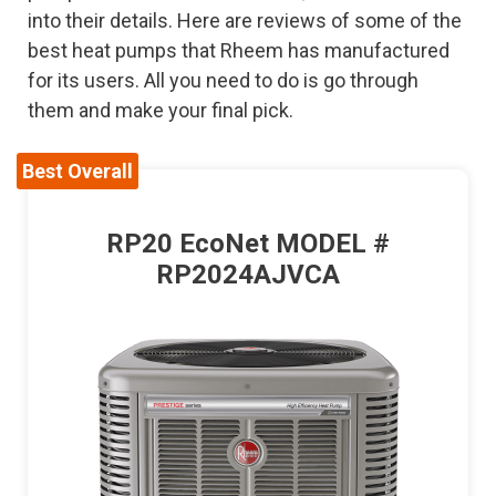
into their details. Here are reviews of some of the
best heat pumps that Rheem has manufactured
for its users. All you need to do is go through
them and make your final pick.
Best Overall
RP20 EcoNet MODEL #
RP2024AJVCA