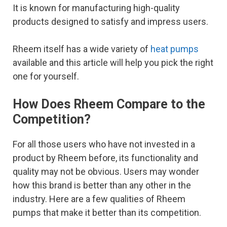
It is known for manufacturing high-quality
products designed to satisfy and impress users.
Rheem itself has a wide variety of
heat pumps
available and this article will help you pick the right
one for yourself.
How Does Rheem Compare to the
Competition?
For all those users who have not invested in a
product by Rheem before, its functionality and
quality may not be obvious. Users may wonder
how this brand is better than any other in the
industry. Here are a few qualities of Rheem
pumps that make it better than its competition.