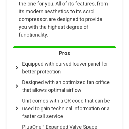
the one for you. All of its features, from
its modern aesthetics to its scroll
compressor, are designed to provide
you with the highest degree of
functionality.
Pros
Equipped with curved louver panel for
better protection
Designed with an optimized fan orifice
that allows optimal airflow
Unit comes with a QR code that can be
used to gain technical information or a
faster call service
PlusOne™ Expanded Valve Space