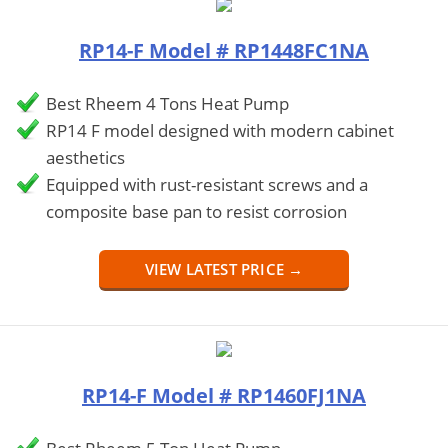
RP14-F Model # RP1448FC1NA
Best Rheem 4 Tons Heat Pump
RP14 F model designed with modern cabinet
aesthetics
Equipped with rust-resistant screws and a
composite base pan to resist corrosion
VIEW LATEST PRICE →
RP14-F Model # RP1460FJ1NA