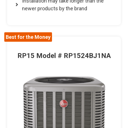
Installation may take longer than the
newer products by the brand
Best for the Money
RP15 Model # RP1524BJ1NA