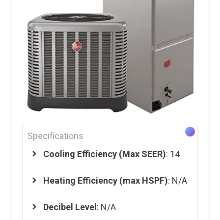
Specifications
Cooling Efficiency (Max SEER)
: 14
Heating Efficiency (max HSPF)
: N/A
Decibel Level
: N/A