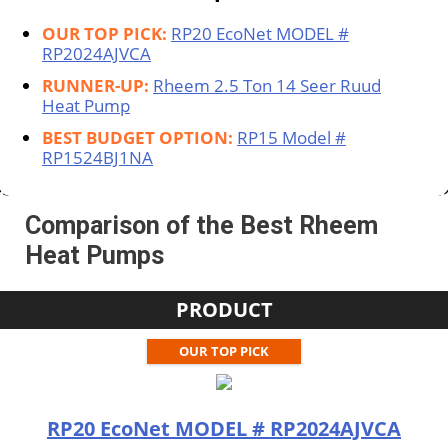
OUR TOP PICK:
RP20 EcoNet MODEL #
RP2024AJVCA
RUNNER-UP:
Rheem 2.5 Ton 14 Seer Ruud
Heat Pump
BEST BUDGET OPTION:
RP15 Model #
RP1524BJ1NA
Comparison of the Best Rheem
Heat Pumps
PRODUCT
OUR TOP PICK
RP20 EcoNet MODEL # RP2024AJVCA