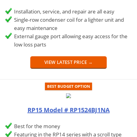
Installation, service, and repair are all easy
Single-row condenser coil for a lighter unit and
easy maintenance
External gauge port allowing easy access for the
low loss parts
VIEW LATEST PRICE →
BEST BUDGET OPTION
RP15 Model # RP1524BJ1NA
Best for the money
Featuring in the RP14 series with a scroll type