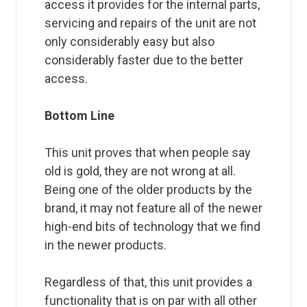
access it provides for the internal parts,
servicing and repairs of the unit are not
only considerably easy but also
considerably faster due to the better
access.
Bottom Line
This unit proves that when people say
old is gold, they are not wrong at all.
Being one of the older products by the
brand, it may not feature all of the newer
high-end bits of technology that we find
in the newer products.
Regardless of that, this unit provides a
functionality that is on par with all other