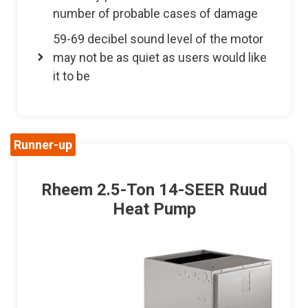
number of probable cases of damage
59-69 decibel sound level of the motor
may not be as quiet as users would like
it to be
Runner-up
Rheem 2.5-Ton 14-SEER Ruud
Heat Pump