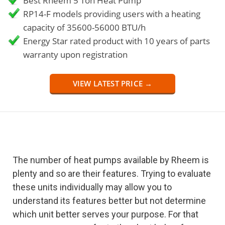
Best Rheem 5 Ton Heat Pump
RP14-F models providing users with a heating
capacity of 35600-56000 BTU/h
Energy Star rated product with 10 years of parts
warranty upon registration
VIEW LATEST PRICE →
The number of heat pumps available by Rheem is
plenty and so are their features. Trying to evaluate
these units individually may allow you to
understand its features better but not determine
which unit better serves your purpose. For that