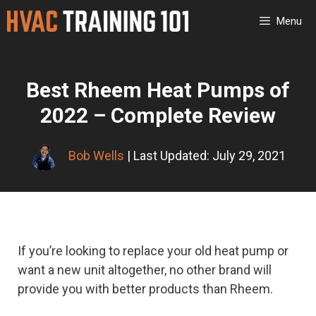
Skip
Menu
to
content
Best Rheem Heat Pumps of
2022 – Complete Review
Bob Wells
| Last Updated: July 29, 2021
If you’re looking to replace your old heat pump or
want a new unit altogether, no other brand will
provide you with better products than Rheem.