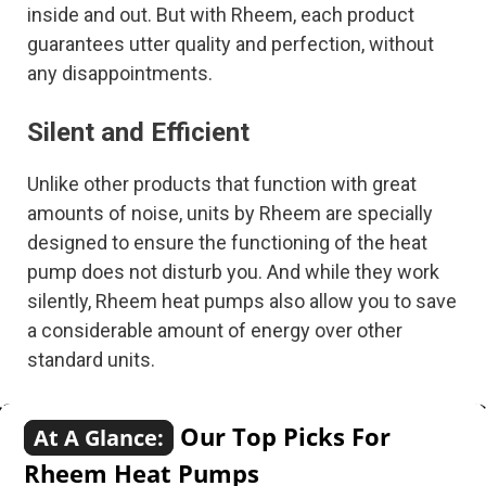
inside and out. But with Rheem, each product
guarantees utter quality and perfection, without
any disappointments.
Silent and Efficient
Unlike other products that function with great
amounts of noise, units by Rheem are specially
designed to ensure the functioning of the heat
pump does not disturb you. And while they work
silently, Rheem heat pumps also allow you to save
a considerable amount of energy over other
standard units.
Our Top Picks For
At A Glance:
Rheem Heat Pumps