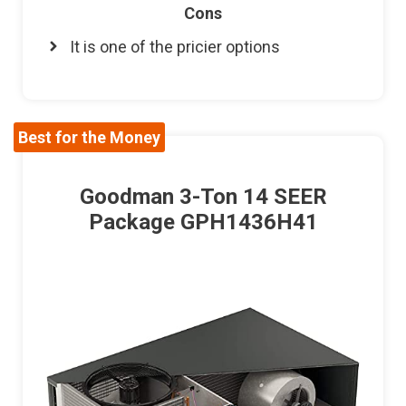
Cons
It is one of the pricier options
Best for the Money
Goodman 3-Ton 14 SEER
Package GPH1436H41