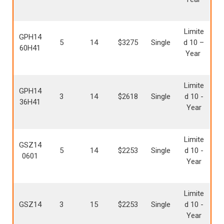
Limite
GPH14
5
14
$3275
Single
d 10 –
60H41
Year
Limite
GPH14
3
14
$2618
Single
d 10 -
36H41
Year
Limite
GSZ14
5
14
$2253
Single
d 10 -
0601
Year
Limite
GSZ14
3
15
$2253
Single
d 10 -
Year