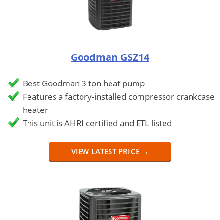
Goodman GSZ14
Best Goodman 3 ton heat pump
Features a factory-installed compressor crankcase
heater
This unit is AHRI certified and ETL listed
VIEW LATEST PRICE →