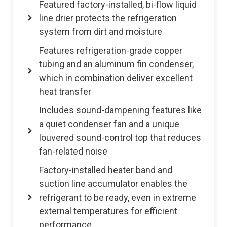
Featured factory-installed, bi-flow liquid
line drier protects the refrigeration
system from dirt and moisture
Features refrigeration-grade copper
tubing and an aluminum fin condenser,
which in combination deliver excellent
heat transfer
Includes sound-dampening features like
a quiet condenser fan and a unique
louvered sound-control top that reduces
fan-related noise
Factory-installed heater band and
suction line accumulator enables the
refrigerant to be ready, even in extreme
external temperatures for efficient
performance