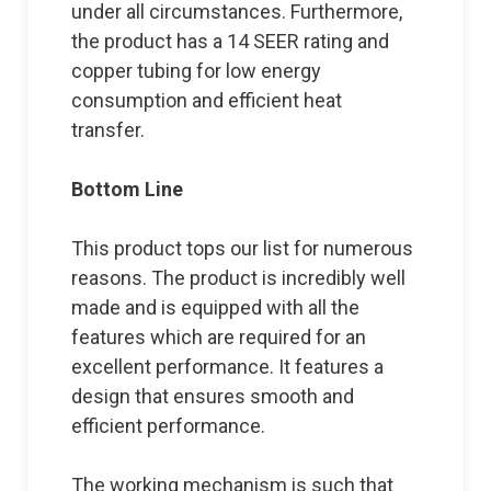
under all circumstances. Furthermore,
the product has a 14 SEER rating and
copper tubing for low energy
consumption and efficient heat
transfer.
Bottom Line
This product tops our list for numerous
reasons. The product is incredibly well
made and is equipped with all the
features which are required for an
excellent performance. It features a
design that ensures smooth and
efficient performance.
The working mechanism is such that