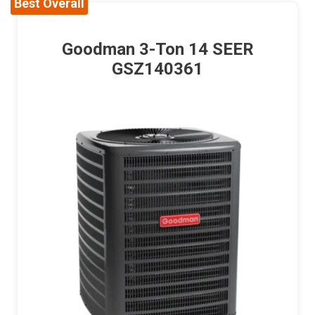
Best Overall
Goodman 3-Ton 14 SEER
GSZ140361