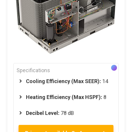
Specifications
Cooling Efficiency (Max SEER):
14
Heating Efficiency (Max HSPF):
8
Decibel Level:
78 dB