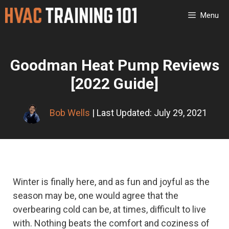
Skip
Menu
to
content
Goodman Heat Pump Reviews
[2022 Guide]
Bob Wells
| Last Updated: July 29, 2021
Winter is finally here, and as fun and joyful as the
season may be, one would agree that the
overbearing cold can be, at times, difficult to live
with. Nothing beats the comfort and coziness of