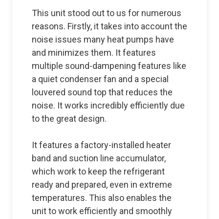
This unit stood out to us for numerous
reasons. Firstly, it takes into account the
noise issues many heat pumps have
and minimizes them. It features
multiple sound-dampening features like
a quiet condenser fan and a special
louvered sound top that reduces the
noise. It works incredibly efficiently due
to the great design.
It features a factory-installed heater
band and suction line accumulator,
which work to keep the refrigerant
ready and prepared, even in extreme
temperatures. This also enables the
unit to work efficiently and smoothly