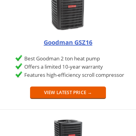
Goodman GSZ16
Best Goodman 2 ton heat pump
Offers a limited 10-year warranty
Features high-efficiency scroll compressor
VIEW LATEST PRICE →