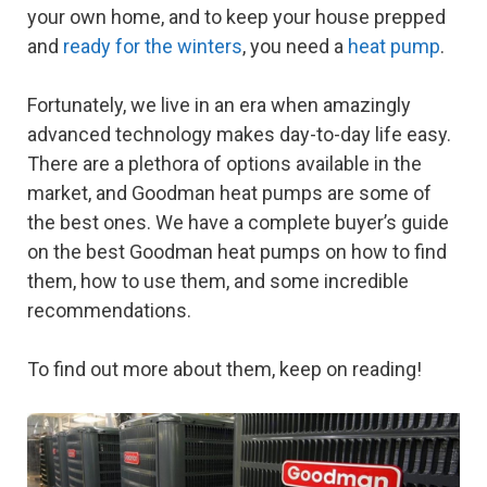
your own home, and to keep your house prepped
and
ready for the winters
, you need a
heat pump
.
Fortunately, we live in an era when amazingly
advanced technology makes day-to-day life easy.
There are a plethora of options available in the
market, and Goodman heat pumps are some of
the best ones. We have a complete buyer’s guide
on the best Goodman heat pumps on how to find
them, how to use them, and some incredible
recommendations.
To find out more about them, keep on reading!