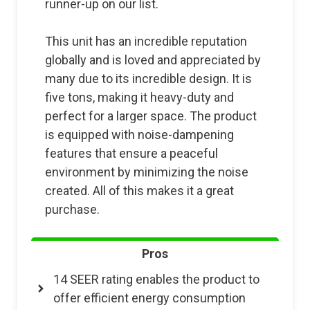
runner-up on our list.
This unit has an incredible reputation
globally and is loved and appreciated by
many due to its incredible design. It is
five tons, making it heavy-duty and
perfect for a larger space. The product
is equipped with noise-dampening
features that ensure a peaceful
environment by minimizing the noise
created. All of this makes it a great
purchase.
Pros
14 SEER rating enables the product to
offer efficient energy consumption