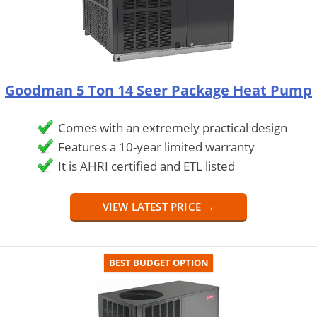
Goodman 5 Ton 14 Seer Package Heat Pump
Comes with an extremely practical design
Features a 10-year limited warranty
It is AHRI certified and ETL listed
VIEW LATEST PRICE →
BEST BUDGET OPTION