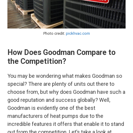
Photo credit:
pickhvac.com
How Does Goodman Compare to
the Competition?
You may be wondering what makes Goodman so
special? There are plenty of units out there to
choose from, but why does Goodman have such a
good reputation and success globally? Well,
Goodman is evidently one of the best
manufacturers of heat pumps due to the
incredible features it offers that enable it to stand
out from the competition. Let’s take a look at