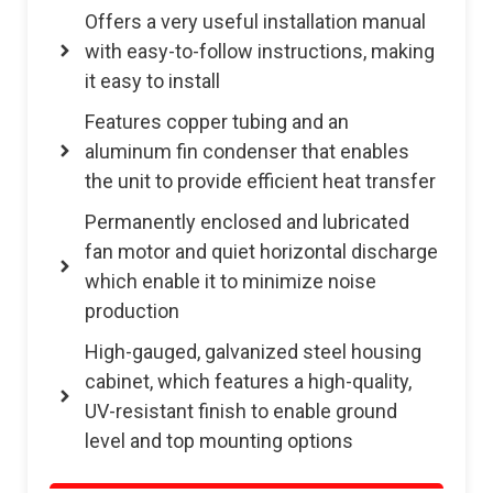
Offers a very useful installation manual
with easy-to-follow instructions, making
it easy to install
Features copper tubing and an
aluminum fin condenser that enables
the unit to provide efficient heat transfer
Permanently enclosed and lubricated
fan motor and quiet horizontal discharge
which enable it to minimize noise
production
High-gauged, galvanized steel housing
cabinet, which features a high-quality,
UV-resistant finish to enable ground
level and top mounting options