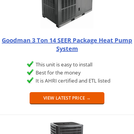
Goodman 3 Ton 14 SEER Package Heat Pump
System
This unit is easy to install
Best for the money
It is AHRI certified and ETL listed
VIEW LATEST PRICE →