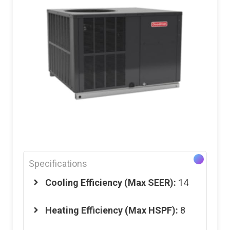
Specifications
Cooling Efficiency (Max SEER):
14
Heating Efficiency (Max HSPF):
8