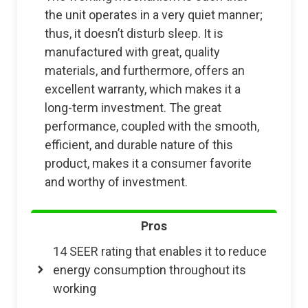
the unit operates in a very quiet manner;
thus, it doesn’t disturb sleep. It is
manufactured with great, quality
materials, and furthermore, offers an
excellent warranty, which makes it a
long-term investment. The great
performance, coupled with the smooth,
efficient, and durable nature of this
product, makes it a consumer favorite
and worthy of investment.
Pros
14 SEER rating that enables it to reduce
energy consumption throughout its
working