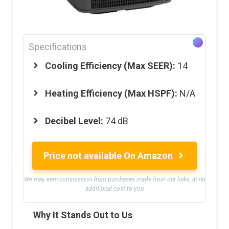
Specifications
Cooling Efficiency (Max SEER):
14
Heating Efficiency (Max HSPF):
N/A
Decibel Level:
74 dB
Price not available On Amazon
We may earn commission from purchases made from our links, at no
additional cost to you
Why It Stands Out to Us