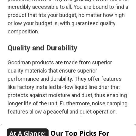
incredibly accessible to all. You are bound to find a
product that fits your budget, no matter how high
or low your budget is, with guaranteed quality
composition.
Quality and Durability
Goodman products are made from superior
quality materials that ensure superior
performance and durability. They offer features
like factory installed bi-flow liquid line drier that
protects against moisture and dust, thus enabling
longer life of the unit. Furthermore, noise damping
features allow a peaceful and quiet operation.
Our Top Picks For
At A Glance: