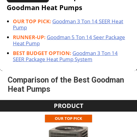
Goodman Heat Pumps
OUR TOP PICK:
Goodman 3 Ton 14 SEER Heat
Pump
RUNNER-UP:
Goodman 5 Ton 14 Seer Package
Heat Pump
BEST BUDGET OPTION:
Goodman 3 Ton 14
SEER Package Heat Pump System
Comparison of the Best Goodman
Heat Pumps
PRODUCT
OUR TOP PICK