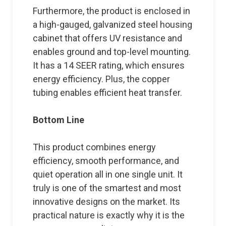
Furthermore, the product is enclosed in
a high-gauged, galvanized steel housing
cabinet that offers UV resistance and
enables ground and top-level mounting.
It has a 14 SEER rating, which ensures
energy efficiency. Plus, the copper
tubing enables efficient heat transfer.
Bottom Line
This product combines energy
efficiency, smooth performance, and
quiet operation all in one single unit. It
truly is one of the smartest and most
innovative designs on the market. Its
practical nature is exactly why it is the