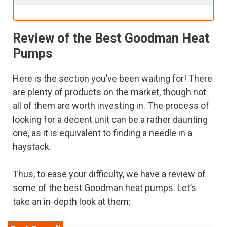
Review of the Best Goodman Heat
Pumps
Here is the section you’ve been waiting for! There
are plenty of products on the market, though not
all of them are worth investing in. The process of
looking for a decent unit can be a rather daunting
one, as it is equivalent to finding a needle in a
haystack.
Thus, to ease your difficulty, we have a review of
some of the best Goodman heat pumps. Let’s
take an in-depth look at them: