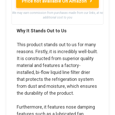
Price not available On Amazon
We may earn commission from purchases made from our links, at no
additional cost to you
Why It Stands Out to Us
This product stands out to us for many
reasons. Firstly, it is incredibly well-built.
It is constructed from superior quality
material and features a factory-
installed, bi-flow liquid line filter drier
that protects the refrigeration system
from dust and moisture, which ensures
the durability of the product.
Furthermore, it features nose damping
features such as a lubricated fan