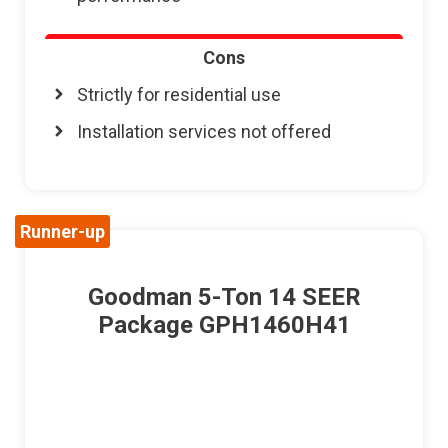
Cons
Strictly for residential use
Installation services not offered
Runner-up
Goodman 5-Ton 14 SEER
Package GPH1460H41