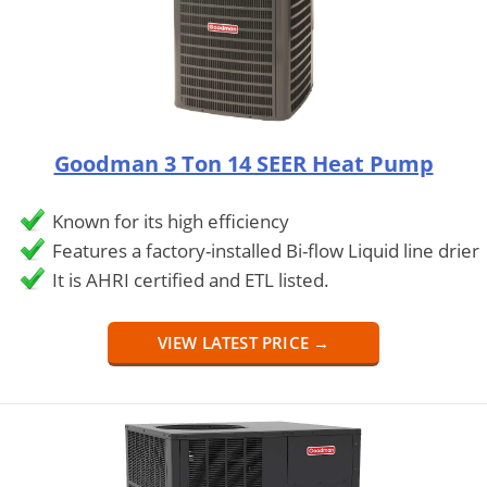
Goodman 3 Ton 14 SEER Heat Pump
Known for its high efficiency
Features a factory-installed Bi-flow Liquid line drier
It is AHRI certified and ETL listed.
VIEW LATEST PRICE →