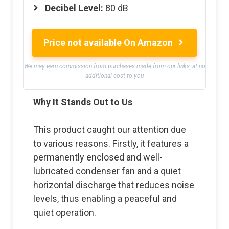
Decibel Level:
80 dB
Price not available On Amazon
We may earn commission from purchases made from our links, at no
additional cost to you
Why It Stands Out to Us
This product caught our attention due
to various reasons. Firstly, it features a
permanently enclosed and well-
lubricated condenser fan and a quiet
horizontal discharge that reduces noise
levels, thus enabling a peaceful and
quiet operation.