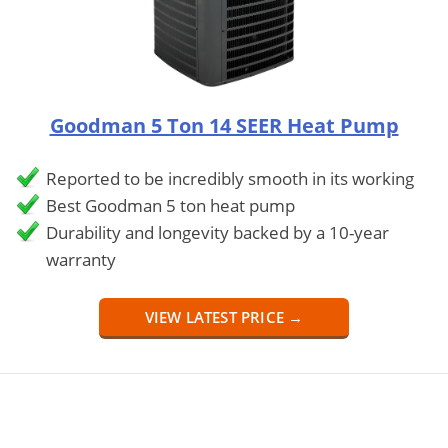
Goodman 5 Ton 14 SEER Heat Pump
Reported to be incredibly smooth in its working
Best Goodman 5 ton heat pump
Durability and longevity backed by a 10-year
warranty
VIEW LATEST PRICE →