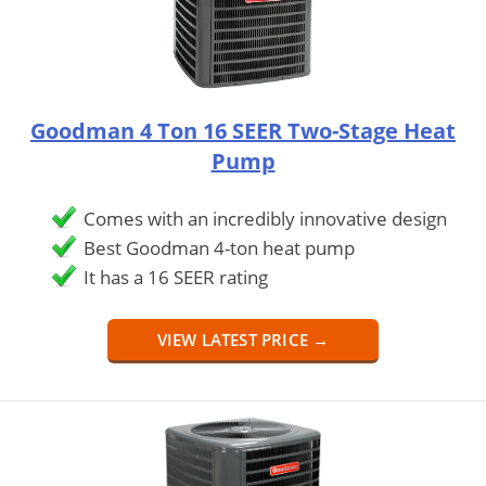
Goodman 4 Ton 16 SEER Two-Stage Heat
Pump
Comes with an incredibly innovative design
Best Goodman 4-ton heat pump
It has a 16 SEER rating
VIEW LATEST PRICE →