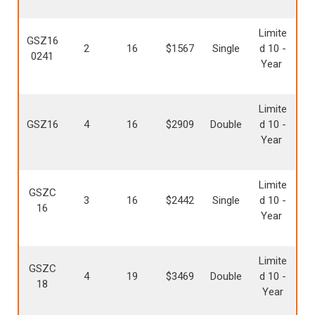
Limite
GSZ16
2
16
$1567
Single
d 10 -
0241
Year
Limite
GSZ16
4
16
$2909
Double
d 10 -
Year
Limite
GSZC
3
16
$2442
Single
d 10 -
16
Year
Limite
GSZC
4
19
$3469
Double
d 10 -
18
Year