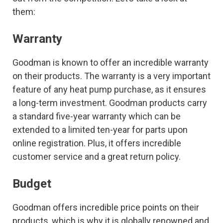
them:
Warranty
Goodman is known to offer an incredible warranty
on their products. The warranty is a very important
feature of any heat pump purchase, as it ensures
a long-term investment. Goodman products carry
a standard five-year warranty which can be
extended to a limited ten-year for parts upon
online registration. Plus, it offers incredible
customer service and a great return policy.
Budget
Goodman offers incredible price points on their
products, which is why it is globally renowned and