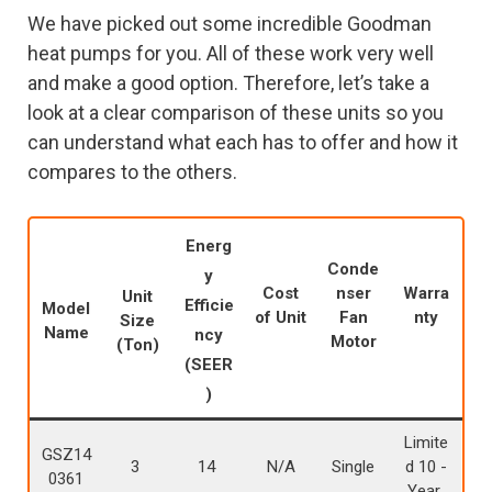
We have picked out some incredible Goodman
heat pumps for you. All of these work very well
and make a good option. Therefore, let’s take a
look at a clear comparison of these units so you
can understand what each has to offer and how it
compares to the others.
Energ
Conde
y
Cost
nser
Warra
Unit
Efficie
Model
of Unit
Fan
nty
Size
Name
ncy
Motor
(Ton)
(SEER
)
Limite
GSZ14
3
14
N/A
Single
d 10 -
0361
Year