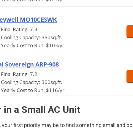
eywell MO10CESWK
Final Rating: 7.3
Cooling Capacity: 350sq.ft.
Yearly Cost to Run: $103/yr
l Sovereign ARP-908
Final Rating: 7.2
Cooling Capacity: 300sq.ft.
Yearly Cost to Run: $116/yr
 in a Small AC Unit
your first priority may be to find something small and po