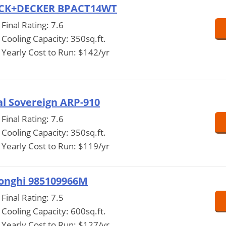
CK+DECKER BPACT14WT
Final Rating: 7.6
Cooling Capacity: 350sq.ft.
Yearly Cost to Run: $142/yr
l Sovereign ARP-910
Final Rating: 7.6
Cooling Capacity: 350sq.ft.
Yearly Cost to Run: $119/yr
onghi 985109966M
Final Rating: 7.5
Cooling Capacity: 600sq.ft.
Yearly Cost to Run: $127/yr