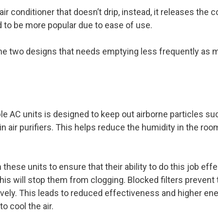
air conditioner that doesn’t drip, instead, it releases the
 to be more popular due to ease of use.
 the two designs that needs emptying less frequently as 
ble AC units is designed to keep out airborne particles s
 air purifiers. This helps reduce the humidity in the room
 these units to ensure that their ability to do this job eff
his will stop them from clogging. Blocked filters prevent 
ively. This leads to reduced effectiveness and higher ener
o cool the air.