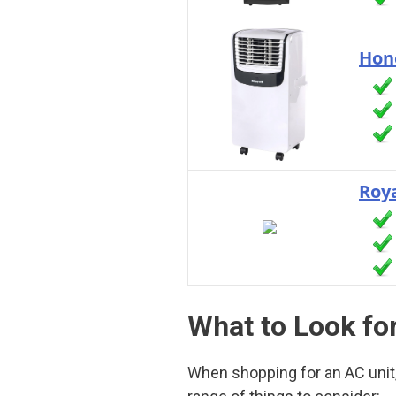
Hon
Roya
What to Look for
When shopping for an AC unit, 