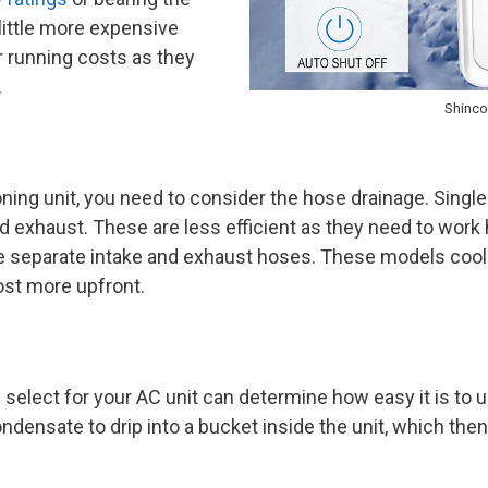
 little more expensive
r running costs as they
.
Shinco
oning unit, you need to consider the hose drainage. Singl
nd exhaust. These are less efficient as they need to wor
 separate intake and exhaust hoses. These models cool 
cost more upfront.
elect for your AC unit can determine how easy it is to us
ndensate to drip into a bucket inside the unit, which th