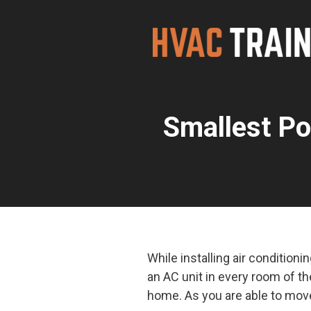
Skip
to
content
Smallest Po
While installing air condition
an AC unit in every room of t
home. As you are able to move