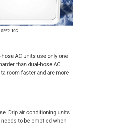
 SPF2-10C
e-hose AC units use only one
k harder than dual-hose AC
ta room faster and are more
e. Drip air conditioning units
en needs to be emptied when