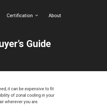
Certification
About
uyer’s Guide
d, it can be expensive to fit
bility of zonal cooling in your
air wherever you are.