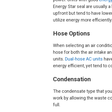
Energy Star seal are usually a
upfront but tend to have lowe
utilize energy more efficiently
Hose Options
When selecting an air conditi
hose for both the air intake a
units.
Dual-hose AC units
have
energy efficient, yet tend to 
Condensation
The condensate type that you s
work by allowing the waste co
full.