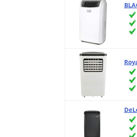
BLA
Roya
DeL