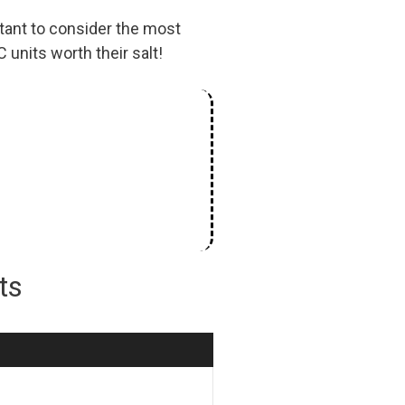
tant to consider the most
 units worth their salt!
its