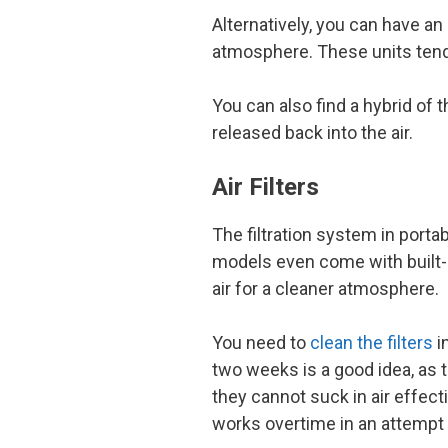
Alternatively, you can have an 
atmosphere. These units tend
You can also find a hybrid of
released back into the air.
Air Filters
The filtration system in porta
models even come with built-in
air for a cleaner atmosphere.
You need to
clean the filters
in
two weeks is a good idea, as t
they cannot suck in air effect
works overtime in an attempt t