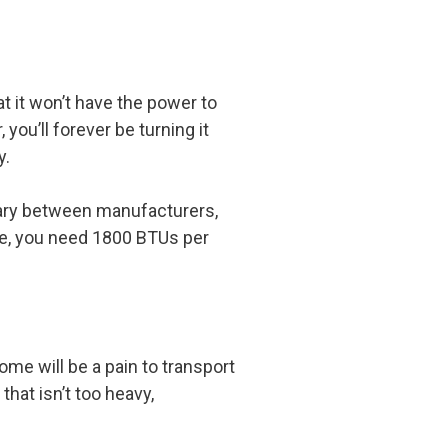
at it won’t have the power to
ou’ll forever be turning it
y.
vary between manufacturers,
ule, you need 1800 BTUs per
ome will be a pain to transport
 that isn’t too heavy,