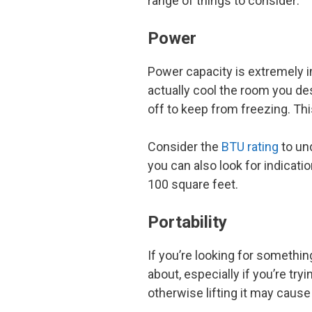
range of things to consider:
Power
Power capacity is extremely im
actually cool the room you des
off to keep from freezing. T
Consider the
BTU rating
to un
you can also look for indicati
100 square feet.
Portability
If you’re looking for somethin
about, especially if you’re tryin
otherwise lifting it may cause 