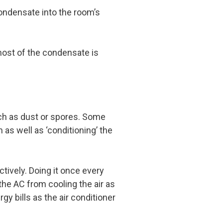
 condensate into the room’s
most of the condensate is
uch as dust or spores. Some
 as well as ‘conditioning’ the
ectively. Doing it once every
the AC from cooling the air as
gy bills as the air conditioner