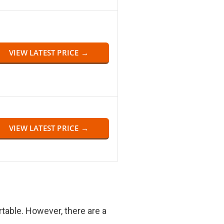
VIEW LATEST PRICE →
VIEW LATEST PRICE →
rtable. However, there are a