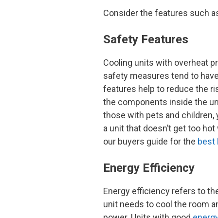
Consider the features such as 
Safety Features
Cooling units with overheat pr
safety measures tend to have
features help to reduce the ris
the components inside the uni
those with pets and children
a unit that doesn’t get too hot
our buyers guide for the
best 
Energy Efficiency
Energy efficiency refers to t
unit needs to cool the room a
power. Units with good
energy