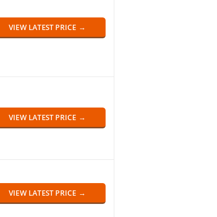
VIEW LATEST PRICE →
VIEW LATEST PRICE →
VIEW LATEST PRICE →