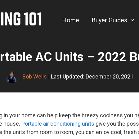
Home
Buyer Guides
rtable AC Units – 2022 B
Bob Wells
| Last Updated: December 20, 2021
ing in your home can help keep the breezy coolness you nee
he house.
Portable air conditioning units
give you the possi
 the units from room to room, you can enjoy cool, fresh 