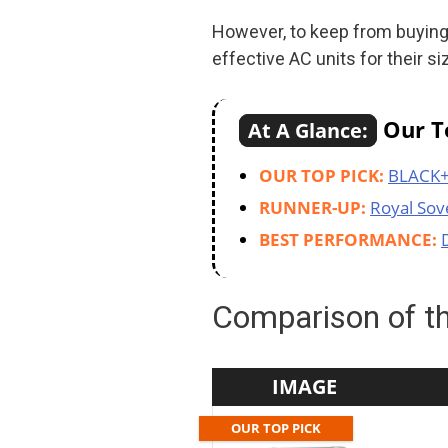
However, to keep from buying
effective AC units for their si
Our To
At A Glance:
OUR TOP PICK:
BLACK
RUNNER-UP:
Royal Sov
BEST PERFORMANCE:
Comparison of th
IMAGE
OUR TOP PICK