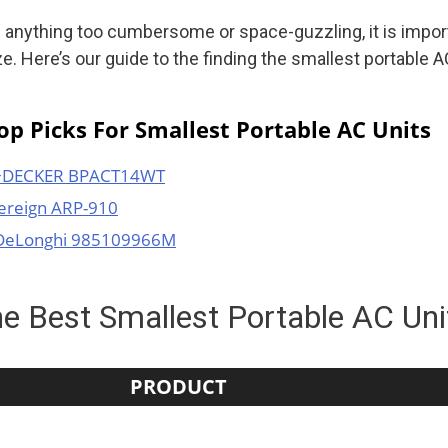
 anything too cumbersome or space-guzzling, it is impor
ze. Here’s our guide to the finding the smallest portable AC
p Picks For Smallest Portable AC Units
+DECKER BPACT14WT
ereign ARP-910
DeLonghi 985109966M
e Best Smallest Portable AC Un
PRODUCT