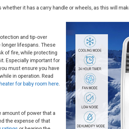
whether it has a carry handle or wheels, as this will mak
otection and tip-over
 longer lifespans. These
k of fire, while protecting
t. Especially important for
, you must ensure you have
 while in operation. Read
heater for baby room here
.
he amount of power that a
nd the expense of that
 ratings
or bearing the