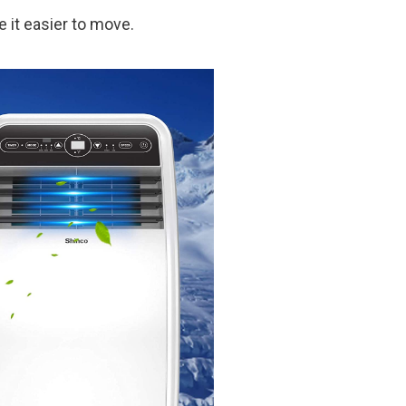
e it easier to move.