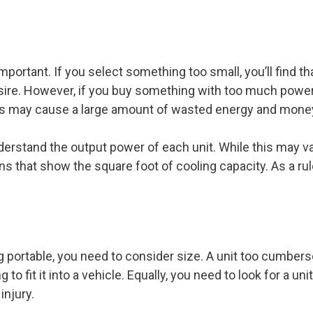
portant. If you select something too small, you’ll find th
ire. However, if you buy something with too much power, y
his may cause a large amount of wasted energy and mone
derstand the output power of each unit. While this may 
ons that show the square foot of cooling capacity. As a r
g portable, you need to consider size. A unit too cumbers
g to fit it into a vehicle. Equally, you need to look for a unit
injury.