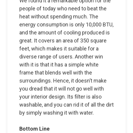
We found it a remarkable option for the
people of today who need to beat the
heat without spending much. The
energy consumption is only 10,000 BTU,
and the amount of cooling produced is
great. It covers an area of 350 square
feet, which makes it suitable for a
diverse range of users. Another win
with it is that it has a simple white
frame that blends well with the
surroundings. Hence, it doesn’t make
you dread that it will not go well with
your interior design. Its filter is also
washable, and you can rid it of all the dirt
by simply washing it with water.
Bottom Line