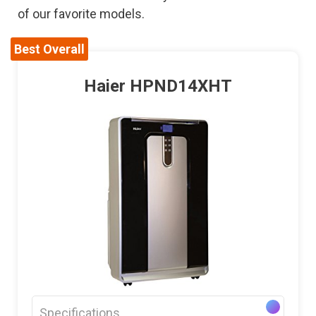
of our favorite models.
Best Overall
Haier HPND14XHT
Specifications