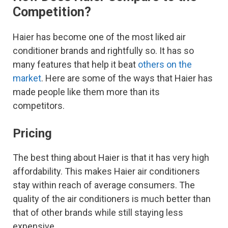
Competition?
Haier has become one of the most liked air
conditioner brands and rightfully so. It has so
many features that help it beat
others on the
market
. Here are some of the ways that Haier has
made people like them more than its
competitors.
Pricing
The best thing about Haier is that it has very high
affordability. This makes Haier air conditioners
stay within reach of average consumers. The
quality of the air conditioners is much better than
that of other brands while still staying less
expensive.