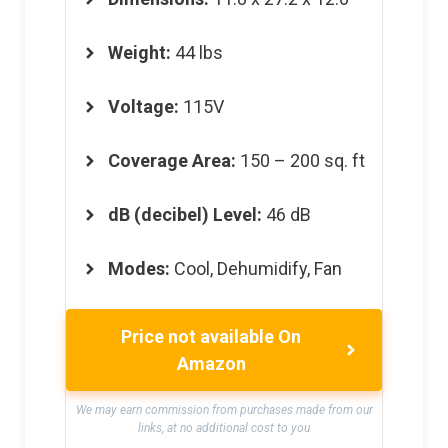
Weight
:
44 lbs
Voltage
:
115V
Coverage Area
:
150 – 200 sq. ft
dB (decibel) Level
:
46 dB
Modes
:
Cool, Dehumidify, Fan
Price not available On
Amazon
We may earn commission from purchases made from our
links, at no additional cost to you