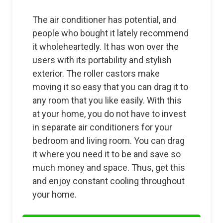
The air conditioner has potential, and
people who bought it lately recommend
it wholeheartedly. It has won over the
users with its portability and stylish
exterior. The roller castors make
moving it so easy that you can drag it to
any room that you like easily. With this
at your home, you do not have to invest
in separate air conditioners for your
bedroom and living room. You can drag
it where you need it to be and save so
much money and space. Thus, get this
and enjoy constant cooling throughout
your home.