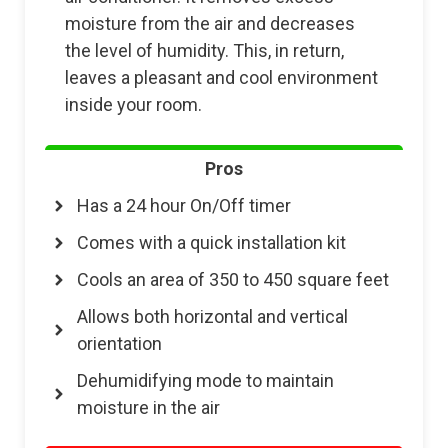
moisture from the air and decreases
the level of humidity. This, in return,
leaves a pleasant and cool environment
inside your room.
Pros
Has a 24 hour On/Off timer
Comes with a quick installation kit
Cools an area of 350 to 450 square feet
Allows both horizontal and vertical
orientation
Dehumidifying mode to maintain
moisture in the air