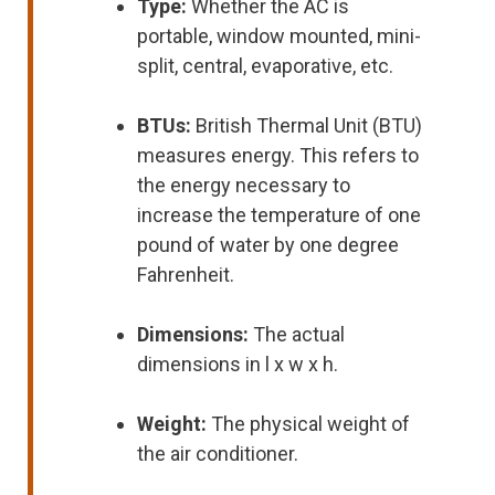
Type:
Whether the AC is
portable, window mounted, mini-
split, central, evaporative, etc.
BTUs:
British Thermal Unit (BTU)
measures energy. This refers to
the energy necessary to
increase the temperature of one
pound of water by one degree
Fahrenheit.
Dimensions:
The actual
dimensions in l x w x h.
Weight:
The physical weight of
the air conditioner.