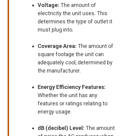
Voltage:
The amount of
electricity the unit uses. This
determines the type of outlet it
must plug into.
Coverage Area:
The amount of
square footage the unit can
adequately cool, determined by
the manufacturer.
Energy Efficiency Features:
Whether the unit has any
features or ratings relating to
energy usage.
dB (decibel) Level:
The amount