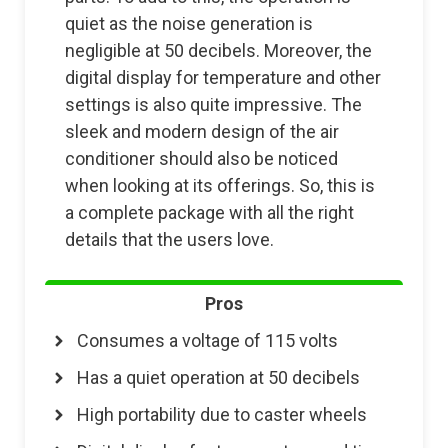
quiet as the noise generation is
negligible at 50 decibels. Moreover, the
digital display for temperature and other
settings is also quite impressive. The
sleek and modern design of the air
conditioner should also be noticed
when looking at its offerings. So, this is
a complete package with all the right
details that the users love.
Pros
Consumes a voltage of 115 volts
Has a quiet operation at 50 decibels
High portability due to caster wheels