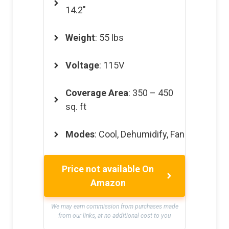
14.2″
Weight
: 55 lbs
Voltage
: 115V
Coverage Area
: 350 – 450
sq. ft
Modes
: Cool, Dehumidify, Fan
Price not available On
Amazon
We may earn commission from purchases made
from our links, at no additional cost to you