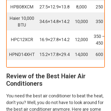
HPB08XCM
27.5×12.9×13.8
8,000
250
Haier 10,000
34.6×14.8×14.2
10,000
350
BTU
350 –
HPC12XCR
16.9×27.8×14.2
12,000
450
HPND14XHT
15.2×17.8×29.4
14,000
600
Review of the Best Haier Air
Conditioners
You need the best air conditioner to beat the heat,
don’t you? Well, you do not have to look around for
the best air conditioner anymore. Here are some