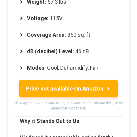
Weight
:
57.3 lbs
Voltage
:
115V
Coverage Area
:
350 sq. ft
dB (decibel) Level
:
46 dB
Modes
:
Cool, Dehumidify, Fan
Price not available On Amazon
We may earn commission from purchases made from our links, at no
additional cost to you
Why it Stands Out to Us