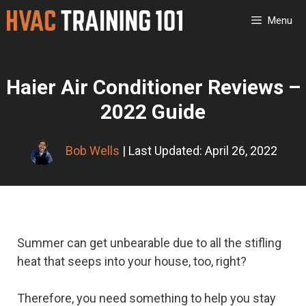
Skip
Menu
to
content
Haier Air Conditioner Reviews –
2022 Guide
Bob Wells
| Last Updated: April 26, 2022
Summer can get unbearable due to all the stifling
heat that seeps into your house, too, right?
Therefore, you need something to help you stay