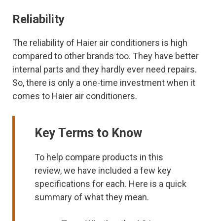
Reliability
The reliability of Haier air conditioners is high
compared to other brands too. They have better
internal parts and they hardly ever need repairs.
So, there is only a one-time investment when it
comes to Haier air conditioners.
Key Terms to Know
To help compare products in this
review, we have included a few key
specifications for each. Here is a quick
summary of what they mean.