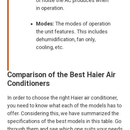
of noise the AC produces when
in operation.
Modes:
The modes of operation
the unit features. This includes
dehumidification, fan only,
cooling, etc.
Comparison of the Best Haier Air
Conditioners
In order to choose the right Haier air conditioner,
you need to know what each of the models has to
offer. Considering this, we have summarized the
specifications of the best models in this table. Go
through them and see which one suits your needs