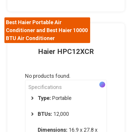
Best Haier Portable Air
Conditioner and Best Haier 10000
BTU Air Conditioner
Haier HPC12XCR
No products found.
Specifications
Type:
Portable
BTUs:
12,000
Dimensions
:
16.9 x 27.8 x