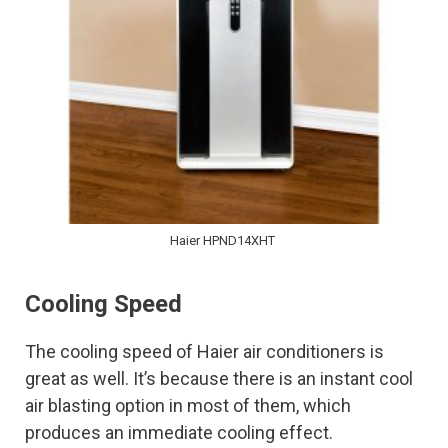
Haier HPND14XHT
Cooling Speed
The cooling speed of Haier air conditioners is
great as well. It’s because there is an instant cool
air blasting option in most of them, which
produces an immediate cooling effect.