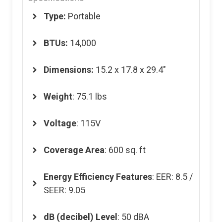
Type:
Portable
BTUs:
14,000
Dimensions
:
15.2 x 17.8 x 29.4″
Weight
: 75.1 lbs
Voltage
: 115V
Coverage Area
: 600 sq. ft
Energy Efficiency Features
: EER: 8.5 /
SEER: 9.05
dB (decibel) Level
: 50 dBA