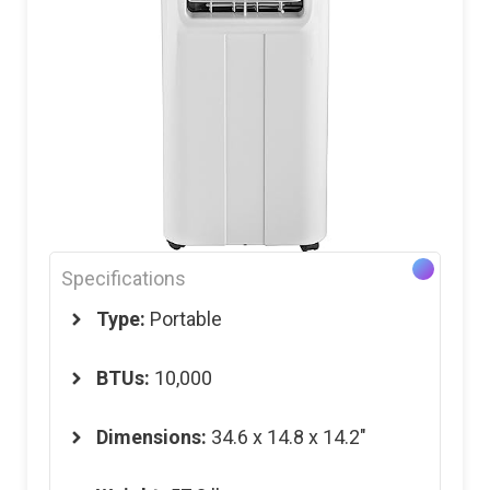
Specifications
Type:
Portable
BTUs:
10,000
Dimensions
:
34.6 x 14.8 x 14.2″