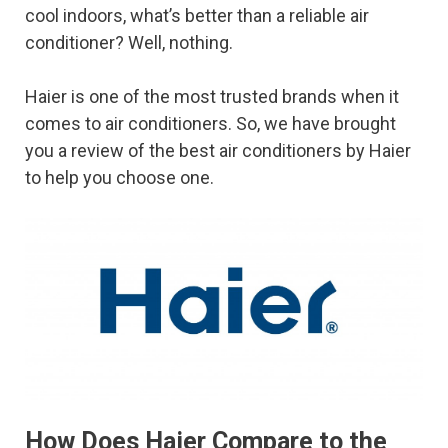
cool indoors, what’s better than a reliable air
conditioner? Well, nothing.
Haier is one of the most trusted brands when it
comes to air conditioners. So, we have brought
you a review of the best air conditioners by Haier
to help you choose one.
How Does Haier Compare to the