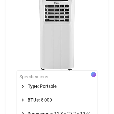
Specifications
Type:
Portable
BTUs:
8,000
Dimensions
:
11.8 x 27.2 x 12.6″