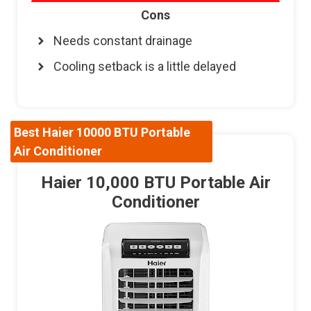
Cons
Needs constant drainage
Cooling setback is a little delayed
Best Haier 10000 BTU Portable
Air Conditioner
Haier 10,000 BTU Portable Air
Conditioner