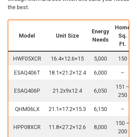
the best.
Home
Energy
Model
Unit Size
Sq.
Needs
Ft.
HWF05XCR
16.4×12.6×15
5,000
150
ESAQ406T
18.1×21.2×12.4
6,000
–
151 –
ESAQ406P
21.2x9x12.4
6,050
250
QHM06LX
21.1×17.2×15.3
6,150
–
150 –
HPP08XCR
11.8×27.2×12.6
8,000
200