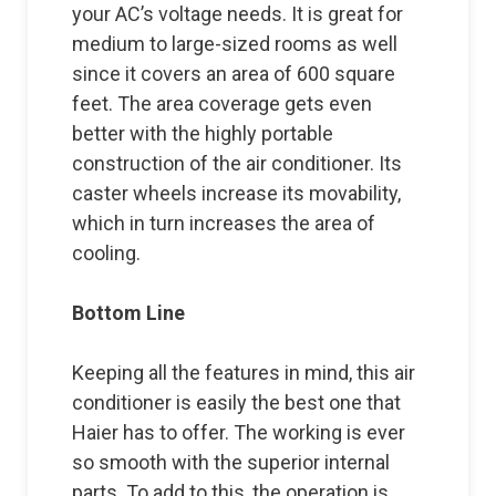
your AC’s voltage needs. It is great for
medium to large-sized rooms as well
since it covers an area of 600 square
feet. The area coverage gets even
better with the highly portable
construction of the air conditioner. Its
caster wheels increase its movability,
which in turn increases the area of
cooling.
Bottom Line
Keeping all the features in mind, this air
conditioner is easily the best one that
Haier has to offer. The working is ever
so smooth with the superior internal
parts. To add to this, the operation is