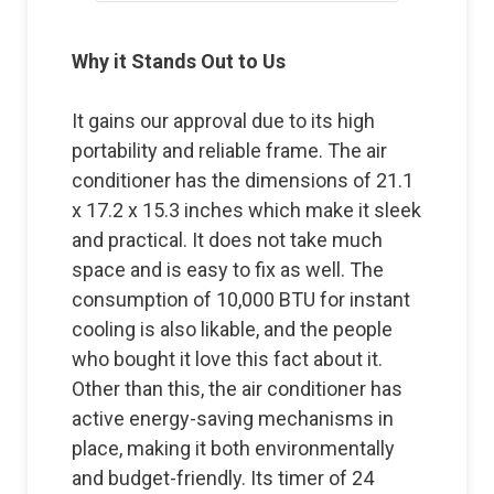
Why it Stands Out to Us
It gains our approval due to its high
portability and reliable frame. The air
conditioner has the dimensions of 21.1
x 17.2 x 15.3 inches which make it sleek
and practical. It does not take much
space and is easy to fix as well. The
consumption of 10,000 BTU for instant
cooling is also likable, and the people
who bought it love this fact about it.
Other than this, the air conditioner has
active energy-saving mechanisms in
place, making it both environmentally
and budget-friendly. Its timer of 24