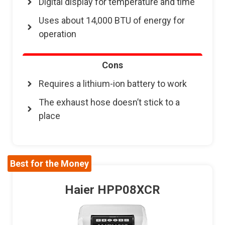
Digital display for temperature and time
Uses about 14,000 BTU of energy for
operation
Cons
Requires a lithium-ion battery to work
The exhaust hose doesn’t stick to a
place
Best for the Money
Haier HPP08XCR