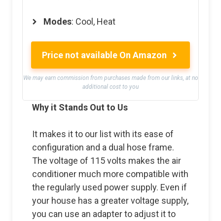
Modes
: Cool, Heat
Price not available On Amazon
We may earn commission from purchases made from our links, at no
additional cost to you
Why it Stands Out to Us
It makes it to our list with its ease of
configuration and a dual hose frame.
The voltage of 115 volts makes the air
conditioner much more compatible with
the regularly used power supply. Even if
your house has a greater voltage supply,
you can use an adapter to adjust it to