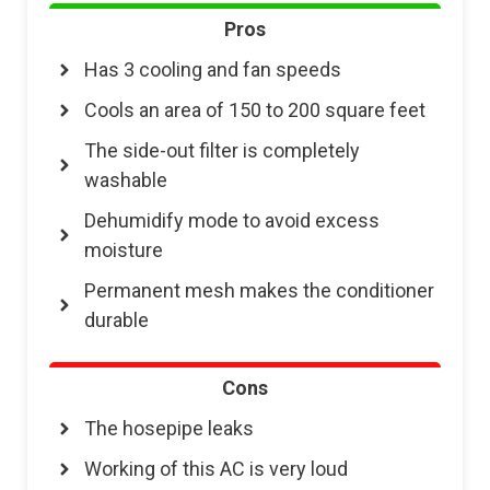
Pros
Has 3 cooling and fan speeds
Cools an area of 150 to 200 square feet
The side-out filter is completely
washable
Dehumidify mode to avoid excess
moisture
Permanent mesh makes the conditioner
durable
Cons
The hosepipe leaks
Working of this AC is very loud