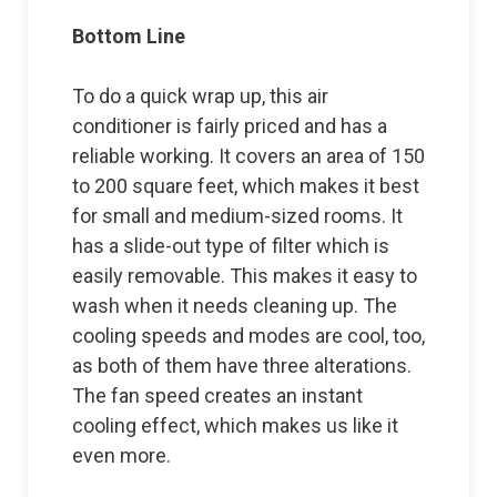
Bottom Line
To do a quick wrap up, this air
conditioner is fairly priced and has a
reliable working. It covers an area of 150
to 200 square feet, which makes it best
for small and medium-sized rooms. It
has a slide-out type of filter which is
easily removable. This makes it easy to
wash when it needs cleaning up. The
cooling speeds and modes are cool, too,
as both of them have three alterations.
The fan speed creates an instant
cooling effect, which makes us like it
even more.