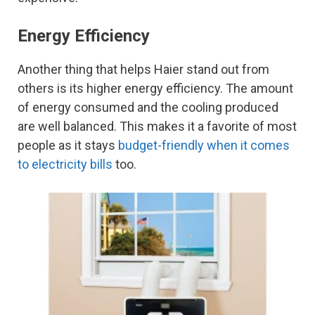
Energy Efficiency
Another thing that helps Haier stand out from
others is its higher energy efficiency. The amount
of energy consumed and the cooling produced
are well balanced. This makes it a favorite of most
people as it stays
budget-friendly when it comes
to electricity bills
too.