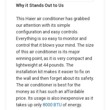
Why it Stands Out to Us
This Haier air conditioner has grabbed
our attention with its simple
configuration and easy controls.
Everything is so easy to monitor and
control that it blows your mind. The size
of this air conditioner is its major
winning point, as it is very compact and
lightweight at 44 pounds. The
installation kit makes it easier to fix on
the wall and then forget about its safety.
The air conditioner is best for the
money as it has such an affordable
price. Its usage is also inexpensive as it
takes up only
8000 BTU
of energy.