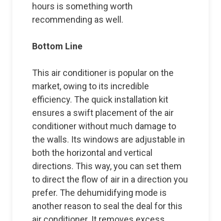
hours is something worth
recommending as well.
Bottom Line
This air conditioner is popular on the
market, owing to its incredible
efficiency. The quick installation kit
ensures a swift placement of the air
conditioner without much damage to
the walls. Its windows are adjustable in
both the horizontal and vertical
directions. This way, you can set them
to direct the flow of air in a direction you
prefer. The dehumidifying mode is
another reason to seal the deal for this
air conditioner. It removes excess