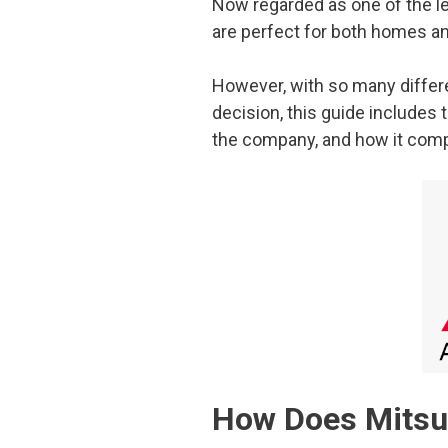
Now regarded as one of the lea
are perfect for both homes an
However, with so many differen
decision, this guide includes
the company, and how it compa
How Does Mitsub