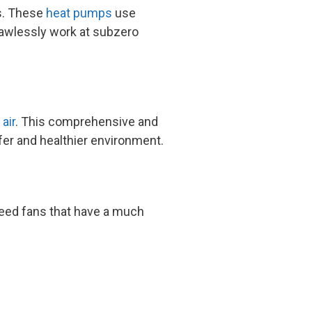
ts. These
heat pumps
use
flawlessly work at subzero
 air
. This comprehensive and
fer and healthier environment.
peed fans that have a much