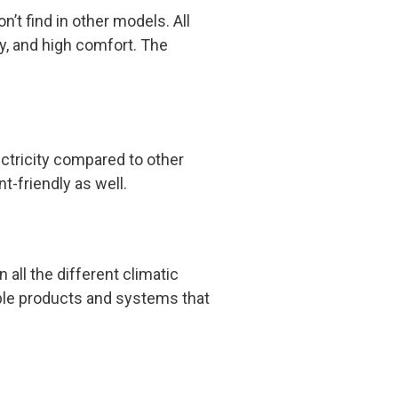
’t find in other models. All
ity, and high comfort. The
ectricity compared to other
t-friendly as well.
all the different climatic
able products and systems that