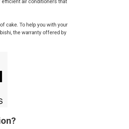
efficient air conditioners that
of cake. To help you with your
bishi, the warranty offered by
ion?