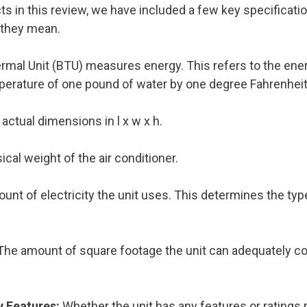
 in this review, we have included a few key specificatio
 they mean.
ermal Unit (BTU) measures energy. This refers to the en
perature of one pound of water by one degree Fahrenheit
actual dimensions in l x w x h.
cal weight of the air conditioner.
unt of electricity the unit uses. This determines the type
The amount of square footage the unit can adequately co
y Features:
Whether the unit has any features or ratings 