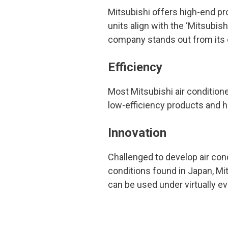
Mitsubishi offers high-end pro
units align with the ‘Mitsubish
company stands out from its c
Efficiency
Most Mitsubishi air condition
low-efficiency products and 
Innovation
Challenged to develop air cond
conditions found in Japan, Mi
can be used under virtually ev