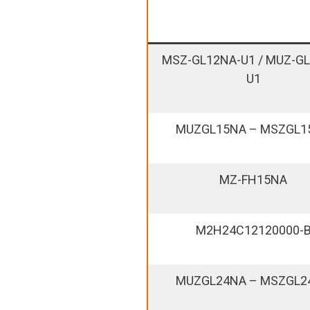
MSZ-GL12NA-U1 / MUZ-G
U1
MUZGL15NA – MSZGL1
MZ-FH15NA
M2H24C12120000-
MUZGL24NA – MSZGL2