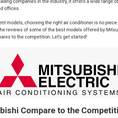
ding companies in the industry, it offers a wide range of 
d offices.
t models, choosing the right air conditioner is no piece 
 the reviews of some of the best models offered by Mitsu
res to the competition. Let’s get started!
ishi Compare to the Competit