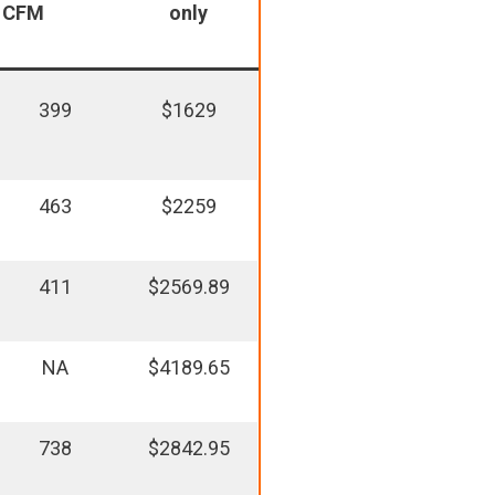
CFM
only
399
$1629
463
$2259
411
$2569.89
NA
$4189.65
738
$2842.95