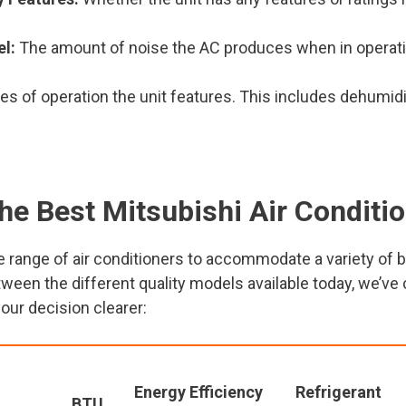
el:
The amount of noise the AC produces when in operati
 of operation the unit features. This includes dehumidifi
he Best Mitsubishi Air Conditi
 range of air conditioners to accommodate a variety of bo
ween the different quality models available today, we’v
your decision clearer:
Energy Efficiency
Refrigerant
BTU