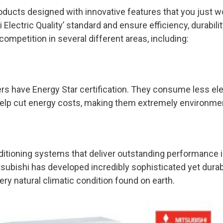
ducts designed with innovative features that you just won
i Electric Quality’ standard and ensure efficiency, durabil
ompetition in several different areas, including:
ers have Energy Star certification. They consume less el
help cut energy costs, making them extremely environmen
itioning systems that deliver outstanding performance in 
tsubishi has developed incredibly sophisticated yet dur
ery natural climatic condition found on earth.