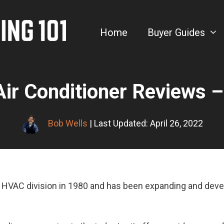
Home
Buyer Guides
Air Conditioner Reviews 
Bob Wells
| Last Updated: April 26, 2022
ts HVAC division in 1980 and has been expanding and dev