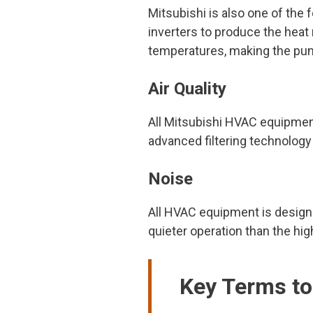
Mitsubishi is also one of th
inverters to produce the heat
temperatures, making the pum
Air Quality
All Mitsubishi HVAC equipmen
advanced filtering technology
Noise
All HVAC equipment is designe
quieter operation than the hi
Key Terms t