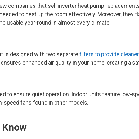
e few companies that sell inverter heat pump replacemen
 needed to heat up the room effectively. Moreover, they 
p usable year-round in almost every climate.
t is designed with two separate
filters to provide cleaner
 ensures enhanced air quality in your home, creating a sa
d to ensure quiet operation. Indoor units feature low-s
gh-speed fans found in other models.
o Know