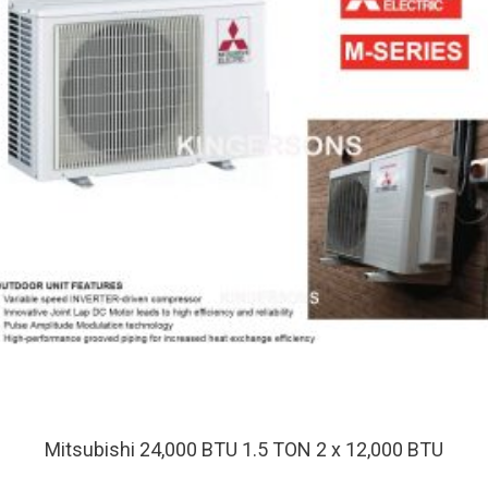
Mitsubishi 24,000 BTU 1.5 TON 2 x 12,000 BTU