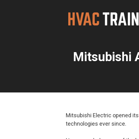
Skip
to
content
Mitsubishi 
Mitsubishi Electric opened i
technologies ever since.