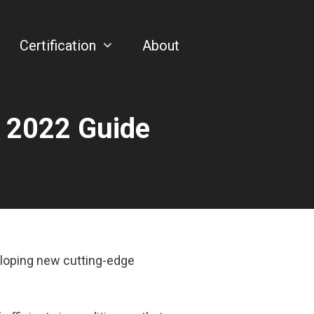
Certification
About
– 2022 Guide
eloping new cutting-edge