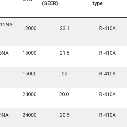
(SEER)
type
L12NA-
12000
23.1
R-410A
5NA
15000
21.6
R-410A
15000
22
R-410A
B
24000
20.0
R-410A
4NA
24000
20.5
R-410A