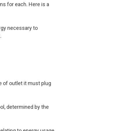
ns for each. Here is a
ergy necessary to
.
 of outlet it must plug
ol, determined by the
relating to energy usage.