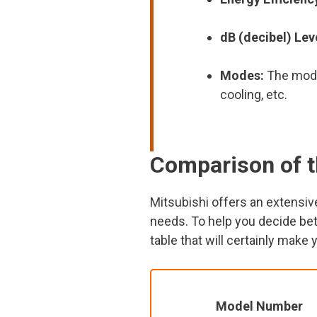
dB (decibel) Lev
Modes:
The modes
cooling, etc.
Comparison of t
Mitsubishi offers an extensive
needs. To help you decide bet
table that will certainly make 
Model Number