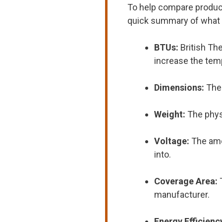
To help compare products
quick summary of what
BTUs:
British Th
increase the tem
Dimensions:
The 
Weight:
The physi
Voltage:
The amo
into.
Coverage Area:
manufacturer.
Energy Efficienc