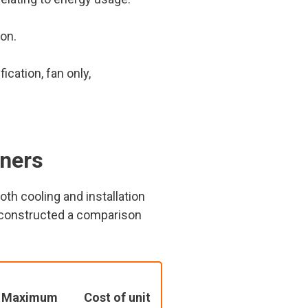
on.
cation, fan only,
oners
th cooling and installation
e constructed a comparison
Maximum
Cost of unit