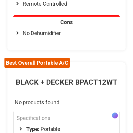
Remote Controlled
Cons
No Dehumidifier
Best Overall Portable A/C
BLACK + DECKER BPACT12WT
No products found.
Specifications
Type:
Portable