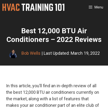
Skip
Menu
to
content
Best 12,000 BTU Air
Conditioners – 2022 Reviews
Bob Wells
| Last Updated: March 19, 2022
In this article, you’ll find an in-depth review of all
the best 12,000 BTU air conditioners currently on
the market, along with a list of features that
makes your air conditioner part of an elite club of