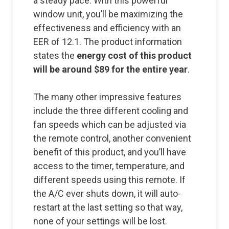
a steady pace. With this powerful
window unit, you’ll be maximizing the
effectiveness and efficiency with an
EER of 12.1. The product information
states the
energy cost of this product
will be around $89 for the entire year
.
The many other impressive features
include the three different cooling and
fan speeds which can be adjusted via
the remote control, another convenient
benefit of this product, and you’ll have
access to the timer, temperature, and
different speeds using this remote. If
the A/C ever shuts down, it will auto-
restart at the last setting so that way,
none of your settings will be lost.