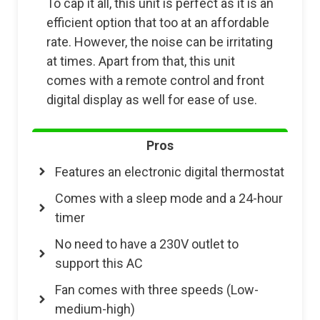
To cap it all, this unit is perfect as it is an
efficient option that too at an affordable
rate. However, the noise can be irritating
at times. Apart from that, this unit
comes with a remote control and front
digital display as well for ease of use.
Pros
Features an electronic digital thermostat
Comes with a sleep mode and a 24-hour
timer
No need to have a 230V outlet to
support this AC
Fan comes with three speeds (Low-
medium-high)