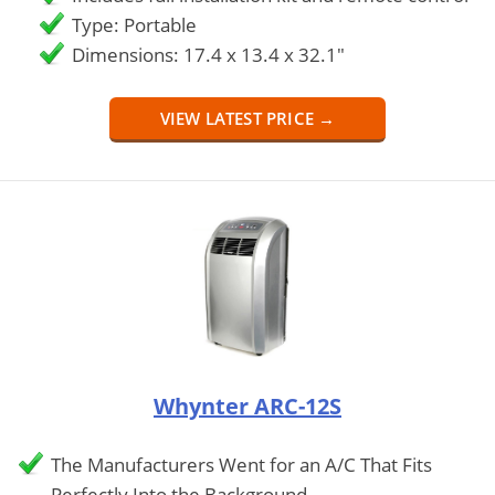
Type: Portable
Dimensions: 17.4 x 13.4 x 32.1"
VIEW LATEST PRICE →
Whynter ARC-12S
The Manufacturers Went for an A/C That Fits
Perfectly Into the Background