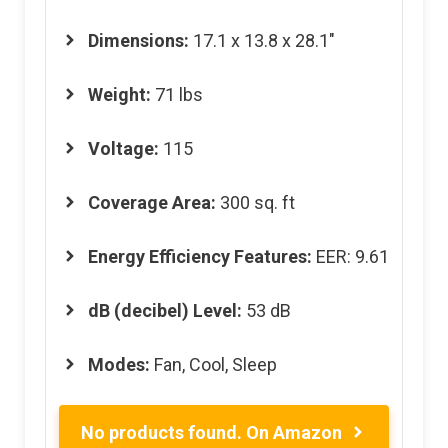
Dimensions
:
17.1 x 13.8 x 28.1″
Weight:
71 lbs
Voltage:
115
Coverage Area:
300 sq. ft
Energy Efficiency Features
:
EER: 9.61
dB (decibel) Level
:
53 dB
Modes:
Fan, Cool, Sleep
No products found.
On Amazon