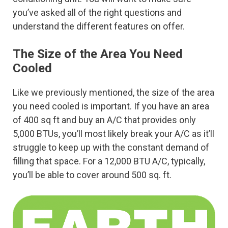
you’ve asked all of the right questions and
understand the different features on offer.
The Size of the Area You Need
Cooled
Like we previously mentioned, the size of the area
you need cooled is important. If you have an area
of 400 sq ft and buy an A/C that provides only
5,000 BTUs, you’ll most likely break your A/C as it’ll
struggle to keep up with the constant demand of
filling that space. For a 12,000 BTU A/C, typically,
you’ll be able to cover around 500 sq. ft.