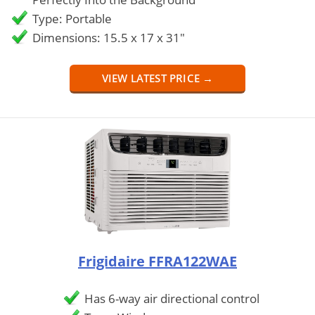
Type: Portable
Dimensions: 15.5 x 17 x 31"
VIEW LATEST PRICE →
Frigidaire FFRA122WAE
Has 6-way air directional control