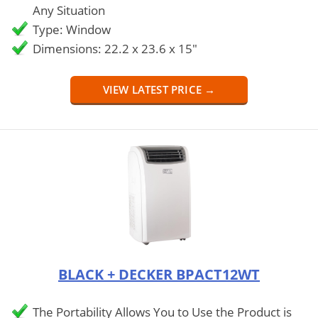
Any Situation
Type: Window
Dimensions: 22.2 x 23.6 x 15"
VIEW LATEST PRICE →
BLACK + DECKER BPACT12WT
The Portability Allows You to Use the Product is