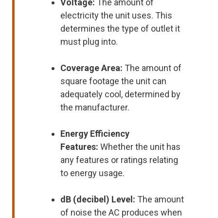
Voltage:
The amount of
electricity the unit uses. This
determines the type of outlet it
must plug into.
Coverage Area:
The amount of
square footage the unit can
adequately cool, determined by
the manufacturer.
Energy Efficiency
Features:
Whether the unit has
any features or ratings relating
to energy usage.
dB (decibel) Level:
The amount
of noise the AC produces when