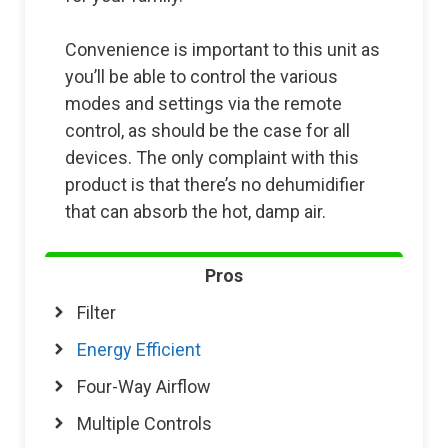
Convenience is important to this unit as
you’ll be able to control the various
modes and settings via the remote
control, as should be the case for all
devices. The only complaint with this
product is that there’s no dehumidifier
that can absorb the hot, damp air.
Pros
Filter
Energy Efficient
Four-Way Airflow
Multiple Controls