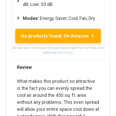
dB; Low: 53 dB
Modes
:
Energy Saver, Cool, Fan, Dry
No products found.
On Amazon
We may earn commission from purchases made from our links, at no
additional cost to you
Review
What makes this product so attractive
is the fact you can evenly spread the
cool air around the 450 sq. ft. area
without any problems. This even spread
will allow your entire space cool down at