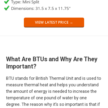
Type: Mini Split
Dimensions: 31.5 x 7.5 x 11.75"
VIEW LATEST PRICE →
What Are BTUs and Why Are They
Important?
BTU stands for British Thermal Unit and is used to
measure thermal heat and helps you understand
the amount of energy is needed to increase the
temperature of one pound of water by one
degree. The reason why it’s so important is that if