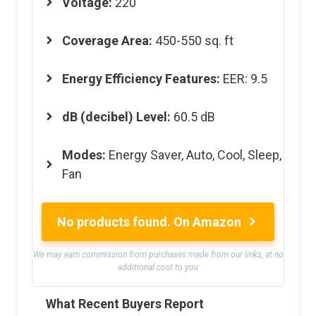
Voltage
:
220
Coverage Area
:
450-550 sq. ft
Energy Efficiency Features
:
EER: 9.5
dB (decibel) Level
:
60.5 dB
Modes
:
Energy Saver, Auto, Cool, Sleep,
Fan
No products found.
On Amazon
We may earn commission from purchases made from our links, at no
additional cost to you
What Recent Buyers Report