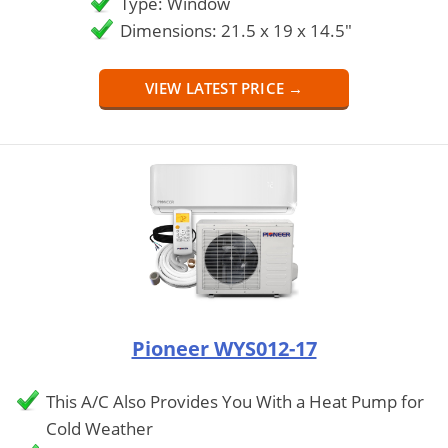
Type: Window
Dimensions: 21.5 x 19 x 14.5"
VIEW LATEST PRICE →
Pioneer WYS012-17
This A/C Also Provides You With a Heat Pump for
Cold Weather