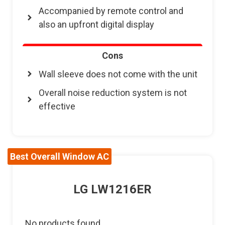
Accompanied by remote control and
also an upfront digital display
Cons
Wall sleeve does not come with the unit
Overall noise reduction system is not
effective
Best Overall Window AC
LG LW1216ER
No products found.