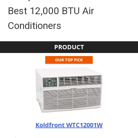
Best 12,000 BTU Air
Conditioners
PRODUCT
OUR TOP PICK
Koldfront WTC12001W