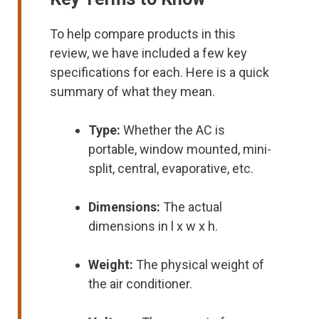
To help compare products in this
review, we have included a few key
specifications for each. Here is a quick
summary of what they mean.
Type:
Whether the AC is
portable, window mounted, mini-
split, central, evaporative, etc.
Dimensions:
The actual
dimensions in l x w x h.
Weight:
The physical weight of
the air conditioner.