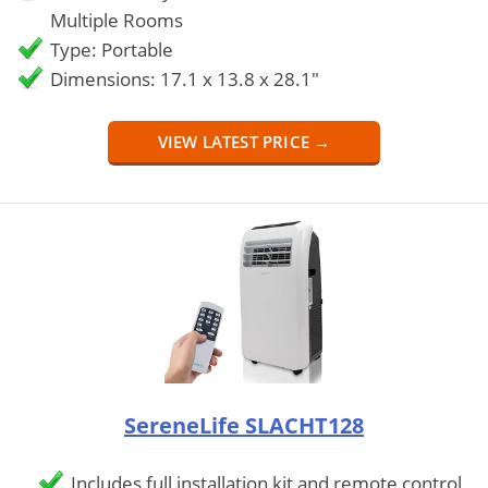
Multiple Rooms
Type: Portable
Dimensions: 17.1 x 13.8 x 28.1"
VIEW LATEST PRICE →
SereneLife SLACHT128
Includes full installation kit and remote control