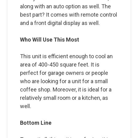
along with an auto option as well. The
best part? It comes with remote control
and a front digital display as well.
Who Will Use This Most
This unit is efficient enough to cool an
area of 400-450 square feet. It is
perfect for garage owners or people
who are looking for a unit for a small
coffee shop. Moreover, it is ideal for a
relatively small room or a kitchen, as
well.
Bottom Line