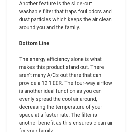
Another feature is the slide-out
washable filter that traps foul odors and
dust particles which keeps the air clean
around you and the family.
Bottom Line
The energy efficiency alone is what
makes this product stand out. There
aren’t many A/Cs out there that can
provide a 12.1 EER. The four-way airflow
is another ideal function as you can
evenly spread the cool air around,
decreasing the temperature of your
space at a faster rate. The filter is
another benefit as this ensures clean air
for your family.