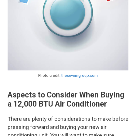
Photo credit:
theseverngroup.com
Aspects to Consider When Buying
a 12,000 BTU Air Conditioner
There are plenty of considerations to make before
pressing forward and buying your new air
conditioning unit. You will want to make sure