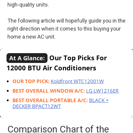
high-quality units.
The following article will hopefully guide you in the
right direction when it comes to this buying your
home a new AC unit.
Our Top Picks For
At A Glance:
12000 BTU Air Conditioners
OUR TOP PICK:
Koldfront WTC12001W
BEST OVERALL WINDOW A/C:
LG LW1216ER
BEST OVERALL PORTABLE A/C:
BLACK +
DECKER BPACT12WT
Comparison Chart of the