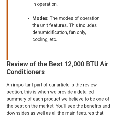
in operation.
Modes:
The modes of operation
the unit features. This includes
dehumidification, fan only,
cooling, etc.
Review of the Best 12,000 BTU Air
Conditioners
An important part of our article is the review
section, this is when we provide a detailed
summary of each product we believe to be one of
the best on the market. You’ll see the benefits and
downsides as well as all the main features that