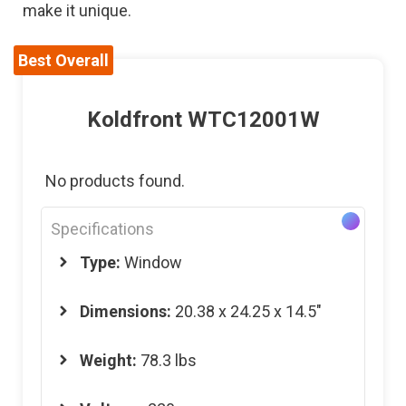
make it unique.
Best Overall
Koldfront WTC12001W
No products found.
Specifications
Type:
Window
Dimensions
:
20.38 x 24.25 x 14.5″
Weight
:
78.3 lbs