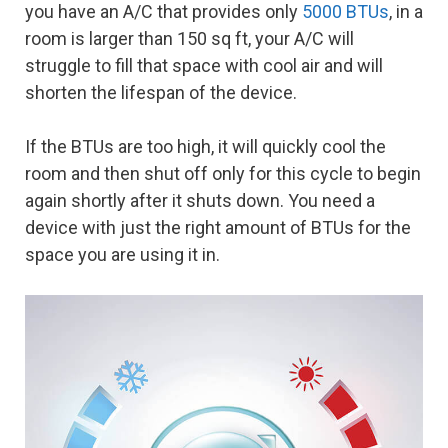
you have an A/C that provides only
5000 BTUs
, in a
room is larger than 150 sq ft, your A/C will
struggle to fill that space with cool air and will
shorten the lifespan of the device.
If the BTUs are too high, it will quickly cool the
room and then shut off only for this cycle to begin
again shortly after it shuts down. You need a
device with just the right amount of BTUs for the
space you are using it in.