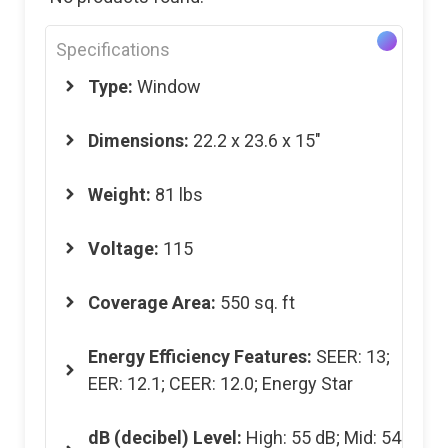
Specifications
Type:
Window
Dimensions
:
22.2 x 23.6 x 15″
Weight
:
81 lbs
Voltage
:
115
Coverage Area
:
550 sq. ft
Energy Efficiency Features
:
SEER: 13;
EER: 12.1; CEER: 12.0; Energy Star
dB (decibel) Level
:
High: 55 dB; Mid: 54