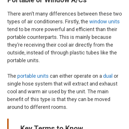
There aren’t many differences between these two
types of air conditioners. Firstly, the
window units
tend to be more powerful and efficient than their
portable counterparts. This is mainly because
they’re receiving their cool air directly from the
outside, instead of through plastic tubes like the
portable units.
The
portable units
can either operate on a
dual
or
single hose system that will extract and exhaust
cool and warm air used by the unit. The main
benefit of this type is that they can be moved
around to different rooms.
Key Terms to Know