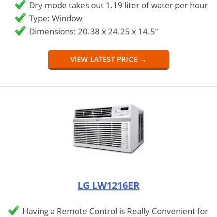
Dry mode takes out 1.19 liter of water per hour
Type: Window
Dimensions: 20.38 x 24.25 x 14.5"
VIEW LATEST PRICE →
LG LW1216ER
Having a Remote Control is Really Convenient for