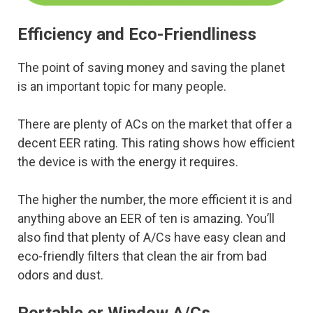
Efficiency and Eco-Friendliness
The point of saving money and saving the planet
is an important topic for many people.
There are plenty of ACs on the market that offer a
decent EER rating. This rating shows how efficient
the device is with the energy it requires.
The higher the number, the more efficient it is and
anything above an EER of ten is amazing. You’ll
also find that plenty of A/Cs have easy clean and
eco-friendly filters that clean the air from bad
odors and dust.
Portable or Window A/Cs