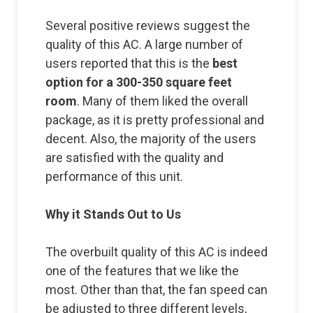
Several positive reviews suggest the
quality of this AC. A large number of
users reported that this is the
best
option for a 300-350 square feet
room
. Many of them liked the overall
package, as it is pretty professional and
decent. Also, the majority of the users
are satisfied with the quality and
performance of this unit.
Why it Stands Out to Us
The overbuilt quality of this AC is indeed
one of the features that we like the
most. Other than that, the fan speed can
be adjusted to three different levels,