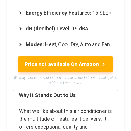
Energy Efficiency Features
:
16 SEER
dB (decibel) Level
:
19 dBA
Modes
:
Heat, Cool, Dry, Auto and Fan
Price not available On Amazon
We may earn commission from purchases made from our links, at no
additional cost to you
Why it Stands Out to Us
What we like about this air conditioner is
the multitude of features it delivers. It
offers exceptional quality and