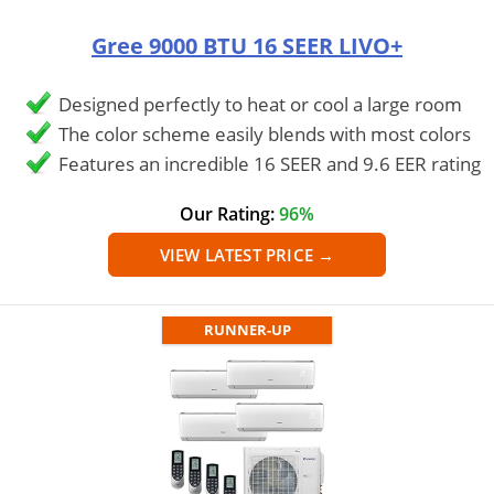
Gree 9000 BTU 16 SEER LIVO+
Designed perfectly to heat or cool a large room
The color scheme easily blends with most colors
Features an incredible 16 SEER and 9.6 EER rating
Our Rating:
96%
VIEW LATEST PRICE →
RUNNER-UP