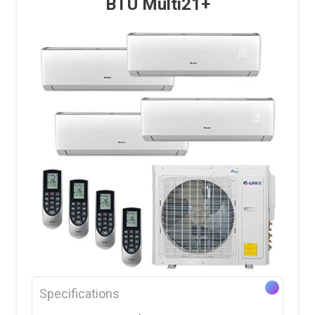
BTU Multi21+
Specifications