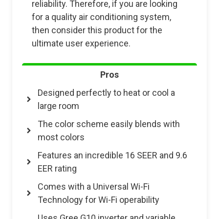
reliability. Therefore, if you are looking
for a quality air conditioning system,
then consider this product for the
ultimate user experience.
Pros
Designed perfectly to heat or cool a
large room
The color scheme easily blends with
most colors
Features an incredible 16 SEER and 9.6
EER rating
Comes with a Universal Wi-Fi
Technology for Wi-Fi operability
Uses Gree G10 inverter and variable