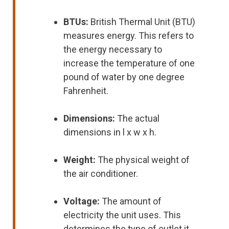
BTUs:
British Thermal Unit (BTU)
measures energy. This refers to
the energy necessary to
increase the temperature of one
pound of water by one degree
Fahrenheit.
Dimensions:
The actual
dimensions in l x w x h.
Weight:
The physical weight of
the air conditioner.
Voltage:
The amount of
electricity the unit uses. This
determines the type of outlet it