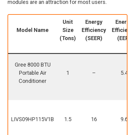
modules are an attraction for most users.
Unit
Energy
Energy
Model Name
Size
Efficiency
Efficienc
(Tons)
(SEER)
(EER)
Gree 8000 BTU
Portable Air
1
–
5.4
Conditioner
LIVS09HP115V1B
1.5
16
9.6