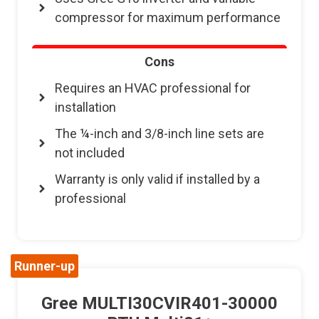
compressor for maximum performance
Cons
Requires an HVAC professional for
installation
The ¼-inch and 3/8-inch line sets are
not included
Warranty is only valid if installed by a
professional
Runner-up
Gree MULTI30CVIR401-30000