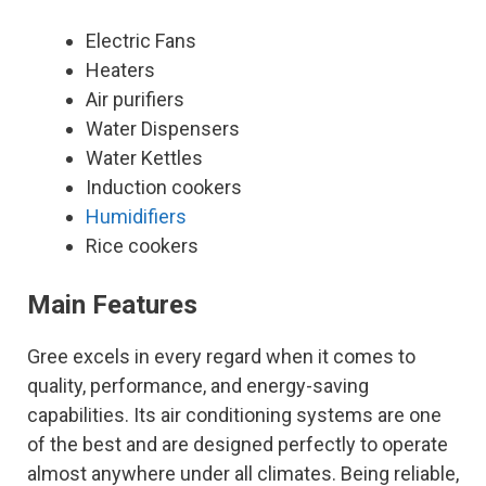
Electric Fans
Heaters
Air purifiers
Water Dispensers
Water Kettles
Induction cookers
Humidifiers
Rice cookers
Main Features
Gree excels in every regard when it comes to
quality, performance, and energy-saving
capabilities. Its air conditioning systems are one
of the best and are designed perfectly to operate
almost anywhere under all climates. Being reliable,