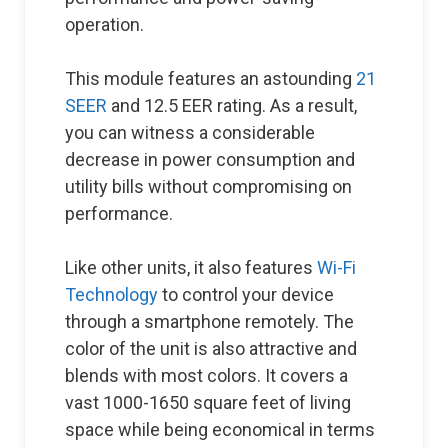
operation.
This module features an astounding
21
SEER
and 12.5 EER rating. As a result,
you can witness a considerable
decrease in power consumption and
utility bills without compromising on
performance.
Like other units, it also features
Wi-Fi
Technology
to control your device
through a smartphone remotely. The
color of the unit is also attractive and
blends with most colors. It covers a
vast 1000-1650 square feet of living
space while being economical in terms