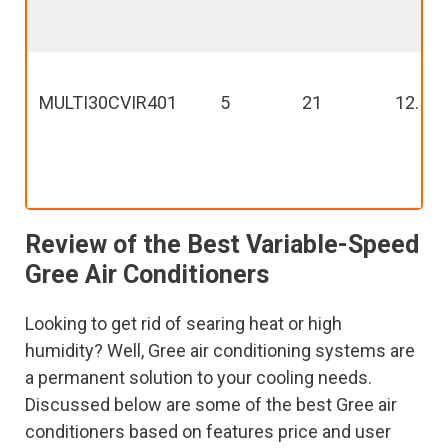
MULTI30CVIR401
5
21
12.5
Review of the Best Variable-Speed
Gree Air Conditioners
Looking to get rid of searing heat or high
humidity? Well, Gree air conditioning systems are
a permanent solution to your cooling needs.
Discussed below are some of the best Gree air
conditioners based on features price and user