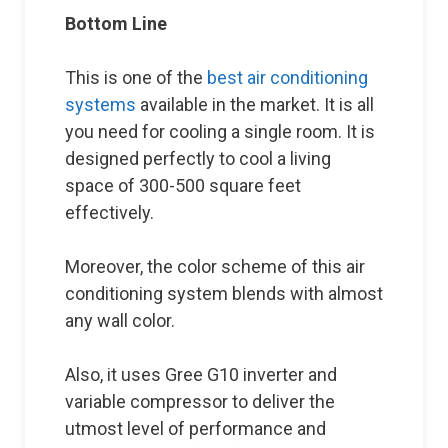
Bottom Line
This is one of the
best air conditioning
systems
available in the market. It is all
you need for cooling a single room. It is
designed perfectly to cool a living
space of 300-500 square feet
effectively.
Moreover, the color scheme of this air
conditioning system blends with almost
any wall color.
Also, it uses Gree G10 inverter and
variable compressor to deliver the
utmost level of performance and