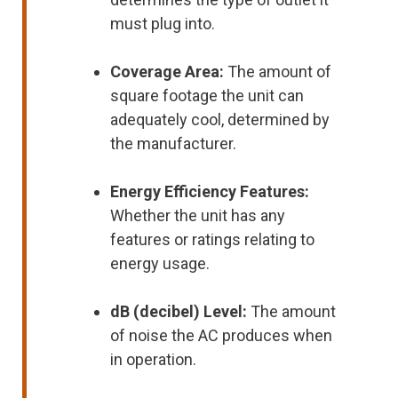
must plug into.
Coverage Area:
The amount of
square footage the unit can
adequately cool, determined by
the manufacturer.
Energy Efficiency Features:
Whether the unit has any
features or ratings relating to
energy usage.
dB (decibel) Level:
The amount
of noise the AC produces when
in operation.