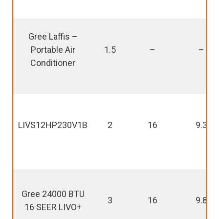
Gree Laffis –
Portable Air
1.5
–
–
Conditioner
LIVS12HP230V1B
2
16
9.3
Gree 24000 BTU
3
16
9.8
16 SEER LIVO+