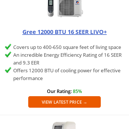
Gree 12000 BTU 16 SEER LIVO+
Covers up to 400-650 square feet of living space
An incredible Energy Efficiency Rating of 16 SEER
and 9.3 EER
Offers 12000 BTU of cooling power for effective
performance
Our Rating:
85%
VIEW LATEST PRICE →