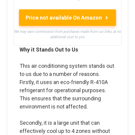
Price not available On Amazon
We may earn commission from purchases made from our links, at no
additional cost to you
Why it Stands Out to Us
This air conditioning system stands out
to us due to a number of reasons.
Firstly, it uses an eco-friendly R-410A
refrigerant for operational purposes.
This ensures that the surrounding
environment is not affected.
Secondly, it is a large unit that can
effectively cool up to 4 zones without