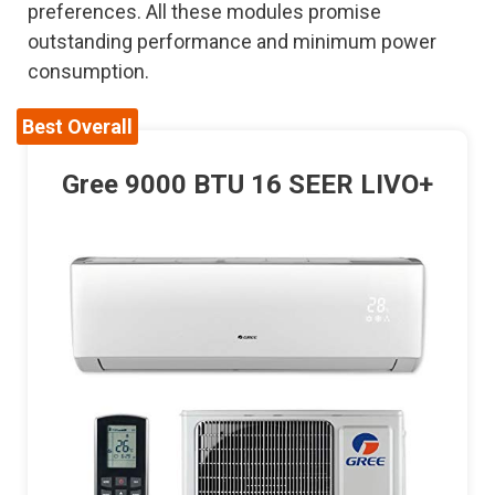
preferences. All these modules promise
outstanding performance and minimum power
consumption.
Best Overall
Gree 9000 BTU 16 SEER LIVO+