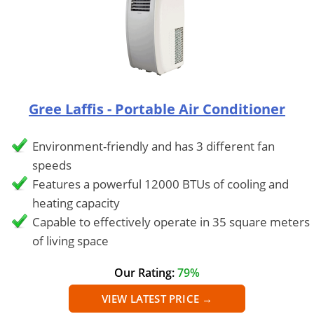
Gree Laffis - Portable Air Conditioner
Environment-friendly and has 3 different fan
speeds
Features a powerful 12000 BTUs of cooling and
heating capacity
Capable to effectively operate in 35 square meters
of living space
Our Rating:
79%
VIEW LATEST PRICE →