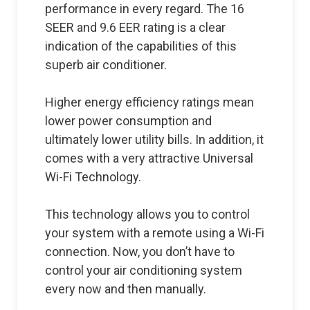
performance in every regard. The 16
SEER and 9.6 EER rating is a clear
indication of the capabilities of this
superb air conditioner.
Higher energy efficiency ratings mean
lower power consumption and
ultimately lower utility bills. In addition, it
comes with a very attractive Universal
Wi-Fi Technology.
This technology allows you to control
your system with a remote using a Wi-Fi
connection. Now, you don’t have to
control your air conditioning system
every now and then manually.