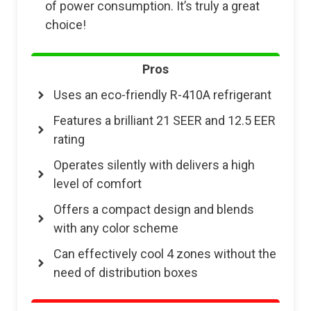
of power consumption. It’s truly a great
choice!
Pros
Uses an eco-friendly R-410A refrigerant
Features a brilliant 21 SEER and 12.5 EER
rating
Operates silently with delivers a high
level of comfort
Offers a compact design and blends
with any color scheme
Can effectively cool 4 zones without the
need of distribution boxes