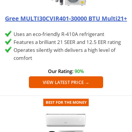
Gree MULTI30CVIR401-30000 BTU Multi21+
Uses an eco-friendly R-410A refrigerant
Features a brilliant 21 SEER and 12.5 EER rating
Operates silently with delivers a high level of
comfort
Our Rating:
90%
VIEW LATEST PRICE →
BEST FOR THE MONEY