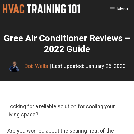
Skip
Menu
to
content
Gree Air Conditioner Reviews –
2022 Guide
Bob Wells
| Last Updated: January 26, 2023
Looking for a reliable solution for cooling your
living space?
Are you worried about the searing heat of the