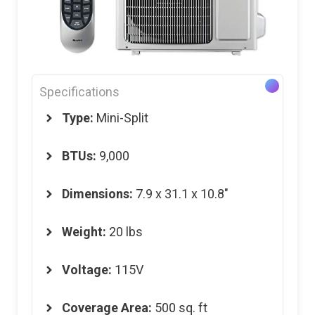
Specifications
Type:
Mini-Split
BTUs:
9,000
Dimensions
:
7.9 x 31.1 x 10.8″
Weight
:
20 lbs
Voltage
:
115V
Coverage Area
:
500 sq. ft