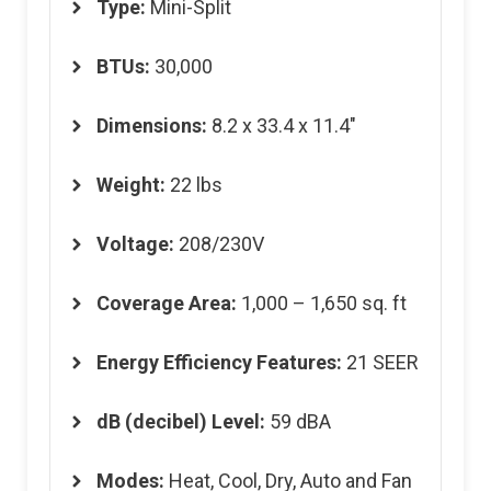
Type:
Mini-Split
BTUs:
30,000
Dimensions
:
8.2 x 33.4 x 11.4″
Weight
:
22 lbs
Voltage
:
208/230V
Coverage Area
:
1,000 – 1,650 sq. ft
Energy Efficiency Features
:
21 SEER
dB (decibel) Level
:
59 dBA
Modes
:
Heat, Cool, Dry, Auto and Fan