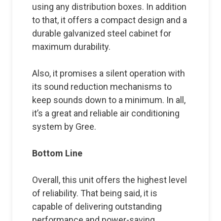
using any distribution boxes. In addition
to that, it offers a compact design and a
durable galvanized steel cabinet for
maximum durability.
Also, it promises a silent operation with
its sound reduction mechanisms to
keep sounds down to a minimum. In all,
it’s a great and reliable air conditioning
system by Gree.
Bottom Line
Overall, this unit offers the highest level
of reliability. That being said, it is
capable of delivering outstanding
performance and power-saving