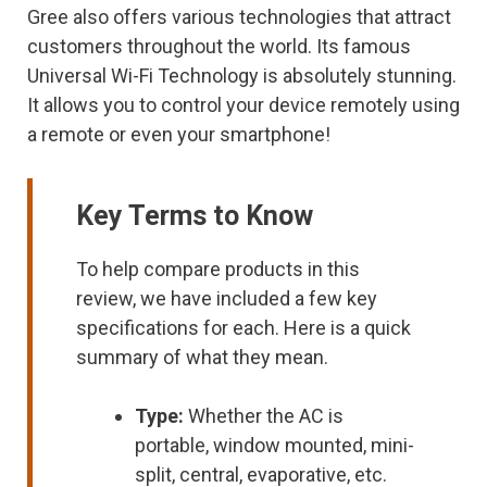
Gree also offers various technologies that attract
customers throughout the world. Its famous
Universal Wi-Fi Technology is absolutely stunning.
It allows you to control your device remotely using
a remote or even your smartphone!
Key Terms to Know
To help compare products in this
review, we have included a few key
specifications for each. Here is a quick
summary of what they mean.
Type:
Whether the AC is
portable, window mounted, mini-
split, central, evaporative, etc.