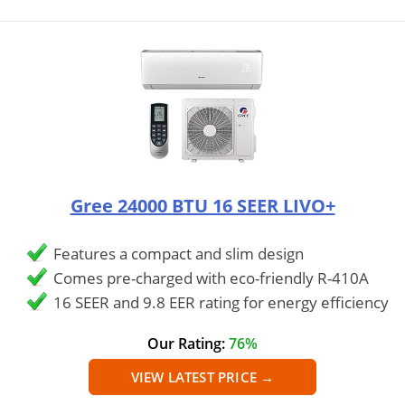
Gree 24000 BTU 16 SEER LIVO+
Features a compact and slim design
Comes pre-charged with eco-friendly R-410A
16 SEER and 9.8 EER rating for energy efficiency
Our Rating:
76%
VIEW LATEST PRICE →