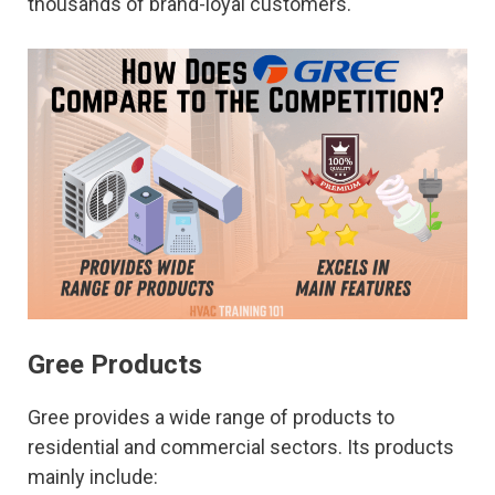
thousands of brand-loyal customers.
Gree Products
Gree provides a wide range of products to
residential and commercial sectors. Its products
mainly include: