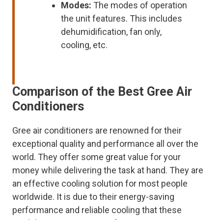
Modes:
The modes of operation
the unit features. This includes
dehumidification, fan only,
cooling, etc.
Comparison of the Best Gree Air
Conditioners
Gree air conditioners are renowned for their
exceptional quality and performance all over the
world. They offer some great value for your
money while delivering the task at hand. They are
an effective cooling solution for most people
worldwide. It is due to their energy-saving
performance and reliable cooling that these