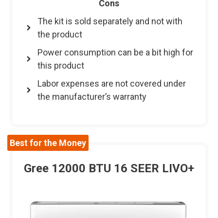
Cons
The kit is sold separately and not with
the product
Power consumption can be a bit high for
this product
Labor expenses are not covered under
the manufacturer’s warranty
Best for the Money
Gree 12000 BTU 16 SEER LIVO+