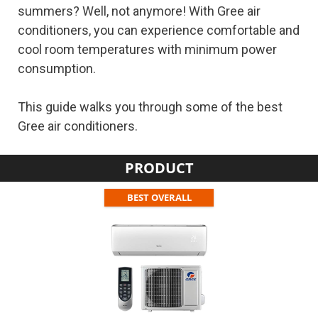
summers? Well, not anymore! With Gree air
conditioners, you can experience comfortable and
cool room temperatures with minimum power
consumption.
This guide walks you through some of the best
Gree air conditioners.
PRODUCT
BEST OVERALL