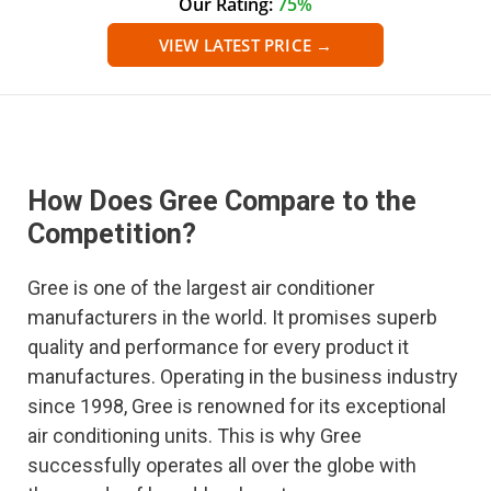
Our Rating:
75%
VIEW LATEST PRICE →
How Does Gree Compare to the
Competition?
Gree is one of the largest air conditioner
manufacturers in the world. It promises superb
quality and performance for every product it
manufactures. Operating in the business industry
since 1998, Gree is renowned for its exceptional
air conditioning units. This is why Gree
successfully operates all over the globe with