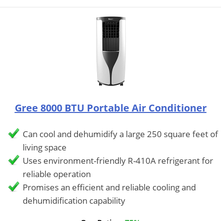
Gree 8000 BTU Portable Air Conditioner
Can cool and dehumidify a large 250 square feet of
living space
Uses environment-friendly R-410A refrigerant for
reliable operation
Promises an efficient and reliable cooling and
dehumidification capability