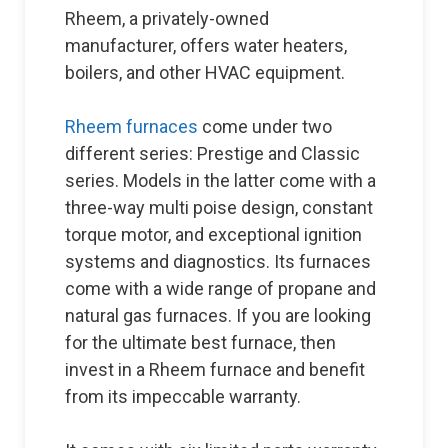
Rheem, a privately-owned
manufacturer, offers water heaters,
boilers, and other HVAC equipment.
Rheem furnaces
come under two
different series: Prestige and Classic
series. Models in the latter come with a
three-way multi poise design, constant
torque motor, and exceptional ignition
systems and diagnostics. Its furnaces
come with a wide range of propane and
natural gas furnaces. If you are looking
for the ultimate best furnace, then
invest in a Rheem furnace and benefit
from its impeccable warranty.