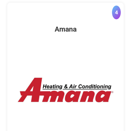
4
Amana