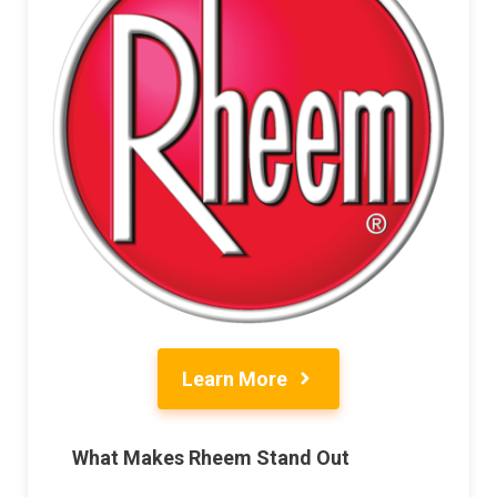
Learn More
What Makes Rheem Stand Out