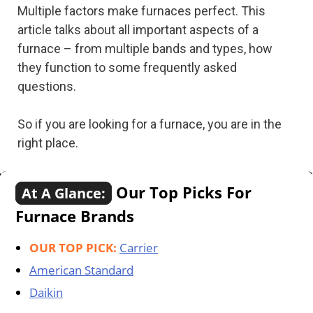
Multiple factors make furnaces perfect. This
article talks about all important aspects of a
furnace – from multiple bands and types, how
they function to some frequently asked
questions.
So if you are looking for a furnace, you are in the
right place.
Our Top Picks For
At A Glance:
Furnace Brands
OUR TOP PICK:
Carrier
American Standard
Daikin