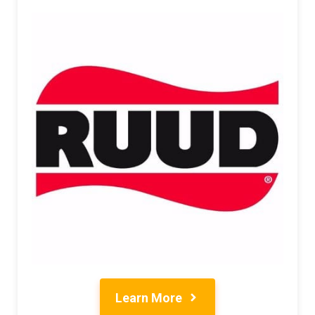
Learn More