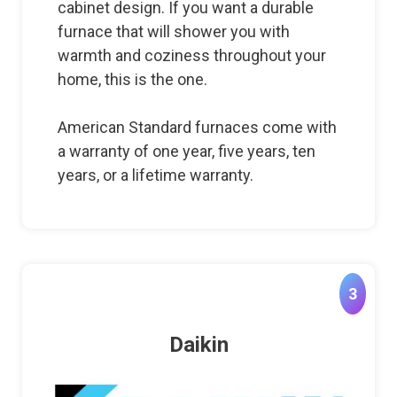
cabinet design. If you want a durable
furnace that will shower you with
warmth and coziness throughout your
home, this is the one.
American Standard furnaces come with
a warranty of one year, five years, ten
years, or a lifetime warranty.
3
Daikin