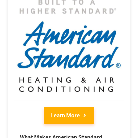
Learn More
What Makes American Standard