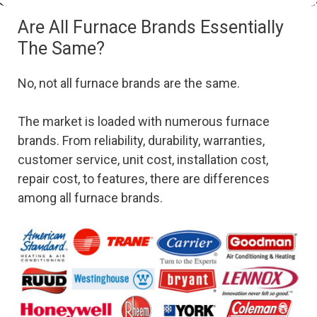
Are All Furnace Brands Essentially
The Same?
No, not all furnace brands are the same.
The market is loaded with numerous furnace
brands. From reliability, durability, warranties,
customer service, unit cost, installation cost,
repair cost, to features, there are differences
among all furnace brands.