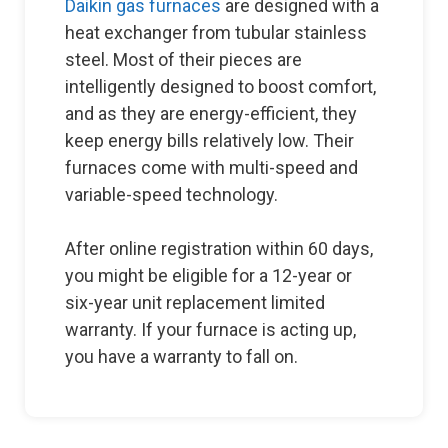
Daikin gas furnaces
are designed with a
heat exchanger from tubular stainless
steel. Most of their pieces are
intelligently designed to boost comfort,
and as they are energy-efficient, they
keep energy bills relatively low. Their
furnaces come with multi-speed and
variable-speed technology.
After online registration within 60 days,
you might be eligible for a 12-year or
six-year unit replacement limited
warranty. If your furnace is acting up,
you have a warranty to fall on.