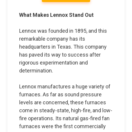
What Makes Lennox Stand Out
Lennox was founded in 1895, and this
remarkable company has its
headquarters in Texas. This company
has paved its way to success after
rigorous experimentation and
determination.
Lennox manufactures a huge variety of
furnaces. As far as sound pressure
levels are concerned, these furnaces
come in steady-state, high-fire, and low-
fire operations. Its natural gas-fired fan
furnaces were the first commercially