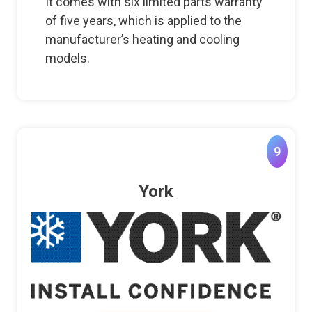
It comes with six limited parts warranty
of five years, which is applied to the
manufacturer’s heating and cooling
models.
9
York