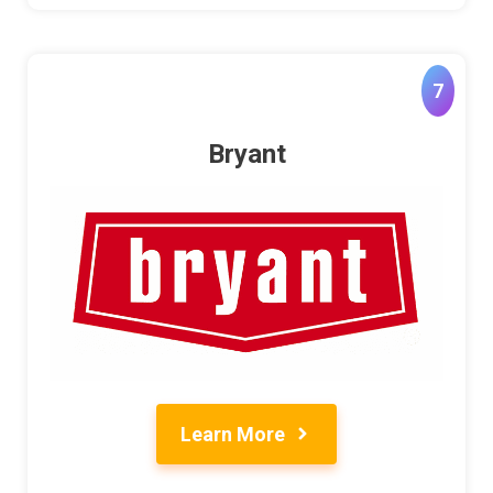
7
Bryant
Learn More