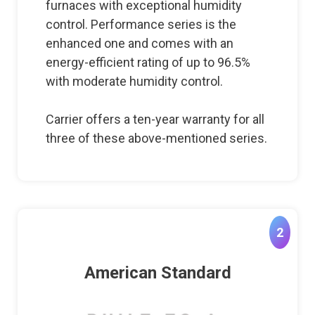
furnaces with exceptional humidity
control. Performance series is the
enhanced one and comes with an
energy-efficient rating of up to 96.5%
with moderate humidity control.
Carrier offers a ten-year warranty for all
three of these above-mentioned series.
2
American Standard