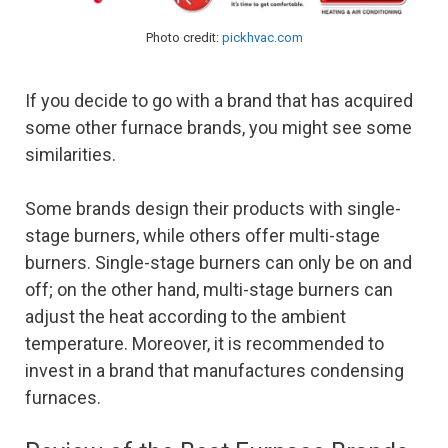
Photo credit:
pickhvac.com
If you decide to go with a brand that has acquired
some other furnace brands, you might see some
similarities.
Some brands design their products with single-
stage burners, while others offer multi-stage
burners. Single-stage burners can only be on and
off; on the other hand, multi-stage burners can
adjust the heat according to the ambient
temperature. Moreover, it is recommended to
invest in a brand that manufactures condensing
furnaces.