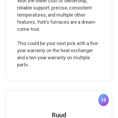
With the lower cost of ownership,
reliable support, precise, consistent
temperatures, and multiple other
features, York’s furnaces are a dream-
come-true.
This could be your next pick with a five-
year warranty on the heat exchanger
and a ten-year warranty on multiple
parts.
10
Ruud