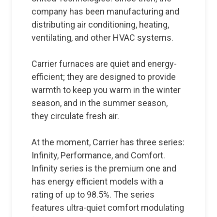
company has been manufacturing and
distributing air conditioning, heating,
ventilating, and other HVAC systems.
Carrier furnaces are quiet and energy-
efficient; they are designed to provide
warmth to keep you warm in the winter
season, and in the summer season,
they circulate fresh air.
At the moment, Carrier has three series:
Infinity, Performance, and Comfort.
Infinity series is the premium one and
has energy efficient models with a
rating of up to 98.5%. The series
features ultra-quiet comfort modulating