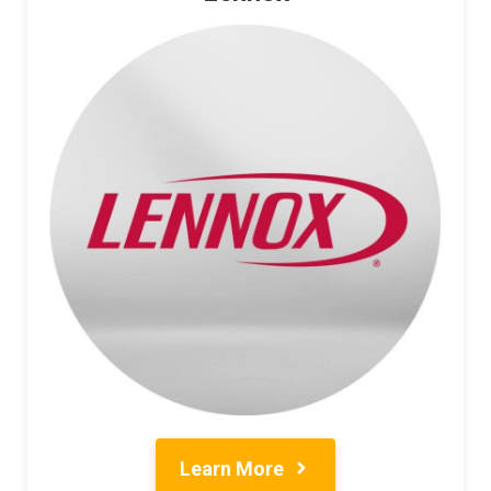
Learn More