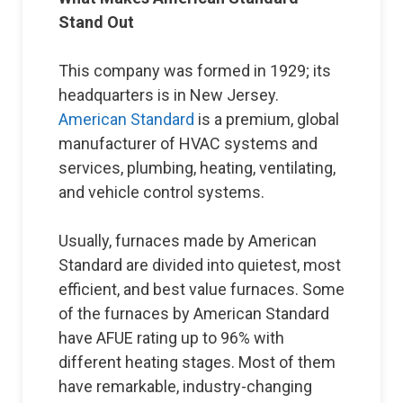
Stand Out
This company was formed in 1929; its
headquarters is in New Jersey.
American Standard
is a premium, global
manufacturer of HVAC systems and
services, plumbing, heating, ventilating,
and vehicle control systems.
Usually, furnaces made by American
Standard are divided into quietest, most
efficient, and best value furnaces. Some
of the furnaces by American Standard
have AFUE rating up to 96% with
different heating stages. Most of them
have remarkable, industry-changing