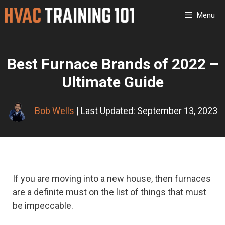
Skip
Menu
to
content
Best Furnace Brands of 2022 –
Ultimate Guide
Bob Wells
| Last Updated: September 13, 2023
If you are moving into a new house, then furnaces
are a definite must on the list of things that must
be impeccable.