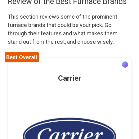
Review of the Best Furnace Brands
This section reviews some of the prominent
furnace brands that could be your pick. Go
through their features and what makes them
stand out from the rest, and choose wisely.
Best Overall
Carrier