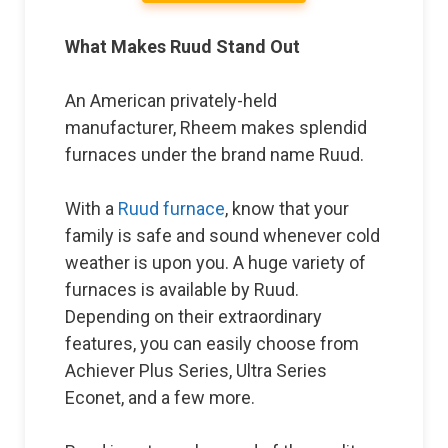
What Makes Ruud Stand Out
An American privately-held
manufacturer, Rheem makes splendid
furnaces under the brand name Ruud.
With a
Ruud furnace
, know that your
family is safe and sound whenever cold
weather is upon you. A huge variety of
furnaces is available by Ruud.
Depending on their extraordinary
features, you can easily choose from
Achiever Plus Series, Ultra Series
Econet, and a few more.