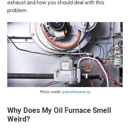
exhaust and how you should deal with this
problem.
Photo credit:
actionfurnace.ca
Why Does My Oil Furnace Smell
Weird?