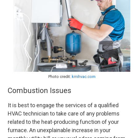
Photo credit:
kmihvac.com
Combustion Issues
It is best to engage the services of a qualified
HVAC technician to take care of any problems
related to the heat-producing function of your
furnace. An unexplainable increase in your