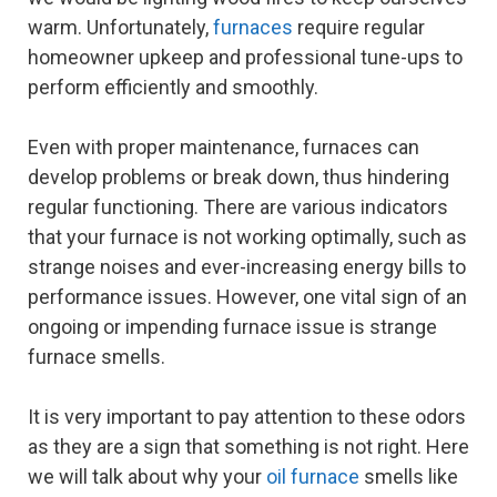
warm. Unfortunately,
furnaces
require regular
homeowner upkeep and professional tune-ups to
perform efficiently and smoothly.
Even with proper maintenance, furnaces can
develop problems or break down, thus hindering
regular functioning. There are various indicators
that your furnace is not working optimally, such as
strange noises and ever-increasing energy bills to
performance issues. However, one vital sign of an
ongoing or impending furnace issue is strange
furnace smells.
It is very important to pay attention to these odors
as they are a sign that something is not right. Here
we will talk about why your
oil furnace
smells like