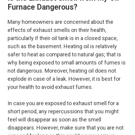
Furnace Dangerous?
Many homeowners are concerned about the
effects of exhaust smells on their health,
particularly if their oil tank is in a closed space,
such as the basement. Heating oil is relatively
safer to heat as compared to natural gas; that is
why being exposed to small amounts of fumes is
not dangerous. Moreover, heating oil does not
explode in case of a leak. However, it is best for
your health to avoid exhaust fumes.
In case you are exposed to exhaust smell for a
short period, any repercussions that you might
feel will disappear as soon as the smell
disappears. However, make sure that you are not