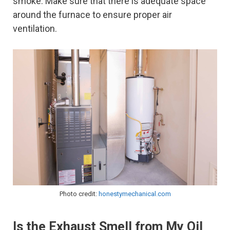
smoke. Make sure that there is adequate space
around the furnace to ensure proper air
ventilation.
Photo credit:
honestymechanical.com
Is the Exhaust Smell from My Oil