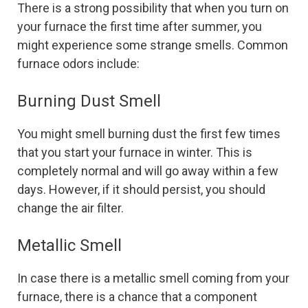
There is a strong possibility that when you turn on
your furnace the first time after summer, you
might experience some strange smells. Common
furnace odors include:
Burning Dust Smell
You might smell burning dust the first few times
that you start your furnace in winter. This is
completely normal and will go away within a few
days. However, if it should persist, you should
change the air filter.
Metallic Smell
In case there is a metallic smell coming from your
furnace, there is a chance that a component