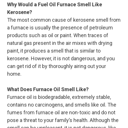
Why Would a Fuel Oil Furnace Smell Like
Kerosene?
The most common cause of kerosene smell from
a furnace is usually the presence of petroleum
products such as oil or paint. When traces of
natural gas present in the air mixes with drying
paint, it produces a smell that is similar to
kerosene. However, it is not dangerous, and you
can get rid of it by thoroughly airing out your
home.
What Does Furnace Oil Smell Like?
Furnace oil is biodegradable, extremely stable,
contains no carcinogens, and smells like oil. The
fumes from furnace oil are non-toxic and do not
pose a threat to your family’s health. Although the
smell can be unpleasant, it is not dangerous, like