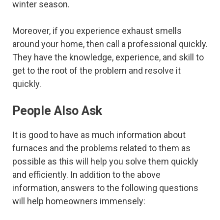
winter season.
Moreover, if you experience exhaust smells
around your home, then call a professional quickly.
They have the knowledge, experience, and skill to
get to the root of the problem and resolve it
quickly.
People Also Ask
It is good to have as much information about
furnaces and the problems related to them as
possible as this will help you solve them quickly
and efficiently. In addition to the above
information, answers to the following questions
will help homeowners immensely: