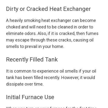
Dirty or Cracked Heat Exchanger
A heavily smoking heat exchanger can become
choked and will need to be cleaned in order to
eliminate odors. Also, if it is cracked, then fumes
may escape through these cracks, causing oil
smells to prevail in your home.
Recently Filled Tank
It is common to experience oil smells if your oil
tank has been filled recently. However, it would
dissipate over time.
Initial Furnace Use