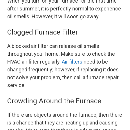
When you turn on your furnace for the first time
after summer, it is perfectly normal to experience
oil smells. However, it will soon go away.
Clogged Furnace Filter
A blocked air filter can release oil smells
throughout your home. Make sure to check the
HVAC air filter regularly.
Air filters
need to be
changed frequently; however, if replacing it does
not solve your problem, then call a furnace repair
service.
Crowding Around the Furnace
If there are objects around the furnace, then there
is a chance that they are heating up and causing