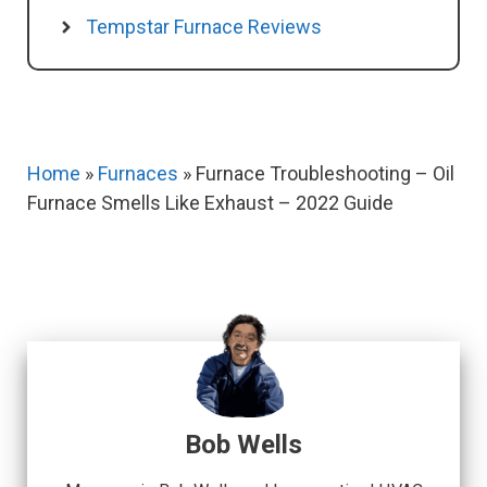
Tempstar Furnace Reviews
Home
»
Furnaces
»
Furnace Troubleshooting – Oil
Furnace Smells Like Exhaust – 2022 Guide
Bob Wells