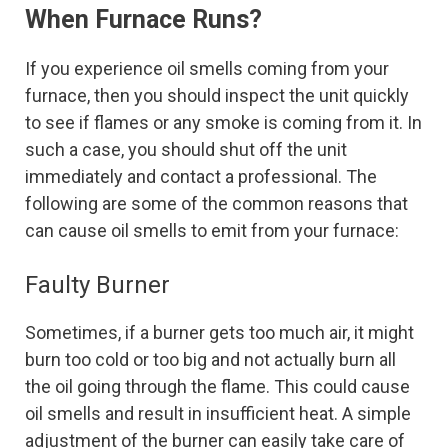
When Furnace Runs?
If you experience oil smells coming from your
furnace, then you should inspect the unit quickly
to see if flames or any smoke is coming from it. In
such a case, you should shut off the unit
immediately and contact a professional. The
following are some of the common reasons that
can cause oil smells to emit from your furnace:
Faulty Burner
Sometimes, if a burner gets too much air, it might
burn too cold or too big and not actually burn all
the oil going through the flame. This could cause
oil smells and result in insufficient heat. A simple
adjustment of the burner can easily take care of