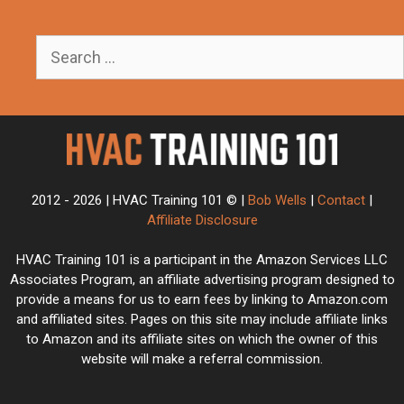
Search
for:
2012 - 2026 | HVAC Training 101 © |
Bob Wells
|
Contact
|
Affiliate Disclosure
HVAC Training 101 is a participant in the Amazon Services LLC
Associates Program, an affiliate advertising program designed to
provide a means for us to earn fees by linking to Amazon.com
and affiliated sites. Pages on this site may include affiliate links
to Amazon and its affiliate sites on which the owner of this
website will make a referral commission.