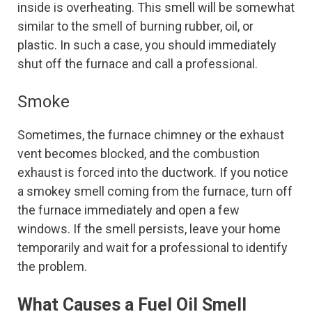
inside is overheating. This smell will be somewhat
similar to the smell of burning rubber, oil, or
plastic. In such a case, you should immediately
shut off the furnace and call a professional.
Smoke
Sometimes, the furnace chimney or the exhaust
vent becomes blocked, and the combustion
exhaust is forced into the ductwork. If you notice
a smokey smell coming from the furnace, turn off
the furnace immediately and open a few
windows. If the smell persists, leave your home
temporarily and wait for a professional to identify
the problem.
What Causes a Fuel Oil Smell