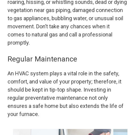
roaring, hissing, or whistling sounds, dead or dying
vegetation near gas piping, damaged connection
to gas appliances, bubbling water, or unusual soil
movement. Don’t take any chances when it
comes to natural gas and call a professional
promptly.
Regular Maintenance
An HVAC system plays a vital role in the safety,
comfort, and value of your property; therefore, it
should be kept in tip-top shape. Investing in
regular preventative maintenance not only
ensures a safe home but also extends the life of
your furnace.