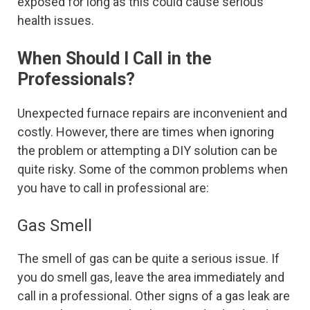
exposed for long as this could cause serious
health issues.
When Should I Call in the
Professionals?
Unexpected furnace repairs are inconvenient and
costly. However, there are times when ignoring
the problem or attempting a DIY solution can be
quite risky. Some of the common problems when
you have to call in professional are:
Gas Smell
The smell of gas can be quite a serious issue. If
you do smell gas, leave the area immediately and
call in a professional. Other signs of a gas leak are