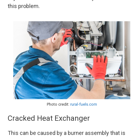
this problem.
Photo credit:
rural-fuels.com
Cracked Heat Exchanger
This can be caused by a burner assembly that is