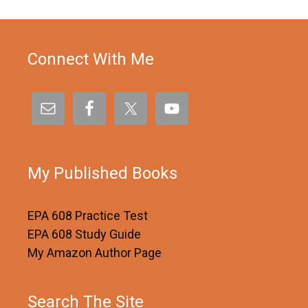
Connect With Me
My Published Books
EPA 608 Practice Test
EPA 608 Study Guide
My Amazon Author Page
Search The Site