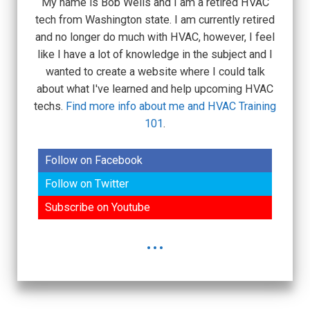
My name is Bob Wells and I am a retired HVAC
tech from Washington state. I am currently retired
and no longer do much with HVAC, however, I feel
like I have a lot of knowledge in the subject and I
wanted to create a website where I could talk
about what I've learned and help upcoming HVAC
techs.
Find more info about me and HVAC Training
101
.
Follow on Facebook
Follow on Twitter
Subscribe on Youtube
...