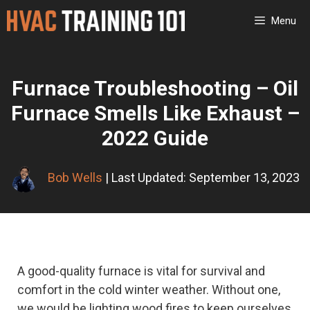
Skip
Menu
to
content
Furnace Troubleshooting – Oil
Furnace Smells Like Exhaust –
2022 Guide
Bob Wells
| Last Updated: September 13, 2023
A good-quality furnace is vital for survival and
comfort in the cold winter weather. Without one,
we would be lighting wood fires to keep ourselves