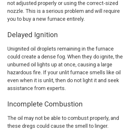
not adjusted properly or using the correct-sized
nozzle. This is a serious problem and will require
you to buy a new furnace entirely.
Delayed Ignition
Unignited oil droplets remaining in the furnace
could create a dense fog. When they do ignite, the
unburned oil lights up at once, causing a large
hazardous fire. If your unlit furnace smells like oil
even when it is unlit, then do not light it and seek
assistance from experts.
Incomplete Combustion
The oil may not be able to combust properly, and
these dregs could cause the smell to linger.