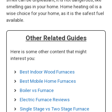
smelling gas in your home. Home heating oil is a
wise choice for your home, as it is the safest fuel
available.
Other Related Guides
Here is some other content that might
interest you:
Best Indoor Wood Furnaces
Best Mobile Home Furnaces
Boiler vs Furnace
Electric Furnace Reviews
Single Stage vs Two Stage Furnace