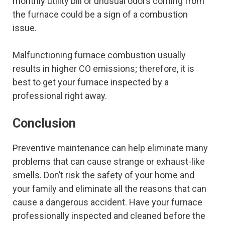
monthly utility bill or unusual odors coming from
the furnace could be a sign of a combustion
issue.
Malfunctioning furnace combustion usually
results in higher CO emissions; therefore, it is
best to get your furnace inspected by a
professional right away.
Conclusion
Preventive maintenance can help eliminate many
problems that can cause strange or exhaust-like
smells. Don’t risk the safety of your home and
your family and eliminate all the reasons that can
cause a dangerous accident. Have your furnace
professionally inspected and cleaned before the