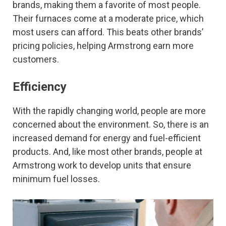
brands, making them a favorite of most people.
Their furnaces come at a moderate price, which
most users can afford. This beats other brands’
pricing policies, helping Armstrong earn more
customers.
Efficiency
With the rapidly changing world, people are more
concerned about the environment. So, there is an
increased demand for energy and fuel-efficient
products. And, like most other brands, people at
Armstrong work to develop units that ensure
minimum fuel losses.