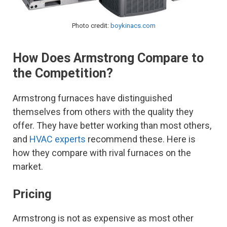
Photo credit:
boykinacs.com
How Does Armstrong Compare to
the Competition?
Armstrong furnaces have distinguished
themselves from others with the quality they
offer. They have better working than most others,
and
HVAC experts
recommend these. Here is
how they compare with rival furnaces on the
market.
Pricing
Armstrong is not as expensive as most other