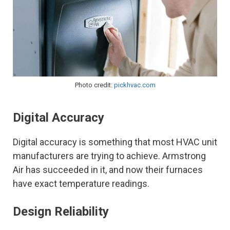
Photo credit:
pickhvac.com
Digital Accuracy
Digital accuracy is something that most HVAC unit
manufacturers are trying to achieve. Armstrong
Air has succeeded in it, and now their furnaces
have exact temperature readings.
Design Reliability