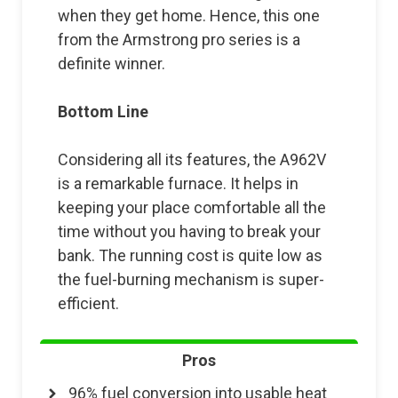
when they get home. Hence, this one
from the Armstrong pro series is a
definite winner.
Bottom Line
Considering all its features, the A962V
is a remarkable furnace. It helps in
keeping your place comfortable all the
time without you having to break your
bank. The running cost is quite low as
the fuel-burning mechanism is super-
efficient.
Pros
96% fuel conversion into usable heat