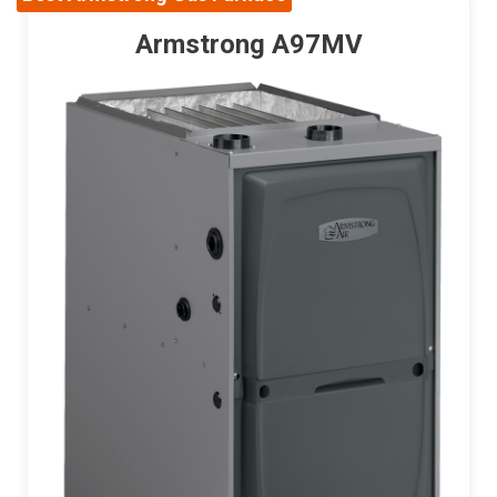
Armstrong A97MV