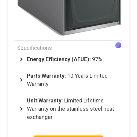
Specifications
Energy Efficiency (AFUE):
97%
Parts Warranty:
10 Years Limited
Warranty
Unit Warranty:
Limited Lifetime
Warranty on the stainless steel heat
exchanger