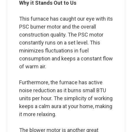
Why it Stands Out to Us
This furnace has caught our eye with its
PSC burner motor and the overall
construction quality. The PSC motor
constantly runs on a set level. This
minimizes fluctuations in fuel
consumption and keeps a constant flow
of warm air.
Furthermore, the furnace has active
noise reduction as it burns small BTU
units per hour. The simplicity of working
keeps a calm aura at your home, making
it more relaxing.
The blower motor is another great