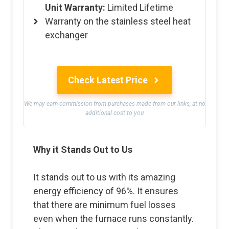
Unit Warranty:
Limited Lifetime
Warranty on the stainless steel heat
exchanger
Check Latest Price
We may earn commission from purchases made from our links, at no
additional cost to you
Why it Stands Out to Us
It stands out to us with its amazing
energy efficiency of 96%. It ensures
that there are minimum fuel losses
even when the furnace runs constantly.