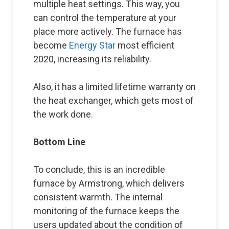
multiple heat settings. This way, you
can control the temperature at your
place more actively. The furnace has
become
Energy Star
most efficient
2020, increasing its reliability.
Also, it has a limited lifetime warranty on
the heat exchanger, which gets most of
the work done.
Bottom Line
To conclude, this is an incredible
furnace by Armstrong, which delivers
consistent warmth. The internal
monitoring of the furnace keeps the
users updated about the condition of