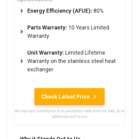
Energy Efficiency (AFUE):
80%
Parts Warranty:
10 Years Limited
Warranty
Unit Warranty:
Limited Lifetime
Warranty on the stainless steel heat
exchanger
Check Latest Price
We may earn commission from purchases made from our links, at no
additional cost to you
Why it Stands Out to Us