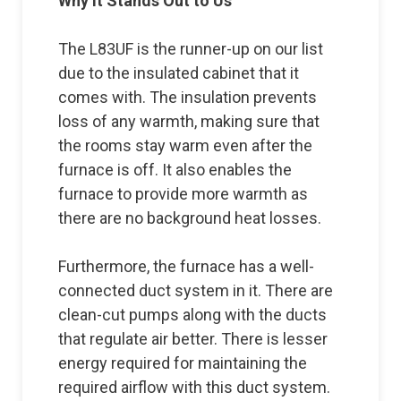
Why it Stands Out to Us
The L83UF is the runner-up on our list
due to the insulated cabinet that it
comes with. The insulation prevents
loss of any warmth, making sure that
the rooms stay warm even after the
furnace is off. It also enables the
furnace to provide more warmth as
there are no background heat losses.
Furthermore, the furnace has a well-
connected duct system in it. There are
clean-cut pumps along with the ducts
that regulate air better. There is lesser
energy required for maintaining the
required airflow with this duct system.