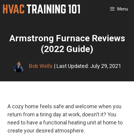
Skip
Menu
to
content
Armstrong Furnace Reviews
(2022 Guide)
Bob Wells
| Last Updated: July 29, 2021
A cozy home feels safe and welcome when you
return from a tiring day at work, doesn’t it? You
need to have a functional heating unit at home to
create your desired atmosphere.