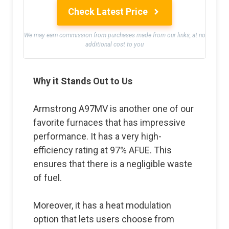
Check Latest Price
We may earn commission from purchases made from our links, at no
additional cost to you
Why it Stands Out to Us
Armstrong A97MV is another one of our
favorite furnaces that has impressive
performance. It has a very high-
efficiency rating at 97% AFUE. This
ensures that there is a negligible waste
of fuel.
Moreover, it has a heat modulation
option that lets users choose from