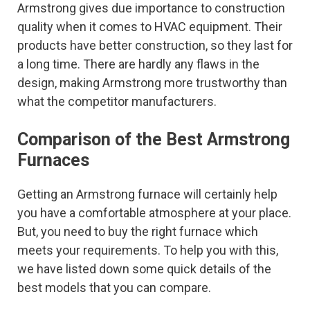
Armstrong gives due importance to construction
quality when it comes to HVAC equipment. Their
products have better construction, so they last for
a long time. There are hardly any flaws in the
design, making Armstrong more trustworthy than
what the competitor manufacturers.
Comparison of the Best Armstrong
Furnaces
Getting an Armstrong furnace will certainly help
you have a comfortable atmosphere at your place.
But, you need to buy the right furnace which
meets your requirements. To help you with this,
we have listed down some quick details of the
best models that you can compare.