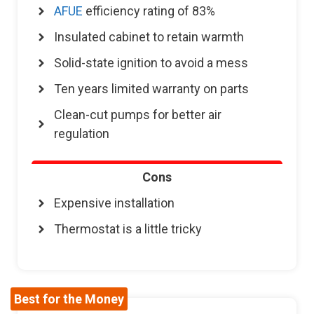
AFUE
efficiency rating of 83%
Insulated cabinet to retain warmth
Solid-state ignition to avoid a mess
Ten years limited warranty on parts
Clean-cut pumps for better air
regulation
Cons
Expensive installation
Thermostat is a little tricky
Best for the Money