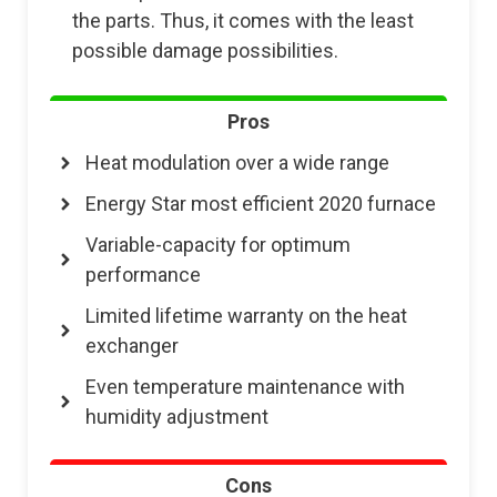
the parts. Thus, it comes with the least
possible damage possibilities.
Pros
Heat modulation over a wide range
Energy Star most efficient 2020 furnace
Variable-capacity for optimum
performance
Limited lifetime warranty on the heat
exchanger
Even temperature maintenance with
humidity adjustment
Cons