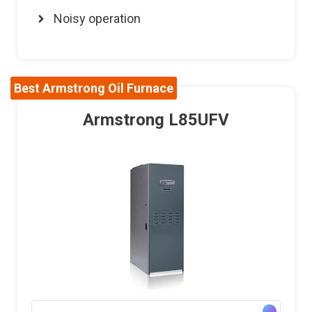
Noisy operation
Best Armstrong Oil Furnace
Armstrong L85UFV