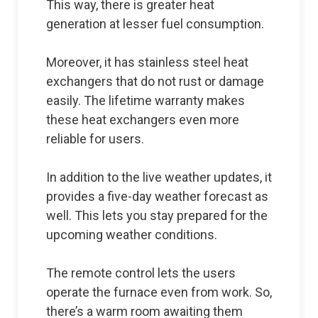
This way, there is greater heat
generation at lesser fuel consumption.
Moreover, it has stainless steel heat
exchangers that do not rust or damage
easily. The lifetime warranty makes
these heat exchangers even more
reliable for users.
In addition to the live weather updates, it
provides a five-day weather forecast as
well. This lets you stay prepared for the
upcoming weather conditions.
The remote control lets the users
operate the furnace even from work. So,
there’s a warm room awaiting them