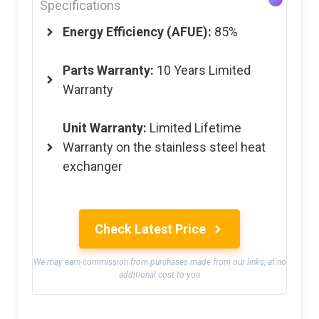
Specifications
Energy Efficiency (AFUE):
85%
Parts Warranty:
10 Years Limited
Warranty
Unit Warranty:
Limited Lifetime
Warranty on the stainless steel heat
exchanger
Check Latest Price
We may earn commission from purchases made from our links, at no
additional cost to you