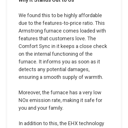
We found this to be highly affordable
due to the features-to-price ratio. This
Armstrong furnace comes loaded with
features that customers love. The
Comfort Sync in it keeps a close check
on the internal functioning of the
furnace. It informs you as soon as it
detects any potential damages,
ensuring a smooth supply of warmth.
Moreover, the furnace has a very low
NOx emission rate, making it safe for
you and your family.
In addition to this, the EHX technology