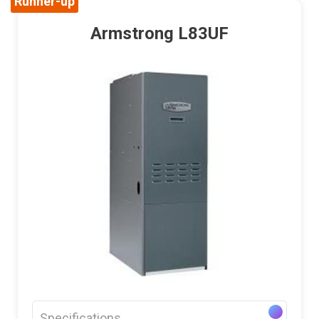
Runner-up
Armstrong L83UF
Specifications