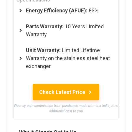
Energy Efficiency (AFUE):
83%
Parts Warranty:
10 Years Limited
Warranty
Unit Warranty:
Limited Lifetime
Warranty on the stainless steel heat
exchanger
Check Latest Price
We may earn commission from purchases made from our links, at no
additional cost to you