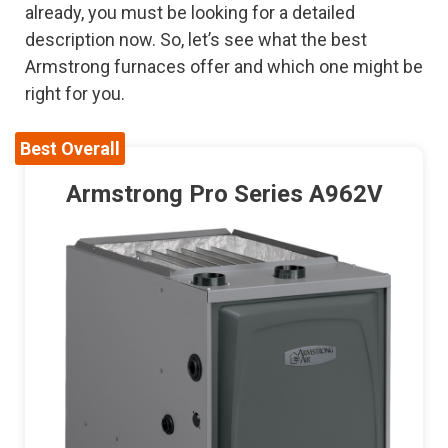
already, you must be looking for a detailed
description now. So, let’s see what the best
Armstrong furnaces offer and which one might be
right for you.
Best Overall
Armstrong Pro Series A962V