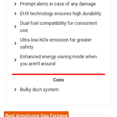
Prompt alerts in case of any damage
EHX technology ensures high durability
Dual-fuel compatibility for consistent
use
Ultra-low NOx emission for greater
safety
Enhanced energy-saving mode when
you aren’t around
Cons
Bulky duct system
Best Armstrong Gas Furnace