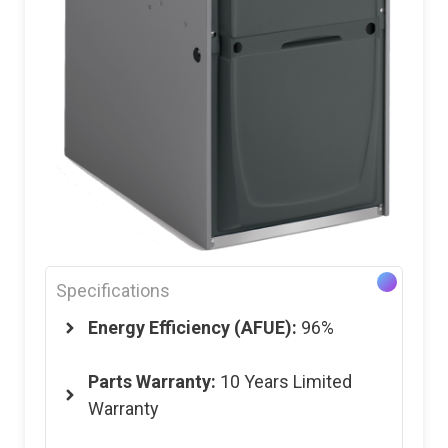
Specifications
Energy Efficiency (AFUE):
96%
Parts Warranty:
10 Years Limited
Warranty