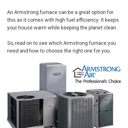
An Armstrong furnace can be a great option for
this as it comes with high fuel efficiency. It keeps
your house warm while keeping the planet clean.
So, read on to see which Armstrong furnace you
need and how to choose the right one for you.