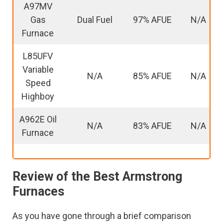
A97MV
Gas
Dual Fuel
97% AFUE
N/A
Furnace
L85UFV
Variable
N/A
85% AFUE
N/A
Speed
Highboy
A962E Oil
N/A
83% AFUE
N/A
Furnace
Review of the Best Armstrong
Furnaces
As you have gone through a brief comparison