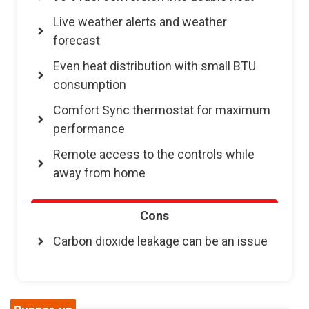
Live weather alerts and weather
forecast
Even heat distribution with small BTU
consumption
Comfort Sync thermostat for maximum
performance
Remote access to the controls while
away from home
Cons
Carbon dioxide leakage can be an issue