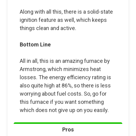
Along with all this, there is a solid-state
ignition feature as well, which keeps
things clean and active.
Bottom Line
All in all, this is an amazing furnace by
Armstrong, which minimizes heat
losses. The energy efficiency rating is
also quite high at 86%, so there is less
worrying about fuel costs. So, go for
this furnace if you want something
which does not give up on you easily.
Pros