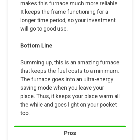
makes this furnace much more reliable.
It keeps the frame functioning for a
longer time period, so your investment
will go to good use.
Bottom Line
Summing up, this is an amazing furnace
that keeps the fuel costs to a minimum.
The furnace goes into an ultra-energy
saving mode when you leave your
place. Thus, it keeps your place warm all
the while and goes light on your pocket
too.
Pros