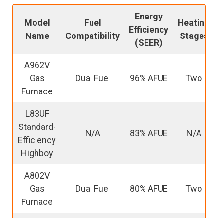
Energy
Model
Fuel
Heating
Efficiency
Name
Compatibility
Stages
(SEER)
A962V
Gas
Dual Fuel
96% AFUE
Two
Furnace
L83UF
Standard-
N/A
83% AFUE
N/A
Efficiency
Highboy
A802V
Gas
Dual Fuel
80% AFUE
Two
Furnace