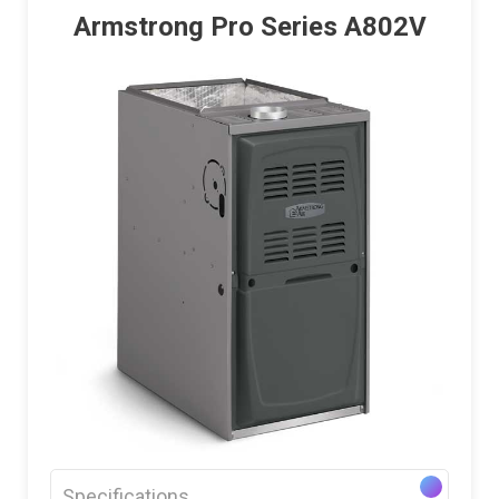
Armstrong Pro Series A802V
Specifications