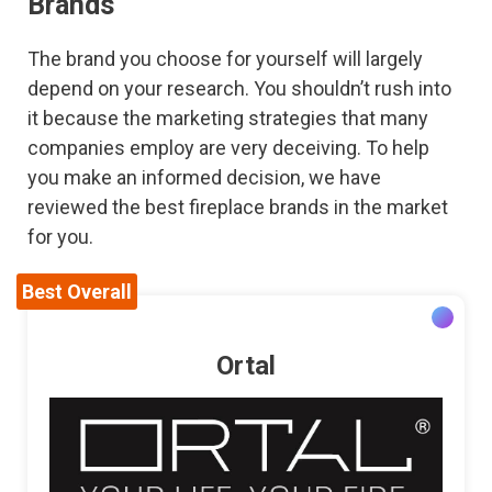
Brands
The brand you choose for yourself will largely
depend on your research. You shouldn’t rush into
it because the marketing strategies that many
companies employ are very deceiving. To help
you make an informed decision, we have
reviewed the best fireplace brands in the market
for you.
Best Overall
Ortal