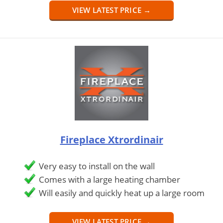
VIEW LATEST PRICE →
Fireplace Xtrordinair
Very easy to install on the wall
Comes with a large heating chamber
Will easily and quickly heat up a large room
VIEW LATEST PRICE →