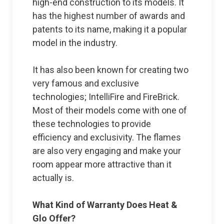
high-end construction to its models. It
has the highest number of awards and
patents to its name, making it a popular
model in the industry.
It has also been known for creating two
very famous and exclusive
technologies; IntelliFire and FireBrick.
Most of their models come with one of
these technologies to provide
efficiency and exclusivity. The flames
are also very engaging and make your
room appear more attractive than it
actually is.
What Kind of Warranty Does Heat &
Glo Offer?