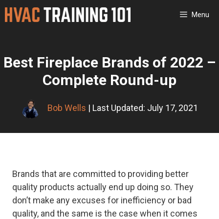
Skip
Menu
to
content
Best Fireplace Brands of 2022 –
Complete Round-up
Bob Wells
| Last Updated: July 17, 2021
Brands that are committed to providing better
quality products actually end up doing so. They
don’t make any excuses for inefficiency or bad
quality, and the same is the case when it comes