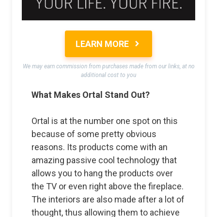
LEARN MORE
We may earn commission from purchases made from our links, at no
additional cost to you
What Makes Ortal Stand Out?
Ortal is at the number one spot on this
because of some pretty obvious
reasons. Its products come with an
amazing passive cool technology that
allows you to hang the products over
the TV or even right above the fireplace.
The interiors are also made after a lot of
thought, thus allowing them to achieve