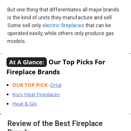
But one thing that differentiates all major brands
is the kind of units they manufacture and sell.
Some sell only
electric fireplaces
that can be
operated easily, while others only produce gas
models.
Our Top Picks For
At A Glance:
Fireplace Brands
OUR TOP PICK:
Ortal
Kozy Heat Fireplaces
Heat & Glo
Review of the Best Fireplace