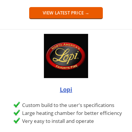
VIEW LATEST PRICE →
Lopi
Custom build to the user's specifications
Large heating chamber for better efficiency
Very easy to install and operate