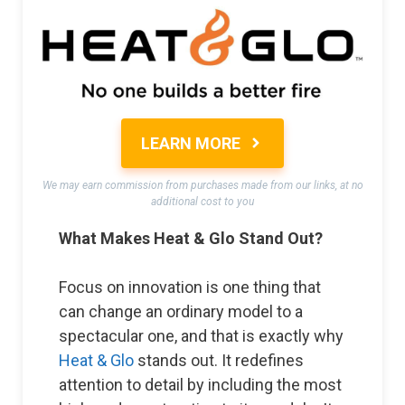
LEARN MORE
We may earn commission from purchases made from our links, at no
additional cost to you
What Makes Heat & Glo Stand Out?
Focus on innovation is one thing that
can change an ordinary model to a
spectacular one, and that is exactly why
Heat & Glo
stands out. It redefines
attention to detail by including the most