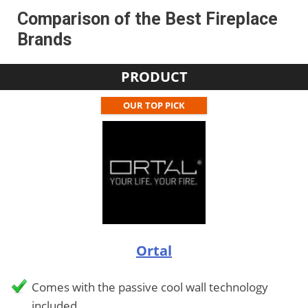
Comparison of the Best Fireplace
Brands
PRODUCT
OUR TOP PICK
Ortal
Comes with the passive cool wall technology
included