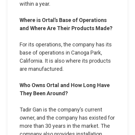
within a year.
Where is Ortal’s Base of Operations
and Where Are Their Products Made?
For its operations, the company has its
base of operations in Canoga Park,
California. It is also where its products
are manufactured.
Who Owns Ortal and How Long Have
They Been Around?
Tadir Gan is the company’s current
owner, and the company has existed for
more than 30 years in the market. The
company also provides installation