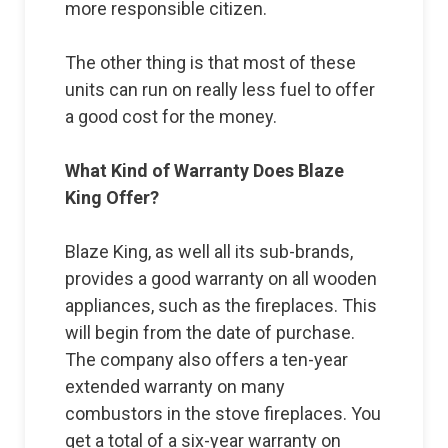
more responsible citizen.
The other thing is that most of these
units can run on really less fuel to offer
a good cost for the money.
What Kind of Warranty Does Blaze
King Offer?
Blaze King, as well all its sub-brands,
provides a good warranty on all wooden
appliances, such as the fireplaces. This
will begin from the date of purchase.
The company also offers a ten-year
extended warranty on many
combustors in the stove fireplaces. You
get a total of a six-year warranty on