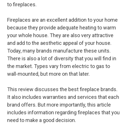
to fireplaces.
Fireplaces are an excellent addition to your home
because they provide adequate heating to warm
your whole house. They are also very attractive
and add to the aesthetic appeal of your house.
Today, many brands manufacture these units.
There is also a lot of diversity that you will find in
the market. Types vary from electric to gas to
wall-mounted, but more on that later.
This review discusses the best fireplace brands.
It also includes warranties and services that each
brand offers. But more importantly, this article
includes information regarding fireplaces that you
need to make a good decision.