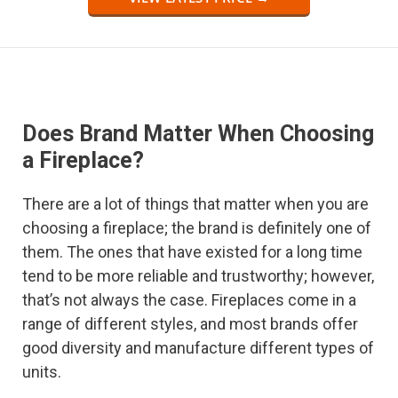
Does Brand Matter When Choosing
a Fireplace?
There are a lot of things that matter when you are
choosing a fireplace; the brand is definitely one of
them. The ones that have existed for a long time
tend to be more reliable and trustworthy; however,
that’s not always the case. Fireplaces come in a
range of different styles, and most brands offer
good diversity and manufacture different types of
units.