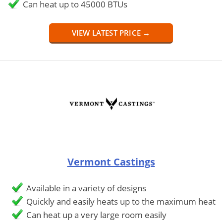
Can heat up to 45000 BTUs
VIEW LATEST PRICE →
Vermont Castings
Available in a variety of designs
Quickly and easily heats up to the maximum heat
Can heat up a very large room easily