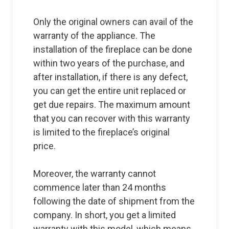
Only the original owners can avail of the
warranty of the appliance. The
installation of the fireplace can be done
within two years of the purchase, and
after installation, if there is any defect,
you can get the entire unit replaced or
get due repairs. The maximum amount
that you can recover with this warranty
is limited to the fireplace’s original
price.
Moreover, the warranty cannot
commence later than 24 months
following the date of shipment from the
company. In short, you get a limited
warranty with this model, which means