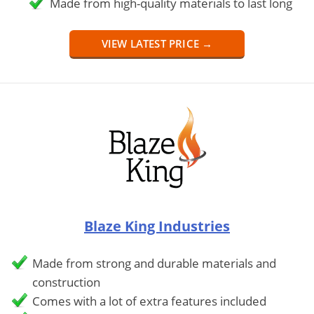
Made from high-quality materials to last long
VIEW LATEST PRICE →
Blaze King Industries
Made from strong and durable materials and
construction
Comes with a lot of extra features included