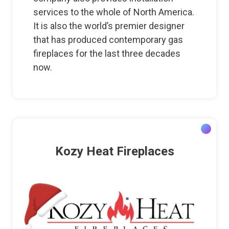
services to the whole of North America.
It is also the world’s premier designer
that has produced contemporary gas
fireplaces for the last three decades
now.
Kozy Heat Fireplaces