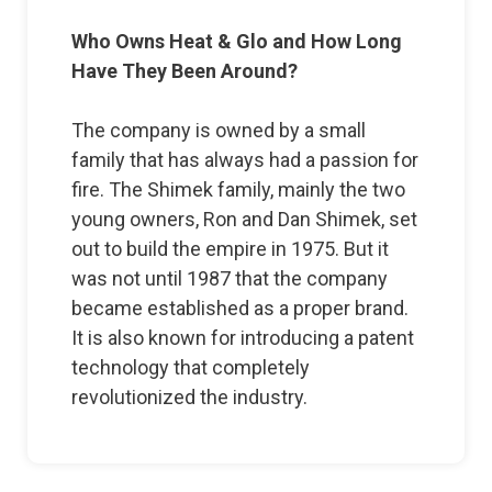
Who Owns Heat & Glo and How Long
Have They Been Around?
The company is owned by a small
family that has always had a passion for
fire. The Shimek family, mainly the two
young owners, Ron and Dan Shimek, set
out to build the empire in 1975. But it
was not until 1987 that the company
became established as a proper brand.
It is also known for introducing a patent
technology that completely
revolutionized the industry.