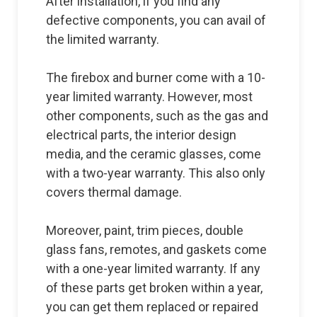
After installation, if you find any
defective components, you can avail of
the limited warranty.
The firebox and burner come with a 10-
year limited warranty. However, most
other components, such as the gas and
electrical parts, the interior design
media, and the ceramic glasses, come
with a two-year warranty. This also only
covers thermal damage.
Moreover, paint, trim pieces, double
glass fans, remotes, and gaskets come
with a one-year limited warranty. If any
of these parts get broken within a year,
you can get them replaced or repaired