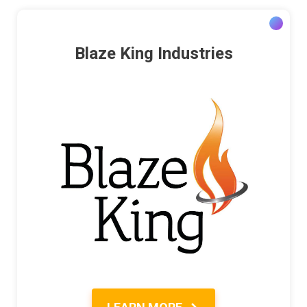
Blaze King Industries