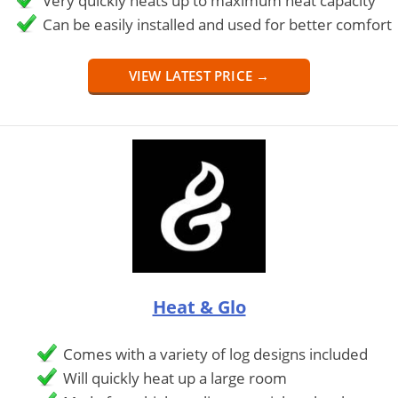
Very quickly heats up to maximum heat capacity
Can be easily installed and used for better comfort
VIEW LATEST PRICE →
Heat & Glo
Comes with a variety of log designs included
Will quickly heat up a large room