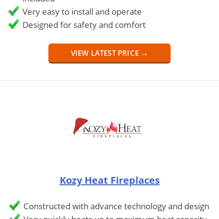
Very easy to install and operate
Designed for safety and comfort
VIEW LATEST PRICE →
Kozy Heat Fireplaces
Constructed with advance technology and design