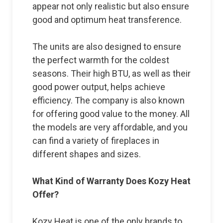
appear not only realistic but also ensure
good and optimum heat transference.
The units are also designed to ensure
the perfect warmth for the coldest
seasons. Their high BTU, as well as their
good power output, helps achieve
efficiency. The company is also known
for offering good value to the money. All
the models are very affordable, and you
can find a variety of fireplaces in
different shapes and sizes.
What Kind of Warranty Does Kozy Heat
Offer?
Kozy Heat is one of the only brands to