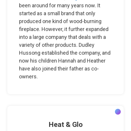
been around for many years now. It
started as a small brand that only
produced one kind of wood-burning
fireplace. However, it further expanded
into a large company that deals with a
variety of other products. Dudley
Hussong established the company, and
now his children Hannah and Heather
have also joined their father as co-
owners.
Heat & Glo