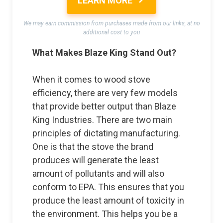
LEARN MORE
We may earn commission from purchases made from our links, at no
additional cost to you
What Makes Blaze King Stand Out?
When it comes to wood stove
efficiency, there are very few models
that provide better output than Blaze
King Industries. There are two main
principles of dictating manufacturing.
One is that the stove the brand
produces will generate the least
amount of pollutants and will also
conform to EPA. This ensures that you
produce the least amount of toxicity in
the environment. This helps you be a