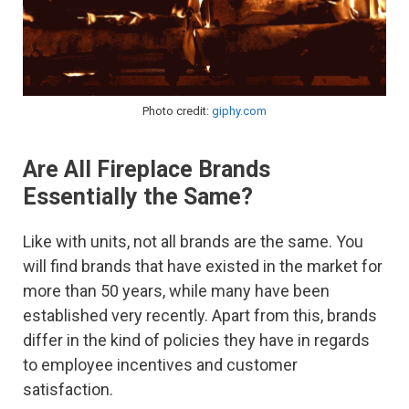
Photo credit:
giphy.com
Are All Fireplace Brands
Essentially the Same?
Like with units, not all brands are the same. You
will find brands that have existed in the market for
more than 50 years, while many have been
established very recently. Apart from this, brands
differ in the kind of policies they have in regards
to employee incentives and customer
satisfaction.