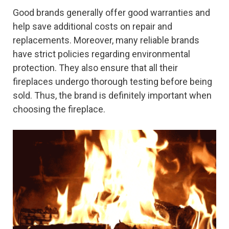
Good brands generally offer good warranties and
help save additional costs on repair and
replacements. Moreover, many reliable brands
have strict policies regarding environmental
protection. They also ensure that all their
fireplaces undergo thorough testing before being
sold. Thus, the brand is definitely important when
choosing the fireplace.