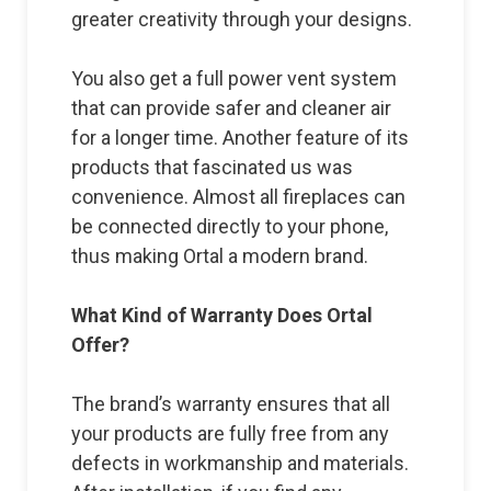
greater creativity through your designs.
You also get a full power vent system
that can provide safer and cleaner air
for a longer time. Another feature of its
products that fascinated us was
convenience. Almost all fireplaces can
be connected directly to your phone,
thus making Ortal a modern brand.
What Kind of Warranty Does Ortal
Offer?
The brand’s warranty ensures that all
your products are fully free from any
defects in workmanship and materials.