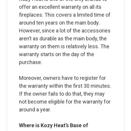
offer an excellent warranty on all its
fireplaces. This covers a limited time of
around ten years on the main body.
However, since a lot of the accessories
aren’t as durable as the main body, the
warranty on them is relatively less. The
warranty starts on the day of the
purchase.
Moreover, owners have to register for
the warranty within the first 30 minutes.
If the owner fails to do that, they may
not become eligible for the warranty for
around a year.
Where is Kozy Heat’s Base of