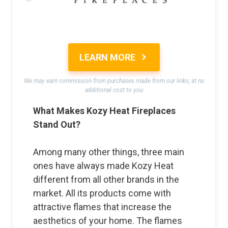
LEARN MORE
We may earn commission from purchases made from our links, at no
additional cost to you
What Makes Kozy Heat Fireplaces
Stand Out?
Among many other things, three main
ones have always made Kozy Heat
different from all other brands in the
market. All its products come with
attractive flames that increase the
aesthetics of your home. The flames