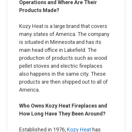
Operations and Where Are Their
Products Made?
Kozy Heat is a large brand that covers
many states of America. The company
is situated in Minnesota and has its
main head office in Lakefield. The
production of products such as wood
pellet stoves and electric fireplaces
also happens in the same city. These
products are then shipped out to all of
America.
Who Owns Kozy Heat Fireplaces and
How Long Have They Been Around?
Established in 1976,
Kozy Heat
has