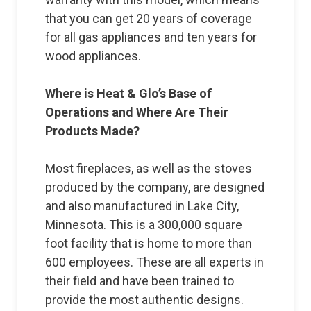
that you can get 20 years of coverage
for all gas appliances and ten years for
wood appliances.
Where is Heat & Glo’s Base of
Operations and Where Are Their
Products Made?
Most fireplaces, as well as the stoves
produced by the company, are designed
and also manufactured in Lake City,
Minnesota. This is a 300,000 square
foot facility that is home to more than
600 employees. These are all experts in
their field and have been trained to
provide the most authentic designs.