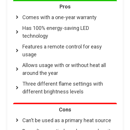
Pros
Comes with a one-year warranty
Has 100% energy-saving LED
technology
Features a remote control for easy
usage
Allows usage with or without heat all
around the year
Three different flame settings with
different brightness levels
Cons
Can’t be used as a primary heat source