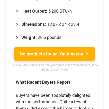
Heat Output:
5,200 BTU/h
Dimensions:
13.07 x 24 x 23.4
Weight:
28.6 pounds
No products found.
On Amazon
We may earn commission from purchases made from our links, at no
additional cost to you
What Recent Buyers Report
Buyers have been absolutely delighted
with the performance. Quite a few of
them didn’t expect the flames to look so