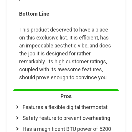
Bottom Line
This product deserved to have a place
on this exclusive list. It is efficient, has
an impeccable aesthetic vibe, and does
the job it is designed for rather
remarkably. Its high customer ratings,
coupled with its awesome features,
should prove enough to convince you.
Pros
Features a flexible digital thermostat
Safety feature to prevent overheating
Has a magnificent BTU power of 5200