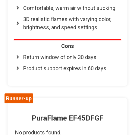
Comfortable, warm air without sucking
3D realistic flames with varying color,
brightness, and speed settings
Cons
Return window of only 30 days
Product support expires in 60 days
Runner-up
PuraFlame EF45DFGF
No products found.