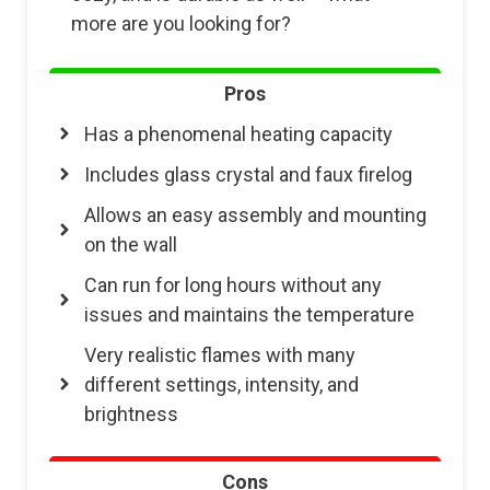
more are you looking for?
Pros
Has a phenomenal heating capacity
Includes glass crystal and faux firelog
Allows an easy assembly and mounting
on the wall
Can run for long hours without any
issues and maintains the temperature
Very realistic flames with many
different settings, intensity, and
brightness
Cons