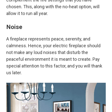
chosen. This, along with the no-heat option, will
allow it to run all year.
Noise
A fireplace represents peace, serenity, and
calmness. Hence, your electric fireplace should
not make any loud noises that disturb the
peaceful environment it is meant to create. Pay
special attention to this factor, and you will thank
us later.