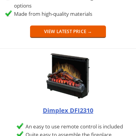
options
Made from high-quality materials
VIEW LATEST PRICE →
Dimplex DFI2310
An easy to use remote control is included
Quite easy to assemble the fireplace