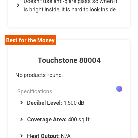
Doesn’t use anti-glare glass so when it
is bright inside, it is hard to look inside
Best for the Money
Touchstone 80004
No products found.
Specifications
Decibel Level:
1,500 dB
Coverage Area:
400 sq ft.
Heat Output:
N/A