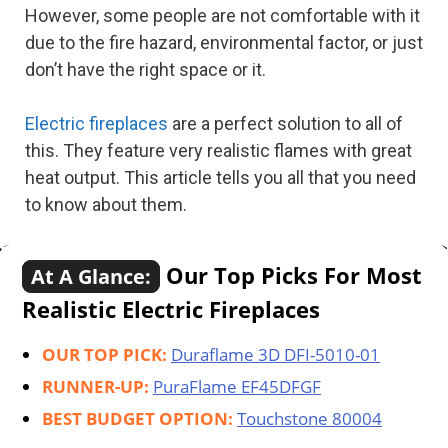
However, some people are not comfortable with it
due to the fire hazard, environmental factor, or just
don’t have the right space or it.
Electric fireplaces
are a perfect solution to all of
this. They feature very realistic flames with great
heat output. This article tells you all that you need
to know about them.
Our Top Picks For Most
At A Glance:
Realistic Electric Fireplaces
OUR TOP PICK:
Duraflame 3D DFI-5010-01
RUNNER-UP:
PuraFlame EF45DFGF
BEST BUDGET OPTION:
Touchstone 80004