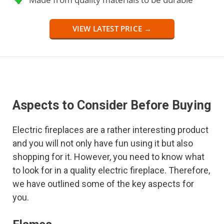
VIEW LATEST PRICE →
Aspects to Consider Before Buying
Electric fireplaces are a rather interesting product
and you will not only have fun using it but also
shopping for it. However, you need to know what
to look for in a quality electric fireplace. Therefore,
we have outlined some of the key aspects for
you.