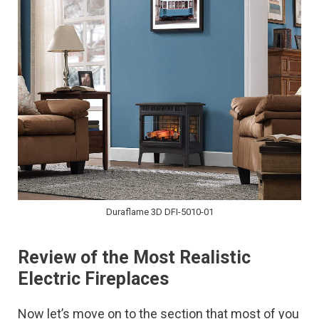
Duraflame 3D DFI-5010-01
Review of the Most Realistic
Electric Fireplaces
Now let’s move on to the section that most of you