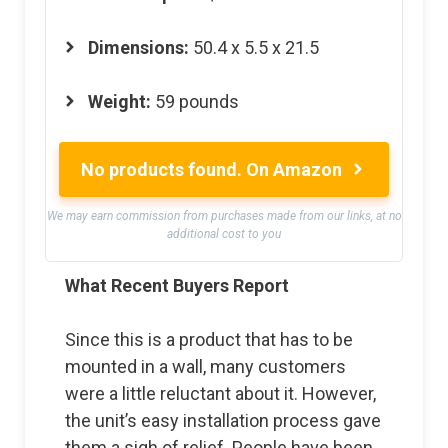
Dimensions:
50.4 x 5.5 x 21.5
Weight:
59 pounds
No products found.
On Amazon
We may earn commission from purchases made from our links, at no
additional cost to you
What Recent Buyers Report
Since this is a product that has to be
mounted in a wall, many customers
were a little reluctant about it. However,
the unit’s easy installation process gave
them a sigh of relief. People have been