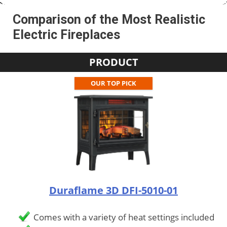
Comparison of the Most Realistic
Electric Fireplaces
PRODUCT
OUR TOP PICK
Duraflame 3D DFI-5010-01
Comes with a variety of heat settings included