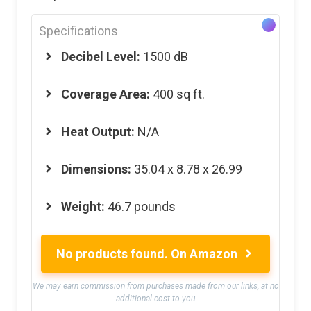
Specifications
Decibel Level:
1500 dB
Coverage Area:
400 sq ft.
Heat Output:
N/A
Dimensions:
35.04 x 8.78 x 26.99
Weight:
46.7 pounds
No products found.
On Amazon
We may earn commission from purchases made from our links, at no
additional cost to you