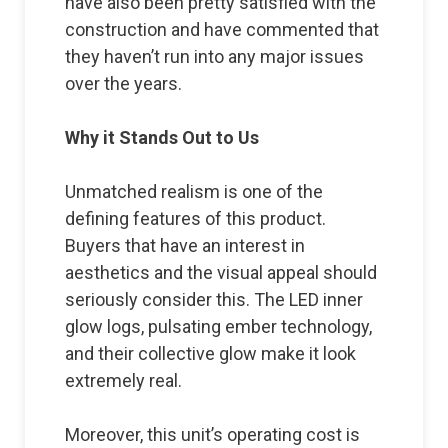
have also been pretty satisfied with the
construction and have commented that
they haven’t run into any major issues
over the years.
Why it Stands Out to Us
Unmatched realism is one of the
defining features of this product.
Buyers that have an interest in
aesthetics and the visual appeal should
seriously consider this. The LED inner
glow logs, pulsating ember technology,
and their collective glow make it look
extremely real.
Moreover, this unit’s operating cost is