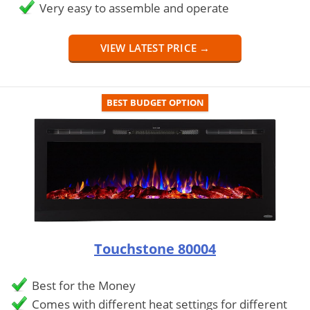
Very easy to assemble and operate
VIEW LATEST PRICE →
BEST BUDGET OPTION
Touchstone 80004
Best for the Money
Comes with different heat settings for different