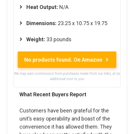
Heat Output:
N/A
Dimensions:
23.25 x 10.75 x 19.75
Weight:
33 pounds
No products found.
On Amazon
We may earn commission from purchases made from our links, at no
additional cost to you
What Recent Buyers Report
Customers have been grateful for the
unit’s easy operability and boast of the
convenience it has allowed them. They