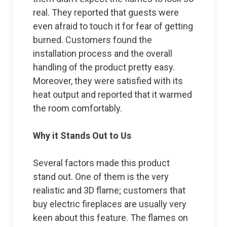
real. They reported that guests were
even afraid to touch it for fear of getting
burned. Customers found the
installation process and the overall
handling of the product pretty easy.
Moreover, they were satisfied with its
heat output and reported that it warmed
the room comfortably.
Why it Stands Out to Us
Several factors made this product
stand out. One of them is the very
realistic and 3D flame; customers that
buy electric fireplaces are usually very
keen about this feature. The flames on