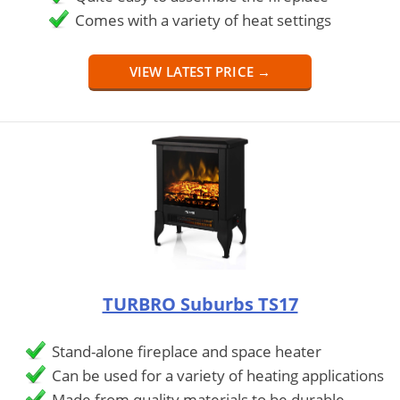
Comes with a variety of heat settings
VIEW LATEST PRICE →
TURBRO Suburbs TS17
Stand-alone fireplace and space heater
Can be used for a variety of heating applications
Made from quality materials to be durable