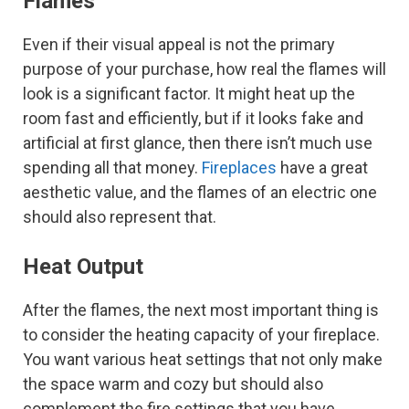
Flames
Even if their visual appeal is not the primary
purpose of your purchase, how real the flames will
look is a significant factor. It might heat up the
room fast and efficiently, but if it looks fake and
artificial at first glance, then there isn’t much use
spending all that money.
Fireplaces
have a great
aesthetic value, and the flames of an electric one
should also represent that.
Heat Output
After the flames, the next most important thing is
to consider the heating capacity of your fireplace.
You want various heat settings that not only make
the space warm and cozy but should also
complement the fire settings that you have