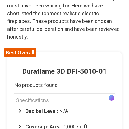
must have been waiting for. Here we have
shortlisted the topmost realistic electric
fireplaces. These products have been chosen
after careful deliberation and have been reviewed
honestly.
Best Overall
Duraflame 3D DFI-5010-01
No products found.
Specifications
Decibel Level:
N/A
Coverage Area:
1,000 sq ft.