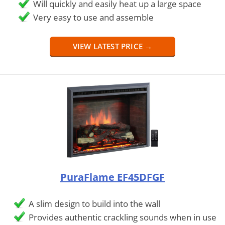
Will quickly and easily heat up a large space
Very easy to use and assemble
VIEW LATEST PRICE →
PuraFlame EF45DFGF
A slim design to build into the wall
Provides authentic crackling sounds when in use