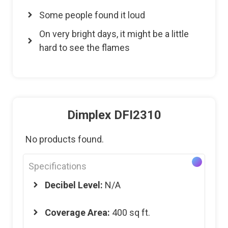
Some people found it loud
On very bright days, it might be a little
hard to see the flames
Dimplex DFI2310
No products found.
Specifications
Decibel Level:
N/A
Coverage Area:
400 sq ft.