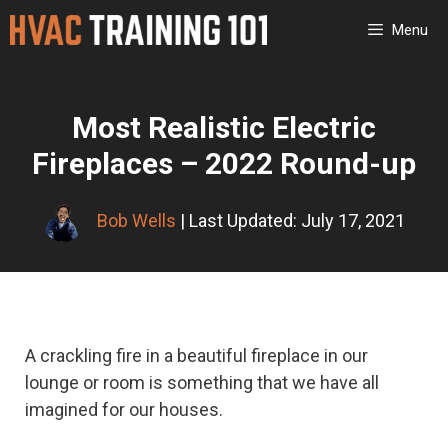
Skip
Menu
to
content
Most Realistic Electric
Fireplaces – 2022 Round-up
Bob Wells
| Last Updated: July 17, 2021
A crackling fire in a beautiful fireplace in our
lounge or room is something that we have all
imagined for our houses.