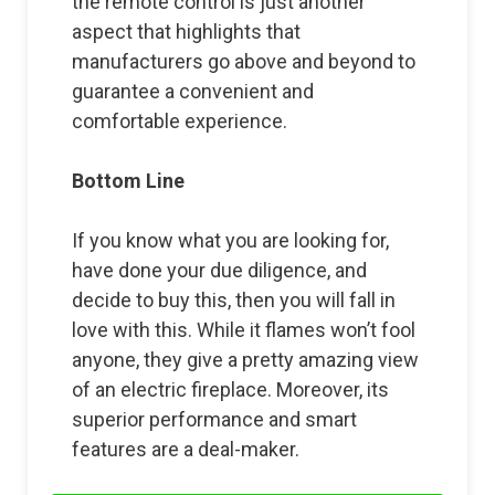
the remote control is just another
aspect that highlights that
manufacturers go above and beyond to
guarantee a convenient and
comfortable experience.
Bottom Line
If you know what you are looking for,
have done your due diligence, and
decide to buy this, then you will fall in
love with this. While it flames won’t fool
anyone, they give a pretty amazing view
of an electric fireplace. Moreover, its
superior performance and smart
features are a deal-maker.