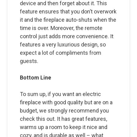
device and then forget about it. This
feature ensures that you don’t overwork
it and the fireplace auto-shuts when the
time is over. Moreover, the remote
control just adds more convenience. It
features a very luxurious design, so
expect a lot of compliments from
guests.
Bottom Line
To sum up, if you want an electric
fireplace with good quality but are on a
budget, we strongly recommend you
check this out. It has great features,
warms up a room to keep it nice and
cozy, and is durable as well – what