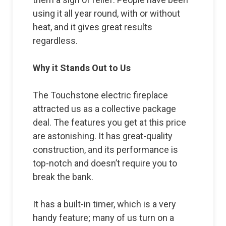
using it all year round, with or without
heat, and it gives great results
regardless.
Why it Stands Out to Us
The Touchstone electric fireplace
attracted us as a collective package
deal. The features you get at this price
are astonishing. It has great-quality
construction, and its performance is
top-notch and doesn’t require you to
break the bank.
It has a built-in timer, which is a very
handy feature; many of us turn on a