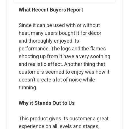
What Recent Buyers Report
Since it can be used with or without
heat, many users bought it for décor
and thoroughly enjoyed its
performance. The logs and the flames
shooting up from it have a very soothing
and realistic effect. Another thing that
customers seemed to enjoy was how it
doesn’t create a lot of noise while
running.
Why it Stands Out to Us
This product gives its customer a great
experience on all levels and stages,