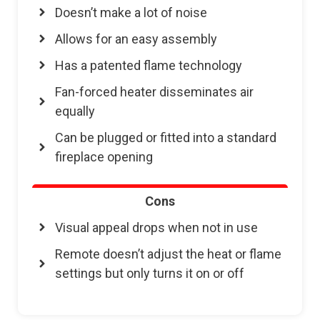
Doesn’t make a lot of noise
Allows for an easy assembly
Has a patented flame technology
Fan-forced heater disseminates air
equally
Can be plugged or fitted into a standard
fireplace opening
Cons
Visual appeal drops when not in use
Remote doesn’t adjust the heat or flame
settings but only turns it on or off