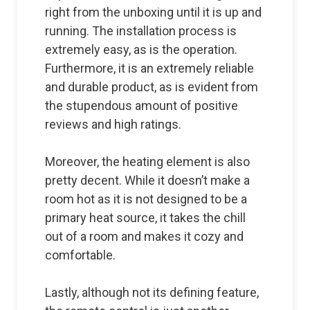
right from the unboxing until it is up and
running. The installation process is
extremely easy, as is the operation.
Furthermore, it is an extremely reliable
and durable product, as is evident from
the stupendous amount of positive
reviews and high ratings.
Moreover, the heating element is also
pretty decent. While it doesn’t make a
room hot as it is not designed to be a
primary heat source, it takes the chill
out of a room and makes it cozy and
comfortable.
Lastly, although not its defining feature,