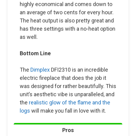
highly economical and comes down to
an average of two cents for every hour.
The heat output is also pretty great and
has three settings with a no-heat option
as well.
Bottom Line
The
Dimplex
DFI2310 is an incredible
electric fireplace that does the job it
was designed for rather beautifully. This
unit’s aesthetic vibe is unparalleled, and
the
realistic glow of the flame and the
logs
will make you fall in love with it.
Pros