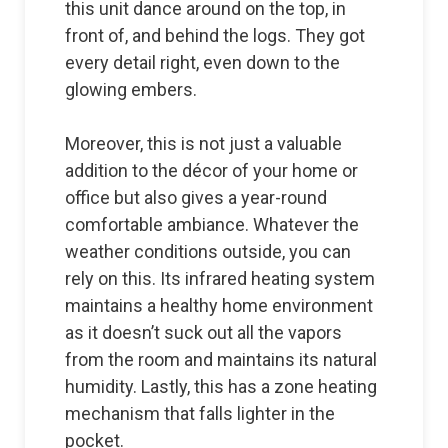
this unit dance around on the top, in
front of, and behind the logs. They got
every detail right, even down to the
glowing embers.
Moreover, this is not just a valuable
addition to the décor of your home or
office but also gives a year-round
comfortable ambiance. Whatever the
weather conditions outside, you can
rely on this. Its infrared heating system
maintains a healthy home environment
as it doesn’t suck out all the vapors
from the room and maintains its natural
humidity. Lastly, this has a zone heating
mechanism that falls lighter in the
pocket.