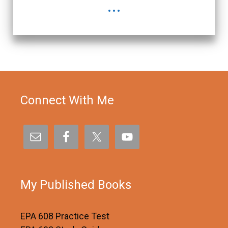
...
Connect With Me
My Published Books
EPA 608 Practice Test