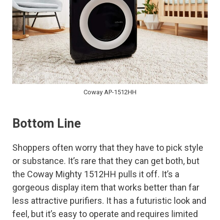
Coway AP-1512HH
Bottom Line
Shoppers often worry that they have to pick style
or substance. It’s rare that they can get both, but
the Coway Mighty 1512HH pulls it off. It’s a
gorgeous display item that works better than far
less attractive purifiers. It has a futuristic look and
feel, but it’s easy to operate and requires limited