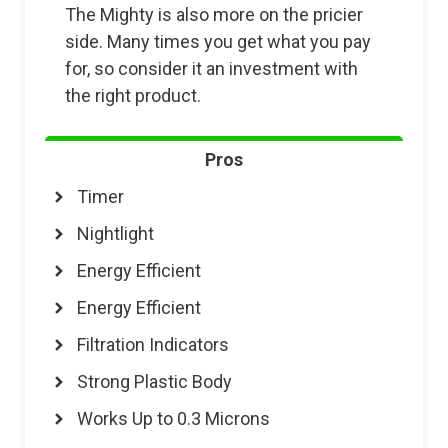
The Mighty is also more on the pricier
side. Many times you get what you pay
for, so consider it an investment with
the right product.
Pros
Timer
Nightlight
Energy Efficient
Energy Efficient
Filtration Indicators
Strong Plastic Body
Works Up to 0.3 Microns