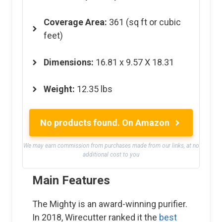
Coverage Area:
361 (sq ft or cubic
feet)
Dimensions:
16.81 x 9.57 X 18.31
Weight:
12.35 lbs
No products found.
On Amazon
We may earn commission from purchases made from our links, at no
additional cost to you
Main Features
The Mighty is an award-winning purifier.
In 2018, Wirecutter ranked it the
best