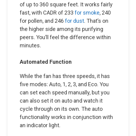
of up to 360 square feet. It works fairly
fast, with CADR of 233
for smoke
, 240
for pollen, and 246
for dust
. That’s on
the higher side among its purifying
peers. You’ll feel the difference within
minutes.
Automated Function
While the fan has three speeds, it has
five modes: Auto, 1, 2, 3, and Eco. You
can set each speed manually, but you
can also set it on auto and watch it
cycle through on its own. The auto
functionality works in conjunction with
an indicator light.