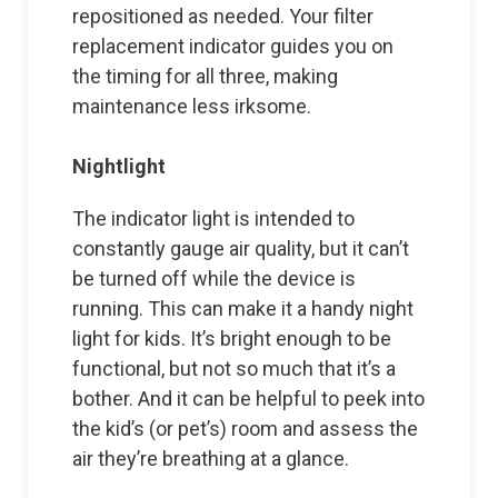
repositioned as needed. Your filter
replacement indicator guides you on
the timing for all three, making
maintenance less irksome.
Nightlight
The indicator light is intended to
constantly gauge air quality, but it can’t
be turned off while the device is
running. This can make it a handy night
light for kids. It’s bright enough to be
functional, but not so much that it’s a
bother. And it can be helpful to peek into
the kid’s (or pet’s) room and assess the
air they’re breathing at a glance.