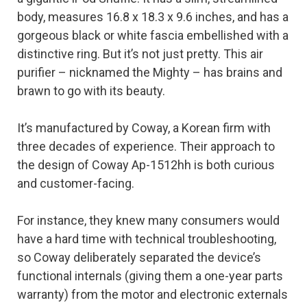
body, measures 16.8 x 18.3 x 9.6 inches, and has a
gorgeous black or white fascia embellished with a
distinctive ring. But it’s not just pretty. This air
purifier – nicknamed the Mighty – has brains and
brawn to go with its beauty.
It’s manufactured by Coway, a Korean firm with
three decades of experience. Their approach to
the design of Coway Ap-1512hh is both curious
and customer-facing.
For instance, they knew many consumers would
have a hard time with technical troubleshooting,
so Coway deliberately separated the device’s
functional internals (giving them a one-year parts
warranty) from the motor and electronic externals