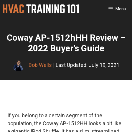
Skip
Menu
to
content
Coway AP-1512hHH Review –
2022 Buyer’s Guide
Bob Wells
| Last Updated: July 19, 2021
If you belong to a certain segment of the
population, the Coway AP-1512HH looks a bit like
a gigantic iPod Shuffle. It has a slim, streamlined