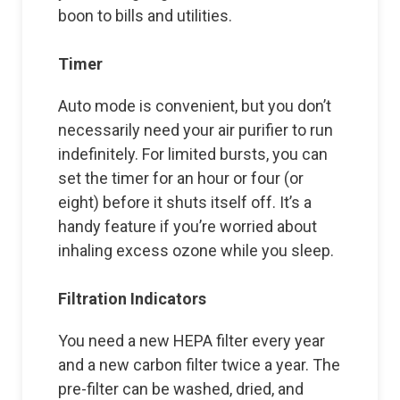
boon to bills and utilities.
Timer
Auto mode is convenient, but you don’t
necessarily need your air purifier to run
indefinitely. For limited bursts, you can
set the timer for an hour or four (or
eight) before it shuts itself off. It’s a
handy feature if you’re worried about
inhaling excess ozone while you sleep.
Filtration Indicators
You need a new HEPA filter every year
and a new carbon filter twice a year. The
pre-filter can be washed, dried, and