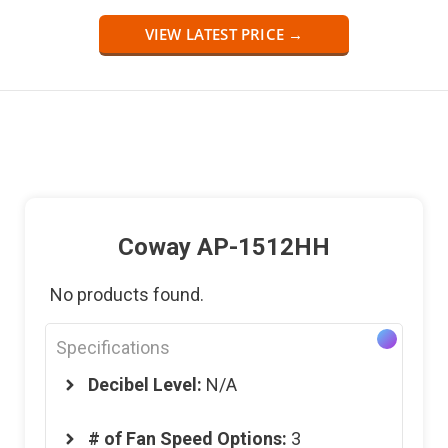
VIEW LATEST PRICE →
Coway A
P
-1512HH
No products found.
Specifications
Decibel Level:
N/A
# of
Fan Speed Options:
3