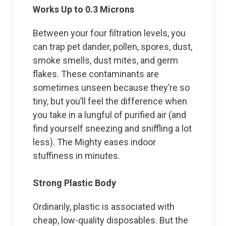
Works Up to 0.3 Microns
Between your four filtration levels, you
can trap pet dander, pollen, spores, dust,
smoke smells, dust mites, and germ
flakes. These contaminants are
sometimes unseen because they’re so
tiny, but you’ll feel the difference when
you take in a lungful of purified air (and
find yourself sneezing and sniffling a lot
less). The Mighty eases indoor
stuffiness in minutes.
Strong Plastic Body
Ordinarily, plastic is associated with
cheap, low-quality disposables. But the