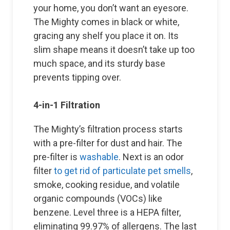
your home, you don’t want an eyesore.
The Mighty comes in black or white,
gracing any shelf you place it on. Its
slim shape means it doesn’t take up too
much space, and its sturdy base
prevents tipping over.
4-in-1 Filtration
The Mighty’s filtration process starts
with a pre-filter for dust and hair. The
pre-filter is
washable
. Next is an odor
filter
to get rid of particulate pet smells
,
smoke, cooking residue, and volatile
organic compounds (VOCs) like
benzene. Level three is a HEPA filter,
eliminating 99.97% of allergens. The last