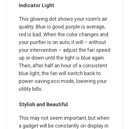
Indicator Light
This glowing dot shows your room’s air
quality. Blue is good, purple is average,
red is bad. When the color changes and
your purifier is on auto, it will – without
your intervention – adjust the fan speed
up or down until the light is blue again.
Then, after half an hour of a consistent
blue light, the fan will switch back to
power-saving eco mode, lowering your
utility bills.
Stylish and Beautiful
This may not seem important, but when
a gadget will be constantly on display in