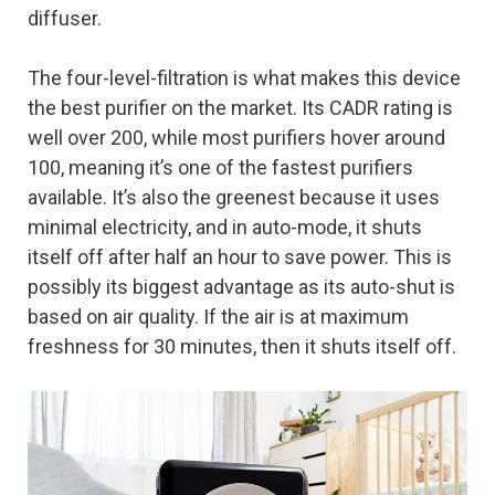
diffuser.
The four-level-filtration is what makes this device
the best purifier on the market. Its CADR rating is
well over 200, while most purifiers hover around
100, meaning it’s one of the fastest purifiers
available. It’s also the greenest because it uses
minimal electricity, and in auto-mode, it shuts
itself off after half an hour to save power. This is
possibly its biggest advantage as its auto-shut is
based on air quality. If the air is at maximum
freshness for 30 minutes, then it shuts itself off.