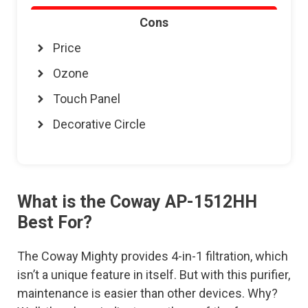
Cons
Price
Ozone
Touch Panel
Decorative Circle
What is the Coway AP-1512HH
Best For?
The Coway Mighty provides 4-in-1 filtration, which
isn’t a unique feature in itself. But with this purifier,
maintenance is easier than other devices. Why?