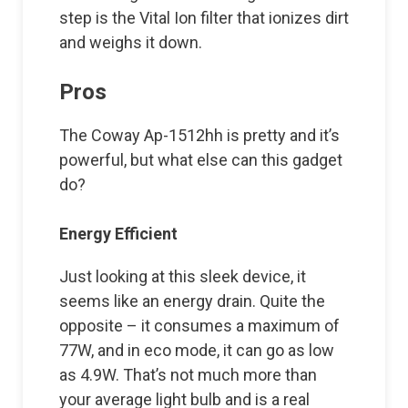
step is the Vital Ion filter that ionizes dirt
and weighs it down.
Pros
The Coway Ap-1512hh is pretty and it’s
powerful, but what else can this gadget
do?
Energy Efficient
Just looking at this sleek device, it
seems like an energy drain. Quite the
opposite – it consumes a maximum of
77W, and in eco mode, it can go as low
as 4.9W. That’s not much more than
your average light bulb and is a real