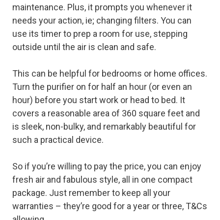
maintenance. Plus, it prompts you whenever it
needs your action, ie; changing filters. You can
use its timer to prep a room for use, stepping
outside until the air is clean and safe.
This can be helpful for bedrooms or home offices.
Turn the purifier on for half an hour (or even an
hour) before you start work or head to bed. It
covers a reasonable area of 360 square feet and
is sleek, non-bulky, and remarkably beautiful for
such a practical device.
So if you’re willing to pay the price, you can enjoy
fresh air and fabulous style, all in one compact
package. Just remember to keep all your
warranties – they’re good for a year or three, T&Cs
allowing.