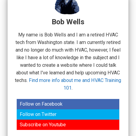
Bob Wells
My name is Bob Wells and I am a retired HVAC
tech from Washington state. I am currently retired
and no longer do much with HVAC, however, I feel
like I have a lot of knowledge in the subject and I
wanted to create a website where I could talk
about what I've learned and help upcoming HVAC
techs.
Find more info about me and HVAC Training
101
.
Follow on Facebook
Follow on Twitter
Subscribe on Youtube