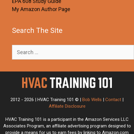
EPA 608 Study Guide
My Amazon Author Page
Search The Site
Search
for:
2012 - 2026 | HVAC Training 101 © |
Bob Wells
|
Contact
|
Affiliate Disclosure
HVAC Training 101 is a participant in the Amazon Services LLC
Associates Program, an affiliate advertising program designed to
provide a means for us to earn fees by linking to Amazon.com