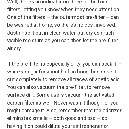
Well, there’s an indicator on three of the four
filters, letting you know when they need attention.
One of the filters – the outermost pre-filter – can
be washed at home, so there’s no cost involved.
Just rinse it out in clean water, pat dry as much
visible moisture as you can, then let the pre-filter
air dry.
If the pre-filter is especially dirty, you can soak it in
white vinegar for about half an hour, then rinse it
out completely to remove all traces of acetic acid.
You can also vacuum the pre-filter, to remove
surface dirt. Some users vacuum the activated
carbon filter as well. Never wash it though, or you
might damage it. Also, remember that the odorizer
eliminates smells – both good and bad – so
having it on could dilute your air freshener or