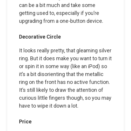
can be a bit much and take some
getting used to, especially if you’re
upgrading from a one-button device.
Decorative Circle
It looks really pretty, that gleaming silver
ring. But it does make you want to turn it
or spin it in some way (like an iPod) so
it’s a bit disorienting that the metallic
ring on the front has no active function.
It’s still likely to draw the attention of
curious little fingers though, so you may
have to wipe it down a lot.
Price