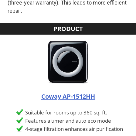
(three-year warranty). This leads to more efficient
repair.
PRODUCT
Coway AP-1512HH
Suitable for rooms up to 360 sq. ft.
Features a timer and auto eco mode
4-stage filtration enhances air purification