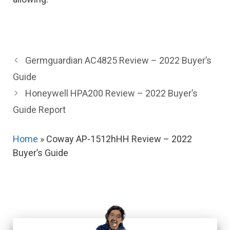
Germguardian AC4825 Review – 2022 Buyer’s
Guide
Honeywell HPA200 Review – 2022 Buyer’s
Guide Report
Home
»
Coway AP-1512hHH Review – 2022
Buyer’s Guide