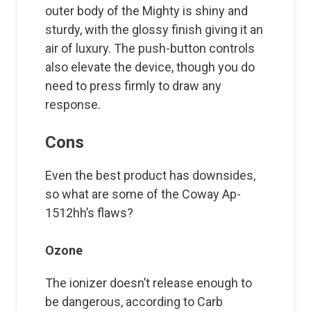
outer body of the Mighty is shiny and
sturdy, with the glossy finish giving it an
air of luxury. The push-button controls
also elevate the device, though you do
need to press firmly to draw any
response.
Cons
Even the best product has downsides,
so what are some of the Coway Ap-
1512hh’s flaws?
Ozone
The ionizer doesn’t release enough to
be dangerous, according to Carb