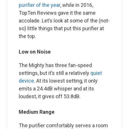
purifier of the year
, while in 2016,
TopTen Reviews gave it the same
accolade. Let’s look at some of the (not-
so) little things that put this purifier at
the top.
Low on Noise
The Mighty has three fan-speed
settings, but it’s still a relatively
quiet
device
. At its lowest setting, it only
emits a 24.4dB whisper and at its
loudest, it gives off 53.8dB.
Medium Range
The purifier comfortably serves a room