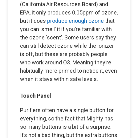
(California Air Resources Board) and
EPA, it only produces 0.05ppm of ozone,
but it does
produce enough ozone
that
you can ‘smell’ it if you’re familiar with
the ozone ‘scent’. Some users say they
can still detect ozone while the ionizer
is off, but these are probably people
who work around O3. Meaning they’re
habitually more primed to notice it, even
when it stays within safe levels.
Touch Panel
Purifiers often have a single button for
everything, so the fact that Mighty has
so many buttons is a bit of a surprise.
It’s not a bad thing, but the extra buttons