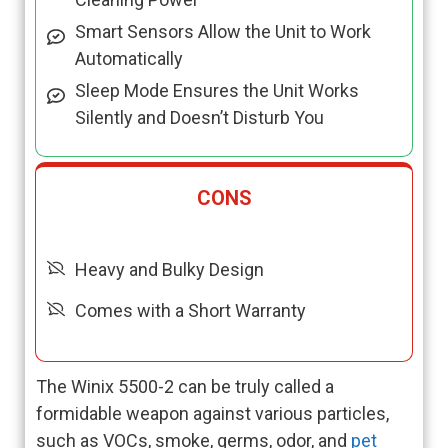
Smart Sensors Allow the Unit to Work
Automatically
Sleep Mode Ensures the Unit Works
Silently and Doesn’t Disturb You
CONS
Heavy and Bulky Design
Comes with a Short Warranty
The Winix 5500-2 can be truly called a
formidable weapon against various particles,
such as VOCs, smoke, germs, odor, and
pet