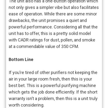
The unit also has a one-button operation which
not only gives a simpler vibe but also facilitates
ease of operation. While there are some minor
drawbacks, the unit promises a quiet and
powerful performance. Considering all that the
unit has to offer, this is a pretty solid model
with CADR ratings for dust, pollen, and smoke
at a commendable value of 350 CFM.
Bottom Line
If you’re tired of other purifiers not keeping the
air in your large room fresh, then this is your
best bet. This is a powerful purifying machine
which gets the job done efficiently. If the short
warranty isn’t a problem, then this is a unit truly
worth considering.