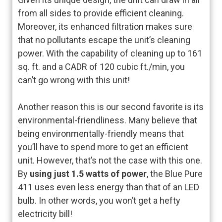
from all sides to provide efficient cleaning.
Moreover, its enhanced filtration makes sure
that no pollutants escape the unit’s cleaning
power. With the capability of cleaning up to 161
sq. ft. and a CADR of 120 cubic ft./min, you
can’t go wrong with this unit!
Another reason this is our second favorite is its
environmental-friendliness. Many believe that
being environmentally-friendly means that
you’ll have to spend more to get an efficient
unit. However, that’s not the case with this one.
By
using just 1.5 watts of power
, the Blue Pure
411 uses even less energy than that of an LED
bulb. In other words, you won’t get a hefty
electricity bill!