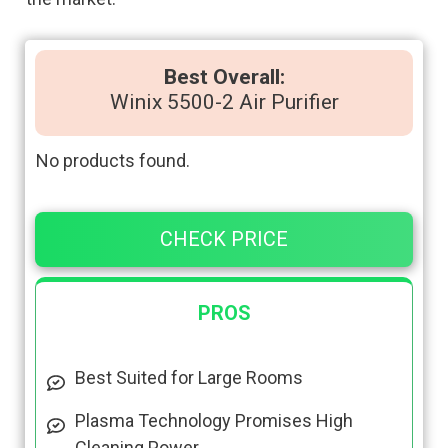
Best Overall:
Winix 5500-2 Air Purifier
No products found.
CHECK PRICE
PROS
Best Suited for Large Rooms
Plasma Technology Promises High
Cleaning Power