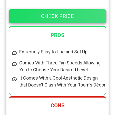
CHECK PRICE
PROS
Extremely Easy to Use and Set Up
Comes With Three Fan Speeds Allowing
You to Choose Your Desired Level
It Comes With a Cool Aesthetic Design
that Doesn’t Clash With Your Room’s Décor
CONS