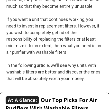
much so that they become entirely unusable.
If you want a unit that continues working, you
need to invest in replacement filters. However, if
you wish to completely get rid of the
responsibility of replacing the filters or at least
minimize it to an extent, then what you need is an
air purifier with washable filters.
In the following article, we’ll see why units with
washable filters are better and discover the ones
that will be absolutely worth your money.
Our Top Picks For Air
At A Glance:
Purifiers With Washable Filters