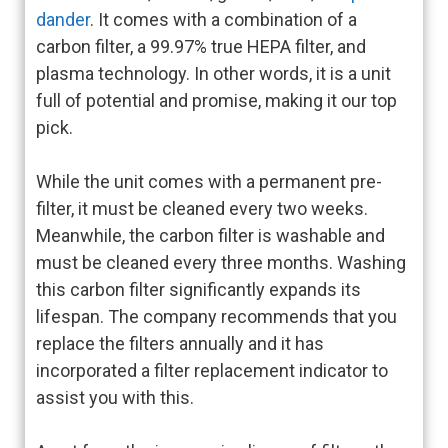
dander
. It comes with a combination of a
carbon filter, a 99.97% true HEPA filter, and
plasma technology. In other words, it is a unit
full of potential and promise, making it our top
pick.
While the unit comes with a permanent pre-
filter, it must be cleaned every two weeks.
Meanwhile, the carbon filter is washable and
must be cleaned every three months. Washing
this carbon filter significantly expands its
lifespan. The company recommends that you
replace the filters annually and it has
incorporated a filter replacement indicator to
assist you with this.