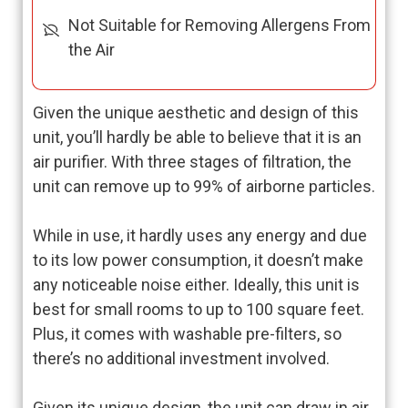
Not Suitable for Removing Allergens From
the Air
Given the unique aesthetic and design of this
unit, you’ll hardly be able to believe that it is an
air purifier. With three stages of filtration, the
unit can remove up to 99% of airborne particles.
While in use, it hardly uses any energy and due
to its low power consumption, it doesn’t make
any noticeable noise either. Ideally, this unit is
best for small rooms to up to 100 square feet.
Plus, it comes with washable pre-filters, so
there’s no additional investment involved.
Given its unique design, the unit can draw in air