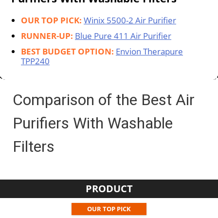
OUR TOP PICK:
Winix 5500-2 Air Purifier
RUNNER-UP:
Blue Pure 411 Air Purifier
BEST BUDGET OPTION:
Envion Therapure
TPP240
Comparison of the Best Air
Purifiers With Washable
Filters
PRODUCT
OUR TOP PICK