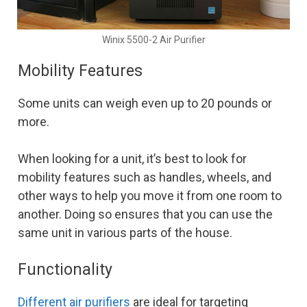
Winix 5500-2 Air Purifier
Mobility Features
Some units can weigh even up to 20 pounds or
more.
When looking for a unit, it’s best to look for
mobility features such as handles, wheels, and
other ways to help you move it from one room to
another. Doing so ensures that you can use the
same unit in various parts of the house.
Functionality
Different air purifiers
are ideal for targeting