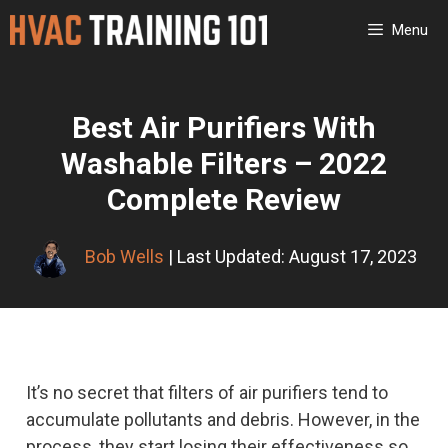
Skip
Menu
to
content
Best Air Purifiers With
Washable Filters – 2022
Complete Review
Bob Wells
| Last Updated: August 17, 2023
It’s no secret that filters of air purifiers tend to
accumulate pollutants and debris. However, in the
process, they start losing their effectiveness so