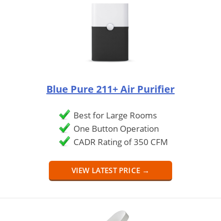
Blue Pure 211+ Air Purifier
Best for Large Rooms
One Button Operation
CADR Rating of 350 CFM
VIEW LATEST PRICE →