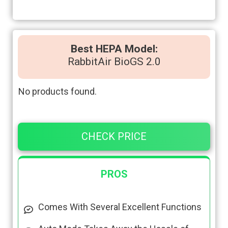
Best HEPA Model:
RabbitAir BioGS 2.0
No products found.
CHECK PRICE
PROS
Comes With Several Excellent Functions