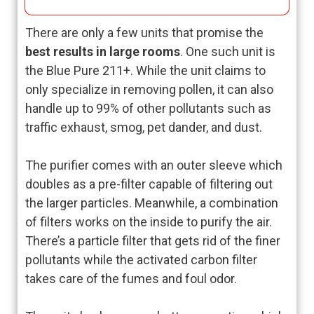
There are only a few units that promise the
best results in large rooms
. One such unit is
the Blue Pure 211+. While the unit claims to
only specialize in removing pollen, it can also
handle up to 99% of other pollutants such as
traffic exhaust, smog, pet dander, and dust.
The purifier comes with an outer sleeve which
doubles as a pre-filter capable of filtering out
the larger particles. Meanwhile, a combination
of filters works on the inside to purify the air.
There’s a particle filter that gets rid of the finer
pollutants while the activated carbon filter
takes care of the fumes and foul odor.