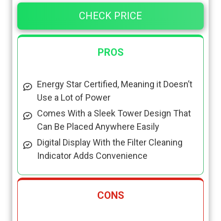
CHECK PRICE
PROS
Energy Star Certified, Meaning it Doesn’t
Use a Lot of Power
Comes With a Sleek Tower Design That
Can Be Placed Anywhere Easily
Digital Display With the Filter Cleaning
Indicator Adds Convenience
CONS