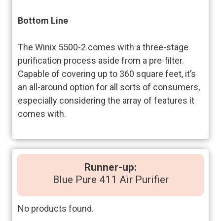
Bottom Line
The Winix 5500-2 comes with a three-stage
purification process aside from a pre-filter.
Capable of covering up to 360 square feet, it’s
an all-around option for all sorts of consumers,
especially considering the array of features it
comes with.
Runner-up:
Blue Pure 411 Air Purifier
No products found.