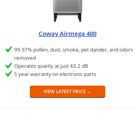
Coway Airmega 400
99.97% pollen, dust, smoke, pet dander, and odors
removed
Operates quietly at just 43.2 dB
5 year warranty on electronic parts
VIEW LATEST PRICE →