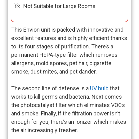
Not Suitable for Large Rooms
This Envion unit is packed with innovative and
excellent features and is highly efficient thanks
to its four stages of purification. There’s a
permanent HEPA-type filter which removes
allergens, mold spores, pet hair, cigarette
smoke, dust mites, and pet dander.
The second line of defense is a
UV bulb
that
works to kill germs and bacteria. Next comes
the photocatalyst filter which eliminates VOCs
and smoke. Finally, if the filtration power isn’t
enough for you, there’s an ionizer which makes
the air increasingly fresher.