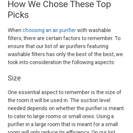
How We Chose These Top
Picks
When
choosing an air purifier
with washable
filters, there are certain factors to remember. To
ensure that our list of air purifiers featuring
washable filters has only the best of the best, we
took into consideration the following aspects:
Size
One essential aspect to remember is the size of
the room it will be used in. The suction level
needed depends on whether the purifier is meant
to cater to large rooms or small ones. Using a
purifier in a large room that is meant for a small
room will only reduce its efficiency. On our list,