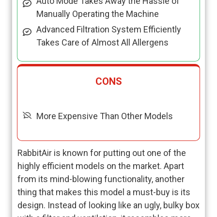
Auto Mode Takes Away the Hassle of
Manually Operating the Machine
Advanced Filtration System Efficiently
Takes Care of Almost All Allergens
CONS
More Expensive Than Other Models
RabbitAir is known for putting out one of the
highly efficient models on the market. Apart
from its mind-blowing functionality, another
thing that makes this model a must-buy is its
design. Instead of looking like an ugly, bulky box