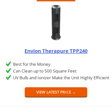
Envion Therapure TPP240
Best for the Money
Can Clean up to 500 Square Feet
UV Bulb and Ionizer Make the Unit Highly Efficient
VIEW LATEST PRICE →