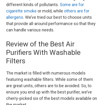
different kinds of pollutants.
Some are for
cigarette smoke
or mold, while
others are for
allergens
. We’ve tried our best to choose units
that provide all-around performance so that they
can handle various needs.
Review of the Best Air
Purifiers With Washable
Filters
The market is filled with numerous models
featuring washable filters. While some of them
are great units, others are to be avoided. So, to
ensure you end up with the best purifier, we’ve
cherry-picked six of the best models available on
the market.