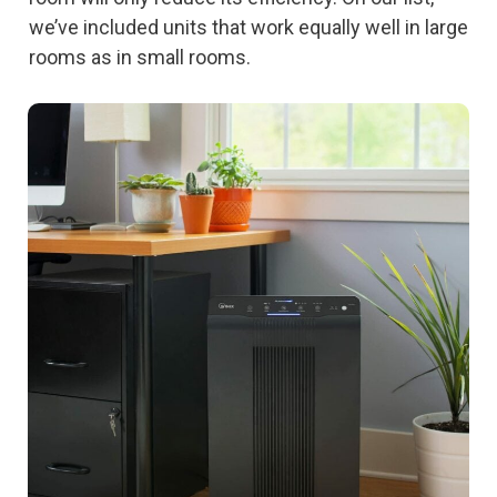
we’ve included units that work equally well in large
rooms as in small rooms.