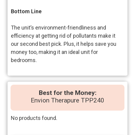
Bottom Line
The unit’s environment-friendliness and
efficiency at getting rid of pollutants make it
our second best pick. Plus, it helps save you
money too, making it an ideal unit for
bedrooms.
Best for the Money:
Envion Therapure TPP240
No products found.