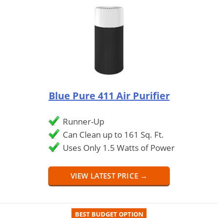
Blue Pure 411 Air Purifier
Runner-Up
Can Clean up to 161 Sq. Ft.
Uses Only 1.5 Watts of Power
VIEW LATEST PRICE →
BEST BUDGET OPTION