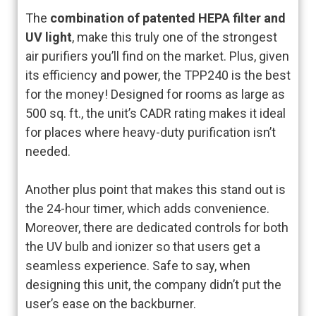
The
combination of patented HEPA filter and
UV light
, make this truly one of the strongest
air purifiers you’ll find on the market. Plus, given
its efficiency and power, the TPP240 is the best
for the money! Designed for rooms as large as
500 sq. ft., the unit’s CADR rating makes it ideal
for places where heavy-duty purification isn’t
needed.
Another plus point that makes this stand out is
the 24-hour timer, which adds convenience.
Moreover, there are dedicated controls for both
the UV bulb and ionizer so that users get a
seamless experience. Safe to say, when
designing this unit, the company didn’t put the
user’s ease on the backburner.