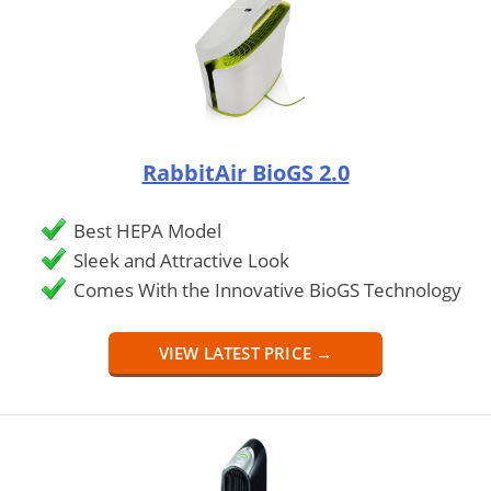
RabbitAir BioGS 2.0
Best HEPA Model
Sleek and Attractive Look
Comes With the Innovative BioGS Technology
VIEW LATEST PRICE →