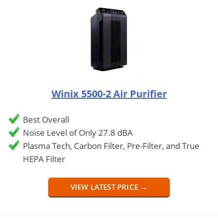
Winix 5500-2 Air Purifier
Best Overall
Noise Level of Only 27.8 dBA
Plasma Tech, Carbon Filter, Pre-Filter, and True
HEPA Filter
VIEW LATEST PRICE →