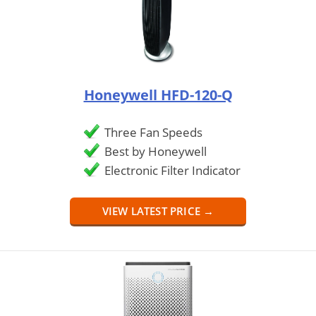
Honeywell HFD-120-Q
Three Fan Speeds
Best by Honeywell
Electronic Filter Indicator
VIEW LATEST PRICE →