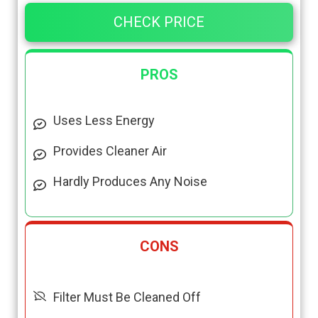
CHECK PRICE
PROS
Uses Less Energy
Provides Cleaner Air
Hardly Produces Any Noise
CONS
Filter Must Be Cleaned Off