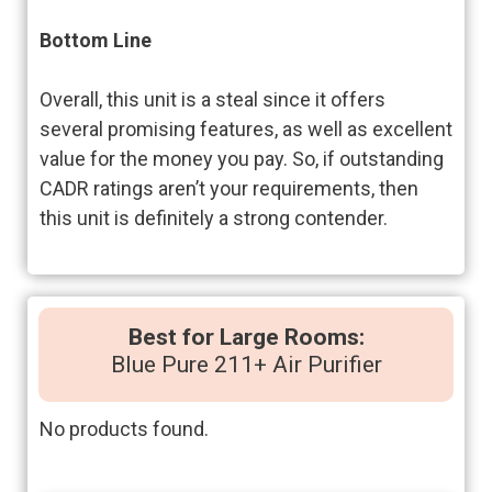
Bottom Line
Overall, this unit is a steal since it offers
several promising features, as well as excellent
value for the money you pay. So, if outstanding
CADR ratings aren’t your requirements, then
this unit is definitely a strong contender.
Best for Large Rooms:
Blue Pure 211+ Air Purifier
No products found.