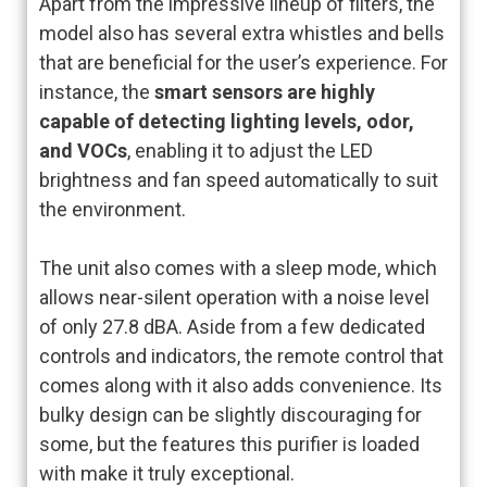
Apart from the impressive lineup of filters, the
model also has several extra whistles and bells
that are beneficial for the user’s experience. For
instance, the
smart sensors are highly
capable of detecting lighting levels, odor,
and VOCs
, enabling it to adjust the LED
brightness and fan speed automatically to suit
the environment.
The unit also comes with a sleep mode, which
allows near-silent operation with a noise level
of only 27.8 dBA. Aside from a few dedicated
controls and indicators, the remote control that
comes along with it also adds convenience. Its
bulky design can be slightly discouraging for
some, but the features this purifier is loaded
with make it truly exceptional.