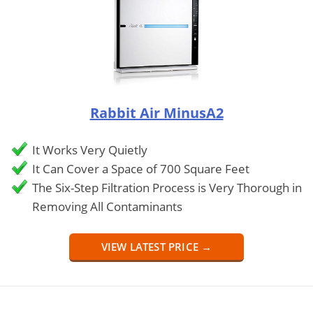
Rabbit Air MinusA2
It Works Very Quietly
It Can Cover a Space of 700 Square Feet
The Six-Step Filtration Process is Very Thorough in
Removing All Contaminants
VIEW LATEST PRICE →