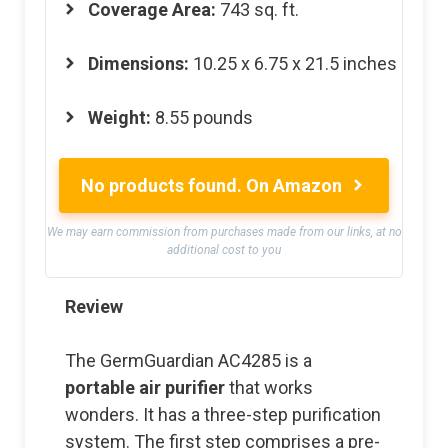
Coverage Area:
743 sq. ft.
Dimensions:
10.25 x 6.75 x 21.5 inches
Weight:
8.55 pounds
No products found.
On Amazon
We may earn commission from purchases made from our links, at no
additional cost to you
Review
The GermGuardian AC4285 is a
portable air purifier
that works
wonders. It has a three-step purification
system. The first step comprises a pre-