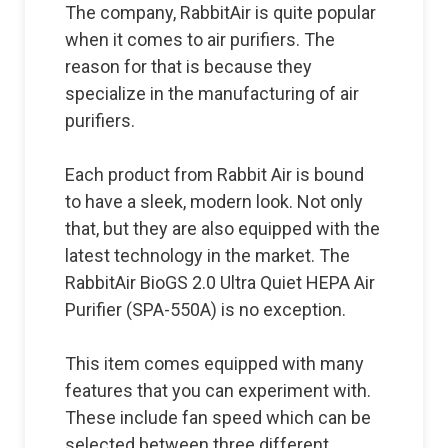
The company, RabbitAir is quite popular
when it comes to air purifiers. The
reason for that is because they
specialize in the manufacturing of air
purifiers.
Each product from Rabbit Air is bound
to have a sleek, modern look. Not only
that, but they are also equipped with the
latest technology in the market. The
RabbitAir BioGS 2.0 Ultra Quiet HEPA Air
Purifier (SPA-550A) is no exception.
This item comes equipped with many
features that you can experiment with.
These include fan speed which can be
selected between three different