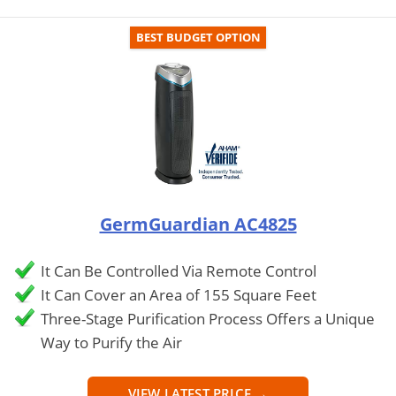
BEST BUDGET OPTION
GermGuardian AC4825
It Can Be Controlled Via Remote Control
It Can Cover an Area of 155 Square Feet
Three-Stage Purification Process Offers a Unique
Way to Purify the Air
VIEW LATEST PRICE →