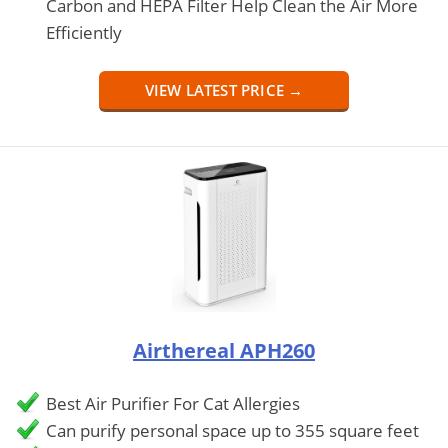
Carbon and HEPA Filter Help Clean the Air More
Efficiently
VIEW LATEST PRICE →
Airthereal APH260
Best Air Purifier For Cat Allergies
Can purify personal space up to 355 square feet