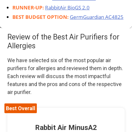
RUNNER-UP:
RabbitAir BioGS 2.0
BEST BUDGET OPTION:
GermGuardian AC4825
Review of the Best Air Purifiers for
Allergies
We have selected six of the most popular air
purifiers for allergies and reviewed them in depth.
Each review will discuss the most impactful
features and the pros and cons of the respective
air purifier.
Best Overall
Rabbit Air MinusA2