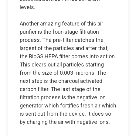
levels.
Another amazing feature of this air
purifier is the four-stage filtration
process. The pre-filter catches the
largest of the particles and after that,
the BioGS HEPA filter comes into action.
This clears out all particles starting
from the size of 0.003 microns. The
next step is the charcoal activated
carbon filter. The last stage of the
filtration process is the negative ion
generator which fortifies fresh air which
is sent out from the device. It does so
by charging the air with negative ions.