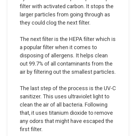
filter with activated carbon. It stops the
larger particles from going through as
they could clog the next filter.
The next filter is the HEPA filter which is
a popular filter when it comes to
disposing of allergens. It helps clean
out 99.7% of all contaminants from the
air by filtering out the smallest particles.
The last step of the process is the UV-C
sanitizer. This uses ultraviolet light to
clean the air of all bacteria. Following
that, it uses titanium dioxide to remove
any odors that might have escaped the
first filter.