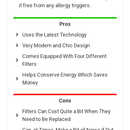
it free from any allergy triggers.
Pros
Uses the Latest Technology
Very Modern and Chic Design
Comes Equipped With Four Different
Filters
Helps Conserve Energy Which Saves
Money
Cons
Filters Can Cost Quite a Bit When They
Need to Be Replaced
Can, at Times, Make a Bit of Noise if Put