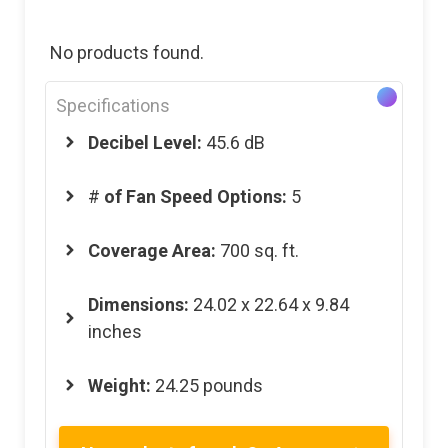
No products found.
Specifications
Decibel Level:
45.6 dB
#
of Fan Speed Options:
5
Coverage Area:
700 sq. ft.
Dimensions:
24.02 x 22.64 x 9.84
inches
Weight:
24.25 pounds