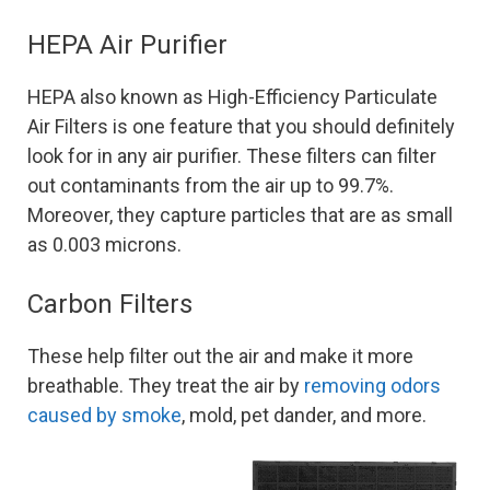
HEPA Air Purifier
HEPA also known as High-Efficiency Particulate
Air Filters is one feature that you should definitely
look for in any air purifier. These filters can filter
out contaminants from the air up to 99.7%.
Moreover, they capture particles that are as small
as 0.003 microns.
Carbon Filters
These help filter out the air and make it more
breathable. They treat the air by
removing odors
caused by smoke
, mold, pet dander, and more.