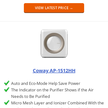
VIEW LATEST PRICE →
Coway AP-1512HH
Auto and Eco-Mode Help Save Power
The Indicator on the Purifier Shows if the Air
Needs to Be Purified
Micro Mesh Layer and Ionizer Combined With the