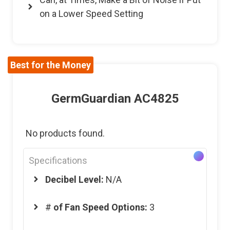
on a Lower Speed Setting
Best for the Money
GermGuardian AC4825
No products found.
Specifications
Decibel Level:
N/A
#
of Fan Speed Options:
3