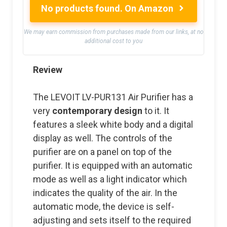
No products found.
On Amazon
We may earn commission from purchases made from our links, at no
additional cost to you
Review
The LEVOIT LV-PUR131 Air Purifier has a
very
contemporary design
to it. It
features a sleek white body and a digital
display as well. The controls of the
purifier are on a panel on top of the
purifier. It is equipped with an automatic
mode as well as a light indicator which
indicates the quality of the air. In the
automatic mode, the device is self-
adjusting and sets itself to the required