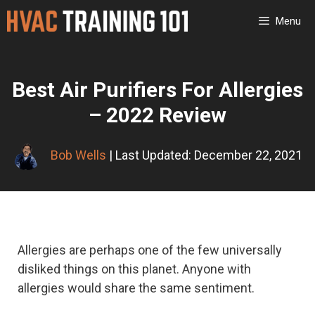
Skip
Menu
to
content
Best Air Purifiers For Allergies
– 2022 Review
Bob Wells
| Last Updated: December 22, 2021
Allergies are perhaps one of the few universally
disliked things on this planet. Anyone with
allergies would share the same sentiment.