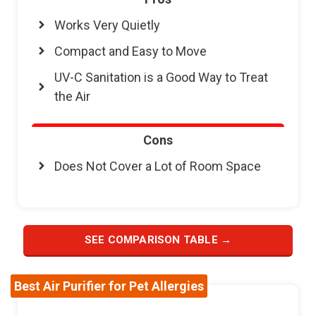
Works Very Quietly
Compact and Easy to Move
UV-C Sanitation is a Good Way to Treat
the Air
Cons
Does Not Cover a Lot of Room Space
SEE COMPARISON TABLE →
Best Air Purifier for Pet Allergies