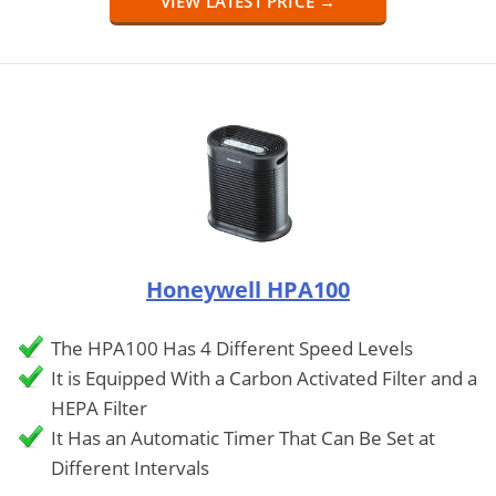
VIEW LATEST PRICE →
Honeywell HPA100
The HPA100 Has 4 Different Speed Levels
It is Equipped With a Carbon Activated Filter and a
HEPA Filter
It Has an Automatic Timer That Can Be Set at
Different Intervals