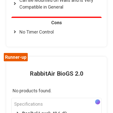
Can Be Mounted on Walls and is Very
Compatible in General
Cons
No Timer Control
Runner-up
RabbitAir BioGS 2.0
No products found.
Specifications