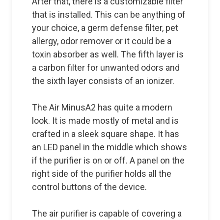
After that, there is a customizable filter
that is installed. This can be anything of
your choice, a germ defense filter, pet
allergy, odor remover or it could be a
toxin absorber as well. The fifth layer is
a carbon filter for unwanted odors and
the sixth layer consists of an ionizer.
The Air MinusA2 has quite a modern
look. It is made mostly of metal and is
crafted in a sleek square shape. It has
an LED panel in the middle which shows
if the purifier is on or off. A panel on the
right side of the purifier holds all the
control buttons of the device.
The air purifier is capable of covering a