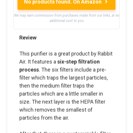
No products found.
On Amazon
We may earn commission from purchases made from our links, at no
additional cost to you
Review
This purifier is a great product by Rabbit
Air. It features a
six-step filtration
process
. The six filters include a pre-
filter which traps the largest particles,
then the medium filter traps the
particles which are a little smaller in
size. The next layer is the HEPA filter
which removes the smallest of
particles from the air.