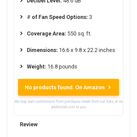
Decibel Level:
48.6 dB
#
of Fan Speed Options:
3
Coverage Area:
550 sq. ft.
Dimensions:
16.6 x 9.8 x 22.2 inches
Weight:
16.8 pounds
No products found.
On Amazon
We may earn commission from purchases made from our links, at no
additional cost to you
Review