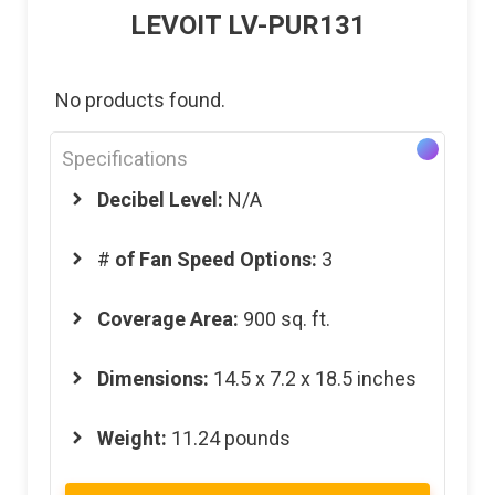
LEVOIT LV-PUR131
No products found.
Specifications
Decibel Level:
N/A
#
of Fan Speed Options:
3
Coverage Area:
900 sq. ft.
Dimensions:
14.5 x 7.2 x 18.5 inches
Weight:
11.24 pounds