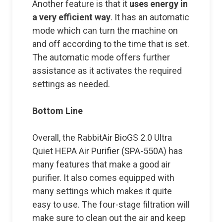
Another feature is that it
uses energy in
a very efficient way
. It has an automatic
mode which can turn the machine on
and off according to the time that is set.
The automatic mode offers further
assistance as it activates the required
settings as needed.
Bottom Line
Overall, the RabbitAir BioGS 2.0 Ultra
Quiet HEPA Air Purifier (SPA-550A) has
many features that make a good air
purifier. It also comes equipped with
many settings which makes it quite
easy to use. The four-stage filtration will
make sure to clean out the air and keep