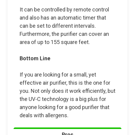
It can be controlled by remote control
and also has an automatic timer that
can be set to different intervals.
Furthermore, the purifier can cover an
area of up to 155 square feet.
Bottom Line
If you are looking for a small, yet
effective air purifier, this is the one for
you. Not only does it work efficiently, but
the UV-C technology is a big plus for
anyone looking for a good purifier that
deals with allergens.
Pros