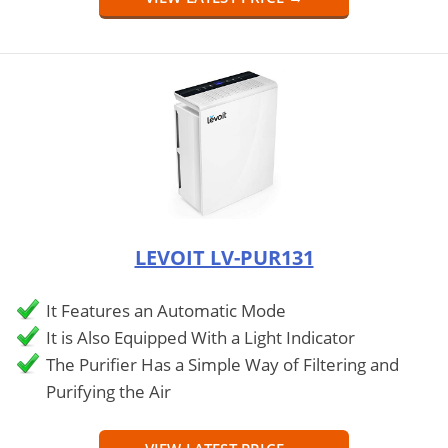
LEVOIT LV-PUR131
It Features an Automatic Mode
It is Also Equipped With a Light Indicator
The Purifier Has a Simple Way of Filtering and
Purifying the Air