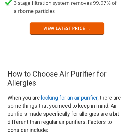
3 stage filtration system removes 99.97% of
airborne particles
VIEW LATEST PRICE →
How to Choose Air Purifier for
Allergies
When you are
looking for an air purifier
, there are
some things that you need to keep in mind. Air
purifiers made specifically for allergies are a bit
different than regular air purifiers. Factors to
consider include: