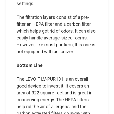
settings.
The filtration layers consist of a pre-
filter an HEPA filter and a carbon filter
which helps get rid of odors. It can also
easily handle average-sized rooms.
However, like most purifiers, this one is
not equipped with an ionizer.
Bottom Line
The LEVOIT LV-PUR131 is an overall
good device to invest it. It covers an
area of 322 square feet and is great in
conserving energy. The HEPA filters
help rid the air of allergens, and the
carbon activated filters do away with