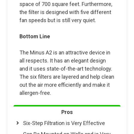
space of 700 square feet. Furthermore,
the filter is designed with five different
fan speeds but is still very quiet.
Bottom Line
The Minus A2 is an attractive device in
all respects. It has an elegant design
and it uses state-of-the-art technology.
The six filters are layered and help clean
out the air more efficiently and make it
allergen-free.
Pros
Six-Step Filtration is Very Effective