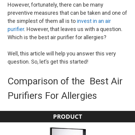
However, fortunately, there can be many
preventive measures that can be taken and one of
the simplest of them all is to
invest in an air
purifier
. However, that leaves us with a question.
Which is the best air purifier for allergies?
Well, this article will help you answer this very
question. So, let’s get this started!
Comparison of the Best Air
Purifiers For Allergies
PRODUCT