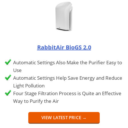
RabbitAir BioGS 2.0
Automatic Settings Also Make the Purifier Easy to
Use
Automatic Settings Help Save Energy and Reduce
Light Pollution
Four Stage Filtration Process is Quite an Effective
Way to Purify the Air
VIEW LATEST PRICE →