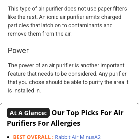
This type of air purifier does not use paper filters
like the rest. An ionic air purifier emits charged
particles that latch on to contaminants and
remove them from the air.
Power
The power of an air purifier is another important
feature that needs to be considered. Any purifier
that you chose should be able to purify the area it
is installed in.
Our Top Picks For Air
At A Glance:
Purifiers For Allergies
BEST OVERALL :
Rabbit Air MinusA2