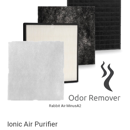
Rabbit Air MinusA2
Ionic Air Purifier