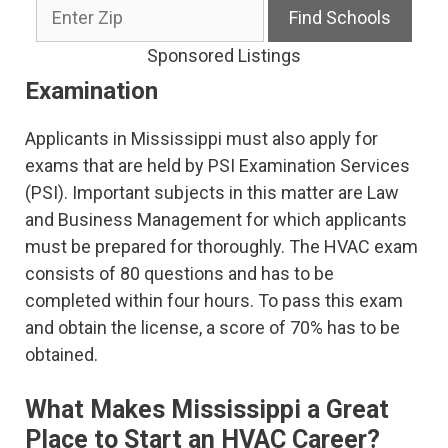
Sponsored Listings
Examination
Applicants in Mississippi must also apply for
exams that are held by PSI Examination Services
(PSI). Important subjects in this matter are Law
and Business Management for which applicants
must be prepared for thoroughly. The HVAC exam
consists of 80 questions and has to be
completed within four hours. To pass this exam
and obtain the license, a score of 70% has to be
obtained.
What Makes Mississippi a Great
Place to Start an HVAC Career?