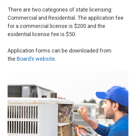
There are two categories of state licensing:
Commercial and Residential. The application fee
for a commercial license is $200 and the
esidential license fee is $50.
Application forms can be downloaded from
the
Board’s website
.