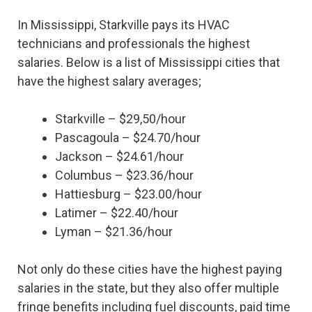
In Mississippi, Starkville pays its HVAC
technicians and professionals the highest
salaries. Below is a list of Mississippi cities that
have the highest salary averages;
Starkville – $29,50/hour
Pascagoula – $24.70/hour
Jackson – $24.61/hour
Columbus – $23.36/hour
Hattiesburg – $23.00/hour
Latimer – $22.40/hour
Lyman – $21.36/hour
Not only do these cities have the highest paying
salaries in the state, but they also offer multiple
fringe benefits including fuel discounts, paid time