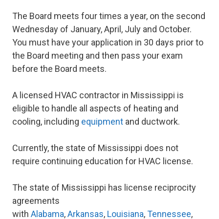
The Board meets four times a year, on the second
Wednesday of January, April, July and October.
You must have your application in 30 days prior to
the Board meeting and then pass your exam
before the Board meets.
A licensed HVAC contractor in Mississippi is
eligible to handle all aspects of heating and
cooling, including
equipment
and ductwork.
Currently, the state of Mississippi does not
require continuing education for HVAC license.
The state of Mississippi has license reciprocity
agreements
with
Alabama
,
Arkansas
,
Louisiana
,
Tennessee
,