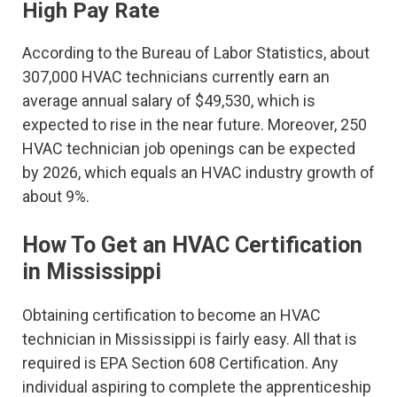
High Pay Rate
According to the Bureau of Labor Statistics, about
307,000 HVAC technicians currently earn an
average annual salary of $49,530, which is
expected to rise in the near future. Moreover, 250
HVAC technician job openings can be expected
by 2026, which equals an HVAC industry growth of
about 9%.
How To Get an HVAC Certification
in Mississippi
Obtaining certification to become an HVAC
technician in Mississippi is fairly easy. All that is
required is EPA Section 608 Certification. Any
individual aspiring to complete the apprenticeship