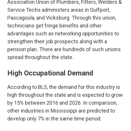
Association Union of Plumbers, Fitters, Welders &
Service Techs administers areas in Gulfport,
Pascagoula, and Vicksburg. Through this union,
technicians get fringe benefits and other
advantages such as networking opportunities to
strengthen their job prospects along with a
pension plan. There are hundreds of such unions
spread throughout the state.
High Occupational Demand
According to BLS, the demand for this industry is
high throughout the state and is expected to grow
by 15% between 2016 and 2026. In comparison,
other industries in Mississippi are predicted to
develop only 7% in the same time period.