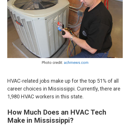
Photo credit:
achrnews.com
HVAC-related jobs make up for the top 51% of all
career choices in Mississippi. Currently, there are
1,980 HVAC workers in this state.
How Much Does an HVAC Tech
Make in Mississippi?