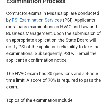
Examination Process
Contractor exams in Mississippi are conducted
by
PSI Examination Services
(PSI). Applicants
must pass examinations in HVAC and Law and
Business Management. Upon the submission of
an appropriate application, the State Board will
notify PSI of the applicant’s eligibility to take the
examinations. Subsequently, PSI will email the
applicant a confirmation notice.
The HVAC exam has 80 questions and a 4-hour
time limit. A score of 70% is required to pass the
exam.
Topics of the examination include: