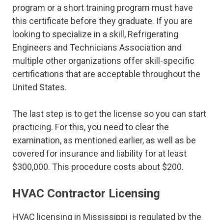
program or a short training program must have
this certificate before they graduate. If you are
looking to specialize in a skill, Refrigerating
Engineers and Technicians Association and
multiple other organizations offer skill-specific
certifications that are acceptable throughout the
United States.
The last step is to get the license so you can start
practicing. For this, you need to clear the
examination, as mentioned earlier, as well as be
covered for insurance and liability for at least
$300,000. This procedure costs about $200.
HVAC Contractor Licensing
HVAC licensing in Mississippi is regulated by the