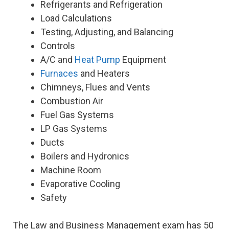
Refrigerants and Refrigeration
Load Calculations
Testing, Adjusting, and Balancing
Controls
A/C and
Heat Pump
Equipment
Furnaces
and Heaters
Chimneys, Flues and Vents
Combustion Air
Fuel Gas Systems
LP Gas Systems
Ducts
Boilers and Hydronics
Machine Room
Evaporative Cooling
Safety
The Law and Business Management exam has 50