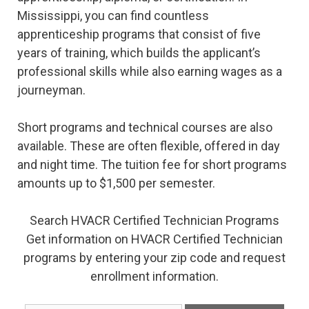
Mississippi, you can find countless
apprenticeship programs that consist of five
years of training, which builds the applicant’s
professional skills while also earning wages as a
journeyman.
Short programs and technical courses are also
available. These are often flexible, offered in day
and night time. The tuition fee for short programs
amounts up to $1,500 per semester.
Search HVACR Certified Technician Programs
Get information on HVACR Certified Technician
programs by entering your zip code and request
enrollment information.