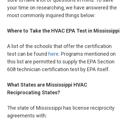
your time on researching, we have answered the
most commonly inquired things below:
Where to Take the HVAC EPA Test in Mississippi
A list of the schools that offer the certification
test can be found
here
. Programs mentioned on
this list are permitted to supply the EPA Section
608 technician certification test by EPA itself.
What States are Mississippi HVAC
Reciprocating States?
The state of Mississippi has license reciprocity
agreements with: