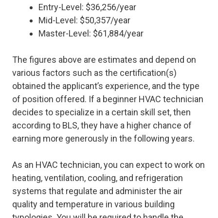
Entry-Level: $36,256/year
Mid-Level: $50,357/year
Master-Level: $61,884/year
The figures above are estimates and depend on
various factors such as the certification(s)
obtained the applicant’s experience, and the type
of position offered. If a beginner HVAC technician
decides to specialize in a certain skill set, then
according to BLS, they have a higher chance of
earning more generously in the following years.
As an HVAC technician, you can expect to work on
heating, ventilation, cooling, and refrigeration
systems that regulate and administer the air
quality and temperature in various building
typologies. You will be required to handle the