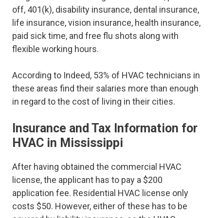
off, 401(k), disability insurance, dental insurance,
life insurance, vision insurance, health insurance,
paid sick time, and free flu shots along with
flexible working hours.
According to Indeed, 53% of HVAC technicians in
these areas find their salaries more than enough
in regard to the cost of living in their cities.
Insurance and Tax Information for
HVAC in Mississippi
After having obtained the commercial HVAC
license, the applicant has to pay a $200
application fee. Residential HVAC license only
costs $50. However, either of these has to be