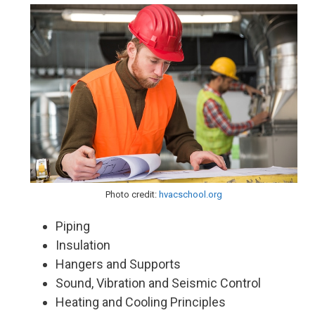
Photo credit:
hvacschool.org
Piping
Insulation
Hangers and Supports
Sound, Vibration and Seismic Control
Heating and Cooling Principles