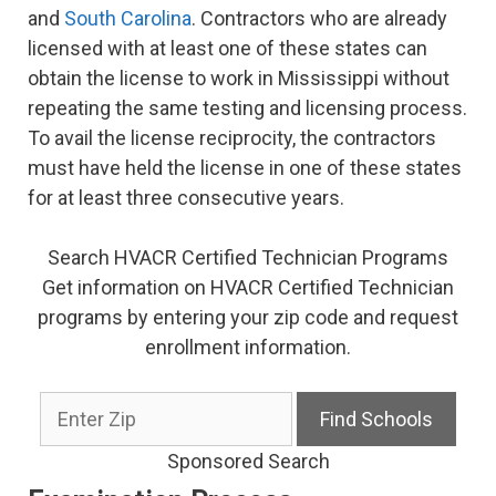
and
South Carolina
. Contractors who are already
licensed with at least one of these states can
obtain the license to work in Mississippi without
repeating the same testing and licensing process.
To avail the license reciprocity, the contractors
must have held the license in one of these states
for at least three consecutive years.
Search HVACR Certified Technician Programs
Get information on HVACR Certified Technician
programs by entering your zip code and request
enrollment information.
Sponsored Search