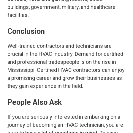
buildings, government, military, and healthcare
facilities.
Conclusion
Well-trained contractors and technicians are
crucial in the HVAC industry. Demand for certified
and professional tradespeople is on the rise in
Mississippi. Certified HVAC contractors can enjoy
a promising career and grow their businesses as
they gain experience in the field.
People Also Ask
If you are seriously interested in embarking on a
journey of becoming an HVAC technician, you are
sure to have a lot of questions in mind. To save