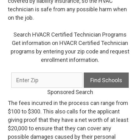
covered by liability insurance, so the HVAC
technician is safe from any possible harm when
on the job.
Search HVACR Certified Technician Programs
Get information on HVACR Certified Technician
programs by entering your zip code and request
enrollment information.
Sponsored Search
The fees incurred in the process can range from
$100 to $300. This also calls for the applicant
giving proof that they have a net worth of at least
$20,000 to ensure that they can cover any
possible damages caused by their personal