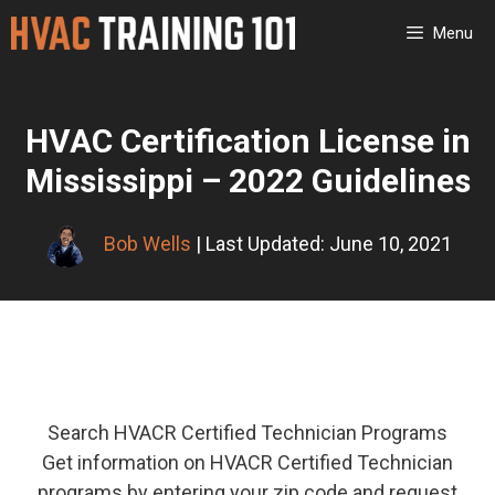
Skip
Menu
to
content
HVAC Certification License in
Mississippi – 2022 Guidelines
Bob Wells
| Last Updated: June 10, 2021
Search HVACR Certified Technician Programs
Get information on HVACR Certified Technician
programs by entering your zip code and request