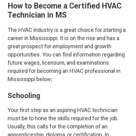
How to Become a Certified HVAC
Technician in MS
The HVAC industry is a great choice for starting a
career in Mississippi. It is on the rise and has a
great prospect for employment and growth
opportunities. You can find information regarding
future wages, licensure, and examinations
required for becoming an HVAC professional in
Mississippi below;
Schooling
Your first step as an aspiring HVAC technician
must be to hone the skills required for the job.
Usually, this calls for the completion of an
apprenticeship, diploma, or certification. In