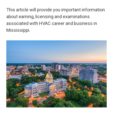
This article will provide you important information
about earning, licensing and examinations
associated with HVAC career and business in
Mississippi.