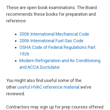
These are open-book examinations. The Board
recommends these books for preparation and
reference:
2006 International Mechanical Code
2006 International Fuel Gas Code
OSHA Code of Federal Regulations Part
1926
Modern Refrigeration and Air Conditioning
and ACCA Ductulator
You might also find useful some of the
other
useful HVAC reference material
we’ve
reviewed.
Contractors may sign up for prep courses offered