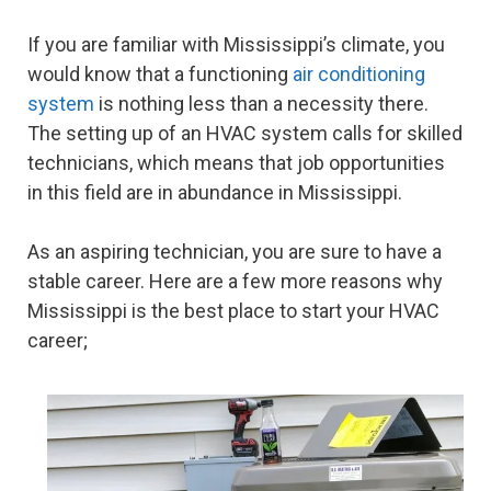
If you are familiar with Mississippi’s climate, you
would know that a functioning
air conditioning
system
is nothing less than a necessity there.
The setting up of an HVAC system calls for skilled
technicians, which means that job opportunities
in this field are in abundance in Mississippi.
As an aspiring technician, you are sure to have a
stable career. Here are a few more reasons why
Mississippi is the best place to start your HVAC
career;