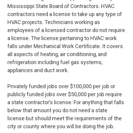
Mississippi State Board of Contractors. HVAC
contractors need a license to take up any type of
HVAC projects. Technicians working as
employees of a licensed contractor do not require
a license. The license pertaining to HVAC work
falls under Mechanical Work Certificate. It covers
all aspects of heating, air conditioning, and
refrigeration including fuel gas systems,
appliances and duct work.
Privately funded jobs over $100,000 per job or
publicly funded jobs over $50,000 per job require
a state contractor’s license. For anything that falls
below that amount you do not need a state
license but should meet the requirements of the
city or county where you will be doing the job.