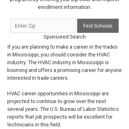
enrollment information.
Sponsored Search
If you are planning to make a career in the trades
in Mississippi, you should consider the HVAC
industry. The HVAC industry in Mississippi is
booming and offers a promising career for anyone
interested in trade careers.
HVAC career opportunities in Mississippi are
projected to continue to grow over the next
several years. The U.S. Bureau of Labor Statistics
reports that job prospects will be excellent for
technicians in this field.