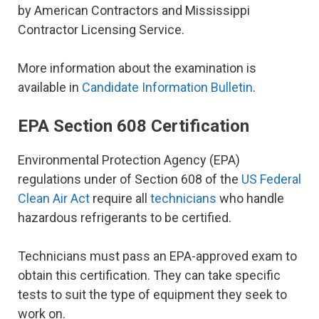
by American Contractors and Mississippi
Contractor Licensing Service.
More information about the examination is
available in
Candidate Information Bulletin
.
EPA Section 608 Certification
Environmental Protection Agency (EPA)
regulations under of Section 608 of the
US Federal
Clean Air Act
require all
technicians
who handle
hazardous refrigerants to be certified.
Technicians must pass an EPA-approved exam to
obtain this certification. They can take specific
tests to suit the type of equipment they seek to
work on.