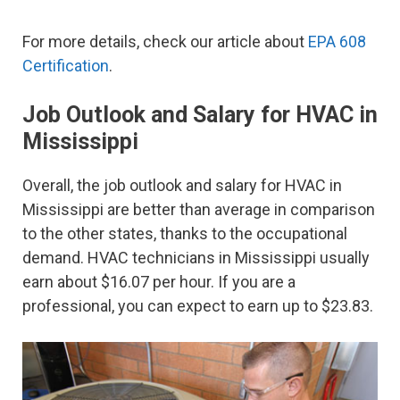
For more details, check our article about
EPA 608
Certification
.
Job Outlook and Salary for HVAC in
Mississippi
Overall, the job outlook and salary for HVAC in
Mississippi are better than average in comparison
to the other states, thanks to the occupational
demand. HVAC technicians in Mississippi usually
earn about $16.07 per hour. If you are a
professional, you can expect to earn up to $23.83.