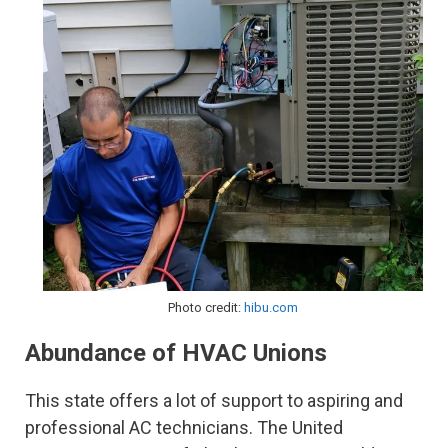
Photo credit:
hibu.com
Abundance of HVAC Unions
This state offers a lot of support to aspiring and
professional AC technicians. The United