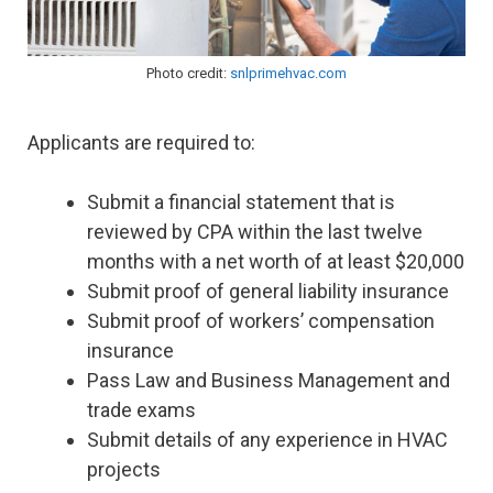
Photo credit:
snlprimehvac.com
Applicants are required to:
Submit a financial statement that is
reviewed by CPA within the last twelve
months with a net worth of at least $20,000
Submit proof of general liability insurance
Submit proof of workers’ compensation
insurance
Pass Law and Business Management and
trade exams
Submit details of any experience in HVAC
projects