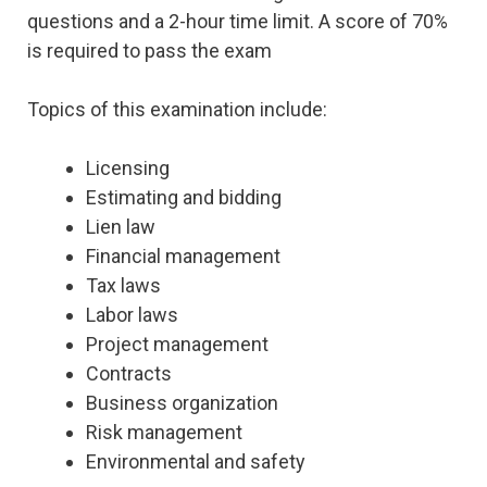
questions and a 2-hour time limit. A score of 70%
is required to pass the exam
Topics of this examination include:
Licensing
Estimating and bidding
Lien law
Financial management
Tax laws
Labor laws
Project management
Contracts
Business organization
Risk management
Environmental and safety