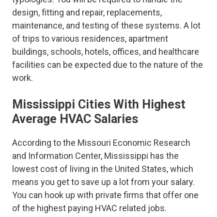
design, fitting and repair, replacements,
maintenance, and testing of these systems. A lot
of trips to various residences, apartment
buildings, schools, hotels, offices, and healthcare
facilities can be expected due to the nature of the
work.
Mississippi Cities With Highest
Average HVAC Salaries
According to the Missouri Economic Research
and Information Center, Mississippi has the
lowest cost of living in the United States, which
means you get to save up a lot from your salary.
You can hook up with private firms that offer one
of the highest paying HVAC related jobs.