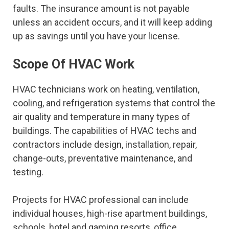
faults. The insurance amount is not payable
unless an accident occurs, and it will keep adding
up as savings until you have your license.
Scope Of HVAC Work
HVAC technicians work on heating, ventilation,
cooling, and refrigeration systems that control the
air quality and temperature in many types of
buildings. The capabilities of HVAC techs and
contractors include design, installation, repair,
change-outs, preventative maintenance, and
testing.
Projects for HVAC professional can include
individual houses, high-rise apartment buildings,
schools, hotel and gaming resorts, office