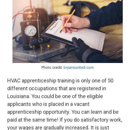
Photo credit:
bryansunited.com
HVAC apprenticeship training is only one of 50
different occupations that are registered in
Louisiana. You could be one of the eligible
applicants who is placed in a vacant
apprenticeship opportunity. You can learn and be
paid at the same time! If you do satisfactory work,
your wages are gradually increased. It is just