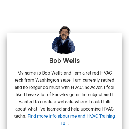
Bob Wells
My name is Bob Wells and I am a retired HVAC
tech from Washington state. I am currently retired
and no longer do much with HVAC, however, I feel
like I have a lot of knowledge in the subject and I
wanted to create a website where I could talk
about what I've learned and help upcoming HVAC
techs.
Find more info about me and HVAC Training
101
.