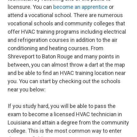
licensure. You can
become an apprentice
or
attend a vocational school. There are numerous
vocational schools and community colleges that
offer HVAC training programs including electrical
and refrigeration courses in addition to the air
conditioning and heating courses. From
Shreveport to Baton Rouge and many points in
between, you can almost throw a dart at the map
and be able to find an HVAC training location near
you. You can start by checking out the schools
near you below:
If you study hard, you will be able to pass the
exam to become a licensed HVAC technician in
Louisiana and attain a degree from the community
college. This is the most common way to enter