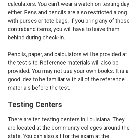
calculators. You can’t wear a watch on testing day
either. Pens and pencils are also restricted along
with purses or tote bags. If you bring any of these
contraband items, you will have to leave them
behind during check-in.
Pencils, paper, and calculators will be provided at
the test site. Reference materials will also be
provided. You may not use your own books. It is a
good idea to be familiar with all of the reference
materials before the test.
Testing Centers
There are ten testing centers in Louisiana. They
are located at the community colleges around the
state. You can also sit for the exam at the