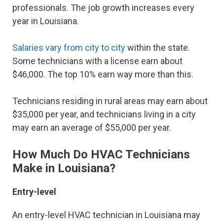
professionals. The job growth increases every
year in Louisiana.
Salaries vary from city to city
within the state.
Some technicians with a license earn about
$46,000. The top 10% earn way more than this.
Technicians residing in rural areas may earn about
$35,000 per year, and technicians living in a city
may earn an average of $55,000 per year.
How Much Do HVAC Technicians
Make in Louisiana?
Entry-level
An entry-level HVAC technician in Louisiana may