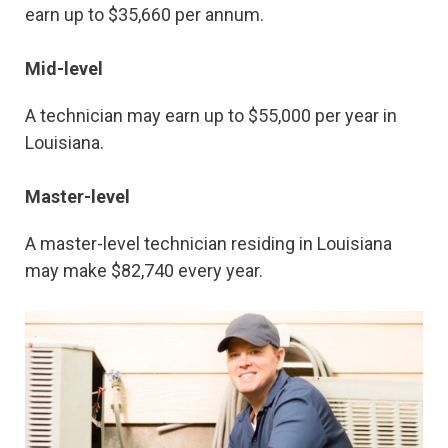
earn up to $35,660 per annum.
Mid-level
A technician may earn up to $55,000 per year in
Louisiana.
Master-level
A master-level technician residing in Louisiana
may make $82,740 every year.