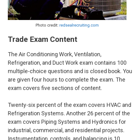
Photo credit:
redsealrecruiting.com
Trade Exam Content
The Air Conditioning Work, Ventilation,
Refrigeration, and Duct Work exam contains 100
multiple-choice questions and is closed book. You
are given four hours to complete the exam. The
exam covers five sections of content.
Twenty-six percent of the exam covers HVAC and
Refrigeration Systems. Another 26 percent of the
exam covers Piping Systems and Hydronics for
industrial, commercial, and residential projects.
Instrumentation, controls, and balancing is 10