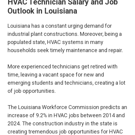
HVAC Technician Salary and Job
Outlook in Louisiana
Louisiana has a constant urging demand for
industrial plant constructions. Moreover, being a
populated state, HVAC systems in many
households seek timely maintenance and repair.
More experienced technicians get retired with
time, leaving a vacant space for new and
emerging students and technicians, creating a lot
of job opportunities.
The Louisiana Workforce Commission predicts an
increase of 9.2% in HVAC jobs between 2014 and
2024. The construction industry in the state is
creating tremendous job opportunities for HVAC