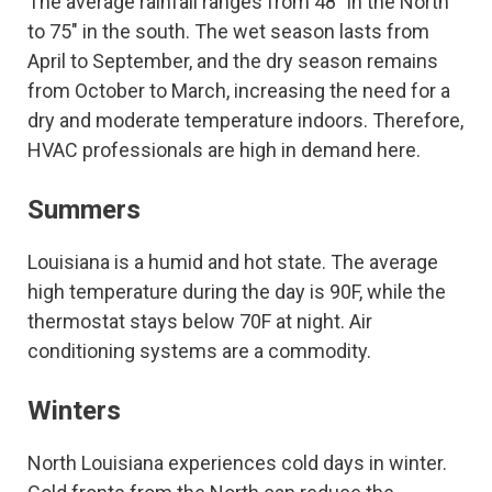
The average rainfall ranges from 48″ in the North
to 75″ in the south. The wet season lasts from
April to September, and the dry season remains
from October to March, increasing the need for a
dry and moderate temperature indoors. Therefore,
HVAC professionals are high in demand here.
Summers
Louisiana is a humid and hot state. The average
high temperature during the day is 90F, while the
thermostat stays below 70F at night. Air
conditioning systems are a commodity.
Winters
North Louisiana experiences cold days in winter.