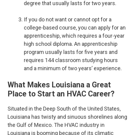
degree that usually lasts for two years.
If you do not want or cannot opt for a
college-based course, you can apply for an
apprenticeship, which requires a four-year
high school diploma. An apprenticeship
program usually lasts for five years and
requires 144 classroom studying hours
and a minimum of two years’ experience.
What Makes Louisiana a Great
Place to Start an HVAC Career?
Situated in the Deep South of the United States,
Louisiana has twisty and sinuous shorelines along
the Gulf of Mexico. The HVAC industry in
Louisiana is booming because of its climatic