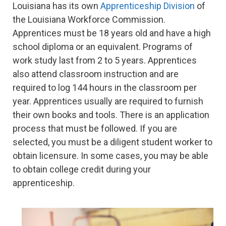
Louisiana has its own
Apprenticeship Division
of
the Louisiana Workforce Commission.
Apprentices must be 18 years old and have a high
school diploma or an equivalent. Programs of
work study last from 2 to 5 years. Apprentices
also attend classroom instruction and are
required to log 144 hours in the classroom per
year. Apprentices usually are required to furnish
their own books and tools. There is an application
process that must be followed. If you are
selected, you must be a diligent student worker to
obtain licensure. In some cases, you may be able
to obtain college credit during your
apprenticeship.