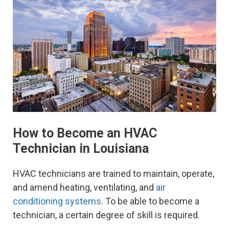
How to Become an HVAC
Technician in Louisiana
HVAC technicians are trained to maintain, operate,
and amend heating, ventilating, and
air
conditioning systems
. To be able to become a
technician, a certain degree of skill is required.