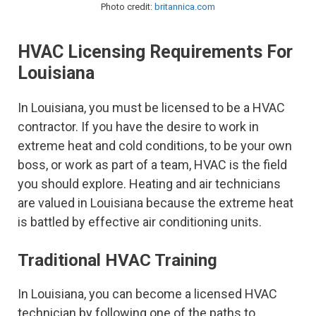
Photo credit:
britannica.com
HVAC Licensing Requirements For
Louisiana
In Louisiana, you must be licensed to be a HVAC
contractor. If you have the desire to work in
extreme heat and cold conditions, to be your own
boss, or work as part of a team, HVAC is the field
you should explore. Heating and air technicians
are valued in Louisiana because the extreme heat
is battled by effective air conditioning units.
Traditional HVAC Training
In Louisiana, you can become a licensed HVAC
technician by following one of the paths to