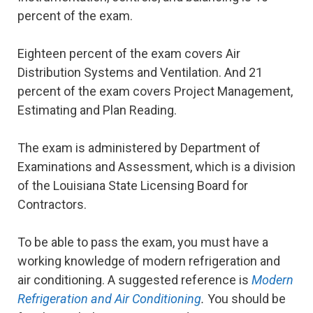
percent of the exam.
Eighteen percent of the exam covers Air
Distribution Systems and Ventilation. And 21
percent of the exam covers Project Management,
Estimating and Plan Reading.
The exam is administered by Department of
Examinations and Assessment, which is a division
of the Louisiana State Licensing Board for
Contractors.
To be able to pass the exam, you must have a
working knowledge of modern refrigeration and
air conditioning. A suggested reference is
Modern
Refrigeration and Air Conditioning
.
You should be