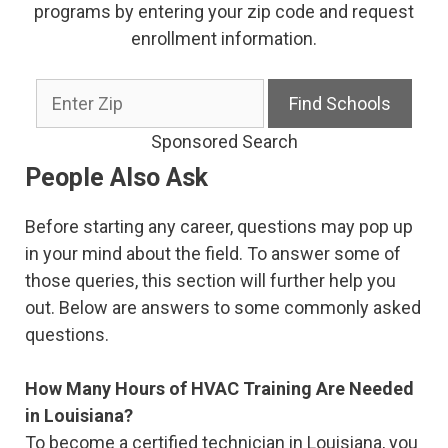
programs by entering your zip code and request
enrollment information.
Sponsored Search
People Also Ask
Before starting any career, questions may pop up
in your mind about the field. To answer some of
those queries, this section will further help you
out. Below are answers to some commonly asked
questions.
How Many Hours of HVAC Training Are Needed
in Louisiana?
To become a certified technician in Louisiana, you