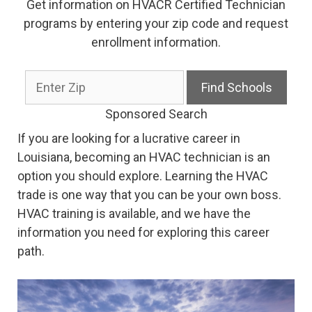
Get information on HVACR Certified Technician
programs by entering your zip code and request
enrollment information.
Sponsored Search
If you are looking for a lucrative career in
Louisiana, becoming an HVAC technician is an
option you should explore. Learning the HVAC
trade is one way that you can be your own boss.
HVAC training is available, and we have the
information you need for exploring this career
path.