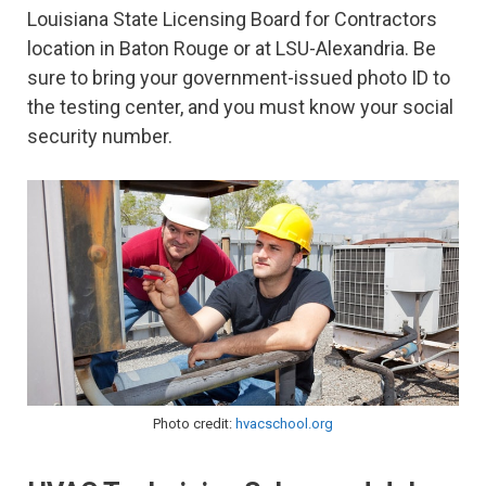
Louisiana State Licensing Board for Contractors
location in Baton Rouge or at LSU-Alexandria. Be
sure to bring your government-issued photo ID to
the testing center, and you must know your social
security number.
Photo credit:
hvacschool.org