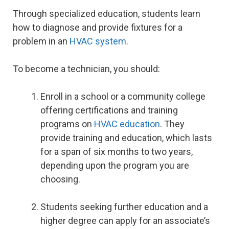
Through specialized education, students learn
how to diagnose and provide fixtures for a
problem in an
HVAC system
.
To become a technician, you should:
Enroll in a school or a community college
offering certifications and training
programs on
HVAC education
. They
provide training and education, which lasts
for a span of six months to two years,
depending upon the program you are
choosing.
Students seeking further education and a
higher degree can apply for an associate’s