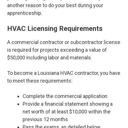
another reason to do your best during your
apprenticeship.
HVAC Licensing Requirements
A commercial contractor or subcontractor license
is required for projects exceeding a value of
$50,000 including labor and materials.
To become a Louisiana HVAC contractor, you have
to meet these requirements:
Complete the commercial application
Provide a financial statement showing a
net worth of at least $10,000 within the
previous 12 months
Pass the exams, as detailed below.