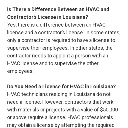
Is There a Difference Between an HVAC and
Contractor’s License in Louisiana?
Yes, there is a difference between an HVAC
license and a contractor’s license. In some states,
only a contractor is required to have a license to
supervise their employees. In other states, the
contractor needs to appoint a person with an
HVAC license and to supervise the other
employees.
Do You Need a License for HVAC in Louisiana?
HVAC technicians residing in Louisiana do not
need a license. However, contractors that work
with materials or projects with a value of $50,000
or above require a license. HVAC professionals
may obtain a license by attempting the required