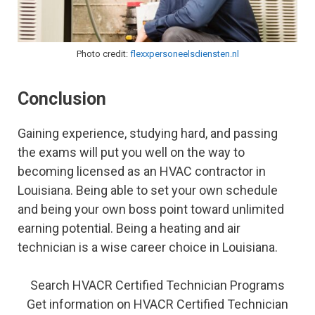
Photo credit:
flexxpersoneelsdiensten.nl
Conclusion
Gaining experience, studying hard, and passing
the exams will put you well on the way to
becoming licensed as an HVAC contractor in
Louisiana. Being able to set your own schedule
and being your own boss point toward unlimited
earning potential. Being a heating and air
technician is a wise career choice in Louisiana.
Search HVACR Certified Technician Programs
Get information on HVACR Certified Technician