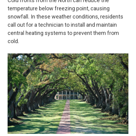
Cold fronts from the North can reduce the
temperature below freezing point, causing
snowfall. In these weather conditions, residents
call out for a technician to install and maintain
central heating systems to prevent them from
cold.