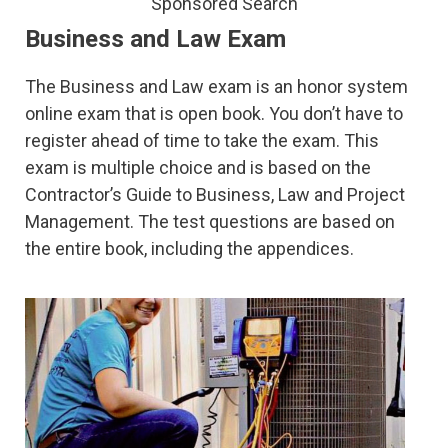
Sponsored Search
Business and Law Exam
The Business and Law exam is an honor system
online exam that is open book. You don’t have to
register ahead of time to take the exam. This
exam is multiple choice and is based on the
Contractor’s Guide to Business, Law and Project
Management. The test questions are based on
the entire book, including the appendices.