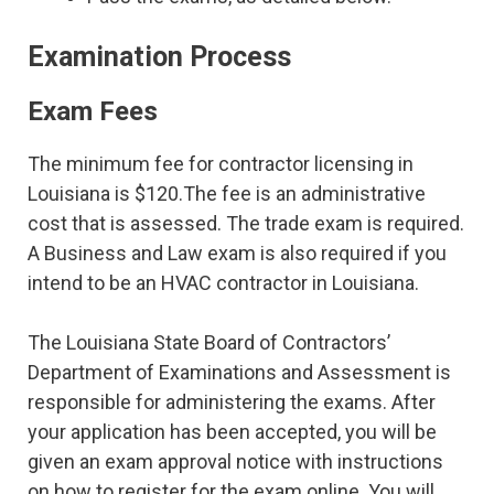
Examination Process
Exam Fees
The minimum fee for contractor licensing in
Louisiana is $120.The fee is an administrative
cost that is assessed. The trade exam is required.
A Business and Law exam is also required if you
intend to be an HVAC contractor in Louisiana.
The Louisiana State Board of Contractors’
Department of Examinations and Assessment is
responsible for administering the exams. After
your application has been accepted, you will be
given an exam approval notice with instructions
on how to register for the exam online. You will