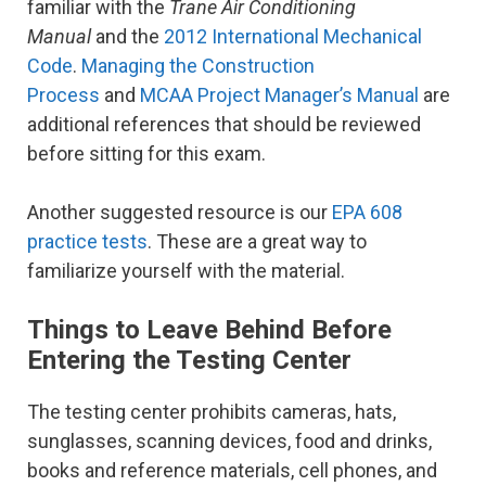
familiar with the
Trane Air Conditioning
Manual
and the
2012 International Mechanical
Code
.
Managing the Construction
Process
and
MCAA Project Manager’s Manual
are
additional references that should be reviewed
before sitting for this exam.
Another suggested resource is our
EPA 608
practice tests
. These are a great way to
familiarize yourself with the material.
Things to Leave Behind Before
Entering the Testing Center
The testing center prohibits cameras, hats,
sunglasses, scanning devices, food and drinks,
books and reference materials, cell phones, and