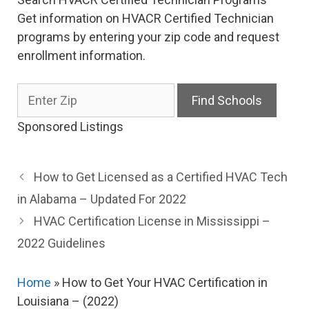
Get information on HVACR Certified Technician
programs by entering your zip code and request
enrollment information.
Sponsored Listings
How to Get Licensed as a Certified HVAC Tech
in Alabama – Updated For 2022
HVAC Certification License in Mississippi –
2022 Guidelines
Home
»
How to Get Your HVAC Certification in
Louisiana – (2022)