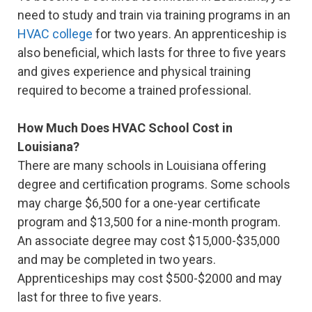
need to study and train via training programs in an
HVAC college
for two years. An apprenticeship is
also beneficial, which lasts for three to five years
and gives experience and physical training
required to become a trained professional.
How Much Does HVAC School Cost in
Louisiana?
There are many schools in Louisiana offering
degree and certification programs. Some schools
may charge $6,500 for a one-year certificate
program and $13,500 for a nine-month program.
An associate degree may cost $15,000-$35,000
and may be completed in two years.
Apprenticeships may cost $500-$2000 and may
last for three to five years.