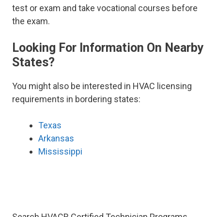
test or exam and take vocational courses before
the exam.
Looking For Information On Nearby
States?
You might also be interested in HVAC licensing
requirements in bordering states:
Texas
Arkansas
Mississippi
Search HVACR Certified Technician Programs