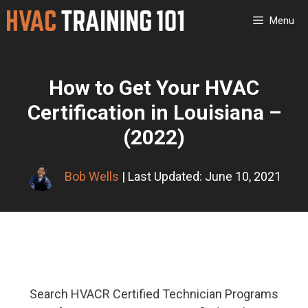
Skip
Menu
to
content
How to Get Your HVAC
Certification in Louisiana –
(2022)
Bob Wells
| Last Updated: June 10, 2021
Search HVACR Certified Technician Programs