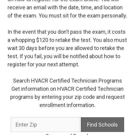
receive an email with the date, time, and location
of the exam. You must sit for the exam personally.
In the event that you don’t pass the exam, it costs
a whopping $120 to retake the test. You also must
wait 30 days before you are allowed to retake the
test. If you fail, you will be notified about how to
register for your next attempt.
Search HVACR Certified Technician Programs
Get information on HVACR Certified Technician
programs by entering your zip code and request
enrollment information.