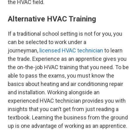
the HVAC field.
Alternative HVAC Training
If a traditional school setting is not for you, you
can be selected to work under a
journeyman,
licensed HVAC technician
to learn
the trade. Experience as an apprentice gives you
the on-the-job HVAC training that you need. To be
able to pass the exams, you must know the
basics about heating and air conditioning repair
and installation. Working alongside an
experienced HVAC technician provides you with
insights that you can’t get from just reading a
textbook. Learning the business from the ground
up is one advantage of working as an apprentice.