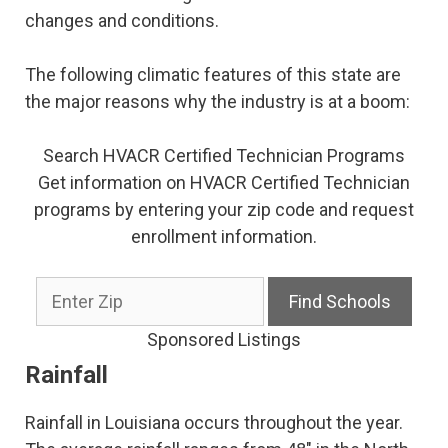
changes and conditions.
The following climatic features of this state are
the major reasons why the industry is at a boom:
Search HVACR Certified Technician Programs
Get information on HVACR Certified Technician
programs by entering your zip code and request
enrollment information.
Sponsored Listings
Rainfall
Rainfall in Louisiana occurs throughout the year.