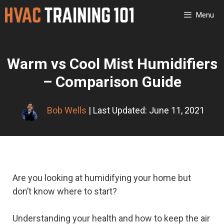
Skip
Menu
to
content
Warm vs Cool Mist Humidifiers
– Comparison Guide
Bob Wells
| Last Updated: June 11, 2021
Are you looking at humidifying your home but
don’t know where to start?
Understanding your health and how to keep the air