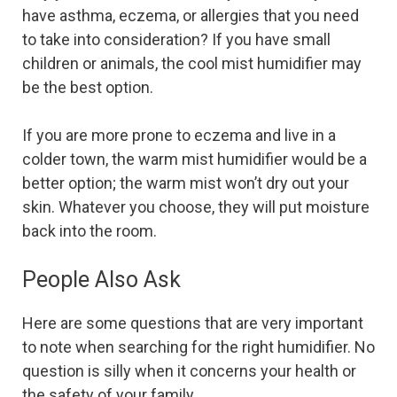
have asthma, eczema, or allergies that you need
to take into consideration? If you have small
children or animals, the cool mist humidifier may
be the best option.
If you are more prone to eczema and live in a
colder town, the warm mist humidifier would be a
better option; the warm mist won’t dry out your
skin. Whatever you choose, they will put moisture
back into the room.
People Also Ask
Here are some questions that are very important
to note when searching for the right humidifier. No
question is silly when it concerns your health or
the safety of your family.