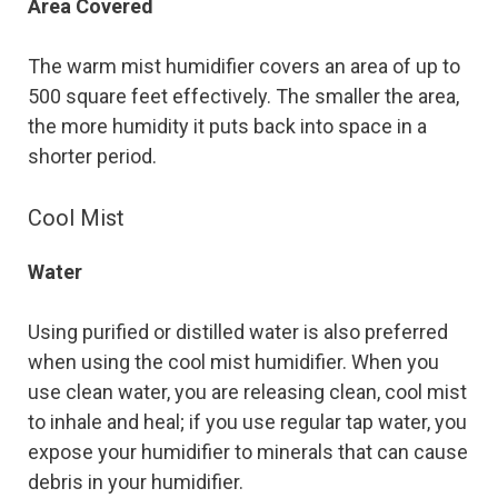
Area Covered
The warm mist humidifier covers an area of up to
500 square feet effectively. The smaller the area,
the more humidity it puts back into space in a
shorter period.
Cool Mist
Water
Using purified or distilled water is also preferred
when using the cool mist humidifier. When you
use clean water, you are releasing clean, cool mist
to inhale and heal; if you use regular tap water, you
expose your humidifier to minerals that can cause
debris in your humidifier.