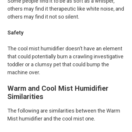
Some people find it to be as soft as a whisper,
others may find it therapeutic like white noise, and
others may find it not so silent.
Safety
The cool mist humidifier doesn’t have an element
that could potentially burn a crawling investigative
toddler or a clumsy pet that could bump the
machine over.
Warm and Cool Mist Humidifier
Similarities
The following are similarities between the Warm
Mist humidifier and the cool mist one.