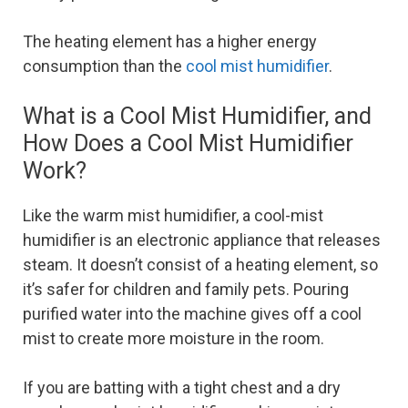
The heating element has a higher energy
consumption than the
cool mist humidifier
.
What is a Cool Mist Humidifier, and
How Does a Cool Mist Humidifier
Work?
Like the warm mist humidifier, a cool-mist
humidifier is an electronic appliance that releases
steam. It doesn’t consist of a heating element, so
it’s safer for children and family pets. Pouring
purified water into the machine gives off a cool
mist to create more moisture in the room.
If you are batting with a tight chest and a dry