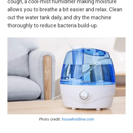
cough, a cool-mist humidifier making moisture
allows you to breathe a bit easier and relax. Clean
out the water tank daily, and dry the machine
thoroughly to reduce bacteria build-up.
Photo credit:
householdme.com