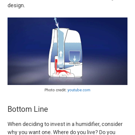
design.
Photo credit:
youtube.com
Bottom Line
When deciding to invest in a humidifier, consider
why you want one. Where do you live? Do you