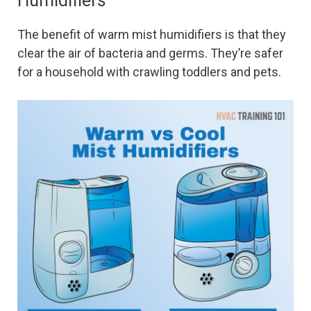
Humidifiers
The benefit of warm mist humidifiers is that they
clear the air of bacteria and germs. They’re safer
for a household with crawling toddlers and pets.