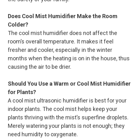
Does Cool Mist Humidifier Make the Room
Colder?
The cool mist humidifier does not affect the
room’s overall temperature. It makes it feel
fresher and cooler, especially in the winter
months when the heating is on in the house, thus
causing the air to be drier.
Should You Use a Warm or Cool Mist Humidifier
for Plants?
A cool mist ultrasonic humidifier is best for your
indoor plants. The cool mist helps keep your
plants thriving with the mist’s superfine droplets.
Merely watering your plants is not enough; they
need humidity to oxygenate.