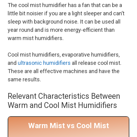
The cool mist humidifier has a fan that can be a
little bit noisier if you are a light sleeper and can’t
sleep with background noise. It can be used all
year round and is more energy-efficient than
warm mist humidifiers.
Cool mist humidifiers, evaporative humidifiers,
and
ultrasonic humidifiers
all release cool mist.
These are all effective machines and have the
same results.
Relevant Characteristics Between
Warm and Cool Mist Humidifiers
Warm Mist vs Cool Mist