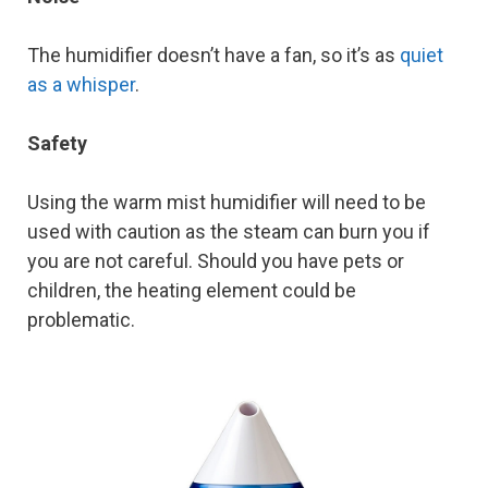
The humidifier doesn’t have a fan, so it’s as
quiet
as a whisper
.
Safety
Using the warm mist humidifier will need to be
used with caution as the steam can burn you if
you are not careful. Should you have pets or
children, the heating element could be
problematic.