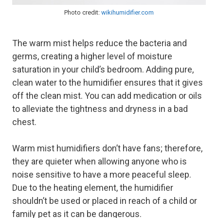
Photo credit:
wikihumidifier.com
The warm mist helps reduce the bacteria and
germs, creating a higher level of moisture
saturation in your child’s bedroom. Adding pure,
clean water to the humidifier ensures that it gives
off the clean mist. You can add medication or oils
to alleviate the tightness and dryness in a bad
chest.
Warm mist humidifiers don’t have fans; therefore,
they are quieter when allowing anyone who is
noise sensitive to have a more peaceful sleep.
Due to the heating element, the humidifier
shouldn’t be used or placed in reach of a child or
family pet as it can be dangerous.