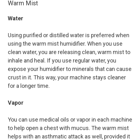
Warm Mist
Water
Using purified or distilled water is preferred when
using the warm mist humidifier. When you use
clean water, you are releasing clean, warm mist to
inhale and heal. If you use regular water, you
expose your humidifier to minerals that can cause
crust in it. This way, your machine stays cleaner
for a longer time.
Vapor
You can use medical oils or vapor in each machine
to help open a chest with mucus. The warm mist
helps with an asthmatic attack as well, provided it