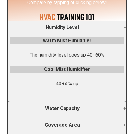
Compare by tapping or clicking belo
w!
Humidity Level
Warm Mist Humidifier
The humidity level goes up 40- 60%
Cool Mist Humidifier
40-60% up
Water Capacity
Coverage Area