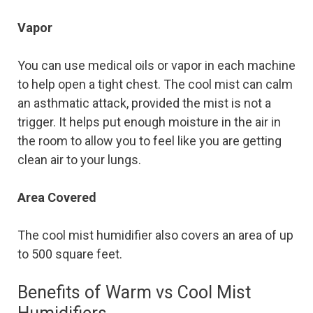
Vapor
You can use medical oils or vapor in each machine
to help open a tight chest. The cool mist can calm
an asthmatic attack, provided the mist is not a
trigger. It helps put enough moisture in the air in
the room to allow you to feel like you are getting
clean air to your lungs.
Area Covered
The cool mist humidifier also covers an area of up
to 500 square feet.
Benefits of Warm vs Cool Mist