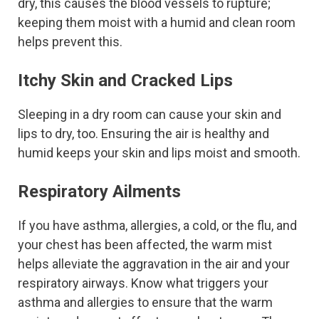
dry, this causes the blood vessels to rupture;
keeping them moist with a humid and clean room
helps prevent this.
Itchy Skin and Cracked Lips
Sleeping in a dry room can cause your skin and
lips to dry, too. Ensuring the air is healthy and
humid keeps your skin and lips moist and smooth.
Respiratory Ailments
If you have asthma, allergies, a cold, or the flu, and
your chest has been affected, the warm mist
helps alleviate the aggravation in the air and your
respiratory airways. Know what triggers your
asthma and allergies to ensure that the warm