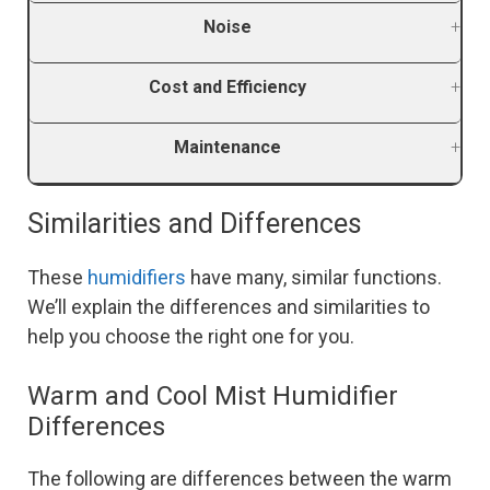
Noise
Cost and Efficiency
Maintenance
Similarities and Differences
These
humidifiers
have many, similar functions.
We’ll explain the differences and similarities to
help you choose the right one for you.
Warm and Cool Mist Humidifier
Differences
The following are differences between the warm