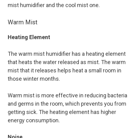
mist humidifier and the cool mist one.
Warm Mist
Heating Element
The warm mist humidifier has a heating element
that heats the water released as mist. The warm
mist that it releases helps heat a small room in
those winter months.
Warm mist is more effective in reducing bacteria
and germs in the room, which prevents you from
getting sick. The heating element has higher
energy consumption.
Noise