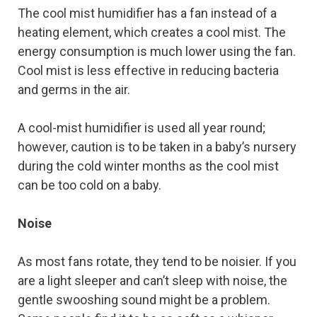
The cool mist humidifier has a fan instead of a
heating element, which creates a cool mist. The
energy consumption is much lower using the fan.
Cool mist is less effective in reducing bacteria
and germs in the air.
A cool-mist humidifier is used all year round;
however, caution is to be taken in a baby’s nursery
during the cold winter months as the cool mist
can be too cold on a baby.
Noise
As most fans rotate, they tend to be noisier. If you
are a light sleeper and can’t sleep with noise, the
gentle swooshing sound might be a problem.