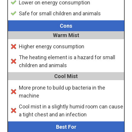
Lower on energy consumption
Safe for small children and animals
Cons
Warm Mist
Higher energy consumption
The heating element is a hazard for small
children and animals
Cool Mist
More prone to build up bacteria in the
machine
Cool mist in a slightly humid room can cause
a tight chest and an infection
Best For