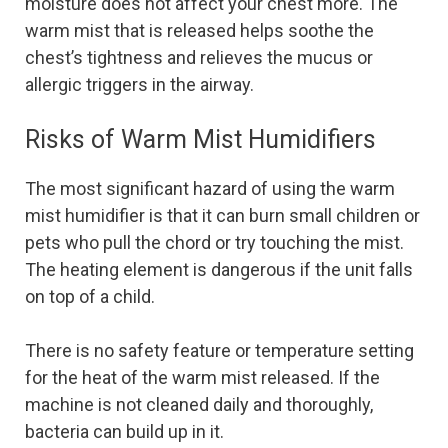
moisture does not affect your chest more. The
warm mist that is released helps soothe the
chest’s tightness and relieves the mucus or
allergic triggers in the airway.
Risks of Warm Mist Humidifiers
The most significant hazard of using the warm
mist humidifier is that it can burn small children or
pets who pull the chord or try touching the mist.
The heating element is dangerous if the unit falls
on top of a child.
There is no safety feature or temperature setting
for the heat of the warm mist released. If the
machine is not cleaned daily and thoroughly,
bacteria can build up in it.