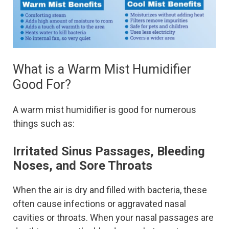
What is a Warm Mist Humidifier
Good For?
A warm mist humidifier is good for numerous
things such as:
Irritated Sinus Passages, Bleeding
Noses, and Sore Throats
When the air is dry and filled with bacteria, these
often cause infections or aggravated nasal
cavities or throats. When your nasal passages are