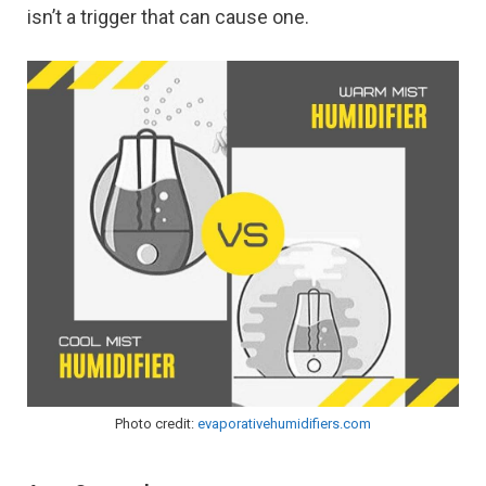
isn’t a trigger that can cause one.
Photo credit:
evaporativehumidifiers.com