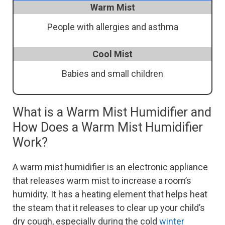
Warm Mist
People with allergies and asthma
Cool Mist
Babies and small children
What is a Warm Mist Humidifier and
How Does a Warm Mist Humidifier
Work?
A warm mist humidifier is an electronic appliance
that releases warm mist to increase a room’s
humidity. It has a heating element that helps heat
the steam that it releases to clear up your child’s
dry cough, especially during the cold
winter