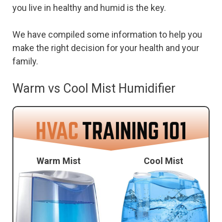
you live in healthy and humid is the key.
We have compiled some information to help you
make the right decision for your health and your
family.
Warm vs Cool Mist Humidifier
Warm Mist
Cool Mist