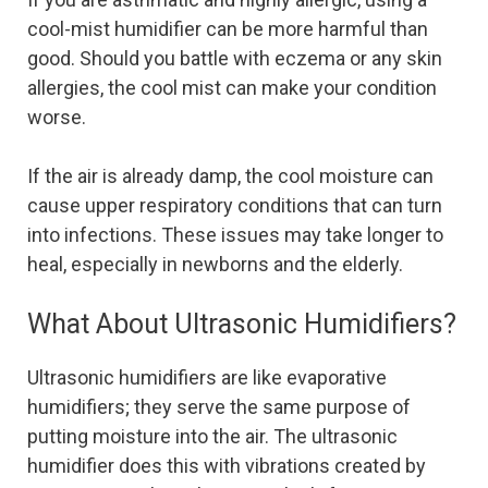
cool-mist humidifier can be more harmful than
good. Should you battle with eczema or any skin
allergies, the cool mist can make your condition
worse.
If the air is already damp, the cool moisture can
cause upper respiratory conditions that can turn
into infections. These issues may take longer to
heal, especially in newborns and the elderly.
What About Ultrasonic Humidifiers?
Ultrasonic humidifiers are like evaporative
humidifiers; they serve the same purpose of
putting moisture into the air. The ultrasonic
humidifier does this with vibrations created by