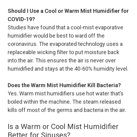
Should I Use a Cool or Warm Mist Humidifier for
COVID-19?
Studies have found that a cool-mist evaporative
humidifier would be best to ward off the
coronavirus. The evaporated technology uses a
replaceable wicking filter to put moisture back
into the air. This ensures the air is never over
humidified and stays at the 40-60% humidity level.
Does the Warm Mist Humidifier Kill Bacteria?
Yes. Warm mist humidifiers use hot water that’s
boiled within the machine. The steam released
kills off most of the germs and bacteria in the air.
Is a Warm or Cool Mist Humidifier
Better for Sinuses?