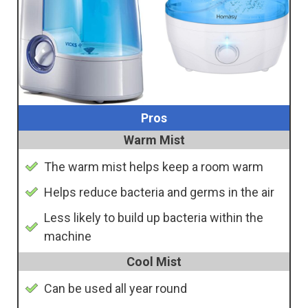
Pros
Warm Mist
The warm mist helps keep a room warm
Helps reduce bacteria and germs in the air
Less likely to build up bacteria within the
machine
Cool Mist
Can be used all year round