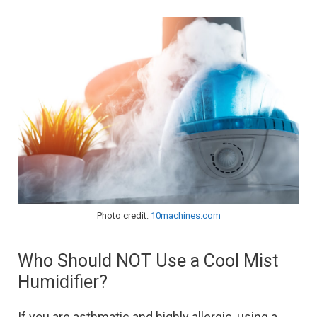
Photo credit:
10machines.com
Who Should NOT Use a Cool Mist
Humidifier?
If you are asthmatic and highly allergic, using a