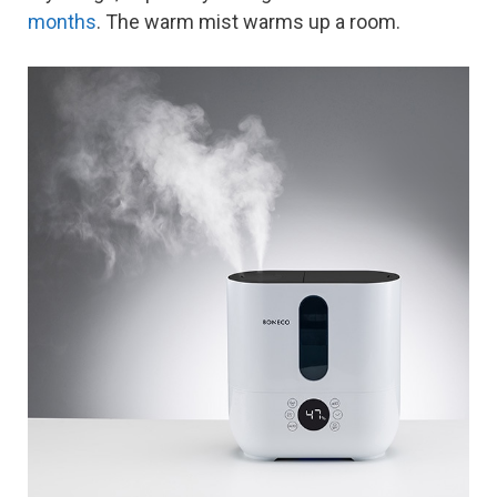
months
. The warm mist warms up a room.