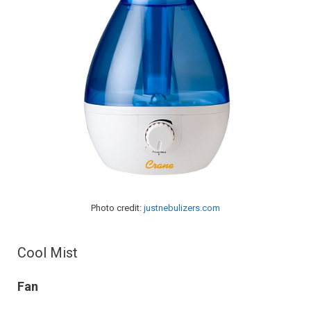
Photo credit:
justnebulizers.com
Cool Mist
Fan