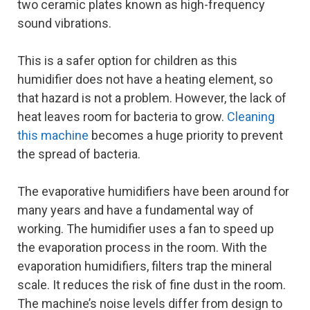
two ceramic plates known as high-frequency
sound vibrations.
This is a safer option for children as this
humidifier does not have a heating element, so
that hazard is not a problem. However, the lack of
heat leaves room for bacteria to grow.
Cleaning
this machine
becomes a huge priority to prevent
the spread of bacteria.
The evaporative humidifiers have been around for
many years and have a fundamental way of
working. The humidifier uses a fan to speed up
the evaporation process in the room. With the
evaporation humidifiers, filters trap the mineral
scale. It reduces the risk of fine dust in the room.
The machine’s noise levels differ from design to