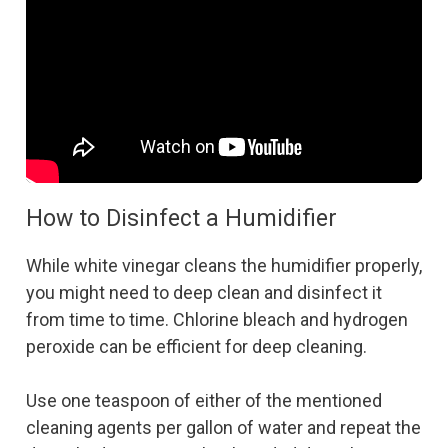
How to Disinfect a Humidifier
While white vinegar cleans the humidifier properly,
you might need to deep clean and disinfect it
from time to time. Chlorine bleach and hydrogen
peroxide can be efficient for deep cleaning.
Use one teaspoon of either of the mentioned
cleaning agents per gallon of water and repeat the