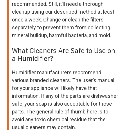
recommended. Still, it’ll need a thorough
cleanup using our described method at least
once a week. Change or clean the filters
separately to prevent them from collecting
mineral buildup, harmful bacteria, and mold.
What Cleaners Are Safe to Use on
a Humidifier?
Humidifier manufacturers recommend
various branded cleaners. The user’s manual
for your appliance will likely have that
information. If any of the parts are dishwasher
safe, your soap is also acceptable for those
parts. The general rule of thumb here is to
avoid any toxic chemical residue that the
usual cleaners may contain.