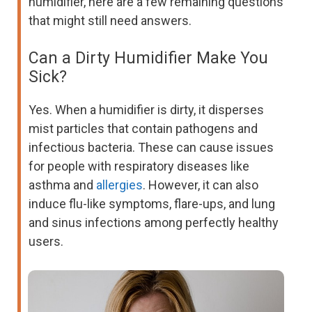
humidifier, here are a few remaining questions
that might still need answers.
Can a Dirty Humidifier Make You
Sick?
Yes. When a humidifier is dirty, it disperses
mist particles that contain pathogens and
infectious bacteria. These can cause issues
for people with respiratory diseases like
asthma and
allergies
. However, it can also
induce flu-like symptoms, flare-ups, and lung
and sinus infections among perfectly healthy
users.