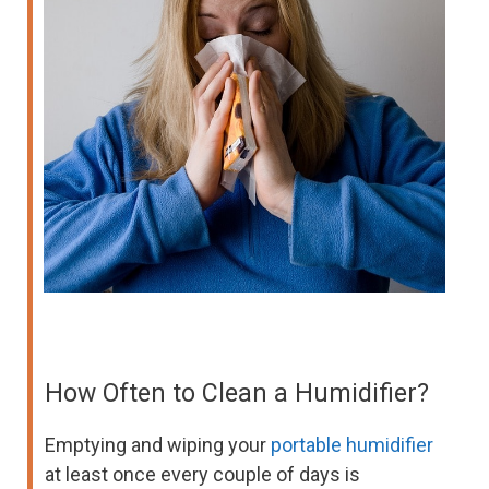
How Often to Clean a Humidifier?
Emptying and wiping your
portable humidifier
at least once every couple of days is