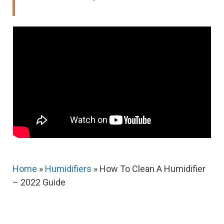
Home
»
Humidifiers
»
How To Clean A Humidifier
– 2022 Guide