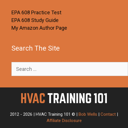
EPA 608 Practice Test
EPA 608 Study Guide
My Amazon Author Page
Search The Site
Search
for:
2012 - 2026 | HVAC Training 101 © |
Bob Wells
|
Contact
|
Affiliate Disclosure