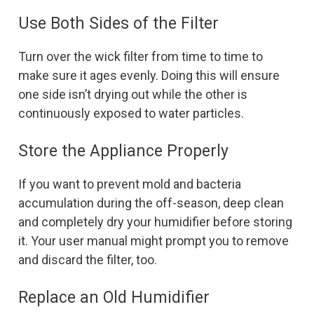
Use Both Sides of the Filter
Turn over the wick filter from time to time to
make sure it ages evenly. Doing this will ensure
one side isn’t drying out while the other is
continuously exposed to water particles.
Store the Appliance Properly
If you want to prevent mold and bacteria
accumulation during the off-season, deep clean
and completely dry your humidifier before storing
it. Your user manual might prompt you to remove
and discard the filter, too.
Replace an Old Humidifier