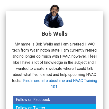
Bob Wells
My name is Bob Wells and I am a retired HVAC
tech from Washington state. I am currently retired
and no longer do much with HVAC, however, I feel
like I have a lot of knowledge in the subject and I
wanted to create a website where I could talk
about what I've learned and help upcoming HVAC
techs.
Find more info about me and HVAC Training
101
.
Follow on Facebook
Follow on Twitter