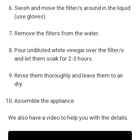
Swish and move the filter/s around in the liquid
(use gloves).
Remove the filters from the water.
Pour undiluted white vinegar over the filter/s
and let them soak for 2-3 hours.
Rinse them thoroughly and leave them to air
dry.
Assemble the appliance.
We also have a video to help you with the details.