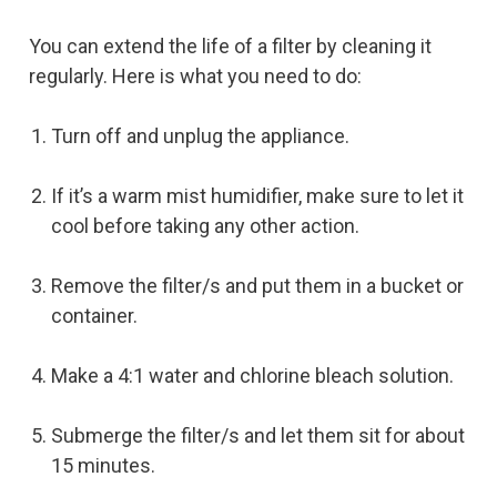
You can extend the life of a filter by cleaning it
regularly. Here is what you need to do:
Turn off and unplug the appliance.
If it’s a warm mist humidifier, make sure to let it
cool before taking any other action.
Remove the filter/s and put them in a bucket or
container.
Make a 4:1 water and chlorine bleach solution.
Submerge the filter/s and let them sit for about
15 minutes.