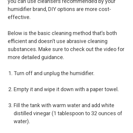
you can use cleansers recommended by your
humidifier brand, DIY options are more cost-
effective.
Below is the basic cleaning method that’s both
efficient and doesn’t use abrasive cleaning
substances. Make sure to check out the video for
more detailed guidance.
Turn off and unplug the humidifier.
Empty it and wipe it down with a paper towel.
Fill the tank with warm water and add white
distilled vinegar (1 tablespoon to 32 ounces of
water).