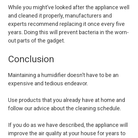
While you might’ve looked after the appliance well
and cleaned it properly, manufacturers and
experts recommend replacing it once every five
years. Doing this will prevent bacteria in the worn-
out parts of the gadget.
Conclusion
Maintaining a humidifier doesn’t have to be an
expensive and tedious endeavor.
Use products that you already have at home and
follow our advice about the cleaning schedule.
If you do as we have described, the appliance will
improve the air quality at your house for years to