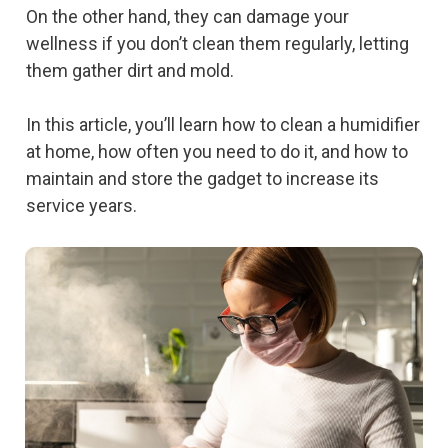
On the other hand, they can damage your
wellness if you don’t clean them regularly, letting
them gather dirt and mold.
In this article, you’ll learn how to clean a humidifier
at home, how often you need to do it, and how to
maintain and store the gadget to increase its
service years.