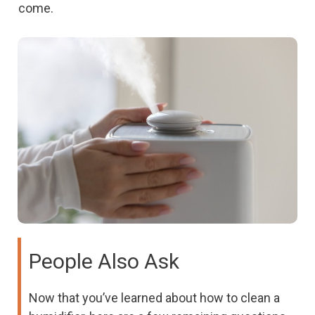
come.
People Also Ask
Now that you’ve learned about how to clean a