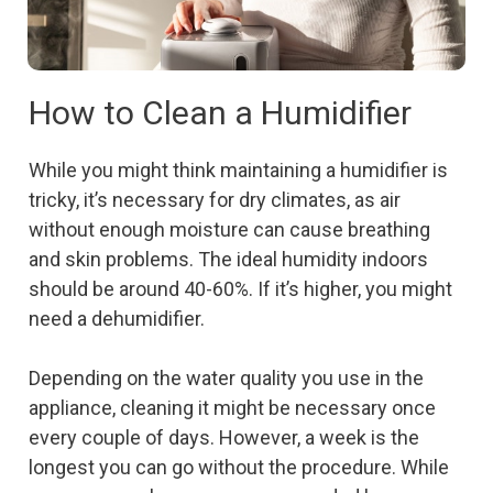
How to Clean a Humidifier
While you might think maintaining a humidifier is
tricky, it’s necessary for dry climates, as air
without enough moisture can cause breathing
and skin problems. The ideal humidity indoors
should be around 40-60%. If it’s higher, you might
need a dehumidifier.
Depending on the water quality you use in the
appliance, cleaning it might be necessary once
every couple of days. However, a week is the
longest you can go without the procedure. While