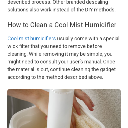
described process. Other branded descaling
solutions also work instead of the DIY methods.
How to Clean a Cool Mist Humidifier
Cool mist humidifiers
usually come with a special
wick filter that you need to remove before
cleaning. While removing it may be simple, you
might need to consult your user’s manual. Once
the material is out, continue cleaning the gadget
according to the method described above.