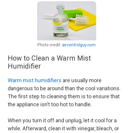
Photo credit:
aircontrolguy.com
How to Clean a Warm Mist
Humidifier
Warm mist humidifiers
are usually more
dangerous to be around than the cool variations.
The first step to cleaning them is to ensure that
the appliance isn’t too hot to handle.
When you turn it off and unplug, let it cool for a
while. Afterward, clean it with vinegar, bleach, or