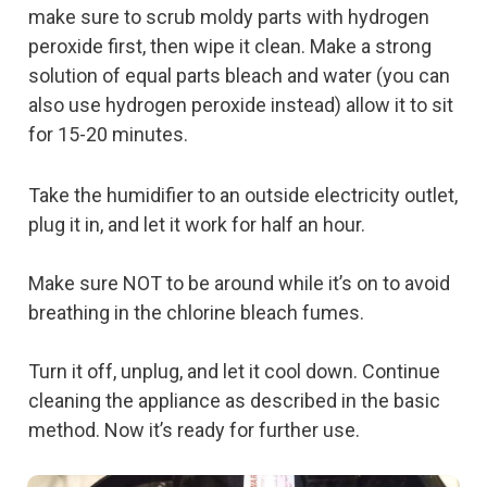
make sure to scrub moldy parts with hydrogen
peroxide first, then wipe it clean. Make a strong
solution of equal parts bleach and water (you can
also use hydrogen peroxide instead) allow it to sit
for 15-20 minutes.
Take the humidifier to an outside electricity outlet,
plug it in, and let it work for half an hour.
Make sure NOT to be around while it’s on to avoid
breathing in the chlorine bleach fumes.
Turn it off, unplug, and let it cool down. Continue
cleaning the appliance as described in the basic
method. Now it’s ready for further use.