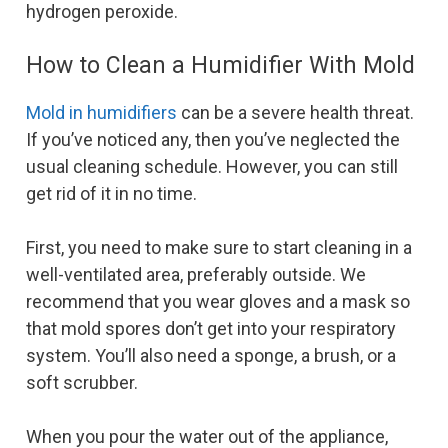
hydrogen peroxide.
How to Clean a Humidifier With Mold
Mold in humidifiers
can be a severe health threat.
If you’ve noticed any, then you’ve neglected the
usual cleaning schedule. However, you can still
get rid of it in no time.
First, you need to make sure to start cleaning in a
well-ventilated area, preferably outside. We
recommend that you wear gloves and a mask so
that mold spores don’t get into your respiratory
system. You’ll also need a sponge, a brush, or a
soft scrubber.
When you pour the water out of the appliance,