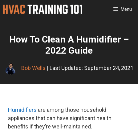
Skip
Menu
to
content
How To Clean A Humidifier –
2022 Guide
Bob Wells
| Last Updated: September 24, 2021
Humidifiers
are among those household
appliances that can have significant health
benefits if they’re well-maintained.