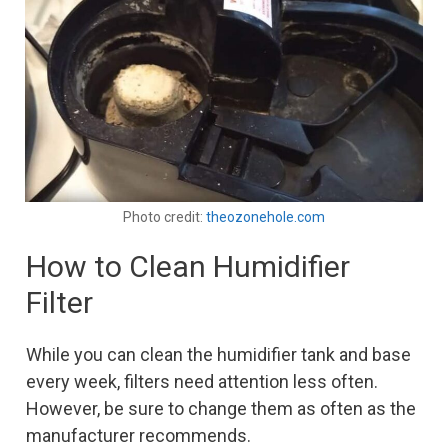
Photo credit:
theozonehole.com
How to Clean Humidifier
Filter
While you can clean the humidifier tank and base
every week, filters need attention less often.
However, be sure to change them as often as the
manufacturer recommends.