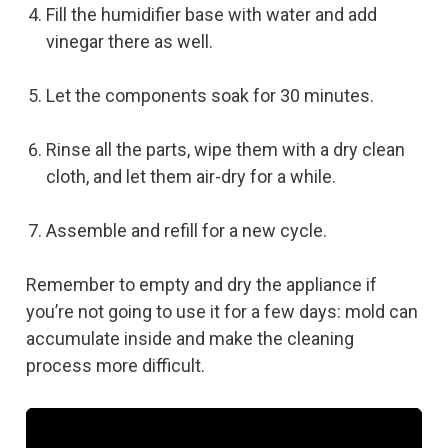
Fill the humidifier base with water and add
vinegar there as well.
Let the components soak for 30 minutes.
Rinse all the parts, wipe them with a dry clean
cloth, and let them air-dry for a while.
Assemble and refill for a new cycle.
Remember to empty and dry the appliance if
you’re not going to use it for a few days: mold can
accumulate inside and make the cleaning
process more difficult.