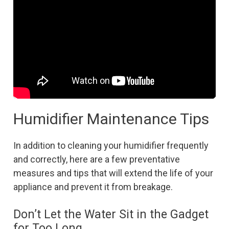
Humidifier Maintenance Tips
In addition to cleaning your humidifier frequently
and correctly, here are a few preventative
measures and tips that will extend the life of your
appliance and prevent it from breakage.
Don’t Let the Water Sit in the Gadget
for Too Long