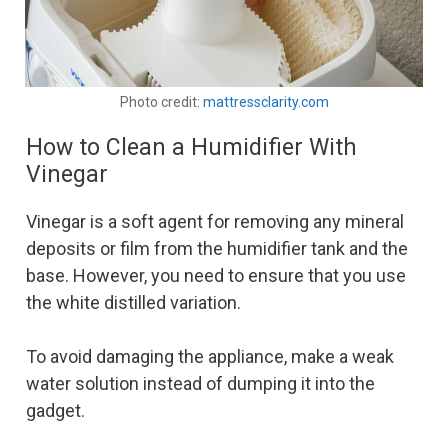
Photo credit:
mattressclarity.com
How to Clean a Humidifier With
Vinegar
Vinegar is a soft agent for removing any mineral
deposits or film from the humidifier tank and the
base. However, you need to ensure that you use
the white distilled variation.
To avoid damaging the appliance, make a weak
water solution instead of dumping it into the
gadget.