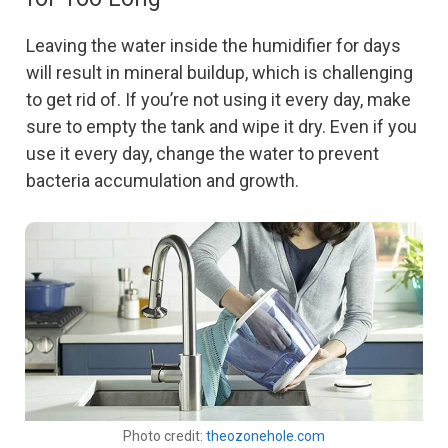
Leaving the water inside the humidifier for days
will result in mineral buildup, which is challenging
to get rid of. If you’re not using it every day, make
sure to empty the tank and wipe it dry. Even if you
use it every day, change the water to prevent
bacteria accumulation and growth.
Photo credit:
theozonehole.com