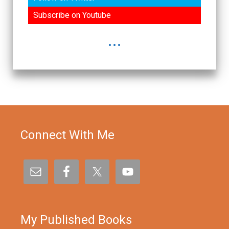
Subscribe on Youtube
...
Connect With Me
My Published Books