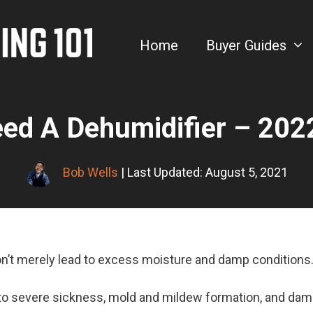
Home
Buyer Guides
eed A Dehumidifier – 202
Bob Wells
| Last Updated: August 5, 2021
on’t merely lead to excess moisture and damp conditions
 to severe sickness, mold and mildew formation, and dam