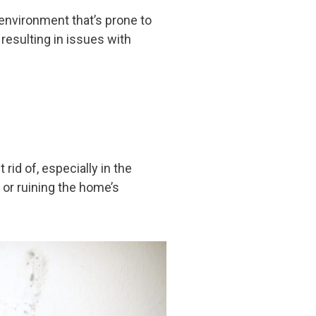
 environment that’s prone to
esulting in issues with
id of, especially in the
or ruining the home’s