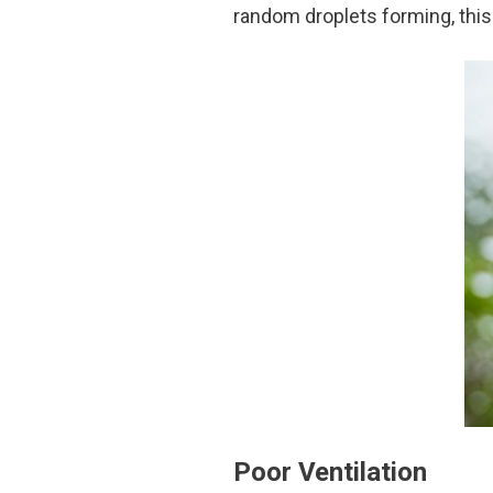
random droplets forming, this 
Poor Ventilation