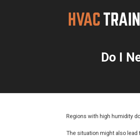
Skip
to
content
Do I N
Regions with high humidity d
The situation might also lead