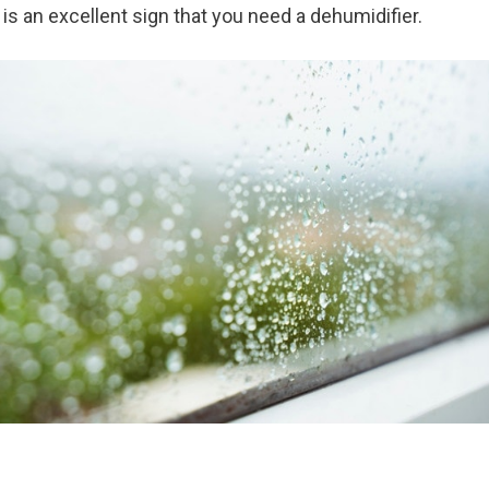
is an excellent sign that you need a dehumidifier.