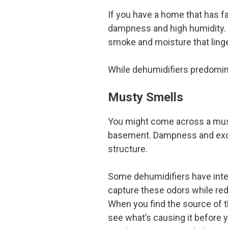
If you have a home that has fa
dampness and high humidity. 
smoke and moisture that linge
While dehumidifiers predomina
Musty Smells
You might come across a musty
basement. Dampness and exces
structure.
Some dehumidifiers have intern
capture these odors while re
When you find the source of t
see what’s causing it before 