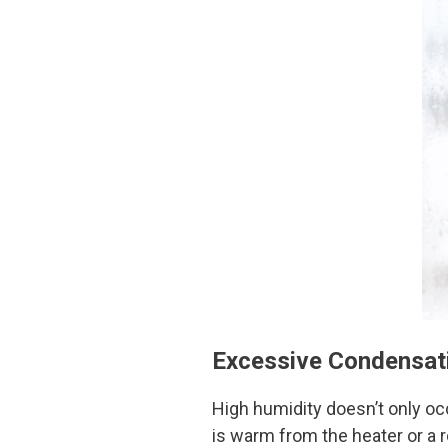
Excessive Condensat
High humidity doesn’t only oc
is warm from the heater or a r