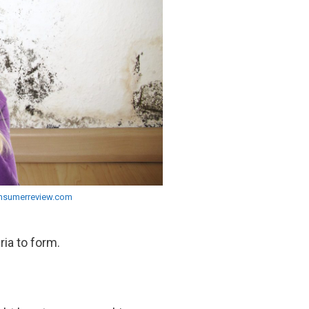
nsumerreview.com
ria to form.