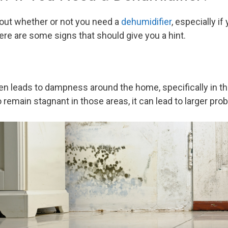
 out whether or not you need a
dehumidifier
, especially if
ere are some signs that should give you a hint.
ten leads to dampness around the home, specifically in t
 to remain stagnant in those areas, it can lead to larger pr