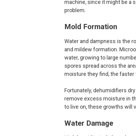
machine, since it might be a si
problem.
Mold Formation
Water and dampness is the r
and mildew formation. Microo
water, growing to large numbe
spores spread across the are
moisture they find, the faster
Fortunately, dehumidifiers dr
remove excess moisture in the
to live on, these growths will 
Water Damage