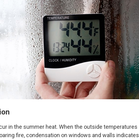
ion
cur in the summer heat. When the outside temperatures dr
oaring fire, condensation on windows and walls indicates t