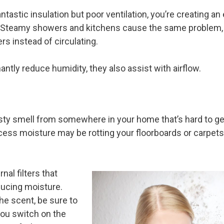
ntastic insulation but poor ventilation, you’re creating an
Steamy showers and kitchens cause the same problem, r
rs instead of circulating.
ntly reduce humidity, they also assist with airflow.
 smell from somewhere in your home that’s hard to get r
s moisture may be rotting your floorboards or carpets 
al filters that
ducing moisture.
he scent, be sure to
you switch on the