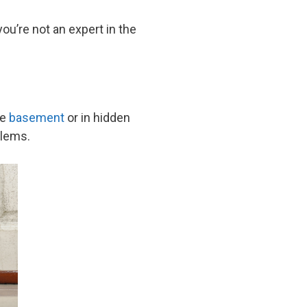
 you’re not an expert in the
he
basement
or in hidden
oblems.