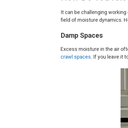
It can be challenging working
field of moisture dynamics. H
Damp Spaces
Excess moisture in the air of
crawl spaces
. If you leave it