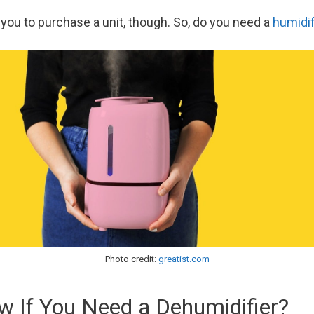
 you to purchase a unit, though. So, do you need a
humidif
Photo credit:
greatist.com
 If You Need a Dehumidifier?