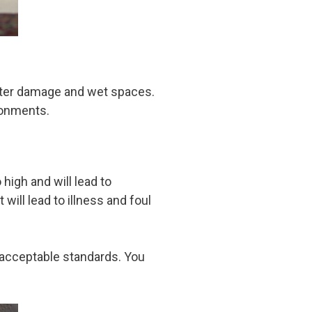
water damage and wet spaces.
ironments.
igh and will lead to
ill lead to illness and foul
o acceptable standards. You