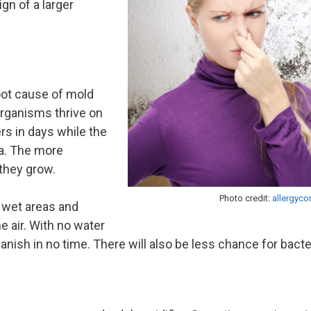
gn of a larger
oot cause of mold
rganisms thrive on
rs in days while the
a. The more
 they grow.
Photo credit:
allergyco
y wet areas and
 air. With no water
vanish in no time. There will also be less chance for bacte