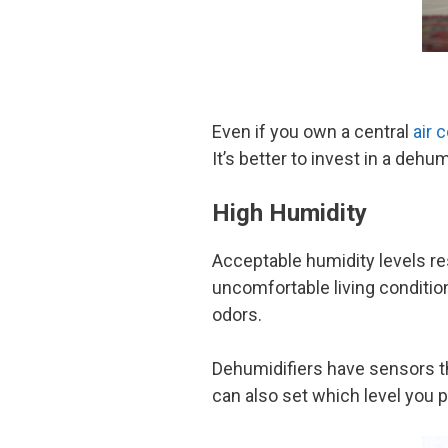
Even if you own a central
air 
It’s better to invest in a deh
High Humidity
Acceptable humidity levels re
uncomfortable living condition
odors.
Dehumidifiers have sensors th
can also set which level you p