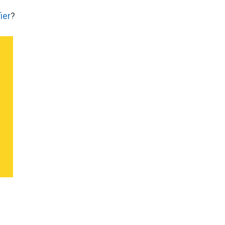
ier
?