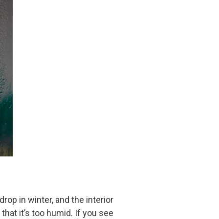
op in winter, and the interior
hat it’s too humid. If you see