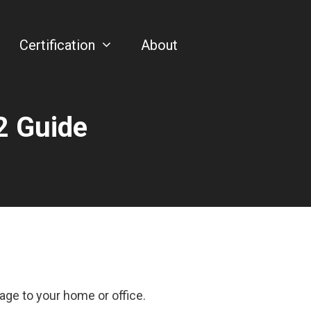
Certification
About
2 Guide
.
age to your home or office.