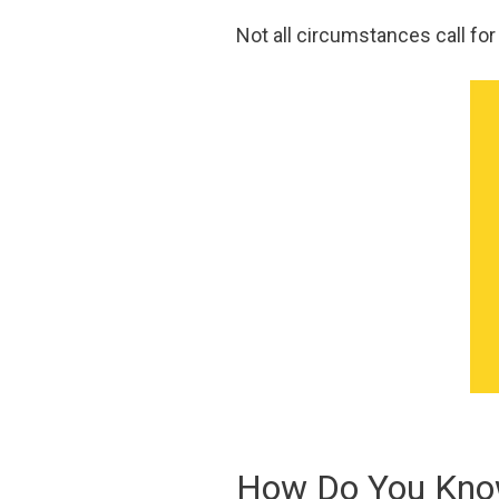
Not all circumstances call for
How Do You Know