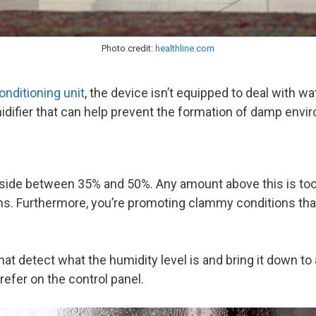
Photo credit:
healthline.com
conditioning unit
, the device isn’t equipped to deal with 
umidifier that can help prevent the formation of damp env
side between 35% and 50%. Any amount above this is too h
s. Furthermore, you’re promoting clammy conditions that w
at detect what the humidity level is and bring it down t
refer on the control panel.