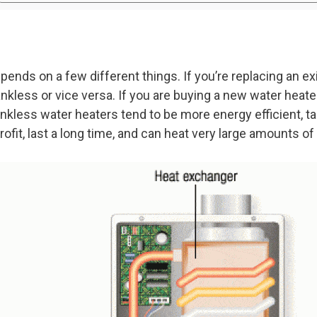
pends on a few different things. If you’re replacing an e
ankless or vice versa. If you are buying a new water heat
ankless water heaters tend to be more energy efficient, t
rofit, last a long time, and can heat very large amounts of