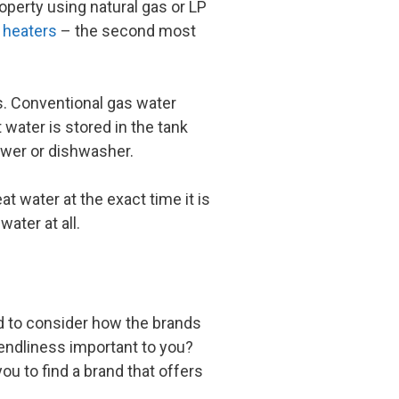
operty using natural gas or LP
r heaters
– the second most
s. Conventional gas water
 water is stored in the tank
hower or dishwasher.
t water at the exact time it is
ater at all.
d to consider how the brands
iendliness important to you?
u to find a brand that offers