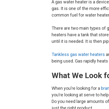
A gas water heater is a device
gas. It is one of the more eff
common fuel for water heater
There are two main types of g
heaters have a tank that store
until it is needed. It is then 
Tankless gas water heaters
ar
being used. Gas rapidly heats 
What We Look fo
When you’re looking for a
bran
you’re looking at serve to he
Do you need large amounts of h
just the right product.