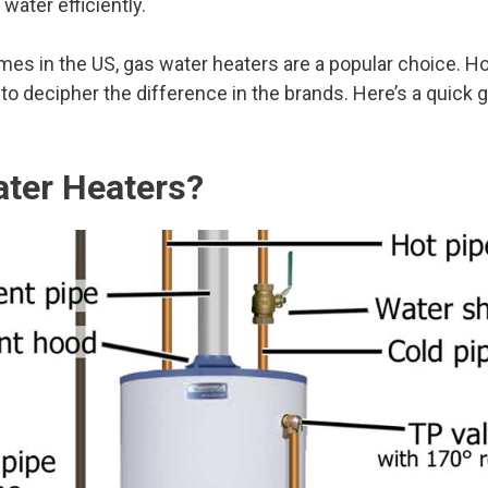
water efficiently.
omes in the US, gas water heaters are a popular choice. 
lt to decipher the difference in the brands. Here’s a quick 
ter Heaters?