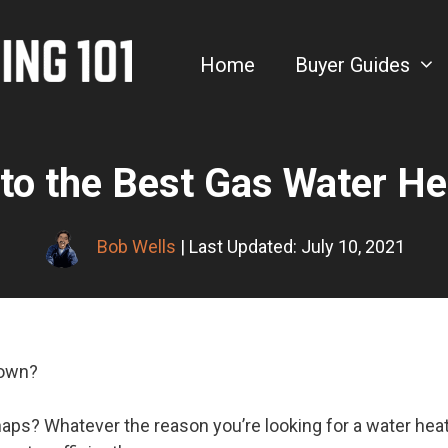
Home
Buyer Guides
to the Best Gas Water H
Bob Wells
| Last Updated: July 10, 2021
down?
ps? Whatever the reason you’re looking for a water heate