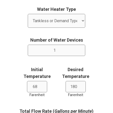
Water Heater Type
Number of Water Devices
Initial
Desired
Temperature
Temperature
Farenheit
Farenheit
Total Flow Rate (
Gallons per Minute
)