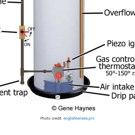
Photo credit:
englishtenses.pro