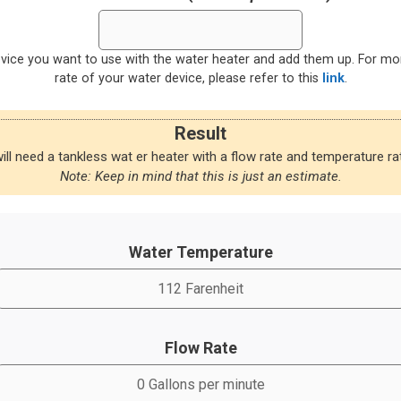
evice you want to use with the water heater and add them up. For m
rate of your water device, please refer to this
link
.
Result
ill need a tankless wat er heater with a flow rate and temperature rat
Note: Keep in mind that this is just an estimate.
Water Temperature
Flow Rate