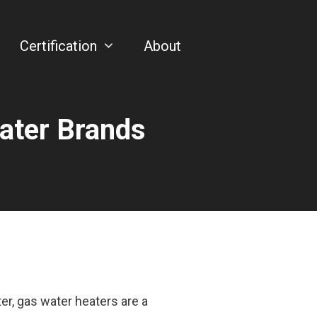
Certification
About
eater Brands
r, gas water heaters are a