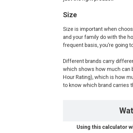
Size
Size is important when choosi
and your family do with the h
frequent basis, you’re going
Different brands carry differ
which shows how much can be 
Hour Rating), which is how mu
to know which brand carries th
Wat
Using this calculator w