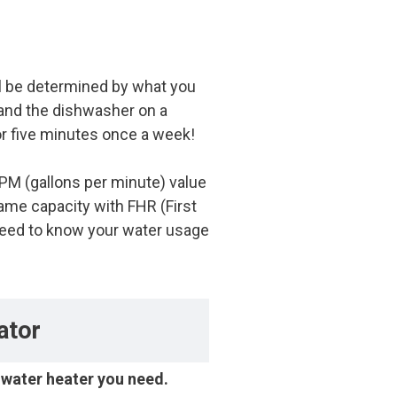
ll be determined by what you
 and the dishwasher on a
r five minutes once a week!
GPM (gallons per minute) value
me capacity with FHR (First
 need to know your water usage
ator
e water heater you need.