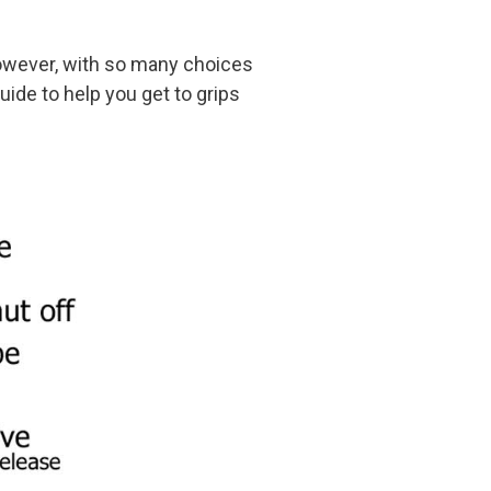
However, with so many choices
guide to help you get to grips