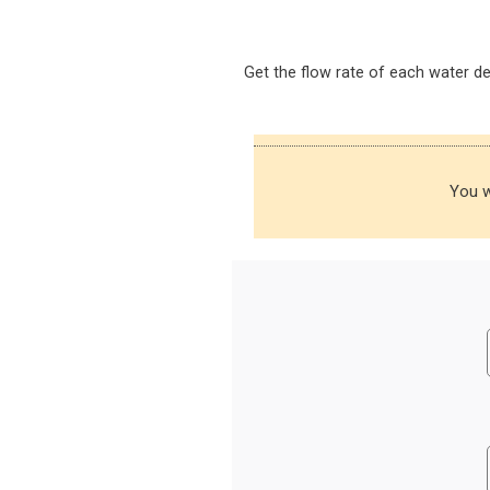
Get the flow rate of each water d
You w