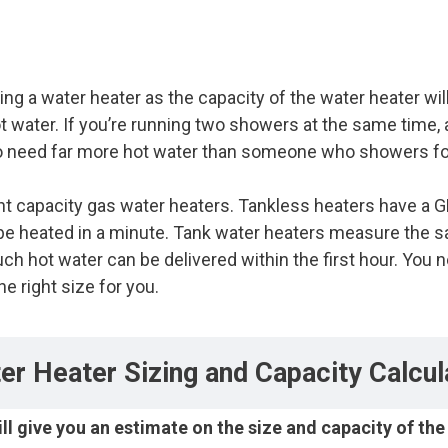
ng a water heater as the capacity of the water heater wi
ot water. If you’re running two showers at the same time,
 to need far more hot water than someone who showers fo
ent capacity gas water heaters. Tankless heaters have a 
heated in a minute. Tank water heaters measure the sa
ch hot water can be delivered within the first hour. You
e right size for you.
er Heater Sizing and Capacity Calcul
ill give you an estimate on the size and capacity of th