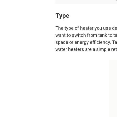
Type
The type of heater you use de
want to switch from tank to t
space or energy efficiency. T
water heaters are a simple ret