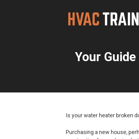
Skip
to
content
Your Guide 
Is your water heater broken 
Purchasing a new house, perha