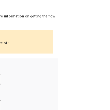
ore
information
on getting the flow
e of :