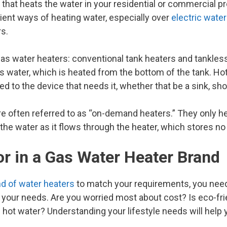
 that heats the water in your residential or commercial pr
icient ways of heating water, especially over
electric wate
s.
as water heaters: conventional tank heaters and tankles
s water, which is heated from the bottom of the tank. Hot
piped to the device that needs it, whether that be a sink, s
e often referred to as “on-demand heaters.” They only hea
the water as it flows through the heater, which stores no w
r in a Gas Water Heater Brand
d of water heaters
to match your requirements, you nee
lp your needs. Are you worried most about cost? Is eco-fr
ot water? Understanding your lifestyle needs will help yo