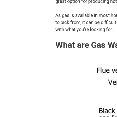
great option for producing hot 
As gas is available in most h
to pick from, it can be difficu
with what you’re looking for.
What are Gas Wa