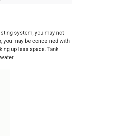
xisting system, you may not
er, you may be concerned with
aking up less space. Tank
 water.