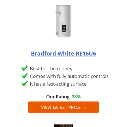
Bradford White ‎RE16U6
Best for the money
Comes with fully automatic controls
It has a fast-acting surface
Our Rating:
98%
VIEW LATEST PRICE →