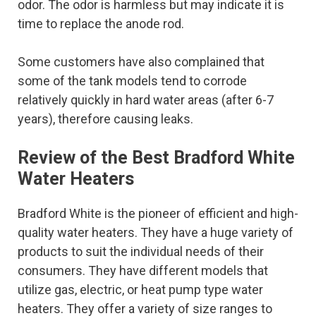
odor. The odor is harmless but may indicate it is
time to replace the anode rod.
Some customers have also complained that
some of the tank models tend to corrode
relatively quickly in hard water areas (after 6-7
years), therefore causing leaks.
Review of the Best Bradford White
Water Heaters
Bradford White is the pioneer of efficient and high-
quality water heaters. They have a huge variety of
products to suit the individual needs of their
consumers. They have different models that
utilize gas, electric, or heat pump type water
heaters. They offer a variety of size ranges to