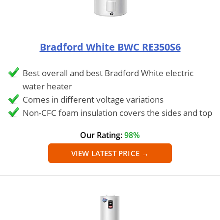
Bradford White BWC RE350S6
Best overall and best Bradford White electric
water heater
Comes in different voltage variations
Non-CFC foam insulation covers the sides and top
Our Rating:
98%
VIEW LATEST PRICE →