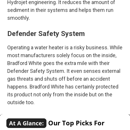
Hydrojet engineering. It reduces the amount of
sediment in their systems and helps them run
smoothly.
Defender Safety System
Operating a water heater is a risky business. While
most manufacturers solely focus on the inside,
Bradford White goes the extra mile with their
Defender Safety System. It even senses external
gas threats and shuts off before an accident
happens. Bradford White has certainly protected
its product not only from the inside but on the
outside too.
Our Top Picks For
At A Glance: