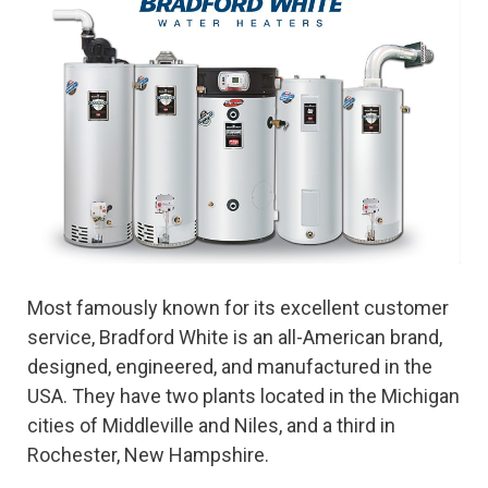
Most famously known for its excellent customer
service, Bradford White is an all-American brand,
designed, engineered, and manufactured in the
USA. They have two plants located in the Michigan
cities of Middleville and Niles, and a third in
Rochester, New Hampshire.