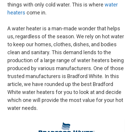
things with only cold water. This is where
water
heaters
come in.
A water heater is a man-made wonder that helps
us, regardless of the season. We rely on hot water
to keep our homes, clothes, dishes, and bodies
clean and sanitary. This demand lends to the
production of a large range of water heaters being
produced by various manufacturers. One of those
trusted manufacturers is Bradford White. In this
article, we have rounded up the best Bradford
White water heaters for you to look at and decide
which one will provide the most value for your hot
water needs.