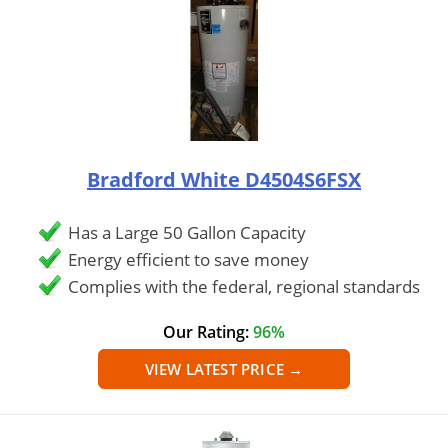
Bradford White D4504S6FSX
Has a Large 50 Gallon Capacity
Energy efficient to save money
Complies with the federal, regional standards
Our Rating:
96%
VIEW LATEST PRICE →