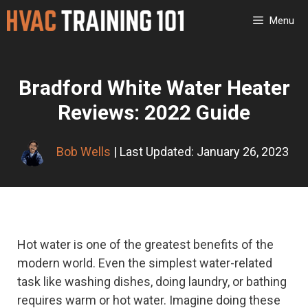
Skip
Menu
to
content
Bradford White Water Heater
Reviews: 2022 Guide
Bob Wells
| Last Updated: January 26, 2023
Hot water is one of the greatest benefits of the
modern world. Even the simplest water-related
task like washing dishes, doing laundry, or bathing
requires warm or hot water. Imagine doing these