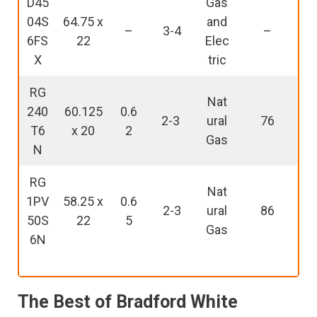
D45
Gas
04S
64.75 x
and
–
3-4
–
6FS
22
Elec
X
tric
RG
Nat
240
60.125
0.6
2-3
ural
76
T6
x 20
2
Gas
N
RG
Nat
1PV
58.25 x
0.6
2-3
ural
86
50S
22
5
Gas
6N
The Best of Bradford White