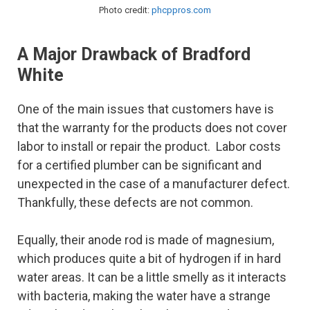
Photo credit:
phcppros.com
A Major Drawback of Bradford
White
One of the main issues that customers have is
that the warranty for the products does not cover
labor to install or repair the product. Labor costs
for a certified plumber can be significant and
unexpected in the case of a manufacturer defect.
Thankfully, these defects are not common.
Equally, their anode rod is made of magnesium,
which produces quite a bit of hydrogen if in hard
water areas. It can be a little smelly as it interacts
with bacteria, making the water have a strange