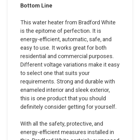
Bottom Line
This water heater from Bradford White
is the epitome of perfection. It is
energy-efficient, automatic, safe, and
easy to use. It works great for both
residential and commercial purposes.
Different voltage variations make it easy
to select one that suits your
requirements. Strong and durable with
enameled interior and sleek exterior,
this is one product that you should
definitely consider getting for yourself.
With all the safety, protective, and
energy-efficient measures installed in