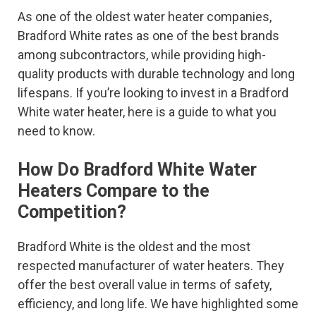
As one of the oldest water heater companies,
Bradford White rates as one of the best brands
among subcontractors, while providing high-
quality products with durable technology and long
lifespans. If you’re looking to invest in a Bradford
White water heater, here is a guide to what you
need to know.
How Do Bradford White Water
Heaters Compare to the
Competition?
Bradford White is the oldest and the most
respected manufacturer of water heaters. They
offer the best overall value in terms of safety,
efficiency, and long life. We have highlighted some