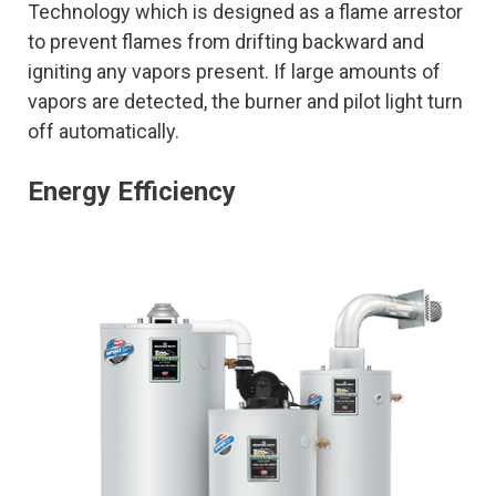
Technology which is designed as a flame arrestor
to prevent flames from drifting backward and
igniting any vapors present. If large amounts of
vapors are detected, the burner and pilot light turn
off automatically.
Energy Efficiency