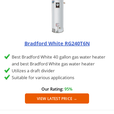
Bradford White RG240T6N
Best Bradford White 40 gallon gas water heater
and best Bradford White gas water heater
Utilizes a draft divider
Suitable for various applications
Our Rating:
95%
VIEW LATEST PRICE →