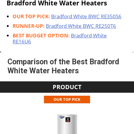
Bradford White Water Heaters
OUR TOP PICK:
Bradford White BWC RE350S6
RUNNER-UP:
Bradford White BWC RE250T6
BEST BUDGET OPTION:
Bradford White
‎RE16U6
Comparison of the Best Bradford
White Water Heaters
PRODUCT
OUR TOP PICK