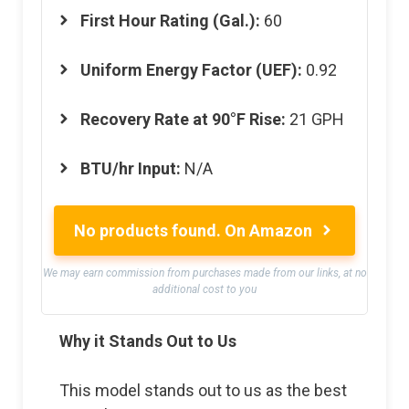
First Hour Rating (Gal.):
60
Uniform Energy Factor (UEF):
0.92
Recovery Rate at 90°F Rise:
21 GPH
BTU/hr Input:
N/A
No products found.
On Amazon
We may earn commission from purchases made from our links, at no
additional cost to you
Why it Stands Out to Us
This model stands out to us as the best