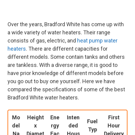
Over the years, Bradford White has come up with
a wide variety of water heaters. Their range
consists of gas, electric, and
heat pump water
heaters
. There are different capacities for
different models. Some contain tanks and others
are tankless. With a diverse range, it is good to
have prior knowledge of different models before
you go out to buy one yourself. Here we have
compared the specifications of some of the best
Bradford White water heaters.
Mo
Height
Ene
Inten
First
Fuel
del
x
rgy
ded
Hour
Typ
Na
Diamet
Fac
Hous
Delivery