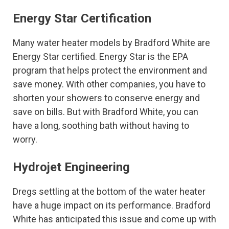
Energy Star Certification
Many water heater models by Bradford White are
Energy Star certified. Energy Star is the EPA
program that helps protect the environment and
save money. With other companies, you have to
shorten your showers to conserve energy and
save on bills. But with Bradford White, you can
have a long, soothing bath without having to
worry.
Hydrojet Engineering
Dregs settling at the bottom of the water heater
have a huge impact on its performance. Bradford
White has anticipated this issue and come up with