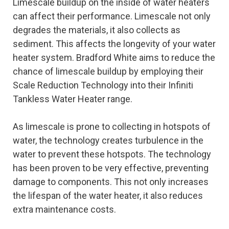
Limescale buildup on the inside of water heaters
can affect their performance. Limescale not only
degrades the materials, it also collects as
sediment. This affects the longevity of your water
heater system. Bradford White aims to reduce the
chance of limescale buildup by employing their
Scale Reduction Technology into their Infiniti
Tankless Water Heater range.
As limescale is prone to collecting in hotspots of
water, the technology creates turbulence in the
water to prevent these hotspots. The technology
has been proven to be very effective, preventing
damage to components. This not only increases
the lifespan of the water heater, it also reduces
extra maintenance costs.