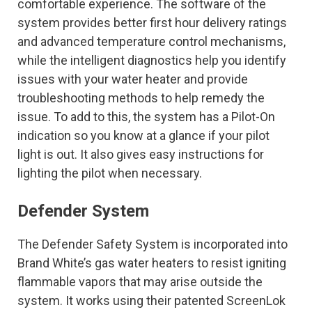
comfortable experience. The software of the
system provides better first hour delivery ratings
and advanced temperature control mechanisms,
while the intelligent diagnostics help you identify
issues with your water heater and provide
troubleshooting methods to help remedy the
issue. To add to this, the system has a Pilot-On
indication so you know at a glance if your pilot
light is out. It also gives easy instructions for
lighting the pilot when necessary.
Defender System
The Defender Safety System is incorporated into
Brand White’s gas water heaters to resist igniting
flammable vapors that may arise outside the
system. It works using their patented ScreenLok