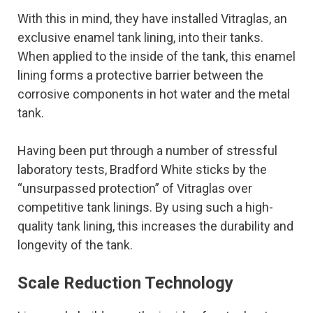
With this in mind, they have installed Vitraglas, an
exclusive enamel tank lining, into their tanks.
When applied to the inside of the tank, this enamel
lining forms a protective barrier between the
corrosive components in hot water and the metal
tank.
Having been put through a number of stressful
laboratory tests, Bradford White sticks by the
“unsurpassed protection” of Vitraglas over
competitive tank linings. By using such a high-
quality tank lining, this increases the durability and
longevity of the tank.
Scale Reduction Technology