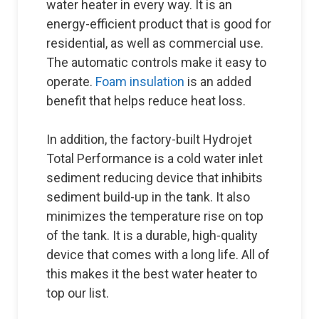
water heater in every way. It is an
energy-efficient product that is good for
residential, as well as commercial use.
The automatic controls make it easy to
operate.
Foam insulation
is an added
benefit that helps reduce heat loss.
In addition, the factory-built Hydrojet
Total Performance is a cold water inlet
sediment reducing device that inhibits
sediment build-up in the tank. It also
minimizes the temperature rise on top
of the tank. It is a durable, high-quality
device that comes with a long life. All of
this makes it the best water heater to
top our list.