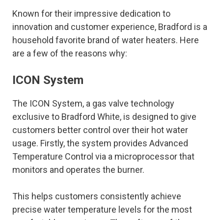
Known for their impressive dedication to
innovation and customer experience, Bradford is a
household favorite brand of water heaters. Here
are a few of the reasons why:
ICON System
The ICON System, a gas valve technology
exclusive to Bradford White, is designed to give
customers better control over their hot water
usage. Firstly, the system provides Advanced
Temperature Control via a microprocessor that
monitors and operates the burner.
This helps customers consistently achieve
precise water temperature levels for the most