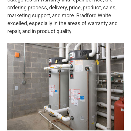
ordering process, delivery, price, product, sales,
marketing support, and more. Bradford White
excelled, especially in the areas of warranty and
repair, and in product quality.