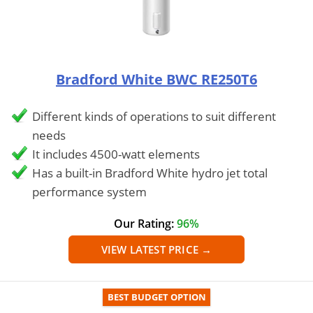
Bradford White BWC RE250T6
Different kinds of operations to suit different
needs
It includes 4500-watt elements
Has a built-in Bradford White hydro jet total
performance system
Our Rating:
96%
VIEW LATEST PRICE →
BEST BUDGET OPTION