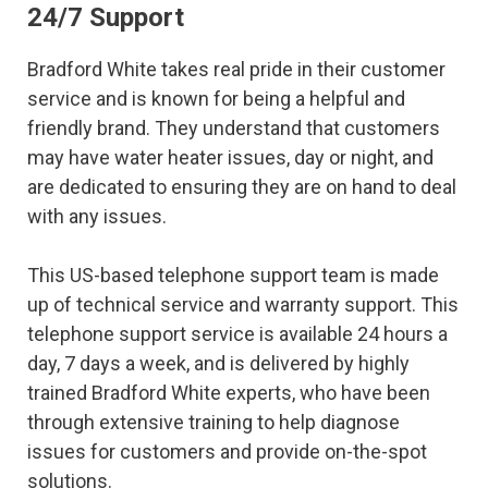
24/7 Support
Bradford White takes real pride in their customer
service and is known for being a helpful and
friendly brand. They understand that customers
may have water heater issues, day or night, and
are dedicated to ensuring they are on hand to deal
with any issues.
This US-based telephone support team is made
up of technical service and warranty support. This
telephone support service is available 24 hours a
day, 7 days a week, and is delivered by highly
trained Bradford White experts, who have been
through extensive training to help diagnose
issues for customers and provide on-the-spot
solutions.