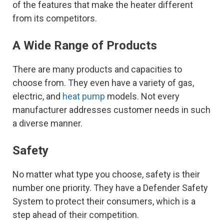
of the features that make the heater different
from its competitors.
A Wide Range of Products
There are many products and capacities to
choose from. They even have a variety of gas,
electric, and
heat pump
models. Not every
manufacturer addresses customer needs in such
a diverse manner.
Safety
No matter what type you choose, safety is their
number one priority. They have a Defender Safety
System to protect their consumers, which is a
step ahead of their competition.