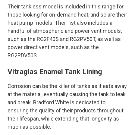
Their tankless model is included in this range for
those looking for on-demand heat, and so are their
heat pump models. Their list also includes a
handful of atmospheric and power vent models,
such as the RG2F40S and RG2PV50T, as well as
power direct vent models, such as the
RG2PDV50S.
Vitraglas Enamel Tank Lining
Corrosion can be the killer of tanks as it eats away
at the material, eventually causing the tank to leak
and break. Bradford White is dedicated to
ensuring the quality of their products throughout
their lifespan, while extending that longevity as
much as possible.