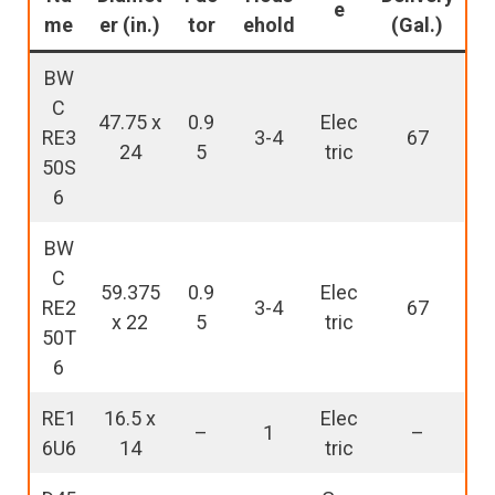
e
me
er (in.)
tor
ehold
(Gal.)
BW
C
47.75 x
0.9
Elec
RE3
3-4
67
24
5
tric
50S
6
BW
C
59.375
0.9
Elec
RE2
3-4
67
x 22
5
tric
50T
6
RE1
16.5 x
Elec
–
1
–
6U6
14
tric