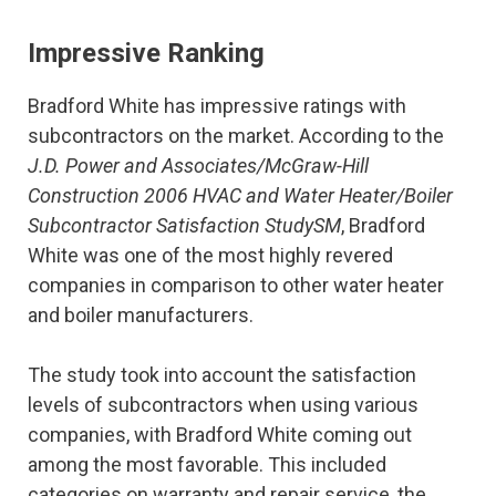
Impressive Ranking
Bradford White has impressive ratings with
subcontractors on the market. According to the
J.D. Power and Associates/McGraw-Hill
Construction 2006 HVAC and Water Heater/Boiler
Subcontractor Satisfaction StudySM
, Bradford
White was one of the most highly revered
companies in comparison to other water heater
and boiler manufacturers.
The study took into account the satisfaction
levels of subcontractors when using various
companies, with Bradford White coming out
among the most favorable. This included
categories on warranty and repair service, the