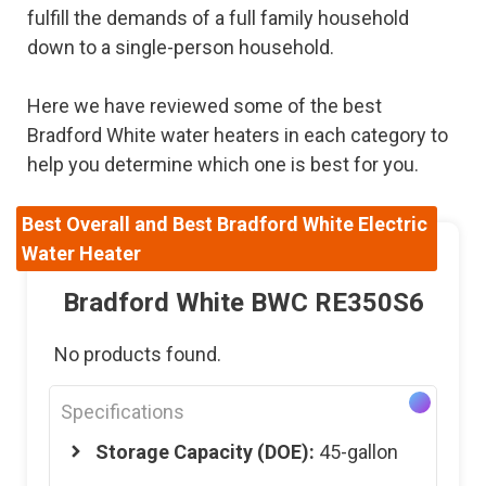
fulfill the demands of a full family household
down to a single-person household.
Here we have reviewed some of the best
Bradford White water heaters in each category to
help you determine which one is best for you.
Best Overall and Best Bradford White Electric
Water Heater
Bradford White BWC RE350S6
No products found.
Specifications
Storage Capacity (DOE):
45-gallon