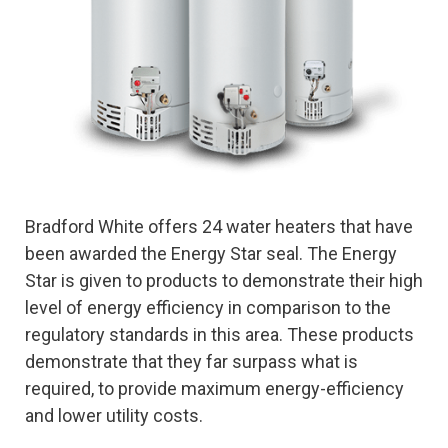
Bradford White offers 24 water heaters that have
been awarded the Energy Star seal. The Energy
Star is given to products to demonstrate their high
level of energy efficiency in comparison to the
regulatory standards in this area. These products
demonstrate that they far surpass what is
required, to provide maximum energy-efficiency
and lower utility costs.