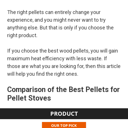
The right pellets can entirely change your
experience, and you might never want to try
anything else. But that is only if you choose the
right product.
If you choose the best wood pellets, you will gain
maximum heat efficiency with less waste. If
those are what you are looking for, then this article
will help you find the right ones.
Comparison of the Best Pellets for
Pellet Stoves
PRODUCT
OUR TOP PICK