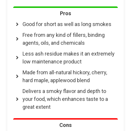
Pros
Good for short as well as long smokes
Free from any kind of fillers, binding
agents, oils, and chemicals
Less ash residue makes it an extremely
low maintenance product
Made from all-natural hickory, cherry,
hard maple, applewood blend
Delivers a smoky flavor and depth to
your food, which enhances taste to a
great extent
Cons