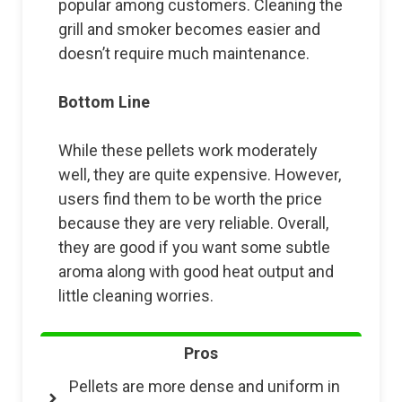
popular among customers. Cleaning the
grill and smoker becomes easier and
doesn’t require much maintenance.
Bottom Line
While these pellets work moderately
well, they are quite expensive. However,
users find them to be worth the price
because they are very reliable. Overall,
they are good if you want some subtle
aroma along with good heat output and
little cleaning worries.
Pros
Pellets are more dense and uniform in