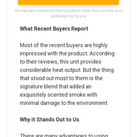
We may earn commission from purchases made from our links, at no
additional cost to you
What Recent Buyers Report
Most of the recent buyers are highly
impressed with the product. According
to their reviews, this unit provides
considerable heat output. But the thing
that stood out most to them is the
signature blend that added an
exquisitely scented smoke with
minimal damage to the environment.
Why it Stands Out to Us
There are many advantages to using