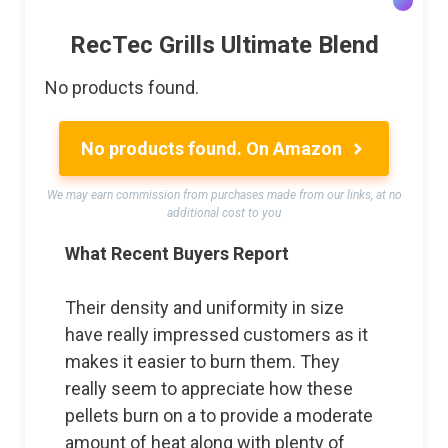
RecTec Grills Ultimate Blend
No products found.
No products found.
On Amazon
We may earn commission from purchases made from our links, at no
additional cost to you
What Recent Buyers Report
Their density and uniformity in size
have really impressed customers as it
makes it easier to burn them. They
really seem to appreciate how these
pellets burn on a to provide a moderate
amount of heat along with plenty of