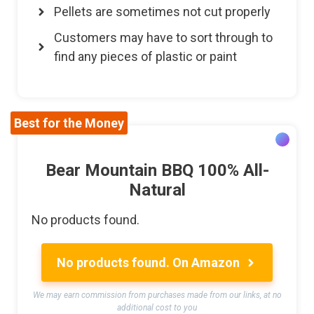
Pellets are sometimes not cut properly
Customers may have to sort through to
find any pieces of plastic or paint
Best for the Money
Bear Mountain BBQ 100% All-
Natural
No products found.
No products found.
On Amazon
We may earn commission from purchases made from our links, at no
additional cost to you