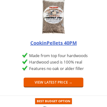
CookinPellets 40PM
Made from top four hardwoods
Hardwood used is 100% real
Features no oak or alder filler
VIEW LATEST PRICE →
BEST BUDGET OPTION