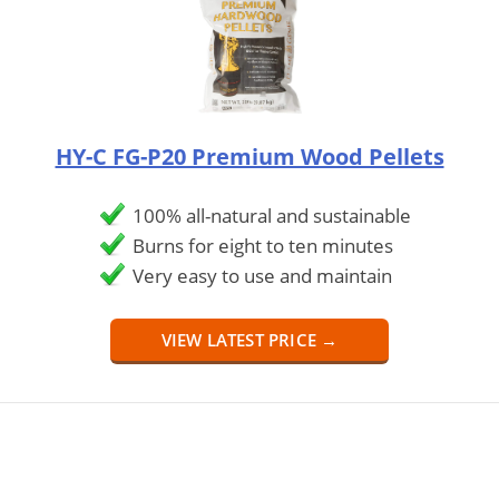
HY-C FG-P20 Premium Wood Pellets
100% all-natural and sustainable
Burns for eight to ten minutes
Very easy to use and maintain
VIEW LATEST PRICE →