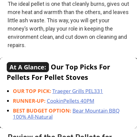
The ideal pellet is one that cleanly burns, gives out
more heat and warmth than the others, and leaves
little ash waste. This way, you will get your
money’s worth, play your role in keeping the
environment clean, and cut down on cleaning and
repairs.
Our Top Picks For
At A Glance:
Pellets For Pellet Stoves
OUR TOP PICK:
Traeger Grills PEL331
RUNNER-UP:
CookinPellets 40PM
BEST BUDGET OPTION:
Bear Mountain BBQ
100% All-Natural