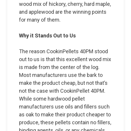
wood mix of hickory, cherry, hard maple,
and applewood are the winning points
for many of them.
Why it Stands Out to Us
The reason CookinPellets 40PM stood
out to us is that this excellent wood mix
is made from the center of the log.
Most manufacturers use the bark to
make the product cheap, but not that’s
not the case with CookinPellet 40PM.
While some hardwood pellet
manufacturers use oils and fillers such
as oak to make their product cheaper to
produce, these pellets contain no fillers,
binding agents, oils, or any chemicals.