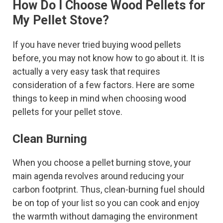
How Do I Choose Wood Pellets for
My Pellet Stove?
If you have never tried buying wood pellets
before, you may not know how to go about it. It is
actually a very easy task that requires
consideration of a few factors. Here are some
things to keep in mind when choosing wood
pellets for your pellet stove.
Clean Burning
When you choose a pellet burning stove, your
main agenda revolves around reducing your
carbon footprint. Thus, clean-burning fuel should
be on top of your list so you can cook and enjoy
the warmth without damaging the environment