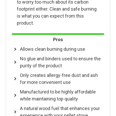
to worry too much about its carbon
footprint either. Clean and safe burning
is what you can expect from this
product.
Pros
Allows clean burning during use
No glue and binders used to ensure the
purity of the product
Only creates allergy-free dust and ash
for more convenient use
Manufactured to be highly affordable
while maintaining top quality
A natural wood fuel that enhances your
experience with your pellet stove