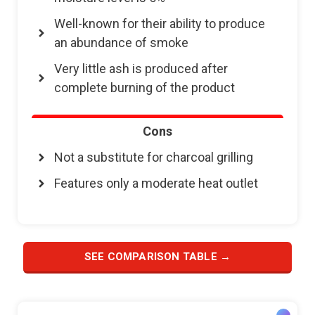
Well-known for their ability to produce
an abundance of smoke
Very little ash is produced after
complete burning of the product
Cons
Not a substitute for charcoal grilling
Features only a moderate heat outlet
SEE COMPARISON TABLE →