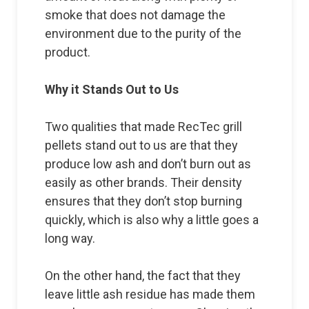
smoke that does not damage the
environment due to the purity of the
product.
Why it Stands Out to Us
Two qualities that made RecTec grill
pellets stand out to us are that they
produce low ash and don’t burn out as
easily as other brands. Their density
ensures that they don’t stop burning
quickly, which is also why a little goes a
long way.
On the other hand, the fact that they
leave little ash residue has made them