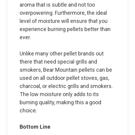
aroma that is subtle and not too
overpowering. Furthermore, the ideal
level of moisture will ensure that you
experience burning pellets better than
ever.
Unlike many other pellet brands out
there that need special grills and
smokers, Bear Mountain pellets can be
used on all outdoor pellet stoves, gas,
charcoal, or electric grills and smokers.
The low moisture only adds to its
burning quality, making this a good
choice.
Bottom Line