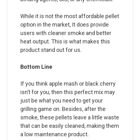
While it is not the most affordable pellet
option in the market, It does provide
users with cleaner smoke and better
heat output. This is what makes this
product stand out for us.
Bottom Line
If you think apple mash or black cherry
isn’t for you, then this perfect mix may
just be what you need to get your
grilling game on. Besides, after the
smoke, these pellets leave a little waste
that can be easily cleaned, making them
a low maintenance product.