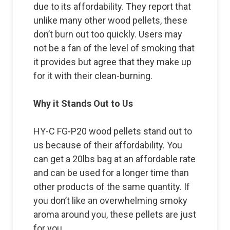
due to its affordability. They report that
unlike many other wood pellets, these
don’t burn out too quickly. Users may
not be a fan of the level of smoking that
it provides but agree that they make up
for it with their clean-burning.
Why it Stands Out to Us
HY-C FG-P20 wood pellets stand out to
us because of their affordability. You
can get a 20lbs bag at an affordable rate
and can be used for a longer time than
other products of the same quantity. If
you don’t like an overwhelming smoky
aroma around you, these pellets are just
for you.