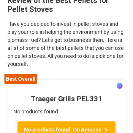
Review of the Best Pellets for
Pellet Stoves
Have you decided to invest in pellet stoves and
play your role in helping the environment by using
biomass fuel? Let’s get to business then. Here is
a list of some of the best pellets that you can use
on pellet stoves. All you need to do is pick one for
yourself.
Best Overall
Traeger Grills PEL331
No products found.
No products found.
On Amazon