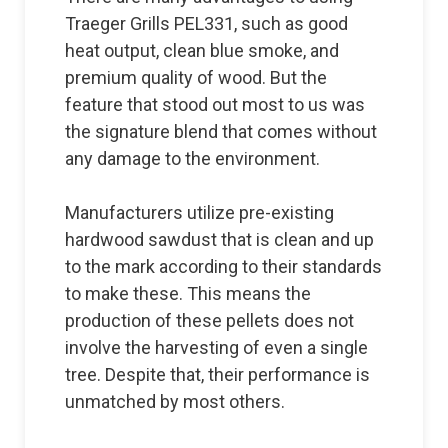
Traeger Grills PEL331, such as good
heat output, clean blue smoke, and
premium quality of wood. But the
feature that stood out most to us was
the signature blend that comes without
any damage to the environment.
Manufacturers utilize pre-existing
hardwood sawdust that is clean and up
to the mark according to their standards
to make these. This means the
production of these pellets does not
involve the harvesting of even a single
tree. Despite that, their performance is
unmatched by most others.