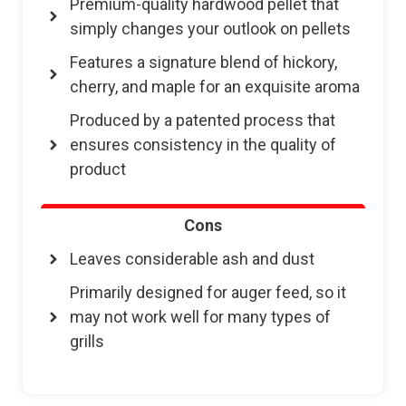
Premium-quality hardwood pellet that
simply changes your outlook on pellets
Features a signature blend of hickory,
cherry, and maple for an exquisite aroma
Produced by a patented process that
ensures consistency in the quality of
product
Cons
Leaves considerable ash and dust
Primarily designed for auger feed, so it
may not work well for many types of
grills