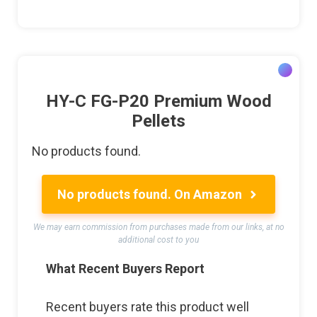
HY-C FG-P20 Premium Wood
Pellets
No products found.
No products found.
On Amazon
We may earn commission from purchases made from our links, at no
additional cost to you
What Recent Buyers Report
Recent buyers rate this product well