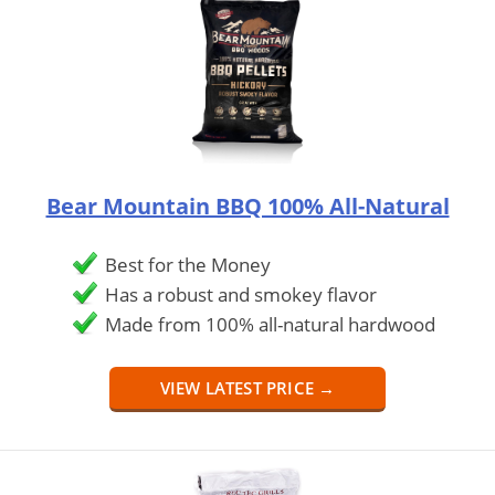
Bear Mountain BBQ 100% All-Natural
Best for the Money
Has a robust and smokey flavor
Made from 100% all-natural hardwood
VIEW LATEST PRICE →