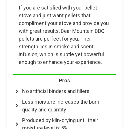
If you are satisfied with your pellet
stove and just want pellets that
compliment your stove and provide you
with great results, Bear Mountain BBQ
pellets are perfect for you. Their
strength lies in smoke and scent
infusion, which is subtle yet powerful
enough to enhance your experience.
Pros
No artificial binders and fillers
Less moisture increases the burn
quality and quantity
Produced by kiln-drying until their
moisture level is 5%