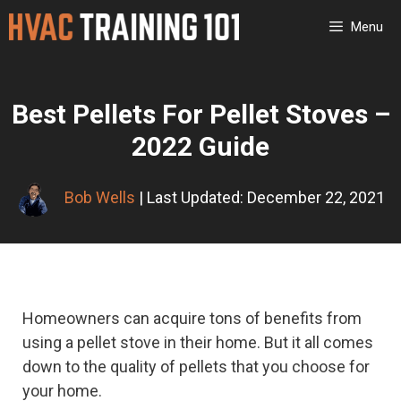
Skip
Menu
to
content
Best Pellets For Pellet Stoves –
2022 Guide
Bob Wells
| Last Updated: December 22, 2021
Homeowners can acquire tons of benefits from
using a pellet stove in their home. But it all comes
down to the quality of pellets that you choose for
your home.