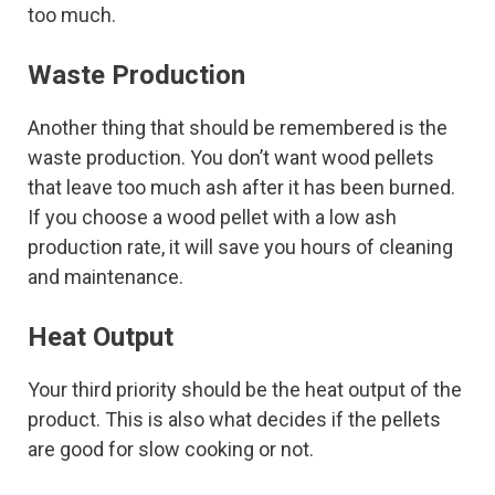
too much.
Waste Production
Another thing that should be remembered is the
waste production. You don’t want wood pellets
that leave too much ash after it has been burned.
If you choose a wood pellet with a low ash
production rate, it will save you hours of cleaning
and maintenance.
Heat Output
Your third priority should be the heat output of the
product. This is also what decides if the pellets
are good for slow cooking or not.