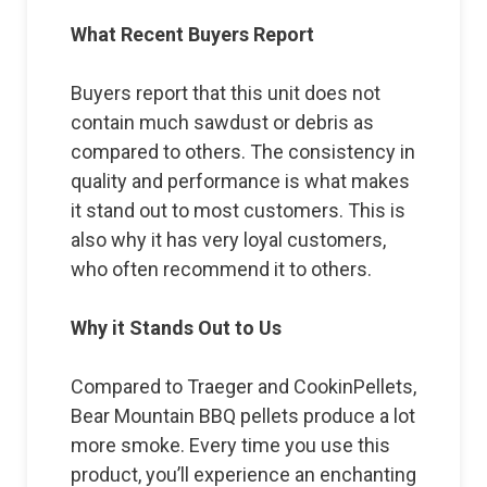
What Recent Buyers Report
Buyers report that this unit does not
contain much sawdust or debris as
compared to others. The consistency in
quality and performance is what makes
it stand out to most customers. This is
also why it has very loyal customers,
who often recommend it to others.
Why it Stands Out to Us
Compared to Traeger and CookinPellets,
Bear Mountain BBQ pellets produce a lot
more smoke. Every time you use this
product, you’ll experience an enchanting