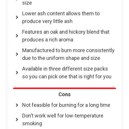
size
Lower ash content allows them to
produce very little ash
Features an oak and hickory blend that
produces a rich aroma
Manufactured to burn more consistently
due to the uniform shape and size
Available in three different size packs
so you can pick one that is right for you
Cons
Not feasible for burning for a long time
Don’t work well for low-temperature
smoking