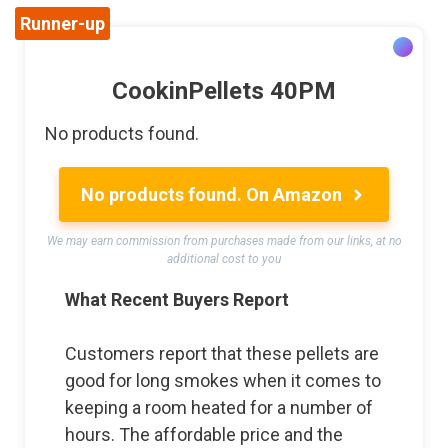
Runner-up
CookinPellets 40PM
No products found.
No products found.
On Amazon
We may earn commission from purchases made from our links, at no
additional cost to you
What Recent Buyers Report
Customers report that these pellets are
good for long smokes when it comes to
keeping a room heated for a number of
hours. The affordable price and the