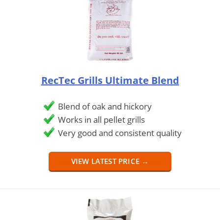
RecTec Grills Ultimate Blend
Blend of oak and hickory
Works in all pellet grills
Very good and consistent quality
VIEW LATEST PRICE →