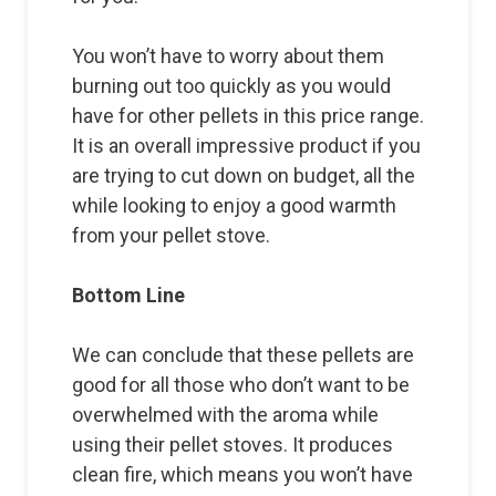
You won’t have to worry about them
burning out too quickly as you would
have for other pellets in this price range.
It is an overall impressive product if you
are trying to cut down on budget, all the
while looking to enjoy a good warmth
from your pellet stove.
Bottom Line
We can conclude that these pellets are
good for all those who don’t want to be
overwhelmed with the aroma while
using their pellet stoves. It produces
clean fire, which means you won’t have