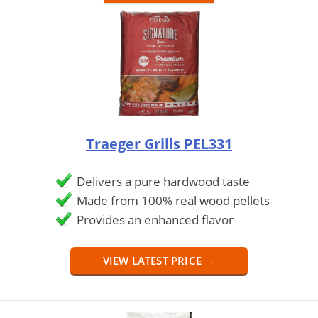
Traeger Grills PEL331
Delivers a pure hardwood taste
Made from 100% real wood pellets
Provides an enhanced flavor
VIEW LATEST PRICE →