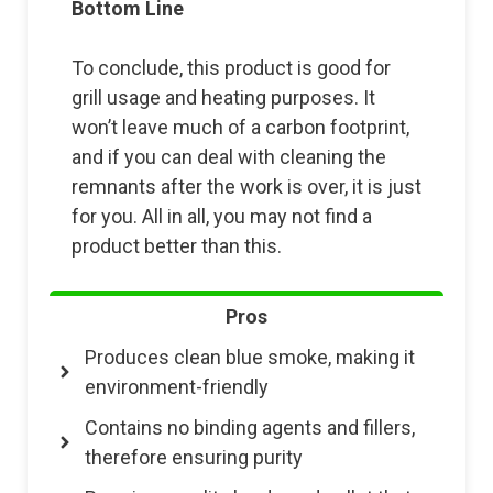
Bottom Line
To conclude, this product is good for
grill usage and heating purposes. It
won’t leave much of a carbon footprint,
and if you can deal with cleaning the
remnants after the work is over, it is just
for you. All in all, you may not find a
product better than this.
Pros
Produces clean blue smoke, making it
environment-friendly
Contains no binding agents and fillers,
therefore ensuring purity