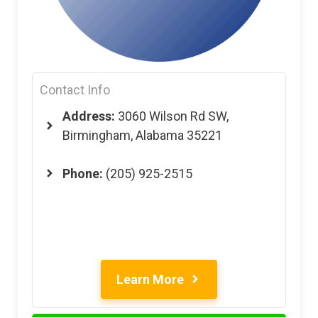
Contact Info
Address:
3060 Wilson Rd SW,
Birmingham, Alabama 35221
Phone:
(205) 925-2515
Learn More