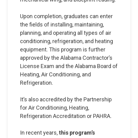
Upon completion, graduates can enter
the fields of installing, maintaining,
planning, and operating all types of air
conditioning, refrigeration, and heating
equipment. This program is further
approved by the Alabama Contractor’s
License Exam and the Alabama Board of
Heating, Air Conditioning, and
Refrigeration.
It’s also accredited by the Partnership
for Air Conditioning, Heating,
Refrigeration Accreditation or PAHRA.
In recent years,
this program’s