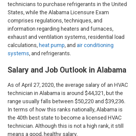
technicians to purchase refrigerants in the United
States, while the Alabama Licensure Exam
comprises regulations, techniques, and
information regarding heaters and furnaces,
exhaust and ventilation systems, residential load
calculations,
heat pump
, and
air conditioning
systems
, and refrigerants.
Salary and Job Outlook in Alabama
As of April 27, 2020, the average salary of an HVAC
technician in Alabama is around $44,321, but the
range usually falls between $50,220 and $39,236.
In terms of how this ranks nationally, Alabama is
the 40th best state to become a licensed HVAC
technician. Although this is not a high rank, it still
means a good, healthy salary.