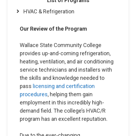
List of Programs
HVAC & Refrigeration
Our Review of the Program
Wallace State Community College
provides up-and-coming refrigeration,
heating, ventilation, and air conditioning
service technicians and installers with
the skills and knowledge needed to
pass
licensing and certification
procedures
, helping them gain
employment in this incredibly high-
demand field. The college’s HVAC/R
program has an excellent reputation.
Due to the ever-changing