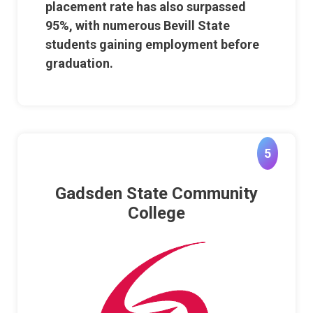
placement rate has also surpassed
95%, with numerous Bevill State
students gaining employment before
graduation.
5
Gadsden State Community
College