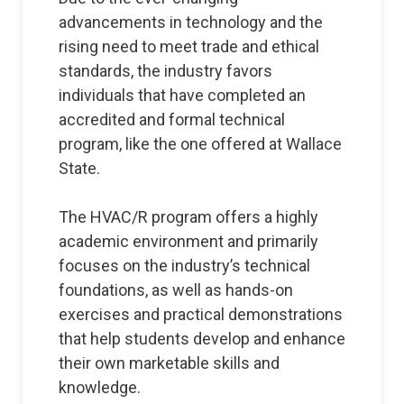
advancements in technology and the
rising need to meet trade and ethical
standards, the industry favors
individuals that have completed an
accredited and formal technical
program, like the one offered at Wallace
State.
The HVAC/R program offers a highly
academic environment and primarily
focuses on the industry’s technical
foundations, as well as hands-on
exercises and practical demonstrations
that help students develop and enhance
their own marketable skills and
knowledge.