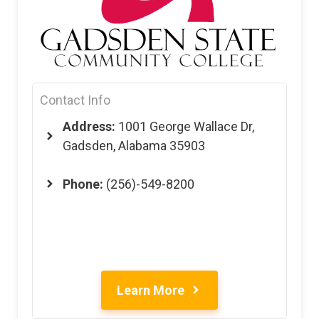
Contact Info
Address:
1001 George Wallace Dr,
Gadsden, Alabama 35903
Phone:
(256)-549-8200
Learn More