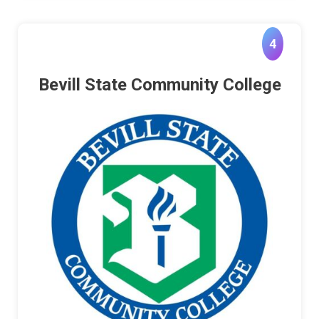
4
Bevill State Community College