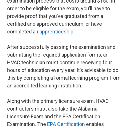
examination process that costs around $150. In
order to be eligible for the exam, you’ll have to
provide proof that you’ve graduated from a
certified and approved curriculum, or have
completed an
apprenticeship
.
After successfully passing the examination and
submitting the required application forms, an
HVAC technician must continue receiving four
hours of education every year. It’s advisable to do
this by completing a formal learning program from
an accredited learning institution.
Along with the primary licensure exam, HVAC
contractors must also take the Alabama
Licensure Exam and the EPA Certification
Examination. The
EPA Certification
enables