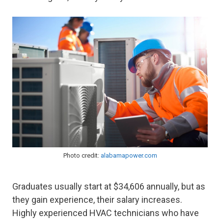
Photo credit:
alabamapower.com
Graduates usually start at $34,606 annually, but as
they gain experience, their salary increases.
Highly experienced HVAC technicians who have