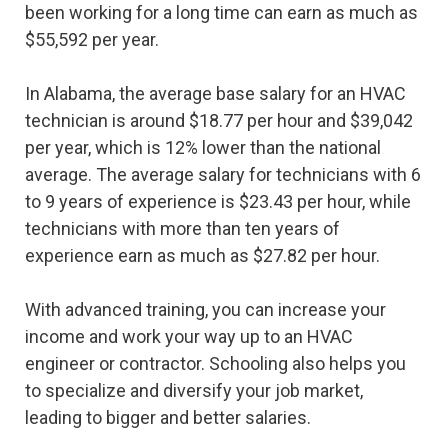
been working for a long time can earn as much as
$55,592 per year.
In Alabama, the average base salary for an HVAC
technician is around $18.77 per hour and $39,042
per year, which is 12% lower than the national
average. The average salary for technicians with 6
to 9 years of experience is $23.43 per hour, while
technicians with more than ten years of
experience earn as much as $27.82 per hour.
With advanced training, you can increase your
income and work your way up to an HVAC
engineer or contractor. Schooling also helps you
to specialize and diversify your job market,
leading to bigger and better salaries.