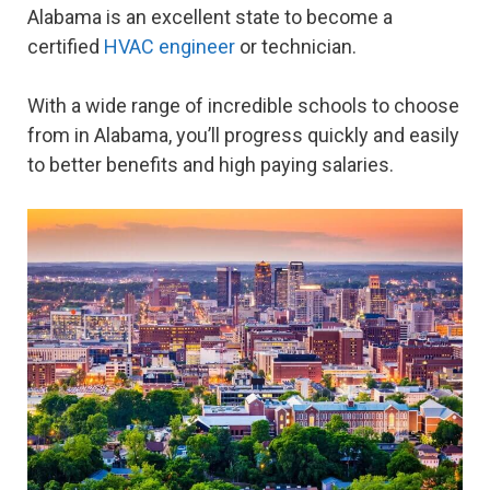
Alabama is an excellent state to become a
certified
HVAC engineer
or technician.
With a wide range of incredible schools to choose
from in Alabama, you’ll progress quickly and easily
to better benefits and high paying salaries.