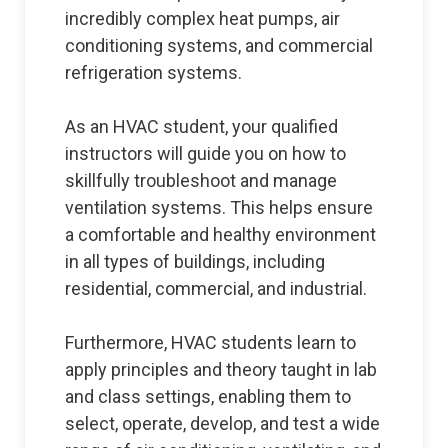
incredibly complex heat pumps, air
conditioning systems, and commercial
refrigeration systems.
As an HVAC student, your qualified
instructors will guide you on how to
skillfully troubleshoot and manage
ventilation systems. This helps ensure
a comfortable and healthy environment
in all types of buildings, including
residential, commercial, and industrial.
Furthermore, HVAC students learn to
apply principles and theory taught in lab
and class settings, enabling them to
select, operate, develop, and test a wide