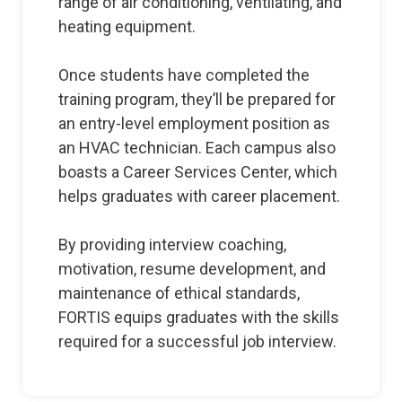
range of air conditioning, ventilating, and
heating equipment.
Once students have completed the
training program, they’ll be prepared for
an entry-level employment position as
an HVAC technician. Each campus also
boasts a Career Services Center, which
helps graduates with career placement.
By providing interview coaching,
motivation, resume development, and
maintenance of ethical standards,
FORTIS equips graduates with the skills
required for a successful job interview.