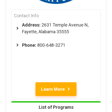
Contact Info
Address:
2631 Temple Avenue N,
Fayette, Alabama 35555
Phone:
800-648-3271
Learn More
List of Programs