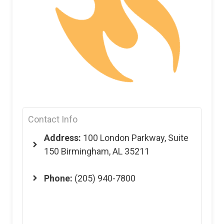
Contact Info
Address:
100 London Parkway, Suite
150 Birmingham, AL 35211
Phone:
(205) 940-7800