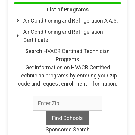
List of Programs
Air Conditioning and Refrigeration A.A.S.
Air Conditioning and Refrigeration
Certificate
Search HVACR Certified Technician
Programs
Get information on HVACR Certified
Technician programs by entering your zip
code and request enrollment information.
Sponsored Search