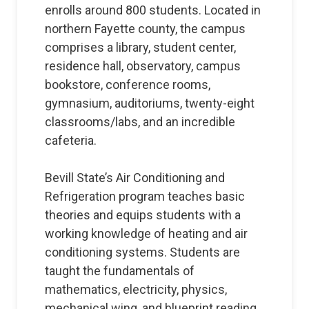
enrolls around 800 students. Located in
northern Fayette county, the campus
comprises a library, student center,
residence hall, observatory, campus
bookstore, conference rooms,
gymnasium, auditoriums, twenty-eight
classrooms/labs, and an incredible
cafeteria.
Bevill State’s Air Conditioning and
Refrigeration program teaches basic
theories and equips students with a
working knowledge of heating and air
conditioning systems. Students are
taught the fundamentals of
mathematics, electricity, physics,
mechanical wing, and blueprint reading.