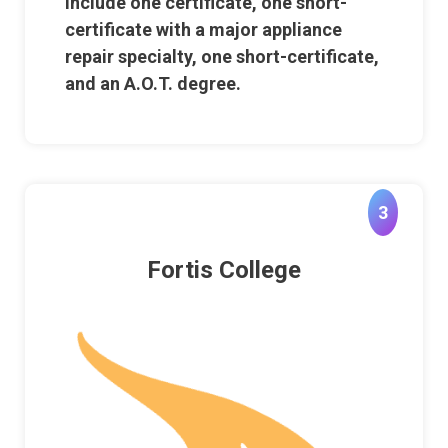
include one certificate, one short-
certificate with a major appliance
repair specialty, one short-certificate,
and an A.O.T. degree.
3
Fortis College