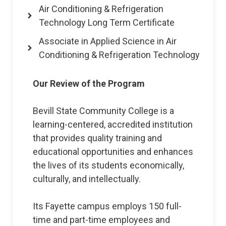
Air Conditioning & Refrigeration
Technology Long Term Certificate
Associate in Applied Science in Air
Conditioning & Refrigeration Technology
Our Review of the Program
Bevill State Community College is a
learning-centered, accredited institution
that provides quality training and
educational opportunities and enhances
the lives of its students economically,
culturally, and intellectually.
Its Fayette campus employs 150 full-
time and part-time employees and