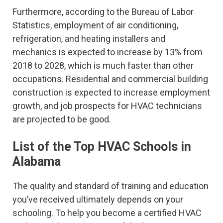
Furthermore, according to the Bureau of Labor
Statistics, employment of air conditioning,
refrigeration, and heating installers and
mechanics is expected to increase by 13% from
2018 to 2028, which is much faster than other
occupations. Residential and commercial building
construction is expected to increase employment
growth, and job prospects for HVAC technicians
are projected to be good.
List of the Top HVAC Schools in
Alabama
The quality and standard of training and education
you’ve received ultimately depends on your
schooling. To help you become a certified HVAC