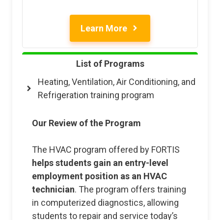
Learn More
List of Programs
Heating, Ventilation, Air Conditioning, and
Refrigeration training program
Our Review of the Program
The HVAC program offered by FORTIS
helps students gain an entry-level
employment position as an HVAC
technician
. The program offers training
in computerized diagnostics, allowing
students to repair and service today’s