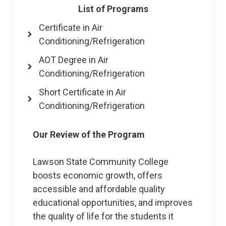
List of Programs
Certificate in Air
Conditioning/Refrigeration
AOT Degree in Air
Conditioning/Refrigeration
Short Certificate in Air
Conditioning/Refrigeration
Our Review of the Program
Lawson State Community College
boosts economic growth, offers
accessible and affordable quality
educational opportunities, and improves
the quality of life for the students it