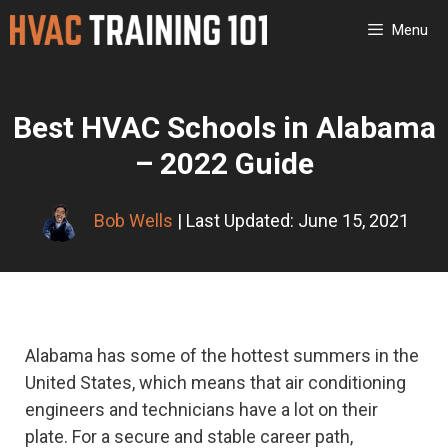
Skip
Menu
to
content
Best HVAC Schools in Alabama
– 2022 Guide
Bob Wells
| Last Updated: June 15, 2021
Alabama has some of the hottest summers in the
United States, which means that air conditioning
engineers and technicians have a lot on their
plate. For a secure and stable career path,