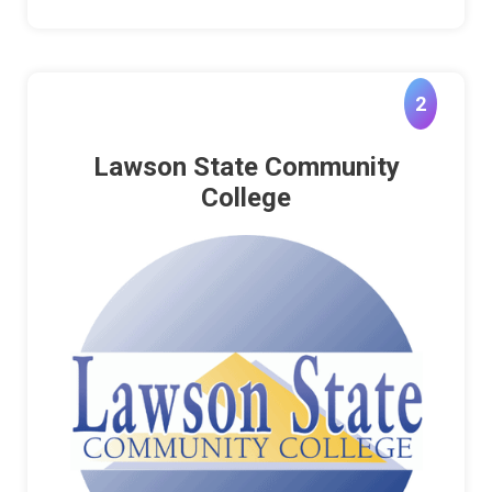
2
Lawson State Community
College