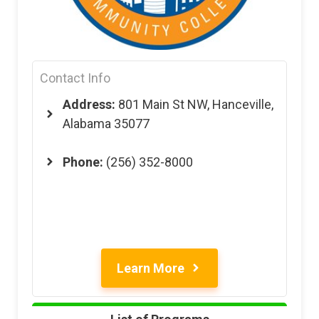
Contact Info
Address:
801 Main St NW, Hanceville,
Alabama 35077
Phone:
(256) 352-8000
Learn More