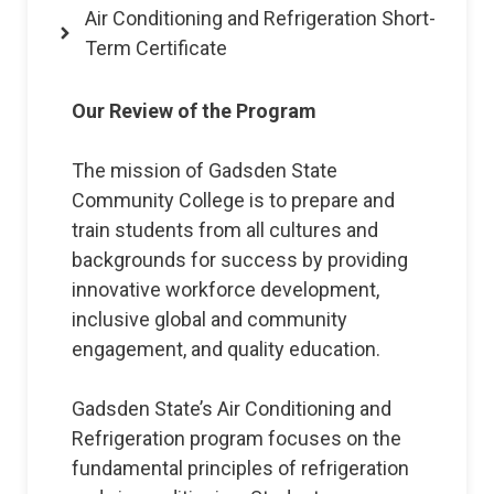
Air Conditioning and Refrigeration Short-
Term Certificate
Our Review of the Program
The mission of Gadsden State
Community College is to prepare and
train students from all cultures and
backgrounds for success by providing
innovative workforce development,
inclusive global and community
engagement, and quality education.
Gadsden State’s Air Conditioning and
Refrigeration program focuses on the
fundamental principles of refrigeration