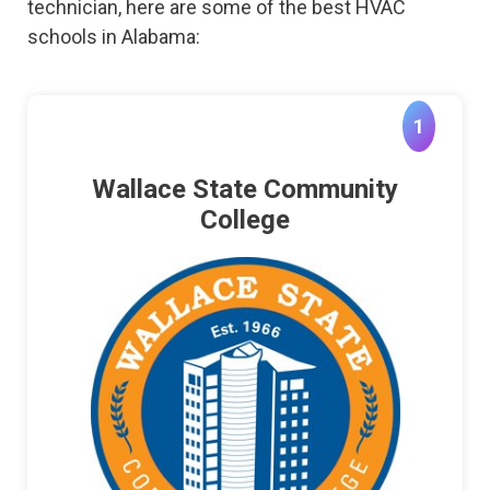
technician, here are some of the best HVAC
schools in Alabama:
1
Wallace State Community
College