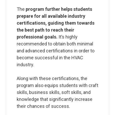
The
program further helps students
prepare for all available industry
certifications, guiding them towards
the best path to reach their
professional goals.
It’s highly
recommended to obtain both minimal
and advanced certifications in order to
become successful in the HVAC
industry.
Along with these certifications, the
program also equips students with craft
skills, business skills, soft skills, and
knowledge that significantly increase
their chances of success.