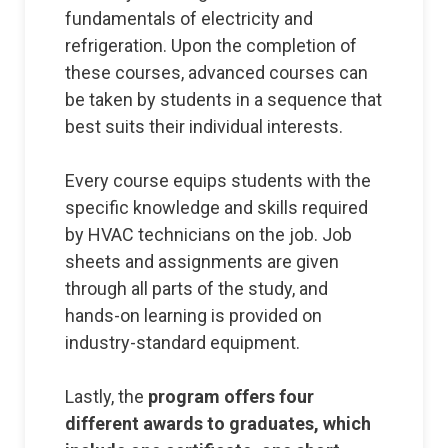
fundamentals of electricity and
refrigeration. Upon the completion of
these courses, advanced courses can
be taken by students in a sequence that
best suits their individual interests.
Every course equips students with the
specific knowledge and skills required
by HVAC technicians on the job. Job
sheets and assignments are given
through all parts of the study, and
hands-on learning is provided on
industry-standard equipment.
Lastly, the
program offers four
different awards to graduates, which