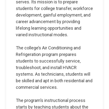
serves. Its mission is to prepare
students for college transfer, workforce
development, gainful employment, and
career advancement by providing
lifelong learning opportunities and
varied instructional modes.
The college’s Air Conditioning and
Refrigeration program prepares
students to successfully service,
troubleshoot, and install HVACR
systems. As technicians, students will
be skilled and apt in both residential and
commercial services.
The program’s instructional process
starts by teaching students about the