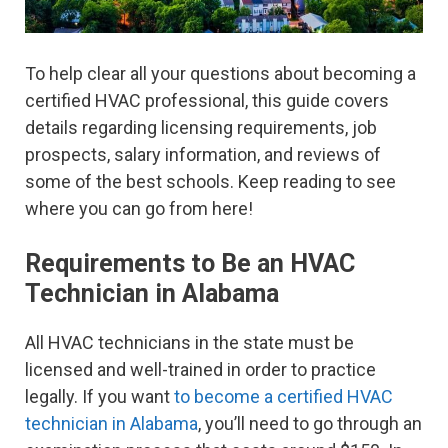
To help clear all your questions about becoming a
certified HVAC professional, this guide covers
details regarding licensing requirements, job
prospects, salary information, and reviews of
some of the best schools. Keep reading to see
where you can go from here!
Requirements to Be an HVAC
Technician in Alabama
All HVAC technicians in the state must be
licensed and well-trained in order to practice
legally. If you want
to become a certified HVAC
technician in Alabama
, you’ll need to go through an