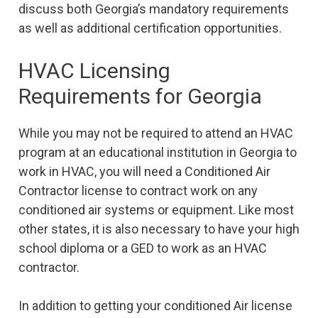
discuss both Georgia’s mandatory requirements
as well as additional certification opportunities.
HVAC Licensing
Requirements for Georgia
While you may not be required to attend an HVAC
program at an educational institution in Georgia to
work in HVAC, you will need a Conditioned Air
Contractor license to contract work on any
conditioned air systems or equipment. Like most
other states, it is also necessary to have your high
school diploma or a GED to work as an HVAC
contractor.
In addition to getting your conditioned Air license