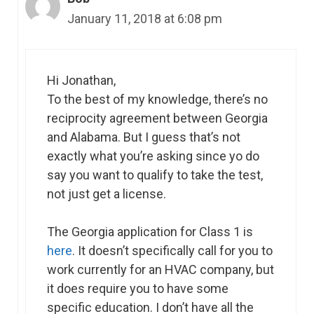
January 11, 2018 at 6:08 pm
Hi Jonathan,
To the best of my knowledge, there’s no
reciprocity agreement between Georgia
and Alabama. But I guess that’s not
exactly what you’re asking since yo do
say you want to qualify to take the test,
not just get a license.
The Georgia application for Class 1 is
here
. It doesn’t specifically call for you to
work currently for an HVAC company, but
it does require you to have some
specific education. I don’t have all the