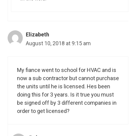
Elizabeth
August 10, 2018 at 9:15 am
My fiance went to school for HVAC and is
now a sub contractor but cannot purchase
the units until he is licensed. Hes been
doing this for 3 years. Is it true you must
be signed off by 3 different companies in
order to get licensed?