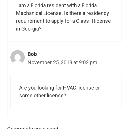
I am a Florida resident with a Florida
Mechanical License. Is there a residency
requirement to apply for a Class II license
in Georgia?
Bob
November 25, 2018 at 9:02 pm
Are you looking for HVAC license or
some other license?
Comments are closed.