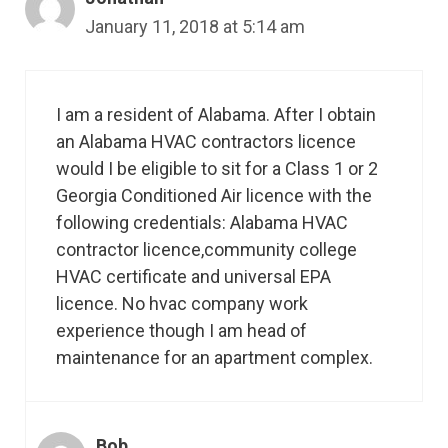
January 11, 2018 at 5:14 am
I am a resident of Alabama. After I obtain
an Alabama HVAC contractors licence
would I be eligible to sit for a Class 1 or 2
Georgia Conditioned Air licence with the
following credentials: Alabama HVAC
contractor licence,community college
HVAC certificate and universal EPA
licence. No hvac company work
experience though I am head of
maintenance for an apartment complex.
Bob