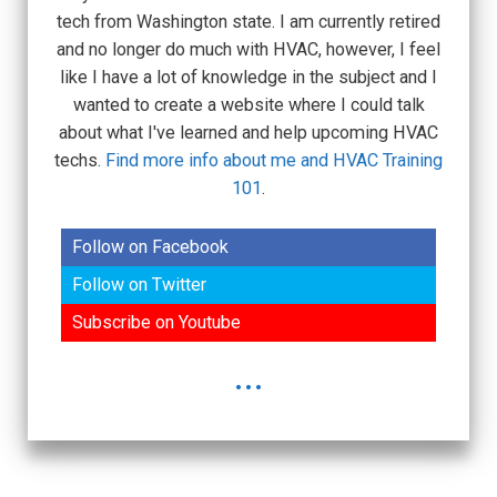
tech from Washington state. I am currently retired
and no longer do much with HVAC, however, I feel
like I have a lot of knowledge in the subject and I
wanted to create a website where I could talk
about what I've learned and help upcoming HVAC
techs.
Find more info about me and HVAC Training
101
.
Follow on Facebook
Follow on Twitter
Subscribe on Youtube
...