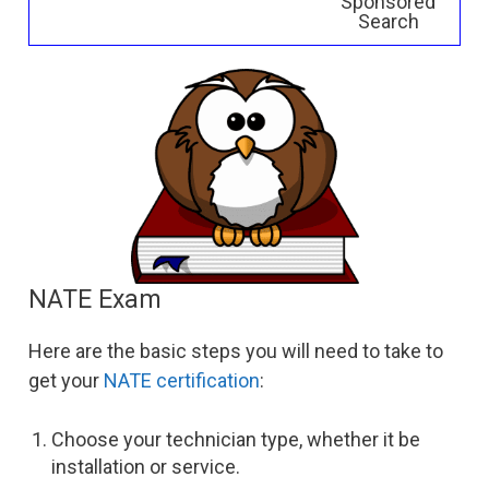
Sponsored
Search
NATE Exam
Here are the basic steps you will need to take to
get your
NATE certification
:
Choose your technician type, whether it be
installation or service.