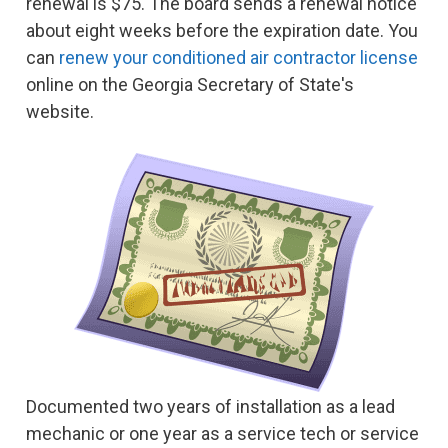
renewal is $75. The board sends a renewal notice
about eight weeks before the expiration date. You
can
renew your conditioned air contractor license
online on the Georgia Secretary of State's
website.
Documented two years of installation as a lead
mechanic or one year as a service tech or service