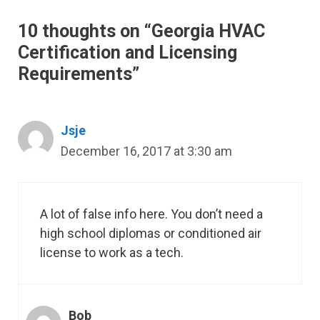
10 thoughts on “Georgia HVAC
Certification and Licensing
Requirements”
Jsje
December 16, 2017 at 3:30 am
A lot of false info here. You don’t need a
high school diplomas or conditioned air
license to work as a tech.
Bob