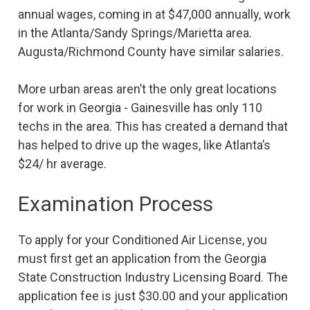
annual wages, coming in at $47,000 annually, work
in the Atlanta/Sandy Springs/Marietta area.
Augusta/Richmond County have similar salaries.
More urban areas aren’t the only great locations
for work in Georgia - Gainesville has only 110
techs in the area. This has created a demand that
has helped to drive up the wages, like Atlanta’s
$24/ hr average.
Examination Process
To apply for your Conditioned Air License, you
must first get an application from the Georgia
State Construction Industry Licensing Board. The
application fee is just $30.00 and your application