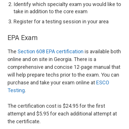
Identify which specialty exam you would like to
take in addition to the core exam
Register for a testing session in your area
EPA Exam
The
Section 608 EPA certification
is available both
online and on site in Georgia. There is a
comprehensive and concise 12-page manual that
will help prepare techs prior to the exam. You can
purchase and take your exam online at
ESCO
Testing
.
The certification cost is $24.95 for the first
attempt and $5.95 for each additional attempt at
the certificate.