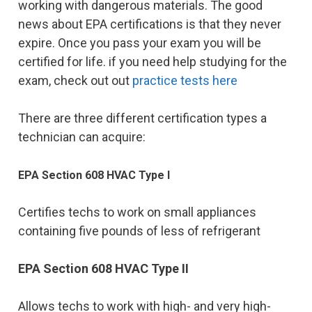
working with dangerous materials. The good
news about EPA certifications is that they never
expire. Once you pass your exam you will be
certified for life. if you need help studying for the
exam, check out out
practice tests here
There are three different certification types a
technician can acquire:
EPA Section 608 HVAC Type I
Certifies techs to work on small appliances
containing five pounds of less of refrigerant
EPA Section 608 HVAC Type II
Allows techs to work with high- and very high-