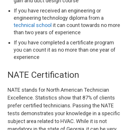
gain and duct design course
If you have received an engineering or
engineering technology diploma from a
technical school
it can count towards no more
than two years of experience
If you have completed a certificate program
you can count it as no more than one year of
experience
NATE Certification
NATE stands for North American Technician
Excellence. Statistics show that 87% of clients
prefer certified technicians. Passing the NATE
tests demonstrates your knowledge in a specific
subject area related to HVAC. While it is not
mandatory in the state of Georgia, it can be very