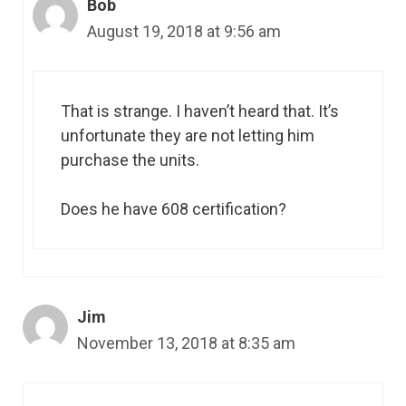
Bob
August 19, 2018 at 9:56 am
That is strange. I haven’t heard that. It’s
unfortunate they are not letting him
purchase the units.
Does he have 608 certification?
Jim
November 13, 2018 at 8:35 am