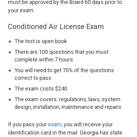
must be approved by the Board 60 days prior to
your exam.
Conditioned Air License Exam
The test is open book
There are 100 questions that you must
complete within 7 hours
You will need to get 70% of the questions
correct to pass
The exam costs $240
The exam covers: regulations, laws, system
design, installation, maintenance and repairs
If you pass your
exam
, you will receive your
identification card in the mail. Georgia has state