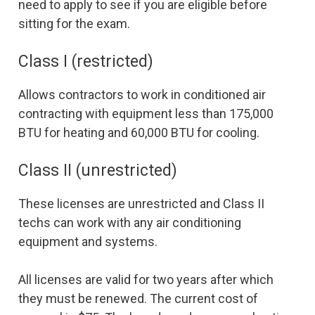
need to apply to see if you are eligible before
sitting for the exam.
Class I (restricted)
Allows contractors to work in conditioned air
contracting with equipment less than 175,000
BTU for heating and 60,000 BTU for cooling.
Class II (unrestricted)
These licenses are unrestricted and Class II
techs can work with any air conditioning
equipment and systems.
All licenses are valid for two years after which
they must be renewed. The current cost of