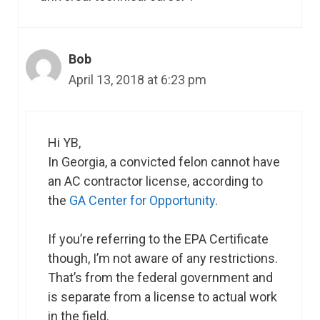
Bob
April 13, 2018 at 6:23 pm
Hi YB,
In Georgia, a convicted felon cannot have
an AC contractor license, according to
the
GA Center for Opportunity
.
If you’re referring to the EPA Certificate
though, I’m not aware of any restrictions.
That’s from the federal government and
is separate from a license to actual work
in the field.