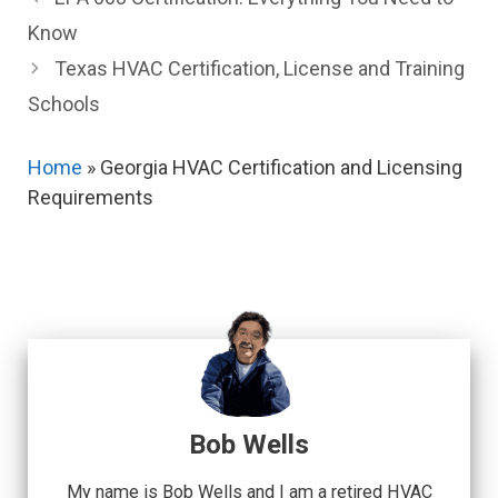
Know
Texas HVAC Certification, License and Training
Schools
Home
»
Georgia HVAC Certification and Licensing
Requirements
Bob Wells
My name is Bob Wells and I am a retired HVAC