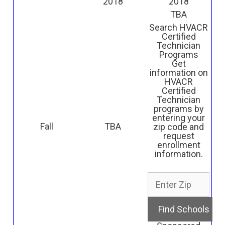
2018
2018
TBA
Search HVACR
Certified
Technician
Programs
Get
information on
HVACR
Certified
Technician
programs by
entering your
Fall
TBA
zip code and
request
enrollment
information.