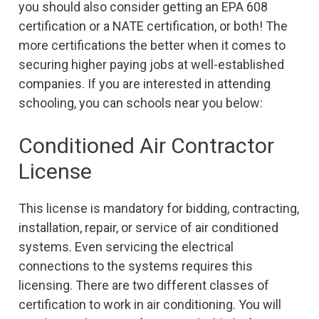
you should also consider getting an EPA 608
certification or a NATE certification, or both! The
more certifications the better when it comes to
securing higher paying jobs at well-established
companies. If you are interested in attending
schooling, you can schools near you below:
Conditioned Air Contractor
License
This license is mandatory for bidding, contracting,
installation, repair, or service of air conditioned
systems. Even servicing the electrical
connections to the systems requires this
licensing. There are two different classes of
certification to work in air conditioning. You will