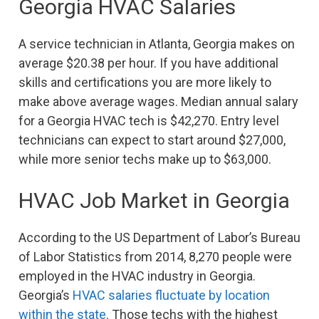
Georgia HVAC Salaries
A service technician in Atlanta, Georgia makes on
average $20.38 per hour. If you have additional
skills and certifications you are more likely to
make above average wages. Median annual salary
for a Georgia HVAC tech is $42,270. Entry level
technicians can expect to start around $27,000,
while more senior techs make up to $63,000.
HVAC Job Market in Georgia
According to the US Department of Labor’s Bureau
of Labor Statistics from 2014, 8,270 people were
employed in the HVAC industry in Georgia.
Georgia’s
HVAC salaries fluctuate by location
within the state
. Those techs with the highest