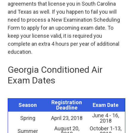
agreements that license you in South Carolina
and Texas as well. If you happen to fail you will
need to process a New Examination Scheduling
Form to apply for an upcoming exam date. To
keep your license valid, it is required you
complete an extra 4 hours per year of additional
education.
Georgia Conditioned Air
Exam Dates
Registration
Season
Exam Date
Deadline
June 4 - 16,
Spring
April 23, 2018
2018
August 20,
October 1-13,
Summer