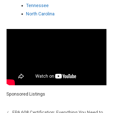
Tennessee
North Carolina
Sponsored Listings
EPA 608 Certification: Everything You Need to