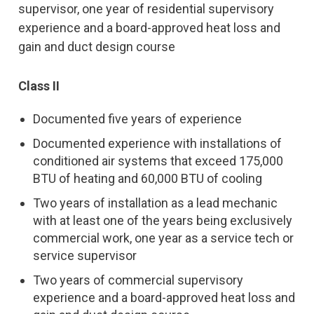
supervisor, one year of residential supervisory
experience and a board-approved heat loss and
gain and duct design course
Class II
Documented five years of experience
Documented experience with installations of
conditioned air systems that exceed 175,000
BTU of heating and 60,000 BTU of cooling
Two years of installation as a lead mechanic
with at least one of the years being exclusively
commercial work, one year as a service tech or
service supervisor
Two years of commercial supervisory
experience and a board-approved heat loss and