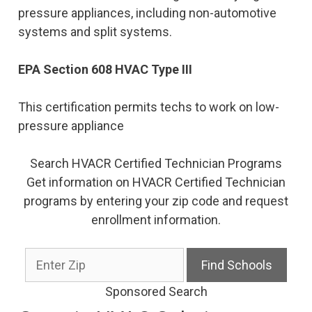
pressure appliances, including non-automotive
systems and split systems.
EPA Section 608 HVAC Type III
This certification permits techs to work on low-
pressure appliance
Search HVACR Certified Technician Programs
Get information on HVACR Certified Technician
programs by entering your zip code and request
enrollment information.
Sponsored Search