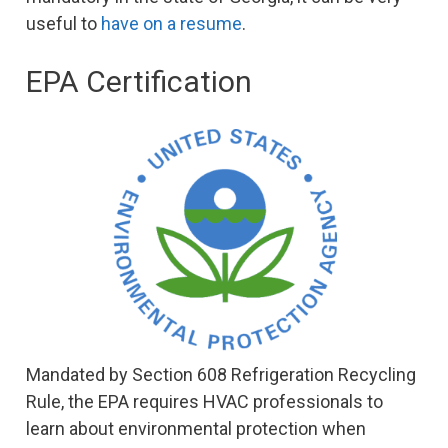
useful to
have on a resume
.
EPA Certification
Mandated by Section 608 Refrigeration Recycling
Rule, the EPA requires HVAC professionals to
learn about environmental protection when