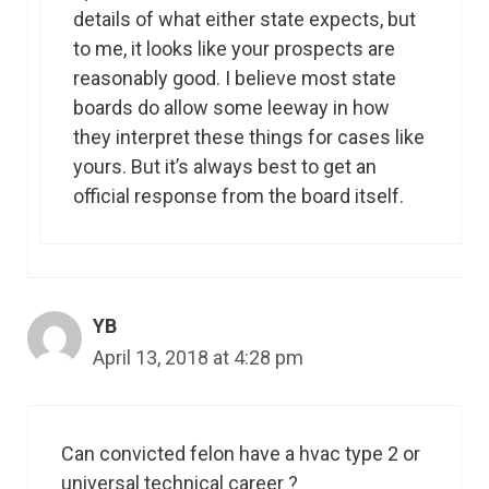
details of what either state expects, but
to me, it looks like your prospects are
reasonably good. I believe most state
boards do allow some leeway in how
they interpret these things for cases like
yours. But it’s always best to get an
official response from the board itself.
YB
April 13, 2018 at 4:28 pm
Can convicted felon have a hvac type 2 or
universal technical career ?