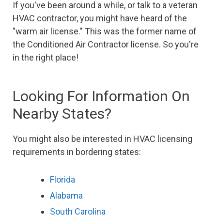
If you've been around a while, or talk to a veteran
HVAC contractor, you might have heard of the
"warm air license." This was the former name of
the Conditioned Air Contractor license. So you're
in the right place!
Looking For Information On
Nearby States?
You might also be interested in HVAC licensing
requirements in bordering states:
Florida
Alabama
South Carolina