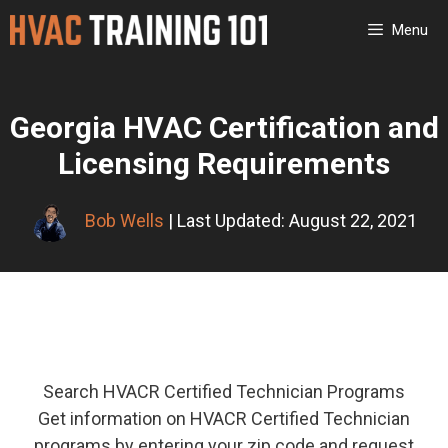
Skip
Menu
to
content
Georgia HVAC Certification and
Licensing Requirements
Bob Wells
| Last Updated: August 22, 2021
Search HVACR Certified Technician Programs
Get information on HVACR Certified Technician
programs by entering your zip code and request