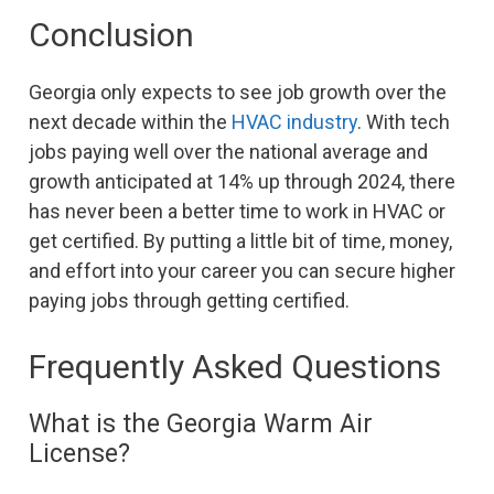
Conclusion
Georgia only expects to see job growth over the
next decade within the
HVAC industry
. With tech
jobs paying well over the national average and
growth anticipated at 14% up through 2024, there
has never been a better time to work in HVAC or
get certified. By putting a little bit of time, money,
and effort into your career you can secure higher
paying jobs through getting certified.
Frequently Asked Questions
What is the Georgia Warm Air
License?