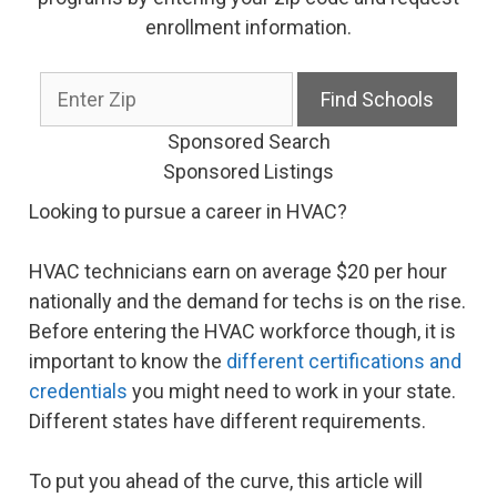
enrollment information.
Sponsored Search
Sponsored Listings
Looking to pursue a career in HVAC?
HVAC technicians earn on average $20 per hour
nationally and the demand for techs is on the rise.
Before entering the HVAC workforce though, it is
important to know the
different certifications and
credentials
you might need to work in your state.
Different states have different requirements.
To put you ahead of the curve, this article will