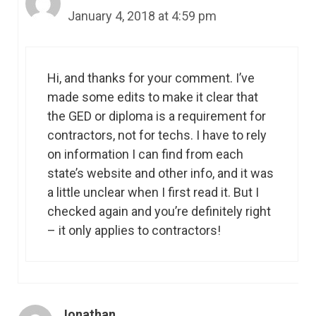
January 4, 2018 at 4:59 pm
Hi, and thanks for your comment. I’ve
made some edits to make it clear that
the GED or diploma is a requirement for
contractors, not for techs. I have to rely
on information I can find from each
state’s website and other info, and it was
a little unclear when I first read it. But I
checked again and you’re definitely right
– it only applies to contractors!
Jonathan