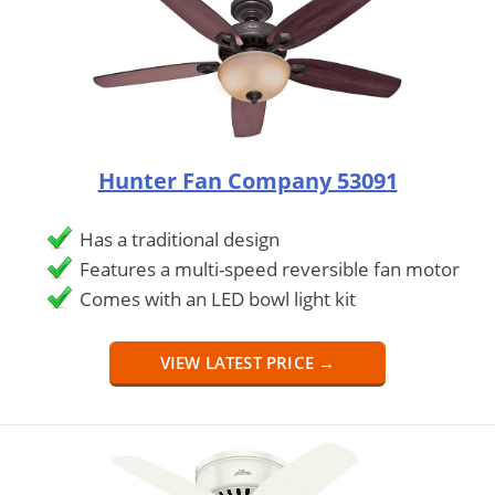
Hunter Fan Company 53091
Has a traditional design
Features a multi-speed reversible fan motor
Comes with an LED bowl light kit
VIEW LATEST PRICE →