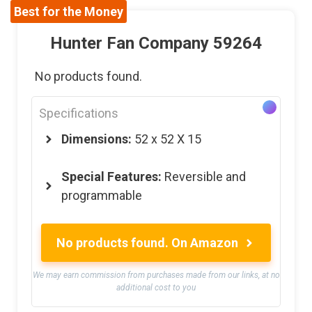
Best for the Money
Hunter Fan Company 59264
No products found.
Specifications
Dimensions:
52 x 52 X 15
Special Features:
Reversible and
programmable
No products found.
On Amazon
We may earn commission from purchases made from our links, at no
additional cost to you