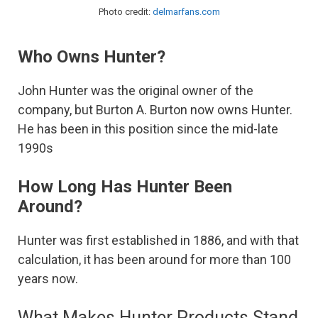
Photo credit:
delmarfans.com
Who Owns Hunter?
John Hunter was the original owner of the
company, but Burton A. Burton now owns Hunter.
He has been in this position since the mid-late
1990s
How Long Has Hunter Been
Around?
Hunter was first established in 1886, and with that
calculation, it has been around for more than 100
years now.
What Makes Hunter Products Stand