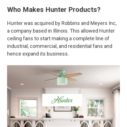
Who Makes Hunter Products?
Hunter was acquired by Robbins and Meyers Inc,
a company based in Illinois. This allowed Hunter
ceiling fans to start making a complete line of
industrial, commercial, and residential fans and
hence expand its business.