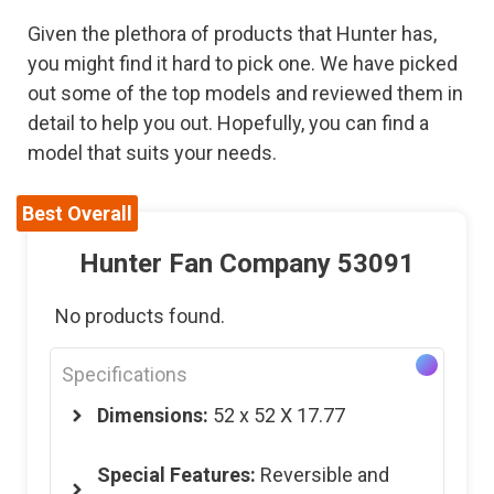
Given the plethora of products that Hunter has,
you might find it hard to pick one. We have picked
out some of the top models and reviewed them in
detail to help you out. Hopefully, you can find a
model that suits your needs.
Best Overall
Hunter Fan Company 53091
No products found.
Specifications
Dimensions:
52 x 52 X 17.77
Special Features:
Reversible and