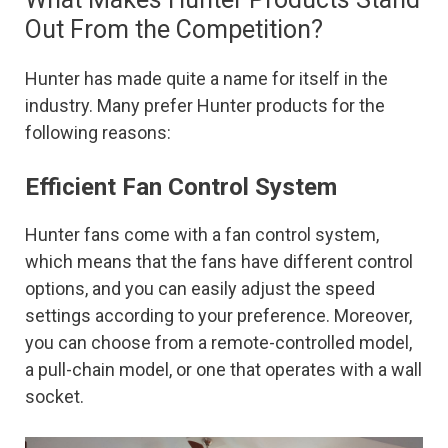
Out From the Competition?
Hunter has made quite a name for itself in the
industry. Many prefer Hunter products for the
following reasons:
Efficient Fan Control System
Hunter fans come with a fan control system,
which means that the fans have different control
options, and you can easily adjust the speed
settings according to your preference. Moreover,
you can choose from a remote-controlled model,
a pull-chain model, or one that operates with a wall
socket.