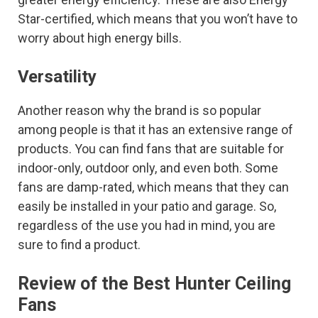
Star-certified, which means that you won’t have to
worry about high energy bills.
Versatility
Another reason why the brand is so popular
among people is that it has an extensive range of
products. You can find fans that are suitable for
indoor-only, outdoor only, and even both. Some
fans are damp-rated, which means that they can
easily be installed in your patio and garage. So,
regardless of the use you had in mind, you are
sure to find a product.
Review of the Best Hunter Ceiling
Fans