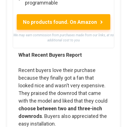
programmable
No products found.
On Amazon
We may earn commission from purchases made from our links, at no
additional cost to you
What Recent Buyers Report
Recent buyers love their purchase
because they finally got a fan that
looked nice and wasn’t very expensive.
They praised the downrod that came
with the model and liked that they could
choose between two and three-inch
downrods
. Buyers also appreciated the
easy installation.