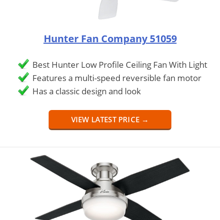
Hunter Fan Company 51059
Best Hunter Low Profile Ceiling Fan With Light
Features a multi-speed reversible fan motor
Has a classic design and look
VIEW LATEST PRICE →