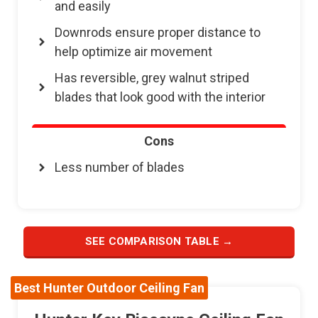
and easily
Downrods ensure proper distance to
help optimize air movement
Has reversible, grey walnut striped
blades that look good with the interior
Cons
Less number of blades
SEE COMPARISON TABLE →
Best Hunter Outdoor Ceiling Fan