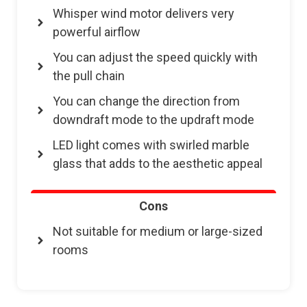
Whisper wind motor delivers very
powerful airflow
You can adjust the speed quickly with
the pull chain
You can change the direction from
downdraft mode to the updraft mode
LED light comes with swirled marble
glass that adds to the aesthetic appeal
Cons
Not suitable for medium or large-sized
rooms