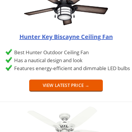
Hunter Key Biscayne Ceiling Fan
Best Hunter Outdoor Ceiling Fan
Has a nautical design and look
Features energy-efficient and dimmable LED bulbs
VIEW LATEST PRICE →