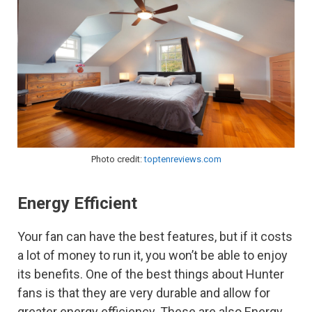
Photo credit:
toptenreviews.com
Energy Efficient
Your fan can have the best features, but if it costs
a lot of money to run it, you won’t be able to enjoy
its benefits. One of the best things about Hunter
fans is that they are very durable and allow for
greater energy efficiency. These are also Energy