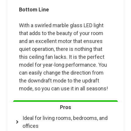
Bottom Line
With a swirled marble glass LED light
that adds to the beauty of your room
and an excellent motor that ensures
quiet operation, there is nothing that
this ceiling fan lacks. It is the perfect
model for year-long performance. You
can easily change the direction from
the downdraft mode to the updraft
mode, so you can use it in all seasons!
Pros
Ideal for living rooms, bedrooms, and
offices