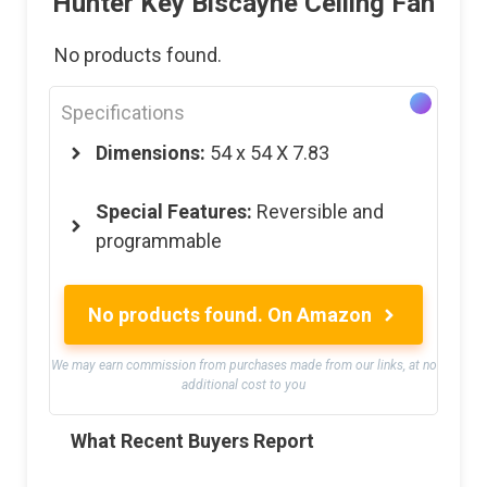
Hunter Key Biscayne Ceiling Fan
No products found.
Specifications
Dimensions:
54 x 54 X 7.83
Special Features:
Reversible and
programmable
No products found.
On Amazon
We may earn commission from purchases made from our links, at no
additional cost to you
What Recent Buyers Report