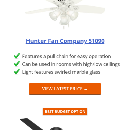
Hunter Fan Company 51090
Features a pull chain for easy operation
Can be used in rooms with high/low ceilings
Light features swirled marble glass
VIEW LATEST PRICE →
BEST BUDGET OPTION