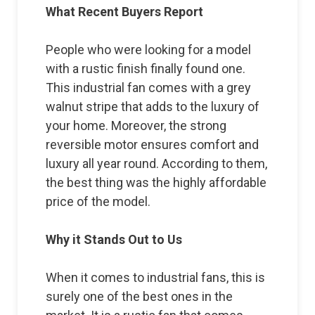
What Recent Buyers Report
People who were looking for a model
with a rustic finish finally found one.
This industrial fan comes with a grey
walnut stripe that adds to the luxury of
your home. Moreover, the strong
reversible motor ensures comfort and
luxury all year round. According to them,
the best thing was the highly affordable
price of the model.
Why it Stands Out to Us
When it comes to industrial fans, this is
surely one of the best ones in the