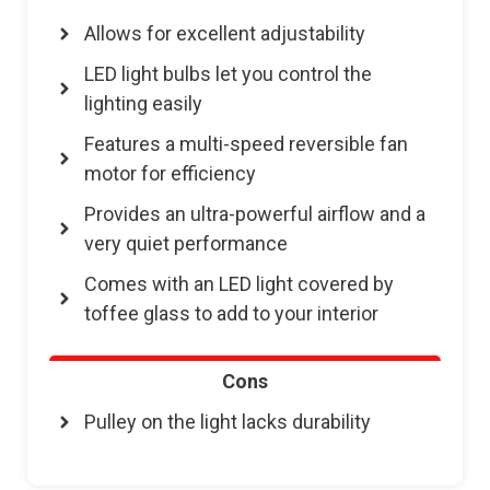
Allows for excellent adjustability
LED light bulbs let you control the
lighting easily
Features a multi-speed reversible fan
motor for efficiency
Provides an ultra-powerful airflow and a
very quiet performance
Comes with an LED light covered by
toffee glass to add to your interior
Cons
Pulley on the light lacks durability