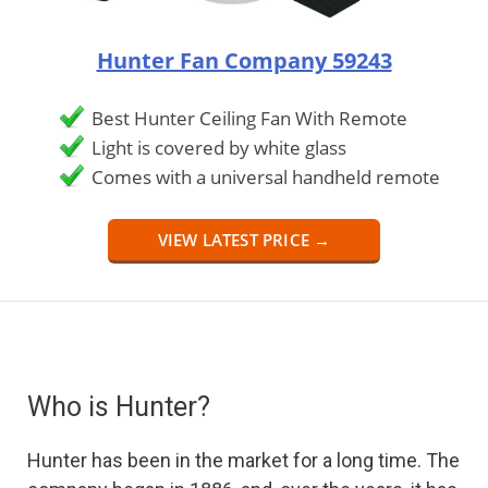
Hunter Fan Company 59243
Best Hunter Ceiling Fan With Remote
Light is covered by white glass
Comes with a universal handheld remote
VIEW LATEST PRICE →
Who is Hunter?
Hunter has been in the market for a long time. The