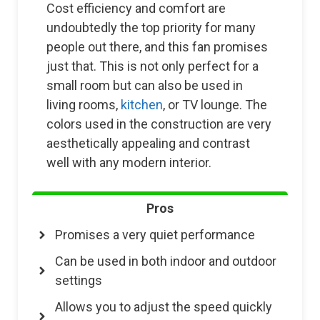
Cost efficiency and comfort are
undoubtedly the top priority for many
people out there, and this fan promises
just that. This is not only perfect for a
small room but can also be used in
living rooms,
kitchen
, or TV lounge. The
colors used in the construction are very
aesthetically appealing and contrast
well with any modern interior.
Pros
Promises a very quiet performance
Can be used in both indoor and outdoor
settings
Allows you to adjust the speed quickly