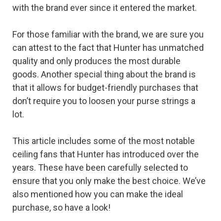
with the brand ever since it entered the market.
For those familiar with the brand, we are sure you
can attest to the fact that Hunter has unmatched
quality and only produces the most durable
goods. Another special thing about the brand is
that it allows for budget-friendly purchases that
don’t require you to loosen your purse strings a
lot.
This article includes some of the most notable
ceiling fans that Hunter has introduced over the
years. These have been carefully selected to
ensure that you only make the best choice. We’ve
also mentioned how you can make the ideal
purchase, so have a look!