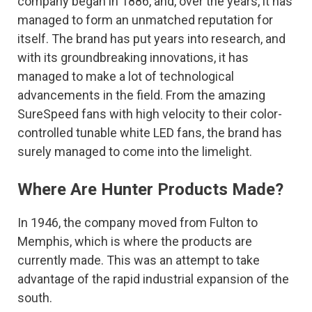
company began in 1886, and, over the years, it has
managed to form an unmatched reputation for
itself. The brand has put years into research, and
with its groundbreaking innovations, it has
managed to make a lot of technological
advancements in the field. From the amazing
SureSpeed fans with high velocity to their color-
controlled tunable white LED fans, the brand has
surely managed to come into the limelight.
Where Are Hunter Products Made?
In 1946, the company moved from Fulton to
Memphis, which is where the products are
currently made. This was an attempt to take
advantage of the rapid industrial expansion of the
south.