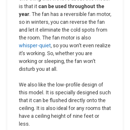
is that it
can be used throughout the
year
. The fan has a reversible fan motor,
so in winters, you can reverse the fan
and let it eliminate the cold spots from
the room. The fan motor is also
whisper-quiet
, so you won’t even realize
it’s working. So, whether you are
working or sleeping, the fan won’t
disturb you at all.
We also like the low-profile design of
this model. It is specially designed such
that it can be flushed directly onto the
ceiling. It is also ideal for any rooms that
have a ceiling height of nine feet or
less.