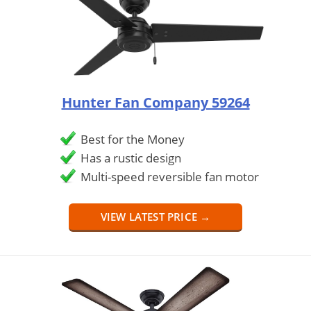
Hunter Fan Company 59264
Best for the Money
Has a rustic design
Multi-speed reversible fan motor
VIEW LATEST PRICE →