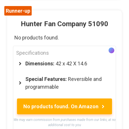
Runner-up
Hunter Fan Company 51090
No products found.
Specifications
Dimensions:
42 x 42 X 14.6
Special Features:
Reversible and
programmable
No products found.
On Amazon
We may earn commission from purchases made from our links, at no
additional cost to you