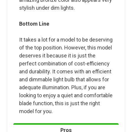
stylish under dim lights.
Bottom Line
It takes a lot for a model to be deserving
of the top position. However, this model
deserves it because it is just the
perfect combination of cost-efficiency
and durability. It comes with an efficient
and dimmable light bulb that allows for
adequate illumination. Plus, if you are
looking to enjoy a quiet and comfortable
blade function, this is just the right
model for you.
Pros