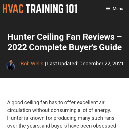
Skip
Menu
to
content
Hunter Ceiling Fan Reviews –
2022 Complete Buyer’s Guide
Bob Wells
| Last Updated: December 22, 2021
A good ceiling fan has to offer excellent air
circulation without consuming a lot of energy.
Hunter is known for producing many such fans
over the years, and buyers have been obsessed