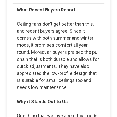
What Recent Buyers Report
Ceiling fans don’t get better than this,
and recent buyers agree. Since it
comes with both summer and winter
mode, it promises comfort all year
round. Moreover, buyers praised the pull
chain that is both durable and allows for
quick adjustments. They have also
appreciated the low-profile design that
is suitable for small ceilings too and
needs low maintenance.
Why it Stands Out to Us
One thing that we love about this model