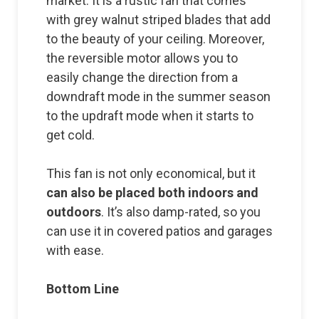
market. It is a rustic fan that comes
with grey walnut striped blades that add
to the beauty of your ceiling. Moreover,
the reversible motor allows you to
easily change the direction from a
downdraft mode in the summer season
to the updraft mode when it starts to
get cold.
This fan is not only economical, but it
can also be placed both indoors and
outdoors
. It’s also damp-rated, so you
can use it in covered patios and garages
with ease.
Bottom Line