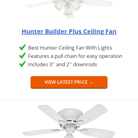
Hunter Builder Plus Ceiling Fan
Best Hunter Ceiling Fan With Lights
Features a pull chain for easy operation
Includes 3'' and 2'' downrods
VIEW LATEST PRICE →