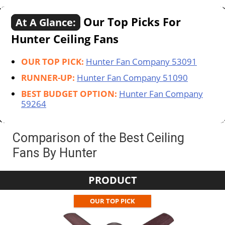
Our Top Picks For
At A Glance:
Hunter Ceiling Fans
OUR TOP PICK:
Hunter Fan Company 53091
RUNNER-UP:
Hunter Fan Company 51090
BEST BUDGET OPTION:
Hunter Fan Company
59264
Comparison of the Best Ceiling
Fans By Hunter
PRODUCT
OUR TOP PICK