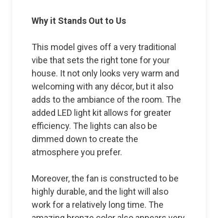
Why it Stands Out to Us
This model gives off a very traditional
vibe that sets the right tone for your
house. It not only looks very warm and
welcoming with any décor, but it also
adds to the ambiance of the room. The
added LED light kit allows for greater
efficiency. The lights can also be
dimmed down to create the
atmosphere you prefer.
Moreover, the fan is constructed to be
highly durable, and the light will also
work for a relatively long time. The
amazing bronze color also appears very