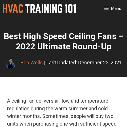
Skip
Menu
to
content
Best High Speed Ceiling Fans –
2022 Ultimate Round-Up
Bob Wells
| Last Updated: December 22, 2021
A ceiling fan delivers airflow and temperature
regulation during the warm summer and cold
winter months. Sometimes, people will buy two
units when purchasing one with sufficient speed