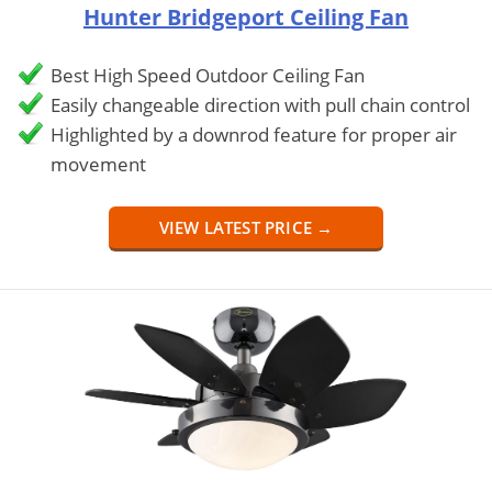
Hunter Bridgeport Ceiling Fan
Best High Speed Outdoor Ceiling Fan
Easily changeable direction with pull chain control
Highlighted by a downrod feature for proper air
movement
VIEW LATEST PRICE →