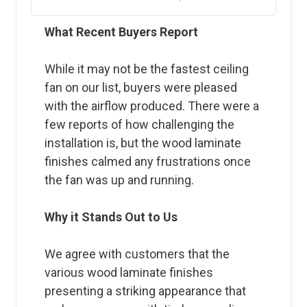
What Recent Buyers Report
While it may not be the fastest ceiling
fan on our list, buyers were pleased
with the airflow produced. There were a
few reports of how challenging the
installation is, but the wood laminate
finishes calmed any frustrations once
the fan was up and running.
Why it Stands Out to Us
We agree with customers that the
various wood laminate finishes
presenting a striking appearance that