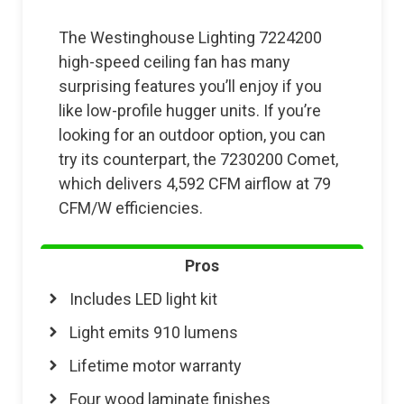
The Westinghouse Lighting 7224200
high-speed ceiling fan has many
surprising features you’ll enjoy if you
like low-profile hugger units. If you’re
looking for an outdoor option, you can
try its counterpart, the 7230200 Comet,
which delivers 4,592 CFM airflow at 79
CFM/W efficiencies.
Pros
Includes LED light kit
Light emits 910 lumens
Lifetime motor warranty
Four wood laminate finishes