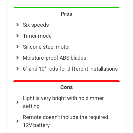
Pros
Six speeds
Timer mode
Silicone steel motor
Moisture-proof ABS blades
6” and 10” rods for different installations
Cons
Light is very bright with no dimmer
setting
Remote doesn’t include the required
12V battery