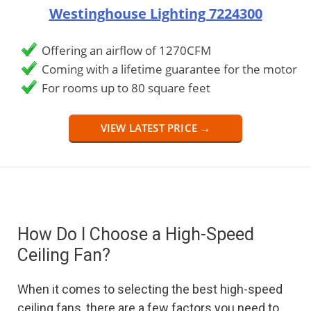
Westinghouse Lighting 7224300
Offering an airflow of 1270CFM
Coming with a lifetime guarantee for the motor
For rooms up to 80 square feet
VIEW LATEST PRICE →
How Do I Choose a High-Speed
Ceiling Fan?
When it comes to selecting the best high-speed
ceiling fans, there are a few factors you need to