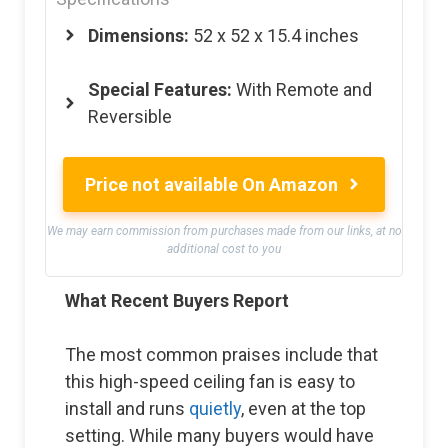
Dimensions:
‎52 x 52 x 15.4 inches
Special Features:
With Remote and
Reversible
Price not available On Amazon
We may earn commission from purchases made from our links, at no
additional cost to you
What Recent Buyers Report
The most common praises include that
this high-speed ceiling fan is easy to
install and runs
quietly
, even at the top
setting. While many buyers would have