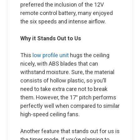
preferred the inclusion of the 12V
remote control battery, many enjoyed
the six speeds and intense airflow.
Why it Stands Out to Us
This
low profile unit
hugs the ceiling
nicely, with ABS blades that can
withstand moisture. Sure, the material
consists of hollow plastic, so you’ll
need to take extra care not to break
them. However, the 17° pitch performs
perfectly well when compared to similar
high-speed ceiling fans.
Another feature that stands out for us is
the timer mode. If you’re planning to