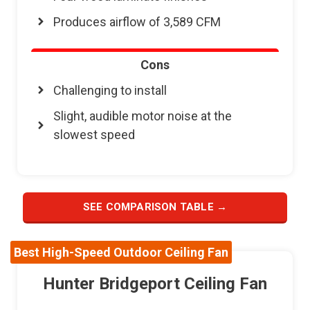
Produces airflow of 3,589 CFM
Cons
Challenging to install
Slight, audible motor noise at the
slowest speed
SEE COMPARISON TABLE →
Best High-Speed Outdoor Ceiling Fan
Hunter Bridgeport Ceiling Fan