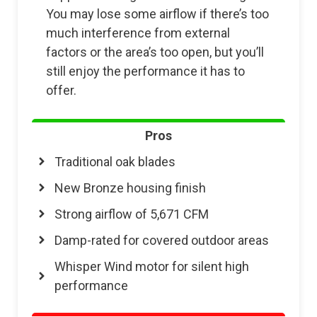
You may lose some airflow if there’s too
much interference from external
factors or the area’s too open, but you’ll
still enjoy the performance it has to
offer.
Pros
Traditional oak blades
New Bronze housing finish
Strong airflow of 5,671 CFM
Damp-rated for covered outdoor areas
Whisper Wind motor for silent high
performance