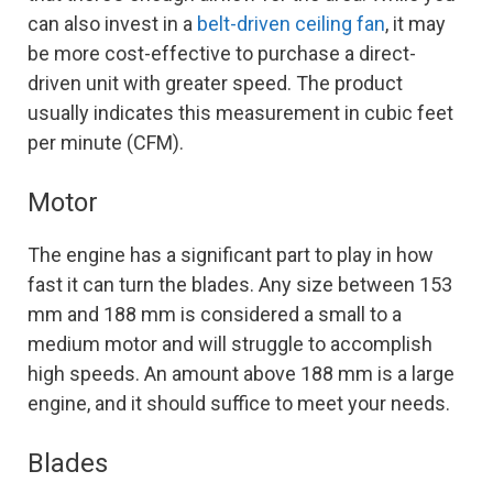
can also invest in a
belt-driven ceiling fan
, it may
be more cost-effective to purchase a direct-
driven unit with greater speed. The product
usually indicates this measurement in cubic feet
per minute (CFM).
Motor
The engine has a significant part to play in how
fast it can turn the blades. Any size between 153
mm and 188 mm is considered a small to a
medium motor and will struggle to accomplish
high speeds. An amount above 188 mm is a large
engine, and it should suffice to meet your needs.
Blades