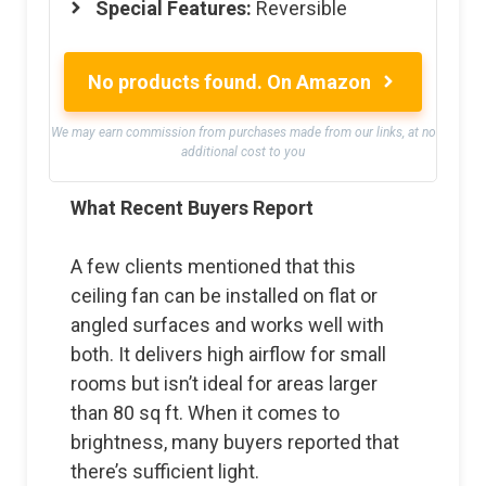
Special Features:
Reversible
No products found.
On Amazon
We may earn commission from purchases made from our links, at no
additional cost to you
What Recent Buyers Report
A few clients mentioned that this
ceiling fan can be installed on flat or
angled surfaces and works well with
both. It delivers high airflow for small
rooms but isn’t ideal for areas larger
than 80 sq ft. When it comes to
brightness, many buyers reported that
there’s sufficient light.