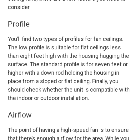
consider.
Profile
You’ll find two types of profiles for fan ceilings.
The low profile is suitable for flat ceilings less
than eight feet high with the housing hugging the
surface. The standard profile is for seven feet or
higher with a down rod holding the housing in
place from a sloped or flat ceiling. Finally, you
should check whether the unit is compatible with
the indoor or outdoor installation.
Airflow
The point of having a high-speed fan is to ensure
that there’s enough airflow for the area. While you