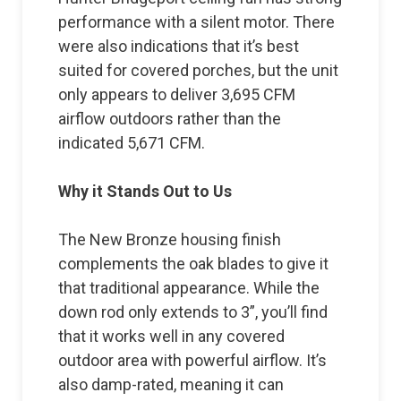
performance with a silent motor. There
were also indications that it’s best
suited for covered porches, but the unit
only appears to deliver 3,695 CFM
airflow outdoors rather than the
indicated 5,671 CFM.
Why it Stands Out to Us
The New Bronze housing finish
complements the oak blades to give it
that traditional appearance. While the
down rod only extends to 3”, you’ll find
that it works well in any covered
outdoor area with powerful airflow. It’s
also damp-rated, meaning it can