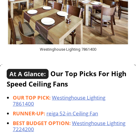
Westinghouse Lighting 7861400
Our Top Picks For High
At A Glance:
Speed Ceiling Fans
OUR TOP PICK:
Westinghouse Lighting
7861400
RUNNER-UP:
reiga 52-in Ceiling Fan
BEST BUDGET OPTION:
Westinghouse Lighting
7224200