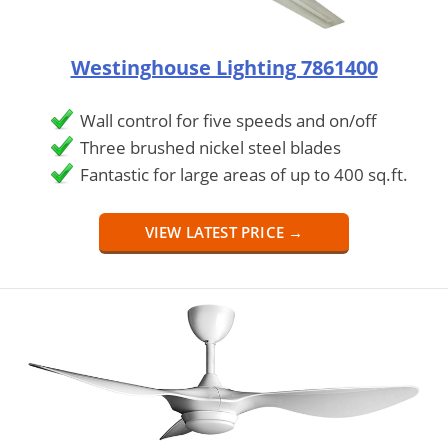
Westinghouse Lighting 7861400
Wall control for five speeds and on/off
Three brushed nickel steel blades
Fantastic for large areas of up to 400 sq.ft.
VIEW LATEST PRICE →