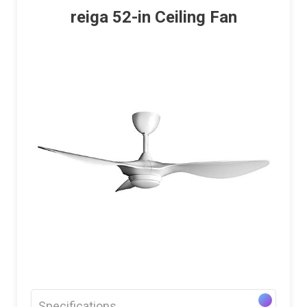
reiga 52-in Ceiling Fan
Specifications