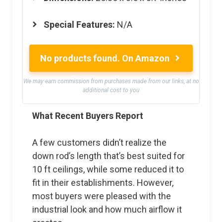
Special Features:
N/A
No products found.
On Amazon
We may earn commission from purchases made from our links, at no
additional cost to you
What Recent Buyers Report
A few customers didn’t realize the
down rod’s length that’s best suited for
10 ft ceilings, while some reduced it to
fit in their establishments. However,
most buyers were pleased with the
industrial look and how much airflow it