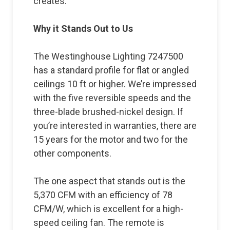
creates.
Why it Stands Out to Us
The Westinghouse Lighting 7247500
has a standard profile for flat or angled
ceilings 10 ft or higher. We’re impressed
with the five reversible speeds and the
three-blade brushed-nickel design. If
you’re interested in warranties, there are
15 years for the motor and two for the
other components.
The one aspect that stands out is the
5,370 CFM with an efficiency of 78
CFM/W, which is excellent for a high-
speed ceiling fan. The remote is