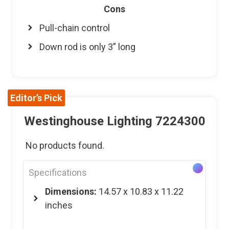
Cons
Pull-chain control
Down rod is only 3” long
Editor’s Pick
Westinghouse Lighting 7224300
No products found.
Specifications
Dimensions:
14.57 x 10.83 x 11.22
inches