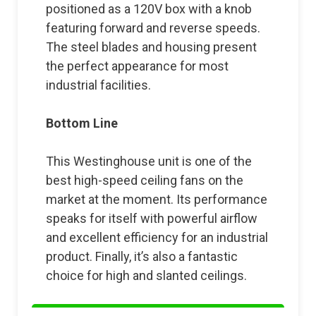
positioned as a 120V box with a knob
featuring forward and reverse speeds.
The steel blades and housing present
the perfect appearance for most
industrial facilities.
Bottom Line
This Westinghouse unit is one of the
best high-speed ceiling fans on the
market at the moment. Its performance
speaks for itself with powerful airflow
and excellent efficiency for an industrial
product. Finally, it’s also a fantastic
choice for high and slanted ceilings.