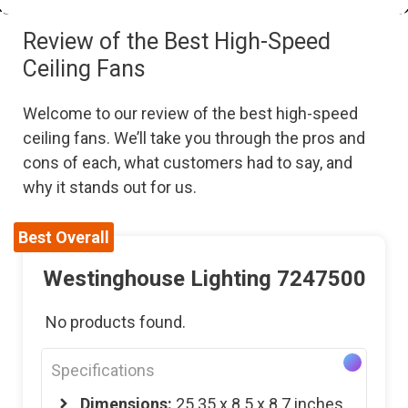
Review of the Best High-Speed
Ceiling Fans
Welcome to our review of the best high-speed
ceiling fans. We’ll take you through the pros and
cons of each, what customers had to say, and
why it stands out for us.
Best Overall
Westinghouse Lighting 7247500
No products found.
Specifications
Dimensions:
‎25.35 x 8.5 x 8.7 inches