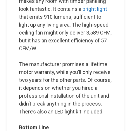
makes any room with timber paneling
look fantastic. It contains a
bright light
that emits 910 lumens, sufficient to
light up any living area. The high-speed
ceiling fan might only deliver 3,589 CFM,
but it has an excellent efficiency of 57
CFM/W.
The manufacturer promises a lifetime
motor warranty, while you’ll only receive
two years for the other parts. Of course,
it depends on whether you hired a
professional installation of the unit and
didn’t break anything in the process.
There’s also an LED light kit included.
Bottom Line