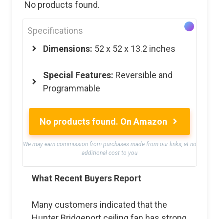
No products found.
Specifications
Dimensions:
52 x 52 x 13.2 inches
Special Features:
Reversible and
Programmable
No products found.
On Amazon
We may earn commission from purchases made from our links, at no
additional cost to you
What Recent Buyers Report
Many customers indicated that the
Hunter Bridgeport ceiling fan has strong