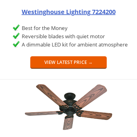
Westinghouse Lighting 7224200
Best for the Money
Reversible blades with quiet motor
A dimmable LED kit for ambient atmosphere
VIEW LATEST PRICE →