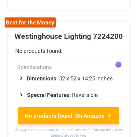
Best for the Money
Westinghouse Lighting 7224200
No products found.
Specifications
Dimensions:
52 x 52 x 14.25 inches
Special Features:
Reversible
No products found.
On Amazon
We may earn commission from purchases made from our links, at no
additional cost to you