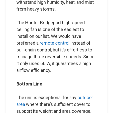
withstand high humidity, heat, and mist
from heavy storms.
The Hunter Bridgeport high-speed
ceiling fan is one of the easiest to
install on our list. We would have
preferred a
remote control
instead of
pull-chain control, but it’s effortless to
manage three reversible speeds. Since
it only uses 66 W, it guarantees a high
airflow efficiency.
Bottom Line
The unit is exceptional for any
outdoor
area
where there’s sufficient cover to
support its weight and area coverage.