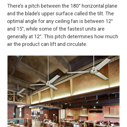
There’s a pitch between the 180° horizontal plane
and the blade’s upper surface called the tilt. The
optimal angle for any ceiling fan is between 12°
and 15°, while some of the fastest units are
generally at 12°. This pitch determines how much
air the product can lift and circulate.