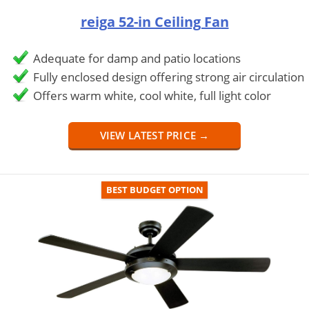
reiga 52-in Ceiling Fan
Adequate for damp and patio locations
Fully enclosed design offering strong air circulation
Offers warm white, cool white, full light color
VIEW LATEST PRICE →
BEST BUDGET OPTION