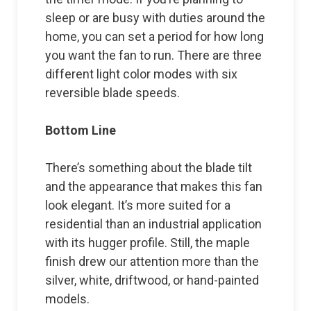
sleep or are busy with duties around the
home, you can set a period for how long
you want the fan to run. There are three
different light color modes with six
reversible blade speeds.
Bottom Line
There’s something about the blade tilt
and the appearance that makes this fan
look elegant. It’s more suited for a
residential than an industrial application
with its hugger profile. Still, the maple
finish drew our attention more than the
silver, white, driftwood, or hand-painted
models.