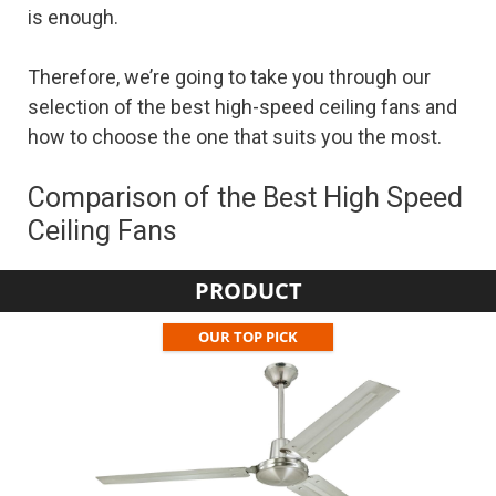
is enough.
Therefore, we’re going to take you through our
selection of the best high-speed ceiling fans and
how to choose the one that suits you the most.
Comparison of the Best High Speed
Ceiling Fans
PRODUCT
OUR TOP PICK