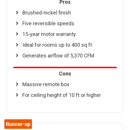
Pros
Brushed-nickel finish
Five reversible speeds
15-year motor warranty
Ideal for rooms up to 400 sq ft
Generates airflow of 5,370 CFM
Cons
Massive remote box
For ceiling height of 10 ft or higher
Runner-up