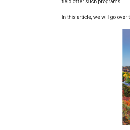
field offer such programs.
In this article, we will go o