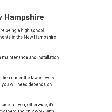
ew Hampshire
re being a high school
rements in the New Hampshire
the maintenance and installation
cation under the law in every
e you will need depends on
hoice for you; otherwise, it’s
now them and only work with