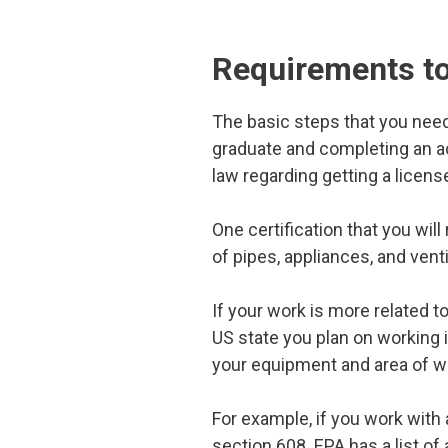
Requirements t
The basic steps that you need
graduate and completing an 
law regarding getting a licen
One certification that you will
of pipes, appliances, and venti
If your work is more related to
US state you plan on working 
your equipment and area of w
For example, if you work with 
section 608. EPA has a list o