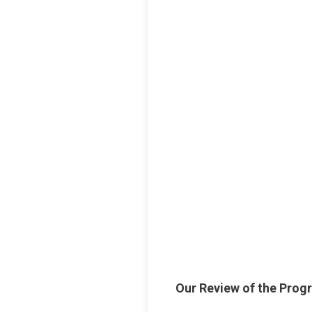
Our Review of the Prog