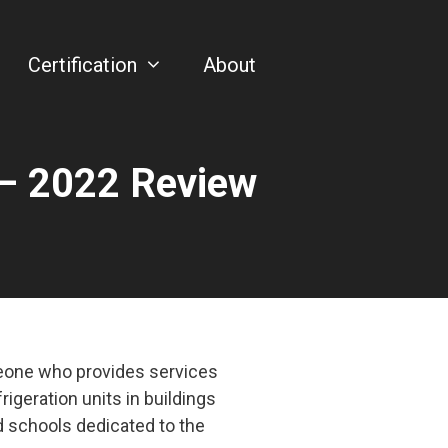
Certification
About
– 2022 Review
meone who provides services
frigeration units in buildings
d schools dedicated to the