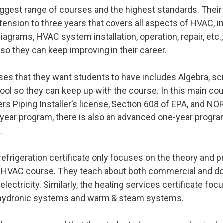
iggest range of courses and the highest standards. Their
ension to three years that covers all aspects of HVAC, in
iagrams, HVAC system installation, operation, repair, etc.,
o they can keep improving in their career.
ses that they want students to have includes Algebra, s
ol so they can keep up with the course. In this main cou
rs Piping Installer’s license, Section 608 of EPA, and NOR
-year program, there is also an advanced one-year progr
e.
refrigeration certificate only focuses on the theory and 
 HVAC course. They teach about both commercial and dome
electricity. Similarly, the heating services certificate fo
s hydronic systems and warm & steam systems.