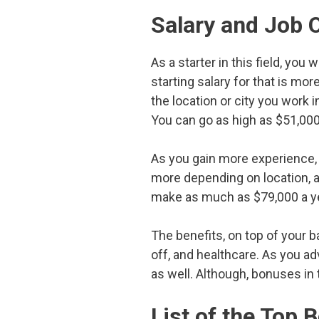
Salary and Job 
As a starter in this field, you
starting salary for that is mo
the location or city you work 
You can go as high as $51,0
As you gain more experience, 
more depending on location, a
make as much as $79,000 a ye
The benefits, on top of your ba
off, and healthcare. As you a
as well. Although, bonuses in t
List of the Top