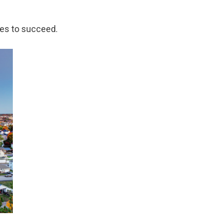
kes to succeed.