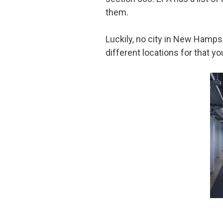
them.
Luckily, no city in New Hampsh
different locations for that 