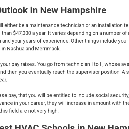
Outlook in New Hampshire
 will either be a maintenance technician or an installation t
re than $47,000 a year. It varies depending on a number of
in and your years of experience. Other things include you
00 in Nashua and Merrimack.
your pay raises. You go from technician I to II, whose av
nd then you eventually reach the supervisor position. A 
ar.
se pay, that you will be entitled to include social security,
dvance in your career, they will increase in amount with 
his field are not very high.
 Best HVAC Schools in New Ham