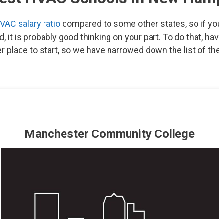
VAC salary ratio
compared to some other states, so if you 
eld, it is probably good thinking on your part. To do that, h
er place to start, so we have narrowed down the list of 
Manchester Community College