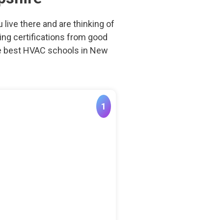
live there and are thinking of
aving certifications from good
the best HVAC schools in New
1