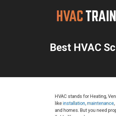
Skip
to
content
Best HVAC Sc
HVAC stands for Heating, Vent
like
installation, maintenance
,
and homes. But you need prop