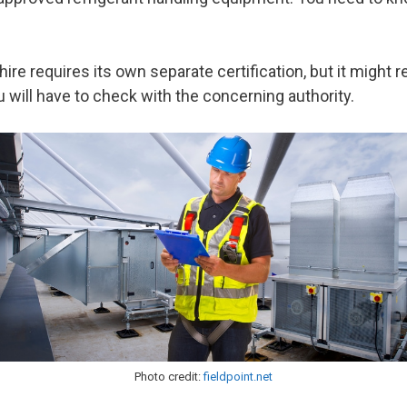
ire requires its own separate certification, but it might r
you will have to check with the concerning authority.
Photo credit:
fieldpoint.net