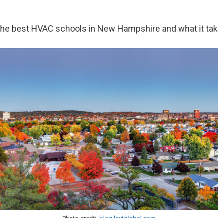
ver the best HVAC schools in New Hampshire and what it ta