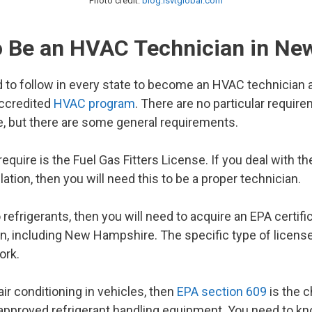
Photo credit:
blog.lsvtglobal.com
o Be an HVAC Technician in N
 to follow in every state to become an HVAC technician a
accredited
HVAC program
. There are no particular requi
se, but there are some general requirements.
 require is the Fuel Gas Fitters License. If you deal with 
lation, then you will need this to be a proper technician.
 refrigerants, then you will need to acquire an EPA certifi
in, including New Hampshire. The specific type of licens
ork.
air conditioning in vehicles, then
EPA section 609
is the c
f approved refrigerant handling equipment. You need to k