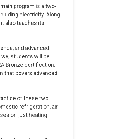
 main program is a two-
cluding electricity. Along
 it also teaches its
cience, and advanced
rse, students will be
A Bronze certification.
am that covers advanced
practice of these two
stic refrigeration, air
cuses on just heating