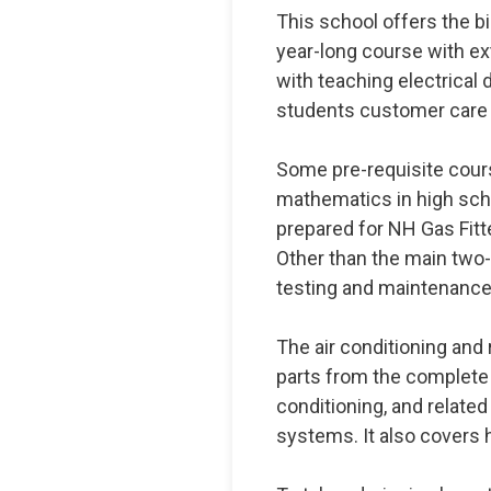
This school offers the b
year-long course with ext
with teaching electrical d
students customer care s
Some pre-requisite cour
mathematics in high scho
prepared for NH Gas Fitte
Other than the main two
testing and maintenanc
The air conditioning and 
parts from the complete
conditioning, and related 
systems. It also cover