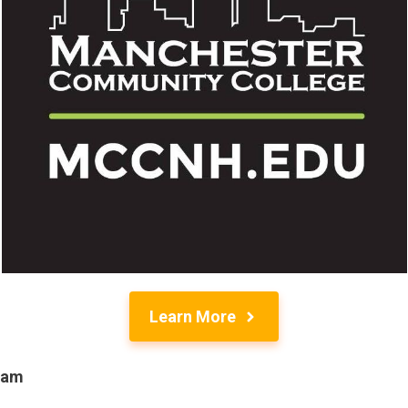
Learn More
ram