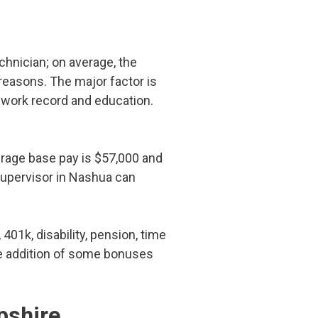
echnician; on average, the
 reasons. The major factor is
r work record and education.
erage base pay is $57,000 and
supervisor in Nashua can
 401k, disability, pension, time
the addition of some bonuses
pshire