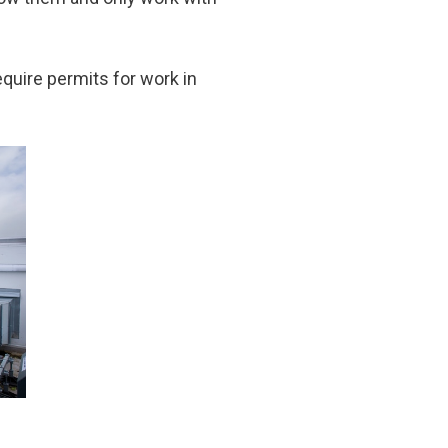
equire permits for work in