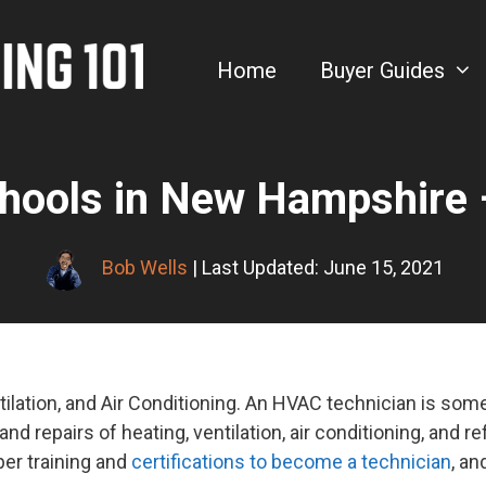
Home
Buyer Guides
hools in New Hampshire 
Bob Wells
| Last Updated: June 15, 2021
ilation, and Air Conditioning. An HVAC technician is so
 and repairs of heating, ventilation, air conditioning, and re
er training and
certifications to become a technician
, an