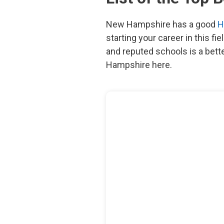
New Hampshire has a good
H
starting your career in this fi
and reputed schools is a bett
Hampshire here.