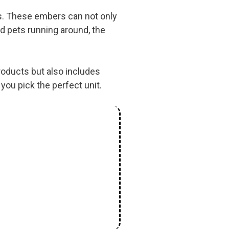
ms. These embers can not only
nd pets running around, the
products but also includes
you pick the perfect unit.