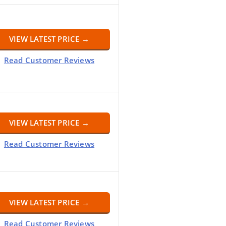
VIEW LATEST PRICE →
Read Customer Reviews
VIEW LATEST PRICE →
Read Customer Reviews
VIEW LATEST PRICE →
Read Customer Reviews