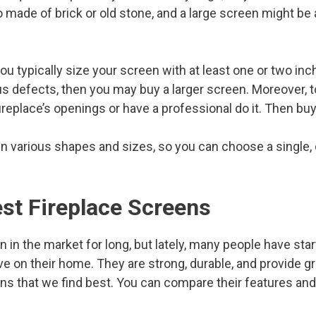
o made of brick or old stone, and a large screen might be
u typically size your screen with at least one or two inch
us defects, then you may buy a larger screen. Moreover, t
replace’s openings or have a professional do it. Then buy
n various shapes and sizes, so you can choose a single, d
est Fireplace Screens
 in the market for long, but lately, many people have sta
e on their home. They are strong, durable, and provide g
s that we find best. You can compare their features and