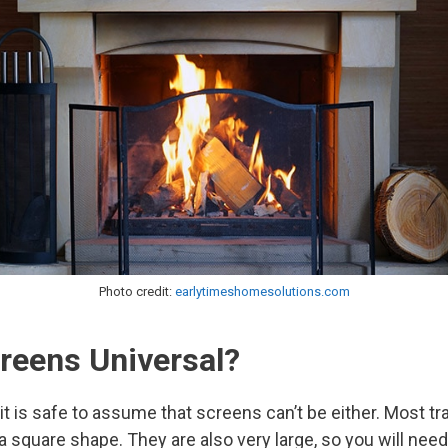
Photo credit:
earlytimeshomesolutions.com
creens Universal?
 it is safe to assume that screens can’t be either. Most tr
a square shape. They are also very large, so you will need