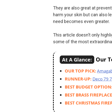
They are also great at preven
harm your skin but can also le
need becomes even greater.
This article doesn’t only high
some of the most extraordinary
Our To
At A Glance:
OUR TOP PICK:
Amagab
RUNNER-UP:
Deco 79 
BEST BUDGET OPTION
BEST BRASS FIREPLAC
BEST CHRISTMAS FIRE