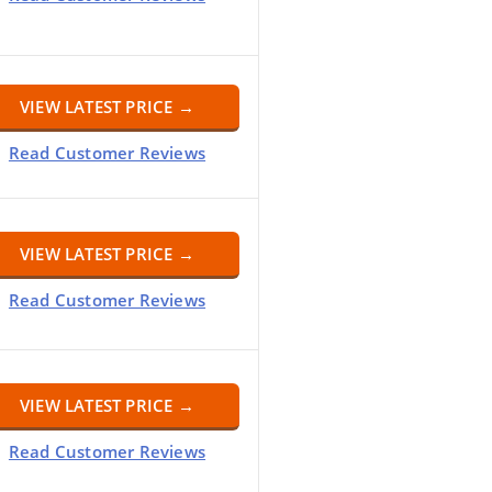
VIEW LATEST PRICE →
Read Customer Reviews
VIEW LATEST PRICE →
Read Customer Reviews
VIEW LATEST PRICE →
Read Customer Reviews