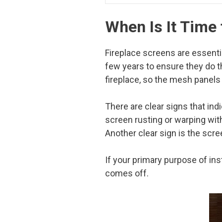
When Is It Time
Fireplace screens are essenti
few years to ensure they do t
fireplace, so the mesh panels
There are clear signs that ind
screen rusting or warping wi
Another clear sign is the scre
If your primary purpose of ins
comes off.