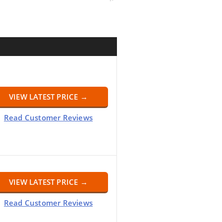
VIEW LATEST PRICE →
Read Customer Reviews
VIEW LATEST PRICE →
Read Customer Reviews