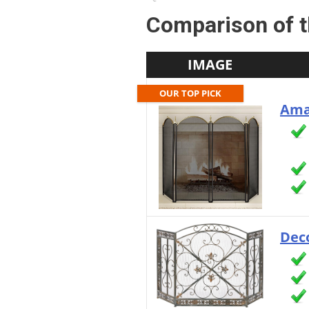
Comparison of t
IMAGE
OUR TOP PICK
Ama
Deco