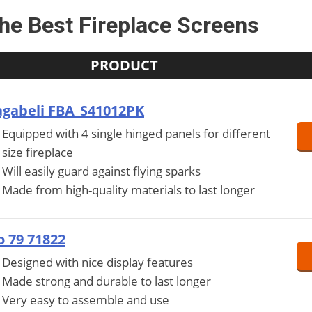
he Best Fireplace Screens
PRODUCT
gabeli FBA_S41012PK
Equipped with 4 single hinged panels for different
size fireplace
Will easily guard against flying sparks
Made from high-quality materials to last longer
 79 71822
Designed with nice display features
Made strong and durable to last longer
Very easy to assemble and use