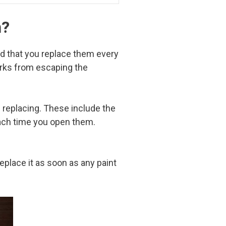
n?
ed that you replace them every
arks from escaping the
s replacing. These include the
each time you open them.
eplace it as soon as any paint