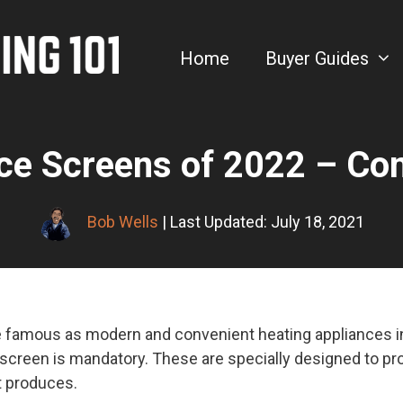
Home
Buyer Guides
ace Screens of 2022 – Co
Bob Wells
| Last Updated: July 18, 2021
 famous as modern and convenient heating appliances in
 screen is mandatory. These are specially designed to pr
t produces.