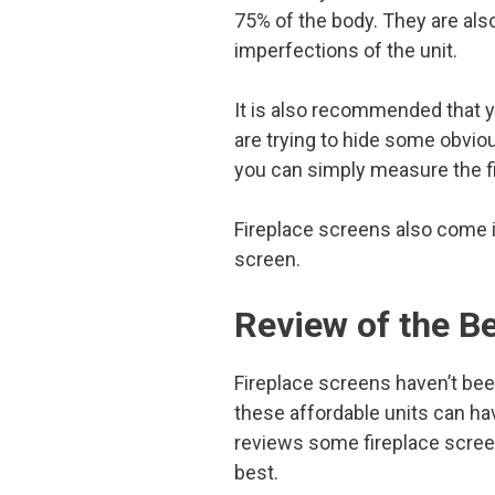
75% of the body. They are als
imperfections of the unit.
It is also recommended that yo
are trying to hide some obvio
you can simply measure the fi
Fireplace screens also come i
screen.
Review of the B
Fireplace screens haven’t been
these affordable units can hav
reviews some fireplace screen
best.