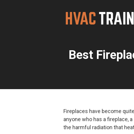
Skip
to
content
Best Firepl
Fireplaces have become quite
anyone who has a fireplace, a
the harmful radiation that hea