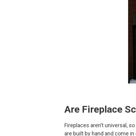
Are Fireplace S
Fireplaces aren’t universal, so
are built by hand and come in 