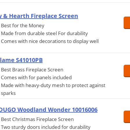
 & Hearth Fireplace Screen
Best for the Money
Made from durable steel For durability
Comes with nice decorations to display well
flame S41010PB
Best Brass Fireplace Screen
Comes with for panels included
Made with heavy-duty mesh to protect against
sparks
DUGO Woodland Wonder 10016006
Best Christmas Fireplace Screen
Two sturdy doors included for durability