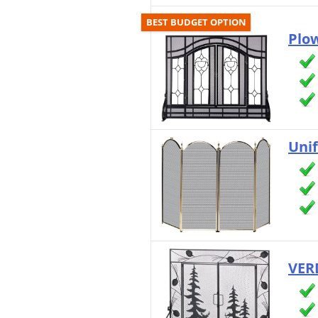
BEST BUDGET OPTION
Plow
Uni
VER