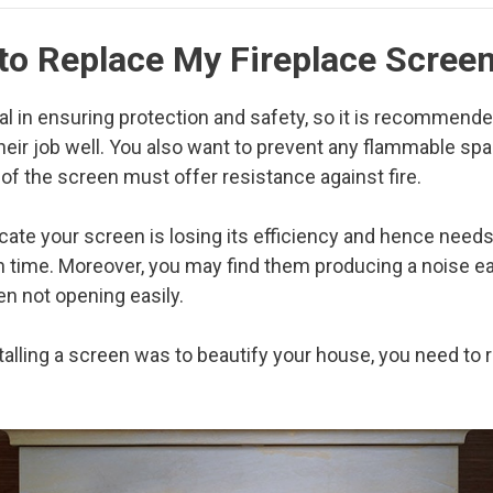
 to Replace My Fireplace Scree
al in ensuring protection and safety, so it is recommend
heir job well. You also want to prevent any flammable sp
 of the screen must offer resistance against fire.
icate your screen is losing its efficiency and hence need
th time. Moreover, you may find them producing a noise 
en not opening easily.
talling a screen was to beautify your house, you need to r