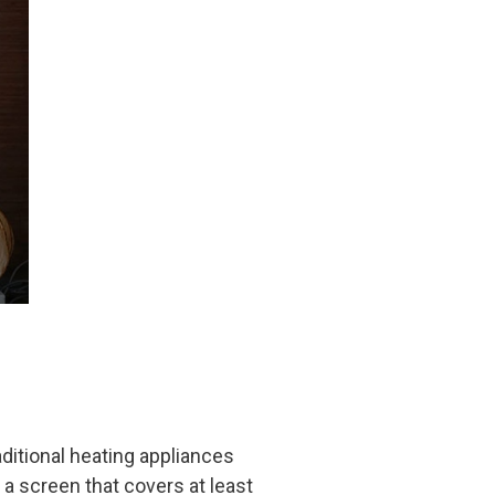
aditional heating appliances
 a screen that covers at least