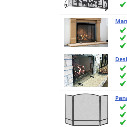
Man
Des
Pan