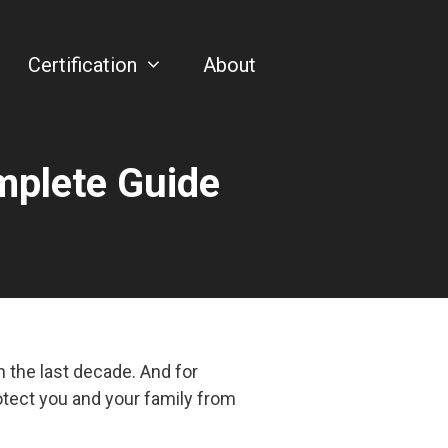
Certification
About
mplete Guide
 the last decade. And for
otect you and your family from