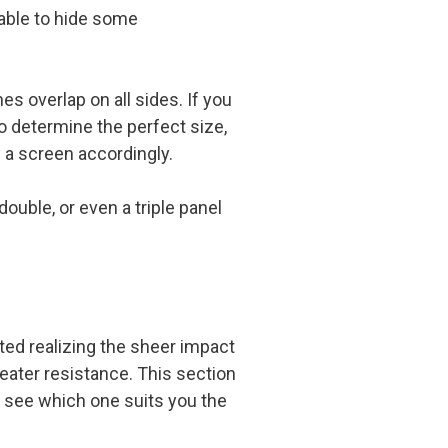
 able to hide some
es overlap on all sides. If you
o determine the perfect size,
 a screen accordingly.
ouble, or even a triple panel
rted realizing the sheer impact
reater resistance. This section
 see which one suits you the