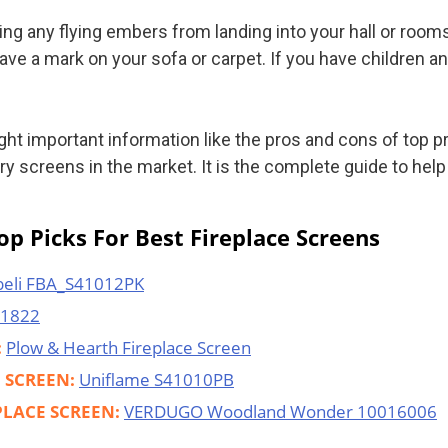
ting any flying embers from landing into your hall or roo
ave a mark on your sofa or carpet. If you have children a
light important information like the pros and cons of top 
 screens in the market. It is the complete guide to help 
p Picks For Best Fireplace Screens
eli FBA_S41012PK
71822
:
Plow & Hearth Fireplace Screen
E SCREEN:
Uniflame S41010PB
PLACE SCREEN:
VERDUGO Woodland Wonder 10016006