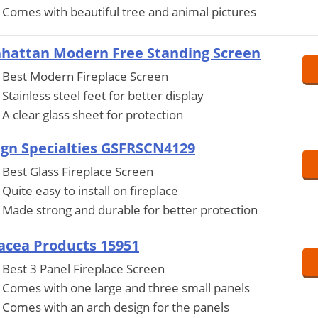
Comes with beautiful tree and animal pictures
hattan Modern Free Standing Screen
Best Modern Fireplace Screen
Stainless steel feet for better display
A clear glass sheet for protection
ign Specialties GSFRSCN4129
Best Glass Fireplace Screen
Quite easy to install on fireplace
Made strong and durable for better protection
acea Products 15951
Best 3 Panel Fireplace Screen
Comes with one large and three small panels
Comes with an arch design for the panels