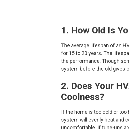
1. How Old Is 
The average lifespan of an H
for 15 to 20 years. The lifesp
the performance. Though some 
system before the old gives o
2. Does Your H
Coolness?
If the home is too cold or too 
system will evenly heat and c
uncomfortable. If tune-ups ar