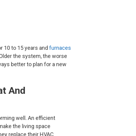
or 10 to 15 years and
furnaces
. Older the system, the worse
ays better to plan for a new
at And
rming well. An efficient
make the living space
hey replace their HVAC