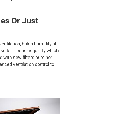
ies Or Just
entilation, holds humidity at
sults in poor air quality which
ed with new filters or minor
ced ventilation control to