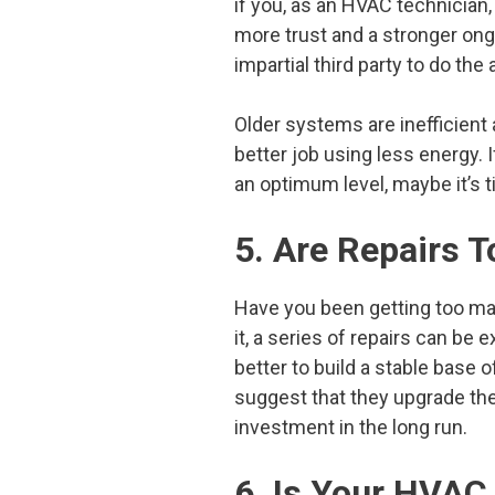
if you, as an HVAC technician, 
more trust and a stronger on
impartial third party to do the 
Older systems are inefficien
better job using less energy.
an optimum level, maybe it’s 
5. Are Repairs
Have you been getting too man
it, a series of repairs can be
better to build a stable base o
suggest that they upgrade the
investment in the long run.
6. Is Your HVAC