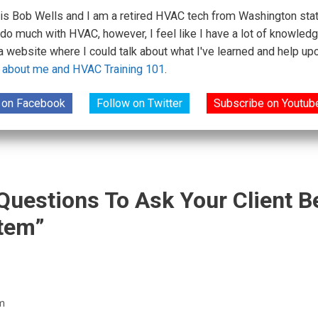
s Bob Wells and I am a retired HVAC tech from Washington state.
 do much with HVAC, however, I feel like I have a lot of knowledg
 a website where I could talk about what I've learned and help 
 about me and HVAC Training 101
.
 on Facebook
Follow on Twitter
Subscribe on Youtub
 Questions To Ask Your Client 
tem”
m