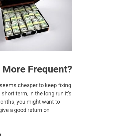
 More Frequent?
t seems cheaper to keep fixing
hort term, in the long run it’s
 months, you might want to
ive a good return on
?