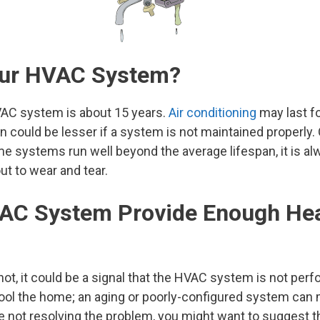
Your HVAC System?
VAC system is about 15 years.
Air conditioning
may last f
an could be lesser if a system is not maintained properly
systems run well beyond the average lifespan, it is alw
ut to wear and tear.
VAC System Provide Enough He
hot, it could be a signal that the HVAC system is not perfo
ool the home; an aging or poorly-configured system can 
e not resolving the problem, you might want to suggest t