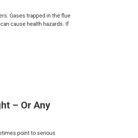
gers. Gases trapped in the flue
t can cause health hazards. If
ht – Or Any
imes point to serious