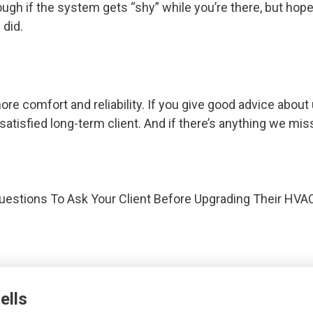
ugh if the system gets “shy” while you’re there, but ho
 did.
 comfort and reliability. If you give good advice about 
 satisfied long-term client. And if there’s anything we mis
uestions To Ask Your Client Before Upgrading Their HV
ells