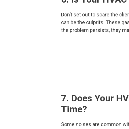
Don’t set out to scare the clie
can be the culprits. These gas
the problem persists, they ma
7. Does Your HV
Time?
Some noises are common with