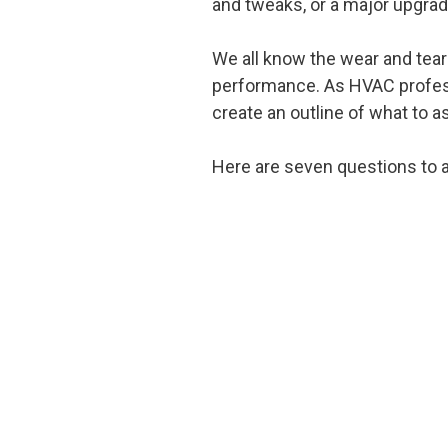
and tweaks, or a major upgrad
We all know the wear and tear
performance. As HVAC professi
create an outline of what to a
Here are seven questions to a