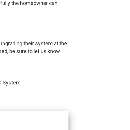
pefully the homeowner can
upgrading their system at the
sed, be sure to let us know!
AC System