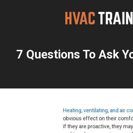
Skip
to
content
7 Questions To Ask Y
Heating, ventilating, and air 
obvious effect on their comfo
if they are proactive, they 