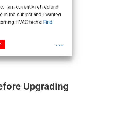
 I am currently retired and
e in the subject and I wanted
upcoming HVAC techs.
Find
...
e
Before Upgrading