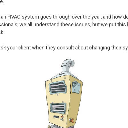
e.
 an HVAC system goes through over the year, and how detr
onals, we all understand these issues, but we put this 
sk.
sk your client when they consult about changing their s