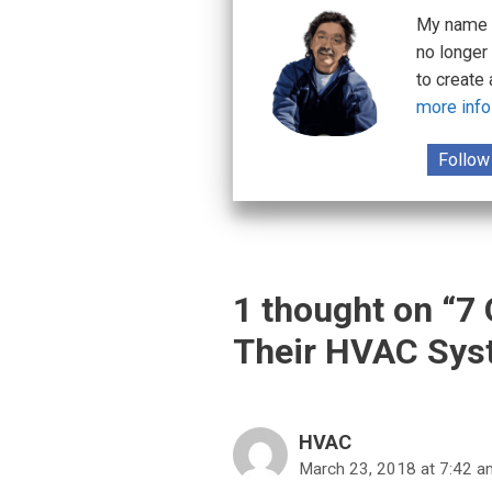
My name i
no longer
to create
more info
Follow
1 thought on “7
Their HVAC Sys
HVAC
March 23, 2018 at 7:42 a