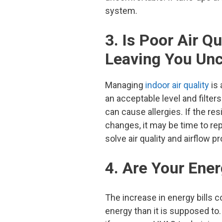
system.
3. Is Poor Air Q
Leaving You Un
Managing
indoor air quality
is 
an acceptable level and filter
can cause allergies. If the res
changes, it may be time to r
solve air quality and airflow p
4. Are Your Ener
The increase in energy bills
energy than it is supposed to