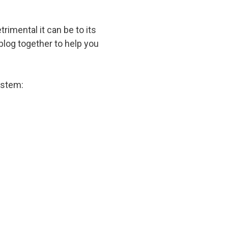
imental it can be to its
blog together to help you
ystem: