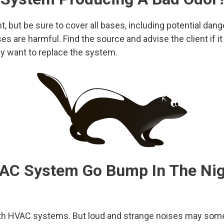
nt, but be sure to cover all bases, including potential dan
es are harmful. Find the source and advise the client if i
y want to replace the system.
AC System Go Bump In The Nig
 HVAC systems. But loud and strange noises may somet