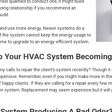
feel qualified to conduct one, it might build
going relationship if you recommend an
audit.
t and use more energy. Newer systems do a
 If the system cannot keep the energy usage to
time to upgrade to an energy-efficient system.
 To Your HVAC System Becoming
y calls to repair the client’s system recently? Though i
 expensive. Remember, even if you might make more in the s
f happy clients. If they are calling for a repair every few
ir system. Replacement may seem expensive but it will g
 System Producing A Bad Odor