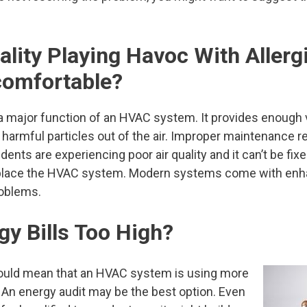
uality Playing Havoc With Allerg
comfortable?
a major function of an HVAC system. It provides enough v
s harmful particles out of the air. Improper maintenance re
idents are experiencing poor air quality and it can’t be fix
eplace the HVAC system. Modern systems come with enhan
roblems.
gy Bills Too High?
 could mean that an HVAC system is using more
. An energy audit may be the best option. Even