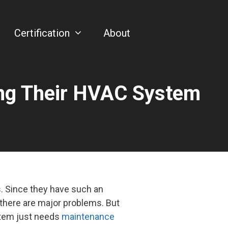
Certification
About
ing Their HVAC System
 Since they have such an
 there are major problems. But
stem just needs
maintenance