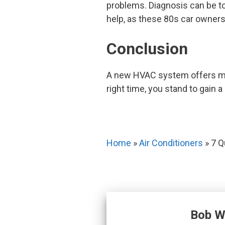
problems. Diagnosis can be to
help, as these 80s car owners
Conclusion
A new HVAC system offers more
right time, you stand to gain a
Home
»
Air Conditioners
»
7 Q
Bob W