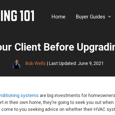
Home
Buyer Guides
our Client Before Upgrad
Bob Wells
| Last Updated: June 9, 2021
conditioning systems
are big investments for homeowners.
rt in their own home, they’re going to seek you out when
may come to you seeking advice on whether their HVAC sy