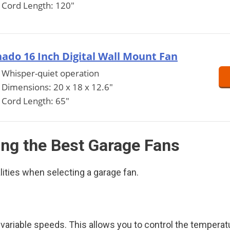
Cord Length: 120"
ado 16 Inch Digital Wall Mount Fan
Whisper-quiet operation
Dimensions: 20 x 18 x 12.6"
Cord Length: 65"
ing the Best Garage Fans
lities when selecting a garage fan.
riable speeds. This allows you to control the temperatu