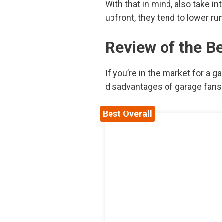
With that in mind, also take i
upfront, they tend to lower ru
Review of the B
If you’re in the market for a g
disadvantages of garage fans o
Best Overall