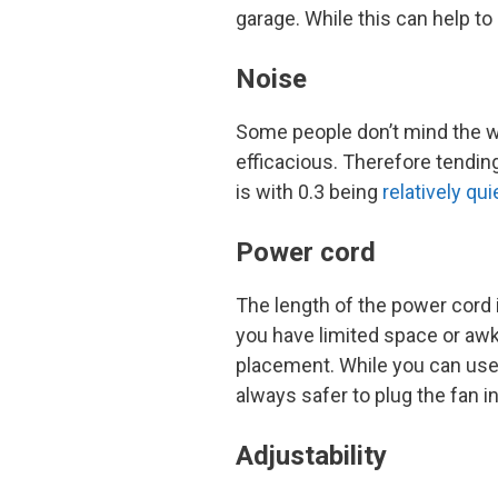
garage. While this can help to
Noise
Some people don’t mind the whi
efficacious. Therefore tending
is with 0.3 being
relatively qui
Power cord
The length of the power cord i
you have limited space or a
placement. While you can use 
always safer to plug the fan in
Adjustability