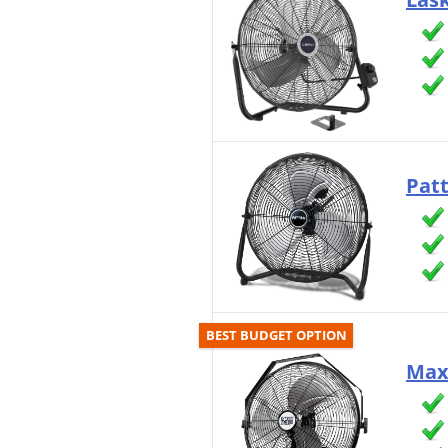
Pat
BEST BUDGET OPTION
Max