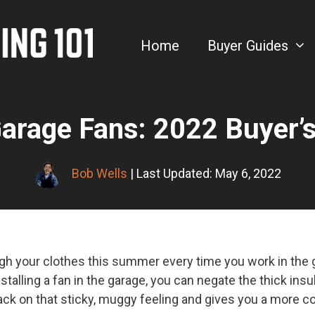
Home
Buyer Guides
arage Fans: 2022 Buyer’
Bob Wells
| Last Updated: May 6, 2022
gh your clothes this summer every time you work in the g
stalling a fan in the garage, you can negate the thick insul
s back on that sticky, muggy feeling and gives you a more