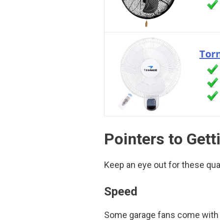
Torn
Pointers to Gett
Keep an eye out for these qua
Speed
Some garage fans come with va