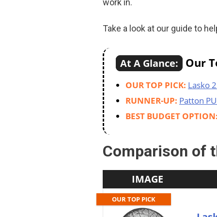
work in.
Take a look at our guide to h
Our To
At A Glance:
OUR TOP PICK:
Lasko 2
RUNNER-UP:
Patton PU
BEST BUDGET OPTION
Comparison of t
IMAGE
OUR TOP PICK
Lask