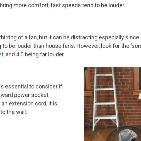
 bring more comfort, fast speeds tend to be louder.
rring of a fan, but it can be distracting especially sinc
 to be louder than house fans. However, look for the ‘son
et
, and 4.0 being far louder.
s essential to consider if
wkward power socket
an extension cord, it is
to the wall.