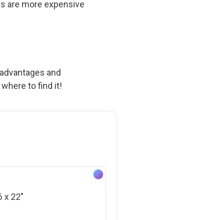
fans are more expensive
th advantages and
where to find it!
6 x 22″