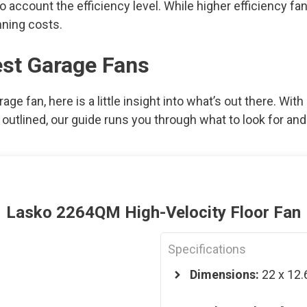
nto account the efficiency level. While higher efficiency 
nning costs.
est Garage Fans
arage fan, here is a little insight into what’s out there. Wi
utlined, our guide runs you through what to look for and 
Lasko 2264QM High-Velocity Floor Fan
Specifications
Dimensions:
22 x 12.