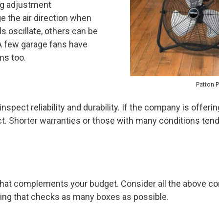
ng adjustment
 the air direction when
 oscillate, others can be
 A few garage fans have
ms too.
Patton 
nspect reliability and durability. If the company is offeri
t. Shorter warranties or those with many conditions ten
that complements your budget. Consider all the above co
hing that checks as many boxes as possible.