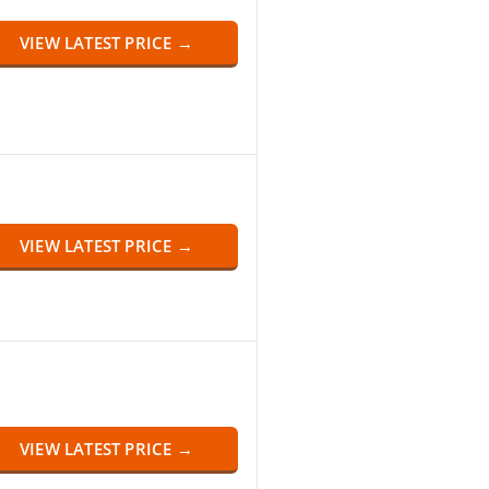
VIEW LATEST PRICE →
VIEW LATEST PRICE →
VIEW LATEST PRICE →