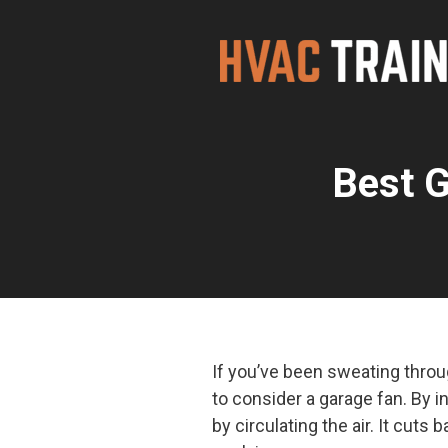
Skip
to
content
Best G
If you’ve been sweating throu
to consider a garage fan. By in
by circulating the air. It cut