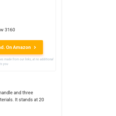
ow 3160
nd.
On Amazon
 made from our links, at no additional
to you
 handle and three
rials. It stands at 20