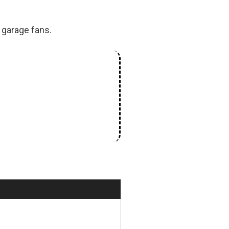
 garage fans.