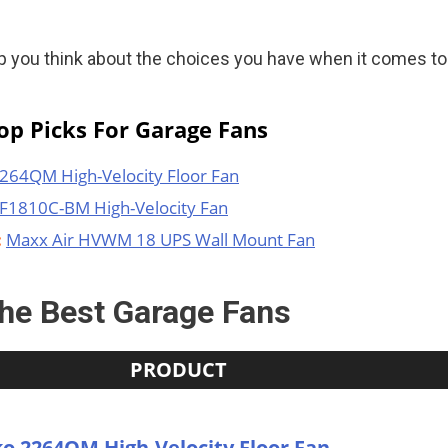
elp you think about the choices you have when it comes to
p Picks For Garage Fans
264QM High-Velocity Floor Fan
F1810C-BM High-Velocity Fan
:
Maxx Air HVWM 18 UPS Wall Mount Fan
he Best Garage Fans
PRODUCT
o 2264QM High-Velocity Floor Fan