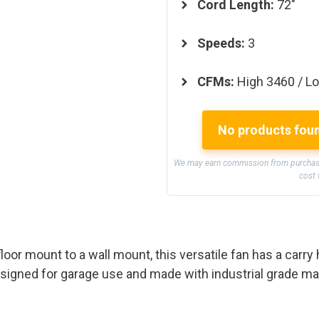
Cord Length:
72″
Speeds:
3
CFMs:
High 3460 / L
No products fou
We may earn commission from purchases
cost 
loor mount to a wall mount, this versatile fan has a carry
signed for garage use and made with industrial grade mate