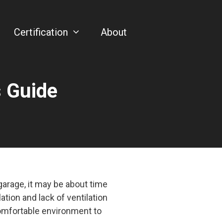
Certification
About
s Guide
arage, it may be about time
ation and lack of ventilation
 comfortable environment to