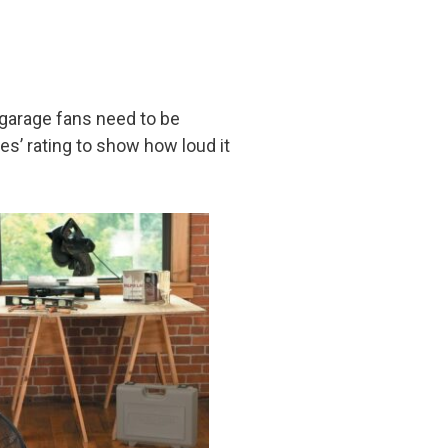
e garage fans need to be
es’ rating to show how loud it