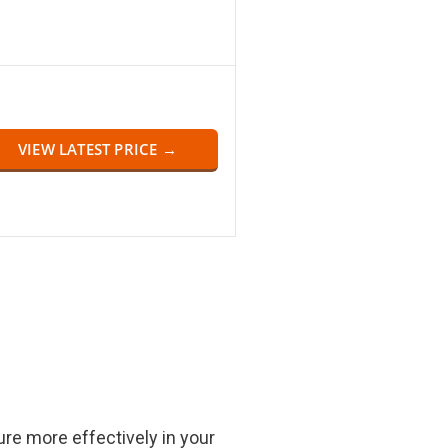
VIEW LATEST PRICE →
re more effectively in your