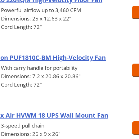
Powerful airflow up to 3,460 CFM
Dimensions: 25 x 12.63 x 22"
Cord Length: 72"
ton PUF1810C-BM High-Velocity Fan
With carry handle for portability
Dimensions: 7.2 x 20.86 x 20.86"
Cord Length: 72"
x Air HVWM 18 UPS Wall Mount Fan
3-speed pull chain
Dimensions: 26 x 9 x 26"