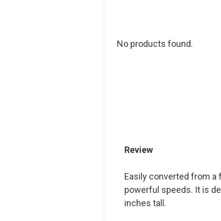
No products found.
Review
Easily converted from a f
powerful speeds. It is de
inches tall.