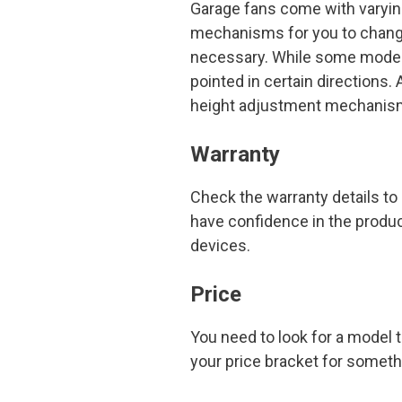
Garage fans come with varyi
mechanisms for you to change
necessary. While some models
pointed in certain directions.
height adjustment mechanis
Warranty
Check the warranty details to i
have confidence in the produc
devices.
Price
You need to look for a model 
your price bracket for somet