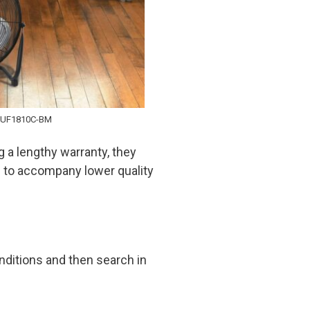
PUF1810C-BM
ng a lengthy warranty, they
d to accompany lower quality
nditions and then search in