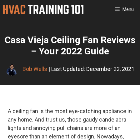
Skip
Menu
to
content
Casa Vieja Ceiling Fan Reviews
– Your 2022 Guide
Bob Wells
| Last Updated: December 22, 2021
A ceiling fan is the most eye-catching appliance in
any home. And trust us, those gaudy candelabra
lights and annoying pull chains are more of an
eyesore than an element of design. Nowadays,