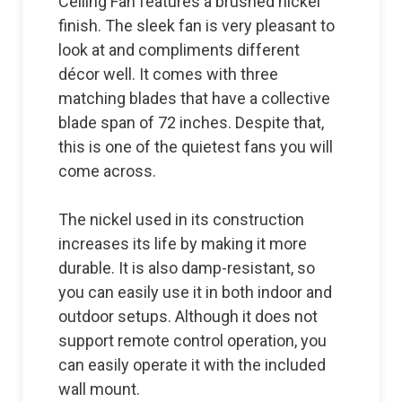
Ceiling Fan features a brushed nickel
finish. The sleek fan is very pleasant to
look at and compliments different
décor well. It comes with three
matching blades that have a collective
blade span of 72 inches. Despite that,
this is one of the quietest fans you will
come across.
The nickel used in its construction
increases its life by making it more
durable. It is also damp-resistant, so
you can easily use it in both indoor and
outdoor setups. Although it does not
support remote control operation, you
can easily operate it with the included
wall mount.