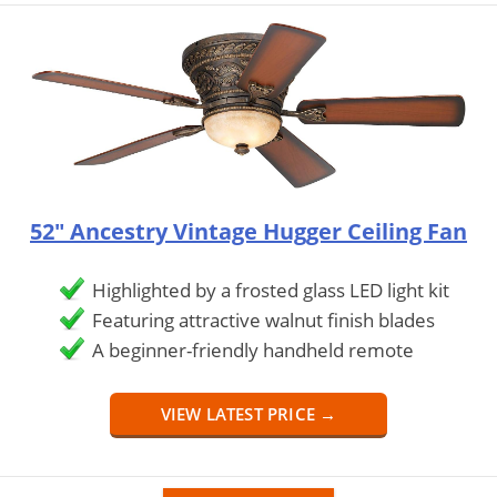
52" Ancestry Vintage Hugger Ceiling Fan
Highlighted by a frosted glass LED light kit
Featuring attractive walnut finish blades
A beginner-friendly handheld remote
VIEW LATEST PRICE →