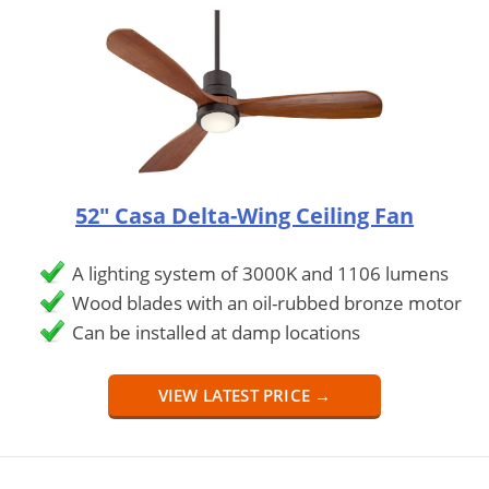
52" Casa Delta-Wing Ceiling Fan
A lighting system of 3000K and 1106 lumens
Wood blades with an oil-rubbed bronze motor
Can be installed at damp locations
VIEW LATEST PRICE →