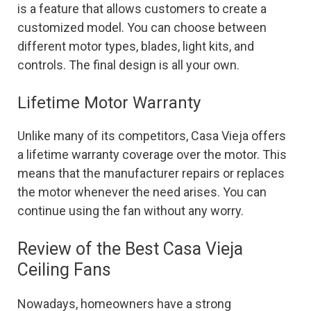
is a feature that allows customers to create a
customized model. You can choose between
different motor types, blades, light kits, and
controls. The final design is all your own.
Lifetime Motor Warranty
Unlike many of its competitors, Casa Vieja offers
a lifetime warranty coverage over the motor. This
means that the manufacturer repairs or replaces
the motor whenever the need arises. You can
continue using the fan without any worry.
Review of the Best Casa Vieja
Ceiling Fans
Nowadays, homeowners have a strong