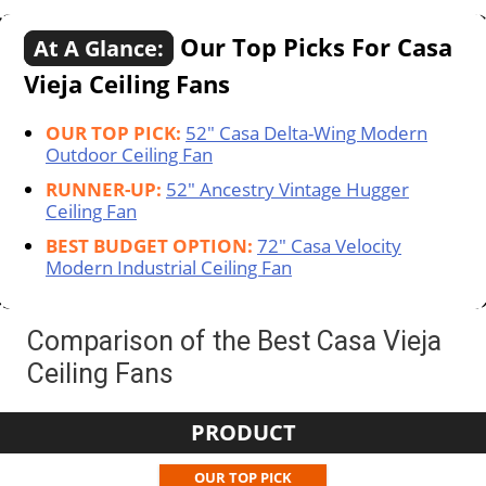
Our Top Picks For Casa
At A Glance:
Vieja Ceiling Fans
OUR TOP PICK:
52" Casa Delta-Wing Modern
Outdoor Ceiling Fan
RUNNER-UP:
52" Ancestry Vintage Hugger
Ceiling Fan
BEST BUDGET OPTION:
72" Casa Velocity
Modern Industrial Ceiling Fan
Comparison of the Best Casa Vieja
Ceiling Fans
PRODUCT
OUR TOP PICK