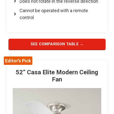
Does not rotate in the reverse direction
Cannot be operated with a remote
control
SEE COMPARISON TABLE →
Editor’s Pick
52” Casa Elite Modern Ceiling
Fan