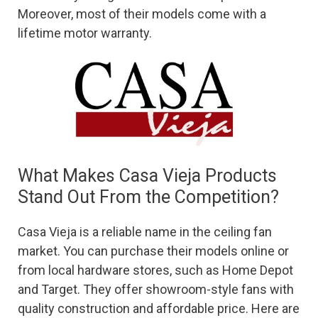
Moreover, most of their models come with a
lifetime motor warranty.
What Makes Casa Vieja Products
Stand Out From the Competition?
Casa Vieja is a reliable name in the ceiling fan
market. You can purchase their models online or
from local hardware stores, such as Home Depot
and Target. They offer showroom-style fans with
quality construction and affordable price. Here are