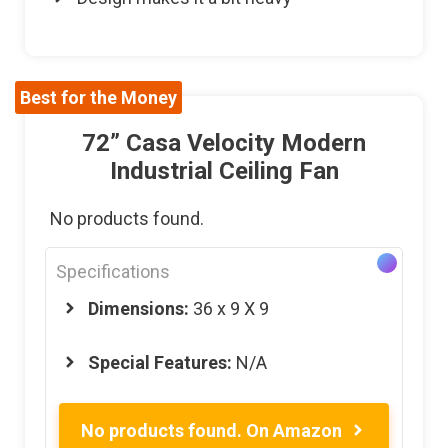
Best for the Money
72” Casa Velocity Modern
Industrial Ceiling Fan
No products found.
Specifications
Dimensions:
36 x 9 X 9
Special Features:
N/A
No products found.
On Amazon