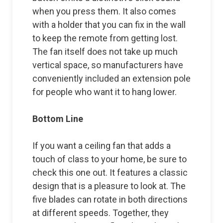
when you press them. It also comes
with a holder that you can fix in the wall
to keep the remote from getting lost.
The fan itself does not take up much
vertical space, so manufacturers have
conveniently included an extension pole
for people who want it to hang lower.
Bottom Line
If you want a ceiling fan that adds a
touch of class to your home, be sure to
check this one out. It features a classic
design that is a pleasure to look at. The
five blades can rotate in both directions
at different speeds. Together, they