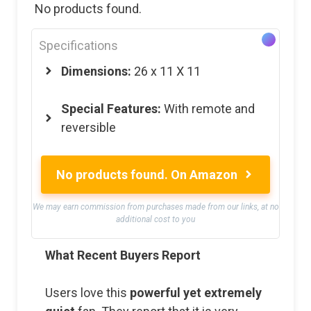
No products found.
Specifications
Dimensions:
26 x 11 X 11
Special Features:
With remote and
reversible
No products found.
On Amazon
We may earn commission from purchases made from our links, at no
additional cost to you
What Recent Buyers Report
Users love this
powerful yet extremely