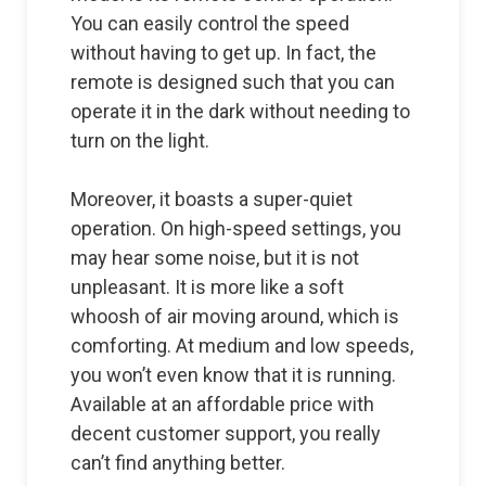
You can easily control the speed
without having to get up. In fact, the
remote is designed such that you can
operate it in the dark without needing to
turn on the light.
Moreover, it boasts a super-quiet
operation. On high-speed settings, you
may hear some noise, but it is not
unpleasant. It is more like a soft
whoosh of air moving around, which is
comforting. At medium and low speeds,
you won’t even know that it is running.
Available at an affordable price with
decent customer support, you really
can’t find anything better.