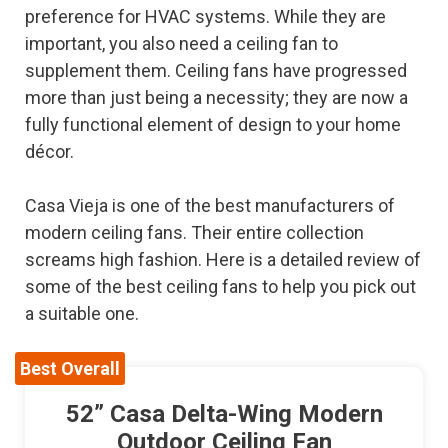
preference for HVAC systems. While they are
important, you also need a ceiling fan to
supplement them. Ceiling fans have progressed
more than just being a necessity; they are now a
fully functional element of design to your home
décor.
Casa Vieja is one of the best manufacturers of
modern ceiling fans. Their entire collection
screams high fashion. Here is a detailed review of
some of the best ceiling fans to help you pick out
a suitable one.
Best Overall
52” Casa Delta-Wing Modern
Outdoor Ceiling Fan