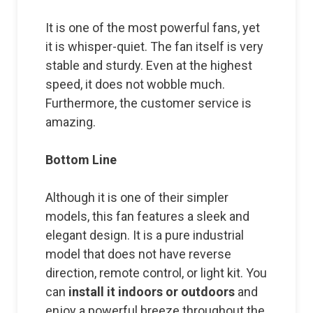
It is one of the most powerful fans, yet
it is whisper-quiet. The fan itself is very
stable and sturdy. Even at the highest
speed, it does not wobble much.
Furthermore, the customer service is
amazing.
Bottom Line
Although it is one of their simpler
models, this fan features a sleek and
elegant design. It is a pure industrial
model that does not have reverse
direction, remote control, or light kit. You
can
install it indoors or outdoors
and
enjoy a powerful breeze throughout the