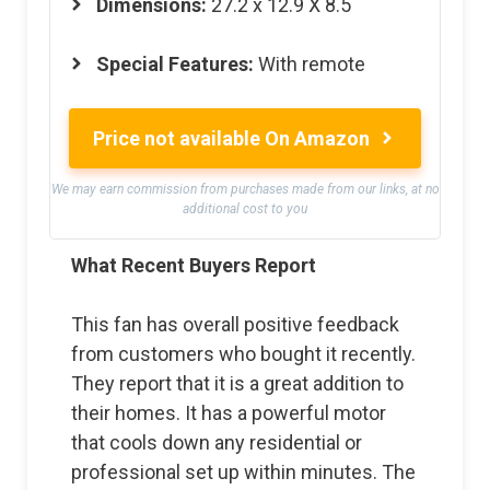
Dimensions:
27.2 x 12.9 X 8.5
Special Features:
With remote
Price not available On Amazon
We may earn commission from purchases made from our links, at no
additional cost to you
What Recent Buyers Report
This fan has overall positive feedback
from customers who bought it recently.
They report that it is a great addition to
their homes. It has a powerful motor
that cools down any residential or
professional set up within minutes. The