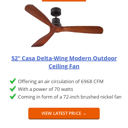
52" Casa Delta-Wing Modern Outdoor
Ceiling Fan
Offering an air circulation of 6968 CFM
With a power of 70 watts
Coming in form of a 72-inch brushed nickel fan
VIEW LATEST PRICE →