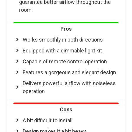
guarantee better airflow throughout the
room.
Pros
Works smoothly in both directions
Equipped with a dimmable light kit
Capable of remote control operation
Features a gorgeous and elegant design
Delivers powerful airflow with noiseless
operation
Cons
A bit difficult to install
Design makes it a bit heavy