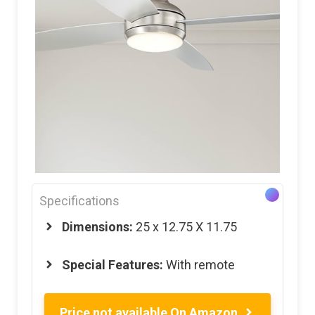
Specifications
Dimensions:
25 x 12.75 X 11.75
Special Features:
With remote
Price not available On Amazon