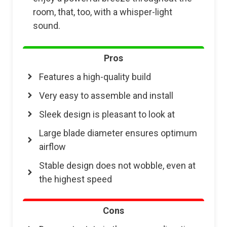
room, that, too, with a whisper-light
sound.
Pros
Features a high-quality build
Very easy to assemble and install
Sleek design is pleasant to look at
Large blade diameter ensures optimum
airflow
Stable design does not wobble, even at
the highest speed
Cons