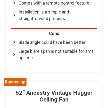
Comes with a remote control feature
Installation is a simple and
straightforward process
Cons
Blade angle could have been better
Large blare span is not suitable for small
spaces
Runner-up
52” Ancestry Vintage Hugger
Ceiling Fan