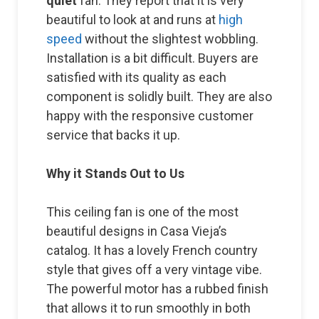
quiet
fan. They report that it is very
beautiful to look at and runs at
high
speed
without the slightest wobbling.
Installation is a bit difficult. Buyers are
satisfied with its quality as each
component is solidly built. They are also
happy with the responsive customer
service that backs it up.
Why it Stands Out to Us
This ceiling fan is one of the most
beautiful designs in Casa Vieja’s
catalog. It has a lovely French country
style that gives off a very vintage vibe.
The powerful motor has a rubbed finish
that allows it to run smoothly in both