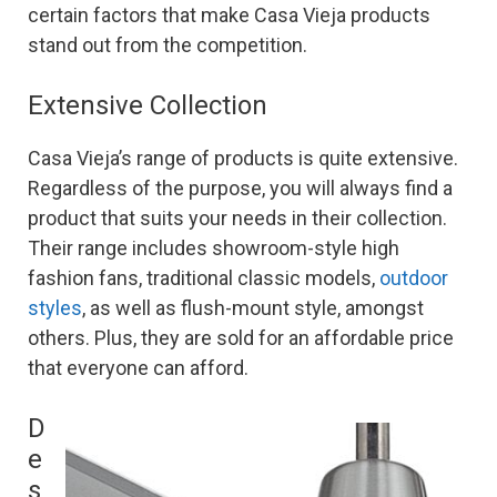
certain factors that make Casa Vieja products
stand out from the competition.
Extensive Collection
Casa Vieja’s range of products is quite extensive.
Regardless of the purpose, you will always find a
product that suits your needs in their collection.
Their range includes showroom-style high
fashion fans, traditional classic models,
outdoor
styles
, as well as flush-mount style, amongst
others. Plus, they are sold for an affordable price
that everyone can afford.
D
e
s