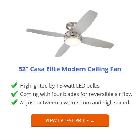
52" Casa Elite Modern Ceiling Fan
Highlighted by 15-watt LED bulbs
Coming with four blades for reversible air flow
Adjust between low, medium and high speed
VIEW LATEST PRICE →