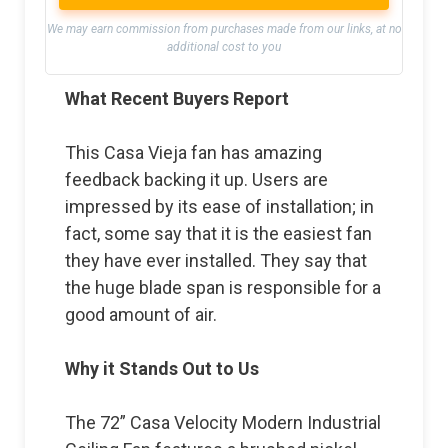
We may earn commission from purchases made from our links, at no
additional cost to you
What Recent Buyers Report
This Casa Vieja fan has amazing
feedback backing it up. Users are
impressed by its ease of installation; in
fact, some say that it is the easiest fan
they have ever installed. They say that
the huge blade span is responsible for a
good amount of air.
Why it Stands Out to Us
The 72” Casa Velocity Modern Industrial