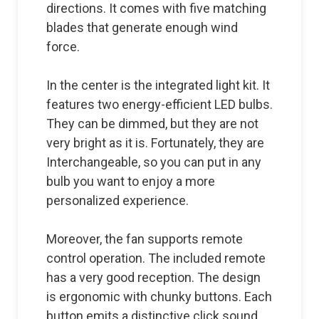
directions. It comes with five matching
blades that generate enough wind
force.
In the center is the integrated light kit. It
features two energy-efficient LED bulbs.
They can be dimmed, but they are not
very bright as it is. Fortunately, they are
Interchangeable, so you can put in any
bulb you want to enjoy a more
personalized experience.
Moreover, the fan supports remote
control operation. The included remote
has a very good reception. The design
is ergonomic with chunky buttons. Each
button emits a distinctive click sound