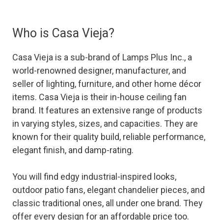
Who is Casa Vieja?
Casa Vieja is a sub-brand of Lamps Plus Inc., a
world-renowned designer, manufacturer, and
seller of lighting, furniture, and other home décor
items. Casa Vieja is their in-house ceiling fan
brand. It features an extensive range of products
in varying styles, sizes, and capacities. They are
known for their quality build, reliable performance,
elegant finish, and damp-rating.
You will find edgy industrial-inspired looks,
outdoor patio fans, elegant chandelier pieces, and
classic traditional ones, all under one brand. They
offer every design for an affordable price too.