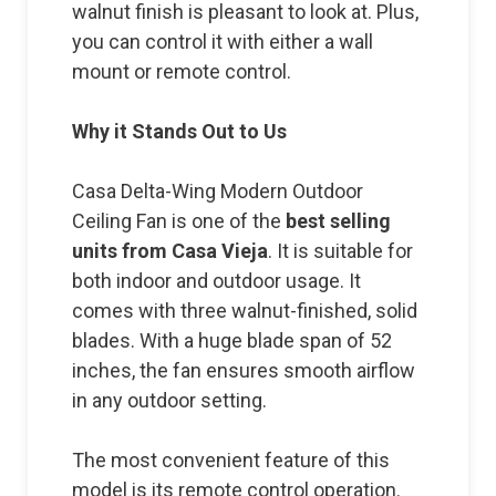
walnut finish is pleasant to look at. Plus,
you can control it with either a wall
mount or remote control.
Why it Stands Out to Us
Casa Delta-Wing Modern Outdoor
Ceiling Fan is one of the
best selling
units from Casa Vieja
. It is suitable for
both indoor and outdoor usage. It
comes with three walnut-finished, solid
blades. With a huge blade span of 52
inches, the fan ensures smooth airflow
in any outdoor setting.
The most convenient feature of this
model is its remote control operation.