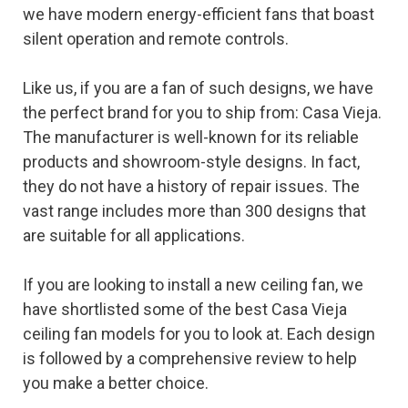
we have modern energy-efficient fans that boast
silent operation and remote controls.
Like us, if you are a fan of such designs, we have
the perfect brand for you to ship from: Casa Vieja.
The manufacturer is well-known for its reliable
products and showroom-style designs. In fact,
they do not have a history of repair issues. The
vast range includes more than 300 designs that
are suitable for all applications.
If you are looking to install a new ceiling fan, we
have shortlisted some of the best Casa Vieja
ceiling fan models for you to look at. Each design
is followed by a comprehensive review to help
you make a better choice.