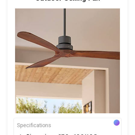
Specifications