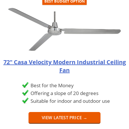
BEST BUDGET OPTION
72" Casa Velocity Modern Industrial Ceiling
Fan
Best for the Money
Offering a slope of 20 degrees
Suitable for indoor and outdoor use
VIEW LATEST PRICE →