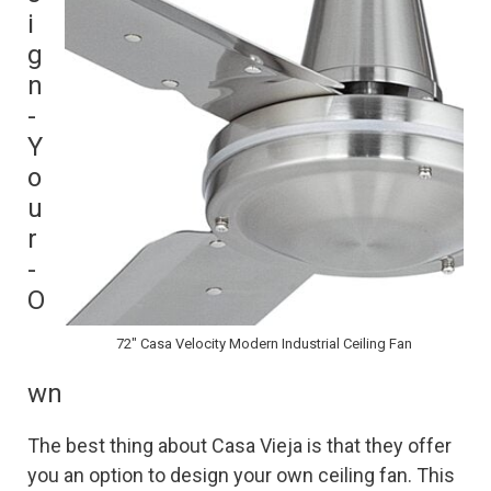
i
g
n
-
Y
o
u
r
-
O
72″ Casa Velocity Modern Industrial Ceiling Fan
wn
The best thing about Casa Vieja is that they offer
you an option to design your own ceiling fan. This