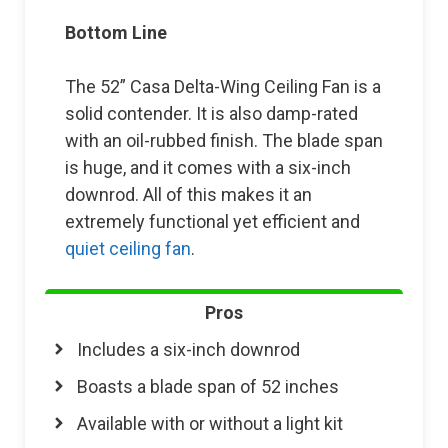
Bottom Line
The 52” Casa Delta-Wing Ceiling Fan is a
solid contender. It is also damp-rated
with an oil-rubbed finish. The blade span
is huge, and it comes with a six-inch
downrod. All of this makes it an
extremely functional yet efficient and
quiet ceiling fan
.
Pros
Includes a six-inch downrod
Boasts a blade span of 52 inches
Available with or without a light kit