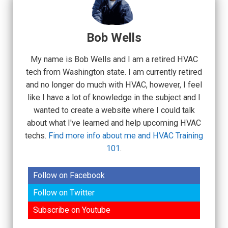
Bob Wells
My name is Bob Wells and I am a retired HVAC
tech from Washington state. I am currently retired
and no longer do much with HVAC, however, I feel
like I have a lot of knowledge in the subject and I
wanted to create a website where I could talk
about what I've learned and help upcoming HVAC
techs.
Find more info about me and HVAC Training
101
.
Follow on Facebook
Follow on Twitter
Subscribe on Youtube