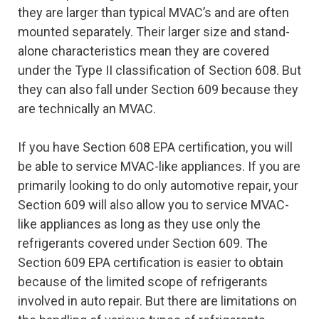
they are larger than typical MVAC’s and are often
mounted separately. Their larger size and stand-
alone characteristics mean they are covered
under the Type II classification of Section 608. But
they can also fall under Section 609 because they
are technically an MVAC.
If you have Section 608 EPA certification, you will
be able to service MVAC-like appliances. If you are
primarily looking to do only automotive repair, your
Section 609 will also allow you to service MVAC-
like appliances as long as they use only the
refrigerants covered under Section 609. The
Section 609 EPA certification is easier to obtain
because of the limited scope of refrigerants
involved in auto repair. But there are limitations on