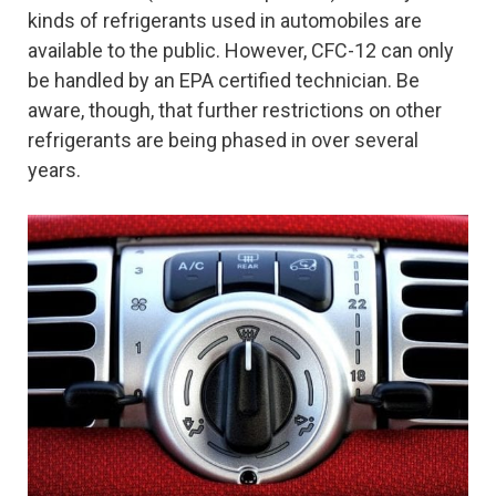
kinds of refrigerants used in automobiles are
available to the public. However, CFC-12 can only
be handled by an EPA certified technician. Be
aware, though, that further restrictions on other
refrigerants are being phased in over several
years.