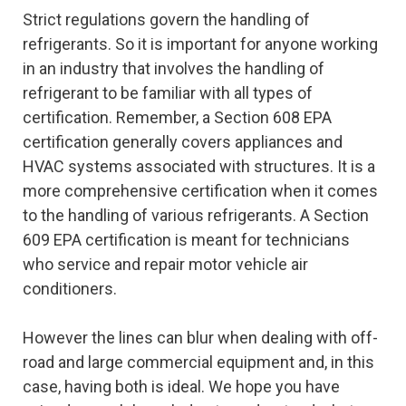
Strict regulations govern the handling of
refrigerants. So it is important for anyone working
in an industry that involves the handling of
refrigerant to be familiar with all types of
certification. Remember, a Section 608 EPA
certification generally covers appliances and
HVAC systems associated with structures. It is a
more comprehensive certification when it comes
to the handling of various refrigerants. A Section
609 EPA certification is meant for technicians
who service and repair motor vehicle air
conditioners.
However the lines can blur when dealing with off-
road and large commercial equipment and, in this
case, having both is ideal. We hope you have