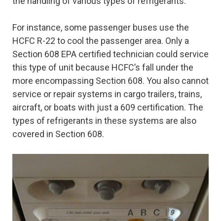
the handling of various types of refrigerants.
For instance, some passenger buses use the
HCFC R-22 to cool the passenger area. Only a
Section 608 EPA certified technician could service
this type of unit because HCFC’s fall under the
more encompassing Section 608. You also cannot
service or repair systems in cargo trailers, trains,
aircraft, or boats with just a 609 certification. The
types of refrigerants in these systems are also
covered in Section 608.