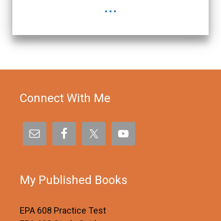
...
Connect With Me
My Published Books
EPA 608 Practice Test