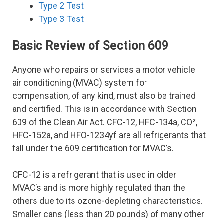
Type 2 Test
Type 3 Test
Basic Review of Section 609
Anyone who repairs or services a motor vehicle
air conditioning (MVAC) system for
compensation, of any kind, must also be trained
and certified. This is in accordance with Section
609 of the Clean Air Act. CFC-12, HFC-134a, CO²,
HFC-152a, and HFO-1234yf are all refrigerants that
fall under the 609 certification for MVAC’s.
CFC-12 is a refrigerant that is used in older
MVAC’s and is more highly regulated than the
others due to its ozone-depleting characteristics.
Smaller cans (less than 20 pounds) of many other