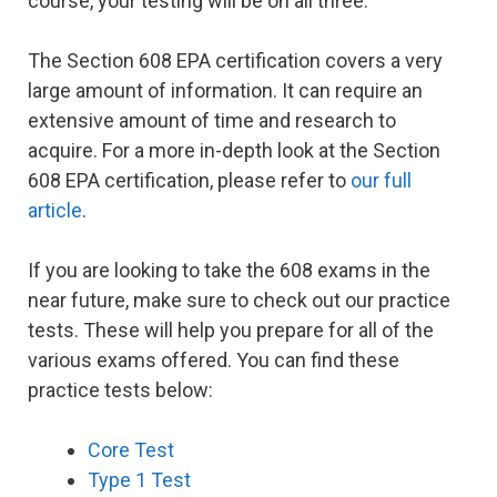
course, your testing will be on all three.
The Section 608 EPA certification covers a very
large amount of information. It can require an
extensive amount of time and research to
acquire. For a more in-depth look at the Section
608 EPA certification, please refer to
our full
article
.
If you are looking to take the 608 exams in the
near future, make sure to check out our practice
tests. These will help you prepare for all of the
various exams offered. You can find these
practice tests below:
Core Test
Type 1 Test