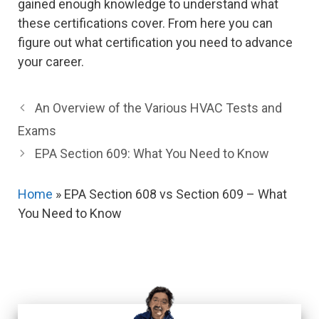
gained enough knowledge to understand what
these certifications cover. From here you can
figure out what certification you need to advance
your career.
An Overview of the Various HVAC Tests and
Exams
EPA Section 609: What You Need to Know
Home
»
EPA Section 608 vs Section 609 – What
You Need to Know