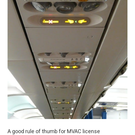
A good rule of thumb for MVAC license