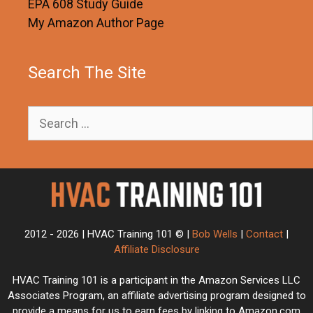
EPA 608 Study Guide
My Amazon Author Page
Search The Site
Search
for:
2012 - 2026 | HVAC Training 101 © |
Bob Wells
|
Contact
|
Affiliate Disclosure
HVAC Training 101 is a participant in the Amazon Services LLC
Associates Program, an affiliate advertising program designed to
provide a means for us to earn fees by linking to Amazon.com