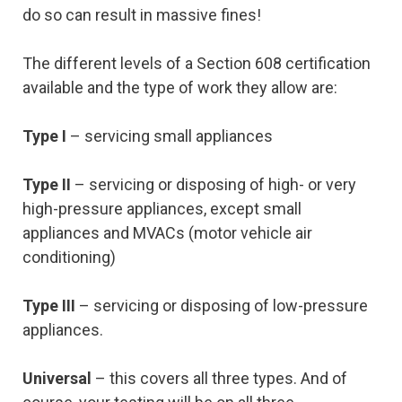
do so can result in massive fines!
The different levels of a Section 608 certification
available and the type of work they allow are:
Type I
– servicing small appliances
Type II
– servicing or disposing of high- or very
high-pressure appliances, except small
appliances and MVACs (motor vehicle air
conditioning)
Type III
– servicing or disposing of low-pressure
appliances.
Universal
– this covers all three types. And of