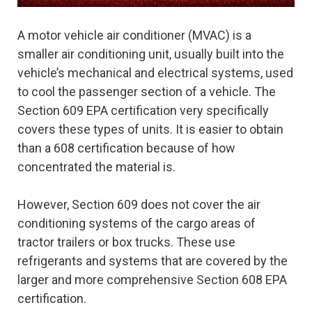
A motor vehicle air conditioner (MVAC) is a
smaller air conditioning unit, usually built into the
vehicle’s mechanical and electrical systems, used
to cool the passenger section of a vehicle. The
Section 609 EPA certification very specifically
covers these types of units. It is easier to obtain
than a 608 certification because of how
concentrated the material is.
However, Section 609 does not cover the air
conditioning systems of the cargo areas of
tractor trailers or box trucks. These use
refrigerants and systems that are covered by the
larger and more comprehensive Section 608 EPA
certification.