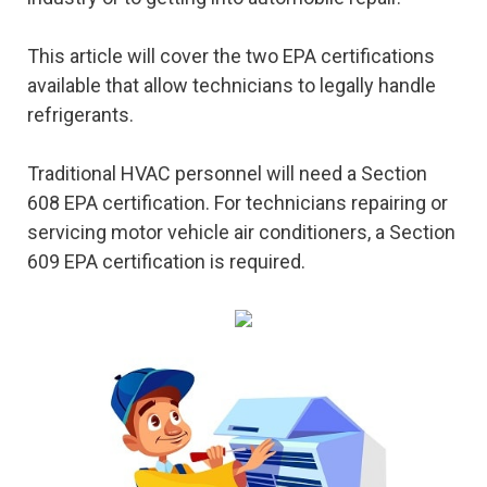
This article will cover the two EPA certifications
available that allow technicians to legally handle
refrigerants.
Traditional HVAC personnel will need a Section
608 EPA certification. For technicians repairing or
servicing motor vehicle air conditioners, a Section
609 EPA certification is required.