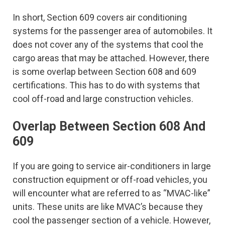
In short, Section 609 covers air conditioning
systems for the passenger area of automobiles. It
does not cover any of the systems that cool the
cargo areas that may be attached. However, there
is some overlap between Section 608 and 609
certifications. This has to do with systems that
cool off-road and large construction vehicles.
Overlap Between Section 608 And
609
If you are going to service air-conditioners in large
construction equipment or off-road vehicles, you
will encounter what are referred to as “MVAC-like”
units. These units are like MVAC’s because they
cool the passenger section of a vehicle. However,