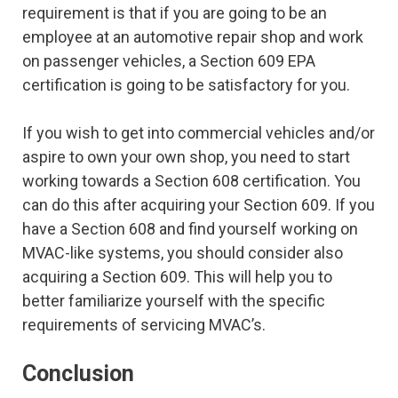
requirement is that if you are going to be an
employee at an automotive repair shop and work
on passenger vehicles, a Section 609 EPA
certification is going to be satisfactory for you.
If you wish to get into commercial vehicles and/or
aspire to own your own shop, you need to start
working towards a Section 608 certification. You
can do this after acquiring your Section 609. If you
have a Section 608 and find yourself working on
MVAC-like systems, you should consider also
acquiring a Section 609. This will help you to
better familiarize yourself with the specific
requirements of servicing MVAC’s.
Conclusion