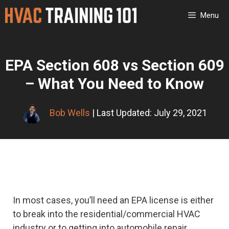
Skip
Menu
to
content
EPA Section 608 vs Section 609
– What You Need to Know
Bob Wells
| Last Updated: July 29, 2021
In most cases, you’ll need an EPA license is either
to break into the residential/commercial HVAC
industry or to getting into automobile repair.