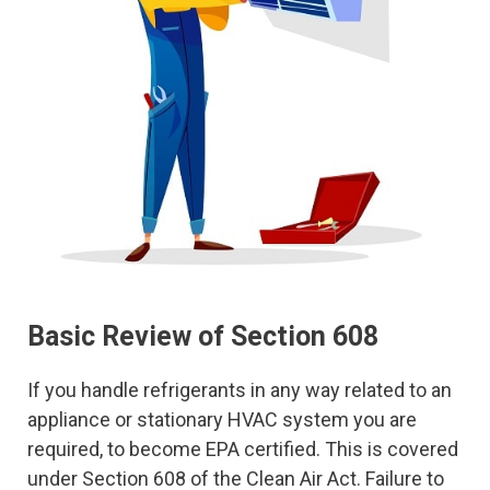
Basic Review of Section 608
If you handle refrigerants in any way related to an
appliance or stationary HVAC system you are
required, to become EPA certified. This is covered
under Section 608 of the Clean Air Act. Failure to