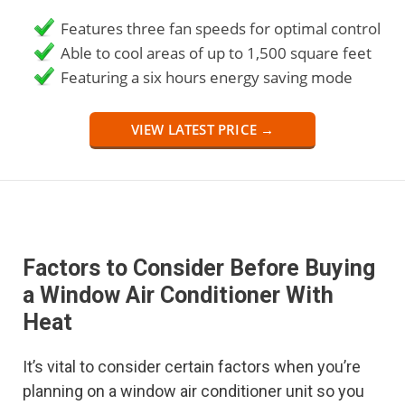
Features three fan speeds for optimal control
Able to cool areas of up to 1,500 square feet
Featuring a six hours energy saving mode
VIEW LATEST PRICE →
Factors to Consider Before Buying
a Window Air Conditioner With
Heat
It’s vital to consider certain factors when you’re
planning on a window air conditioner unit so you