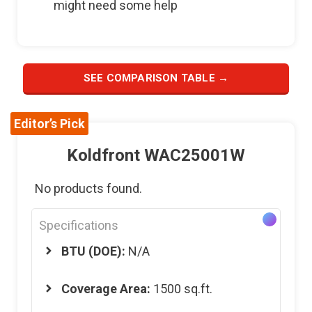
might need some help
SEE COMPARISON TABLE →
Editor’s Pick
Koldfront WAC25001W
No products found.
Specifications
BTU (DOE):
N/A
Coverage Area:
1500 sq.ft.