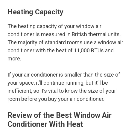
Heating Capacity
The heating capacity of your window air
conditioner is measured in British thermal units.
The majority of standard rooms use a window air
conditioner with the heat of 11,000 BTUs and
more.
If your air conditioner is smaller than the size of
your space, it’ll continue running, but it’ll be
inefficient, so it’s vital to know the size of your
room before you buy your air conditioner.
Review of the Best Window Air
Conditioner With Heat