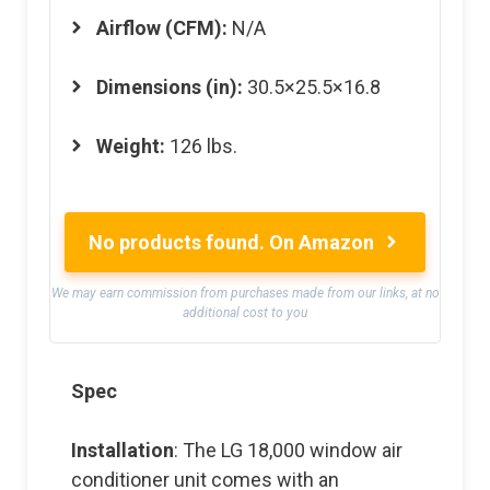
Airflow (CFM):
N/A
Dimensions (in):
30.5×25.5×16.8
Weight:
126 lbs.
No products found.
On Amazon
We may earn commission from purchases made from our links, at no
additional cost to you
Spec
Installation
: The LG 18,000 window air
conditioner unit comes with an