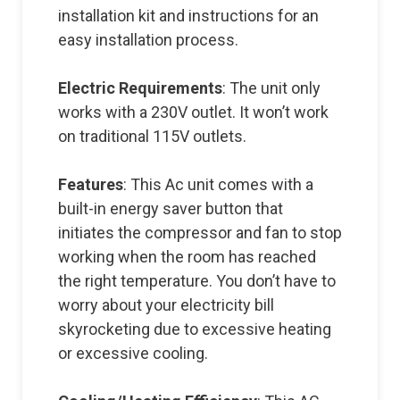
installation kit and instructions for an
easy installation process.
Electric Requirements
: The unit only
works with a 230V outlet. It won’t work
on traditional 115V outlets.
Features
: This Ac unit comes with a
built-in energy saver button that
initiates the compressor and fan to stop
working when the room has reached
the right temperature. You don’t have to
worry about your electricity bill
skyrocketing due to excessive heating
or excessive cooling.