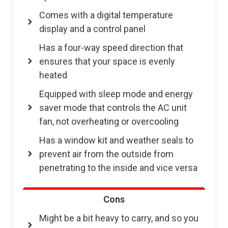
Comes with a digital temperature
display and a control panel
Has a four-way speed direction that
ensures that your space is evenly
heated
Equipped with sleep mode and energy
saver mode that controls the AC unit
fan, not overheating or overcooling
Has a window kit and weather seals to
prevent air from the outside from
penetrating to the inside and vice versa
Cons
Might be a bit heavy to carry, and so you