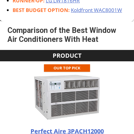
RUNNER-UP:
LG LW1816HR
BEST BUDGET OPTION:
Koldfront WAC8001W
Comparison of the Best Window
Air Conditioners With Heat
PRODUCT
OUR TOP PICK
Perfect Aire 3PACH12000