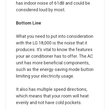
has indoor noise of 61dB and could be
considered loud by most.
Bottom Line
What you need to put into consideration
with the LG 18,000 is the noise that it
produces. It’s vital to know the features
your air conditioner has to offer. The AC
unit has more beneficial components,
such as the energy-saving mode button
limiting your electricity usage.
It also has multiple speed directions,
which means that your room will heat
evenly and not have cold pockets.