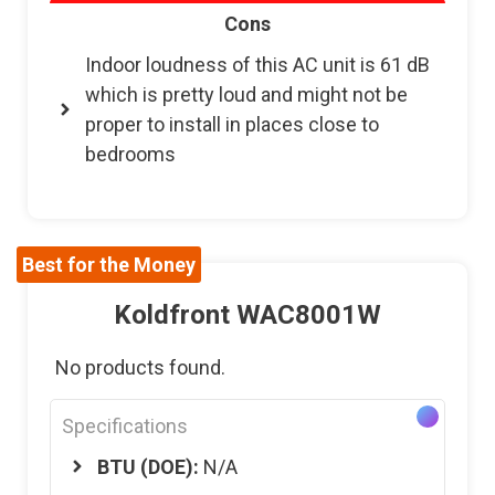
Cons
Indoor loudness of this AC unit is 61 dB
which is pretty loud and might not be
proper to install in places close to
bedrooms
Best for the Money
Koldfront WAC8001W
No products found.
Specifications
BTU (DOE):
N/A