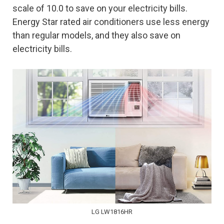
scale of 10.0 to save on your electricity bills.
Energy Star rated air conditioners use less energy
than regular models, and they also save on
electricity bills.
LG LW1816HR