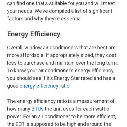
can find one that’s suitable for you and will meet
your needs. We’ve compiled a list of significant
factors and why they’re essential.
Energy Efficiency
Overall, window air conditioners that are best are
more affordable. If appropriately sized, they cost
less to purchase and maintain over the long term.
To know your air conditioner’s energy efficiency,
you should see if it’s Energy Star rated and has a
good
energy efficiency ratio
.
The energy efficiency ratio is a measurement of
how many
BTU
s the unit uses for each watt of
power. For an air conditioner to be more efficient,
the EER is supposed to be high and around the