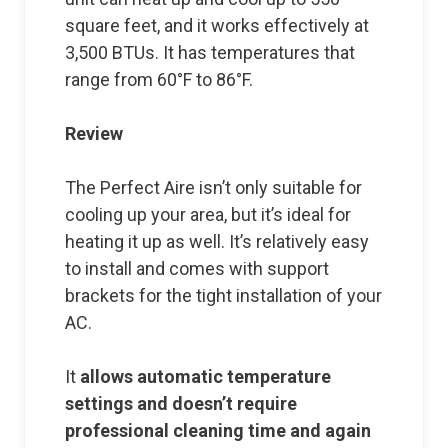
square feet, and it works effectively at
3,500 BTUs. It has temperatures that
range from 60°F to 86°F.
Review
The Perfect Aire isn’t only suitable for
cooling up your area, but it’s ideal for
heating it up as well. It’s relatively easy
to install and comes with support
brackets for the tight installation of your
AC.
It
allows automatic temperature
settings and doesn’t require
professional cleaning time and again