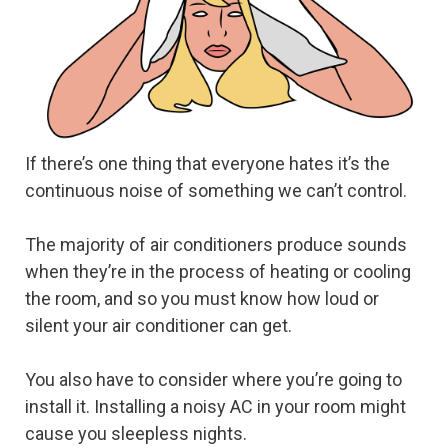
If there’s one thing that everyone hates it’s the
continuous noise of something we can’t control.
The majority of air conditioners produce sounds
when they’re in the process of heating or cooling
the room, and so you must know how loud or
silent your air conditioner can get.
You also have to consider where you’re going to
install it. Installing a noisy AC in your room might
cause you sleepless nights.