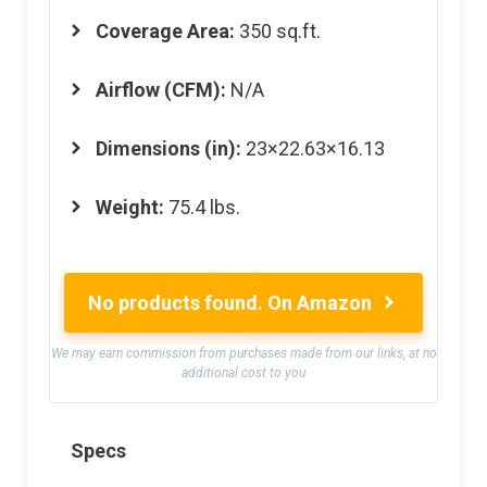
Coverage Area:
350 sq.ft.
Airflow (CFM):
N/A
Dimensions (in):
23×22.63×16.13
Weight:
75.4 lbs.
No products found.
On Amazon
We may earn commission from purchases made from our links, at no
additional cost to you
Specs