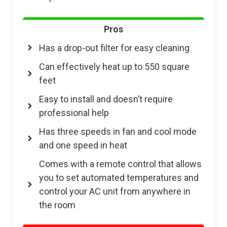
Pros
Has a drop-out filter for easy cleaning
Can effectively heat up to 550 square
feet
Easy to install and doesn’t require
professional help
Has three speeds in fan and cool mode
and one speed in heat
Comes with a remote control that allows
you to set automated temperatures and
control your AC unit from anywhere in
the room