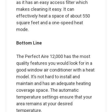
as it has an easy access filter which
makes cleaning it easy. It can
effectively heat a space of about 550
square feet and a one-speed heat
mode.
Bottom Line
The Perfect Aire 12,000 has the most
quality features you would look for in a
good window air conditioner with a heat
model. It’s not hard to install and
maintain and has an adequate heating
coverage space. The automatic
temperature settings ensure that your
area remains at your desired
temperature.