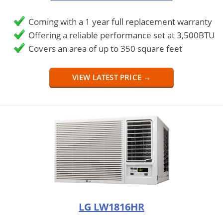
Coming with a 1 year full replacement warranty
Offering a reliable performance set at 3,500BTU
Covers an area of up to 350 square feet
VIEW LATEST PRICE →
LG LW1816HR