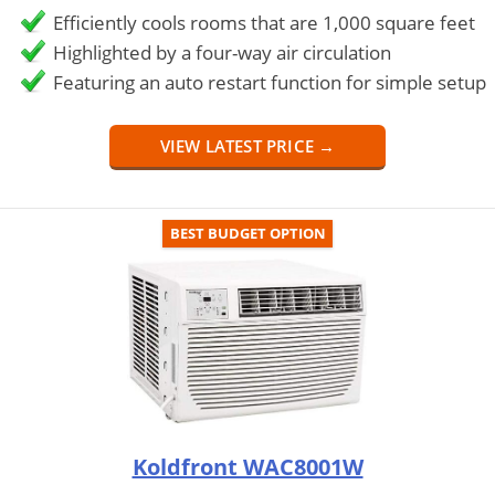
Efficiently cools rooms that are 1,000 square feet
Highlighted by a four-way air circulation
Featuring an auto restart function for simple setup
VIEW LATEST PRICE →
BEST BUDGET OPTION
Koldfront WAC8001W