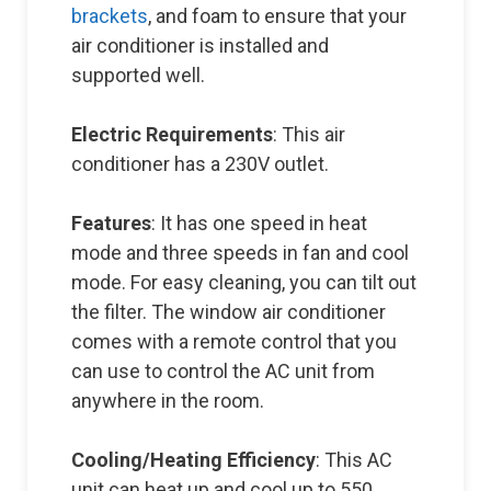
brackets
, and foam to ensure that your
air conditioner is installed and
supported well.
Electric Requirements
: This air
conditioner has a 230V outlet.
Features
: It has one speed in heat
mode and three speeds in fan and cool
mode. For easy cleaning, you can tilt out
the filter. The window air conditioner
comes with a remote control that you
can use to control the AC unit from
anywhere in the room.
Cooling/Heating Efficiency
: This AC
unit can heat up and cool up to 550