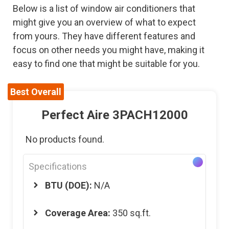
Below is a list of window air conditioners that
might give you an overview of what to expect
from yours. They have different features and
focus on other needs you might have, making it
easy to find one that might be suitable for you.
Best Overall
Perfect Aire 3PACH12000
No products found.
Specifications
BTU (DOE):
N/A
Coverage Area:
350 sq.ft.