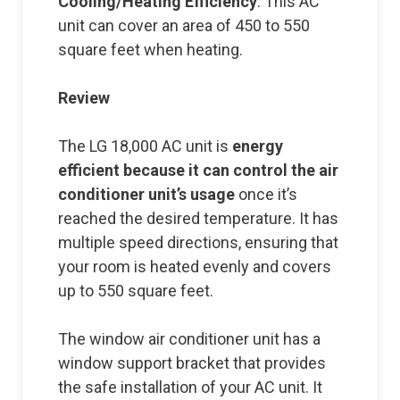
Cooling/Heating Efficiency
: This AC
unit can cover an area of 450 to 550
square feet when heating.
Review
The LG 18,000 AC unit is
energy
efficient because it can control the air
conditioner unit’s usage
once it’s
reached the desired temperature. It has
multiple speed directions, ensuring that
your room is heated evenly and covers
up to 550 square feet.
The window air conditioner unit has a
window support bracket that provides
the safe installation of your AC unit. It