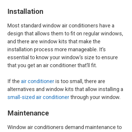
Installation
Most standard window air conditioners have a
design that allows them to fit on regular windows,
and there are window kits that make the
installation process more manageable. It’s
essential to know your window’s size to ensure
that you get an air conditioner that’ll fit.
If the
air conditioner
is too small, there are
alternatives and window kits that allow installing a
small-sized air conditioner
through your window.
Maintenance
Window air conditioners demand maintenance to