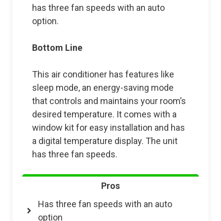
has three fan speeds with an auto
option.
Bottom Line
This air conditioner has features like
sleep mode, an energy-saving mode
that controls and maintains your room’s
desired temperature. It comes with a
window kit for easy installation and has
a digital temperature display. The unit
has three fan speeds.
Pros
Has three fan speeds with an auto
option