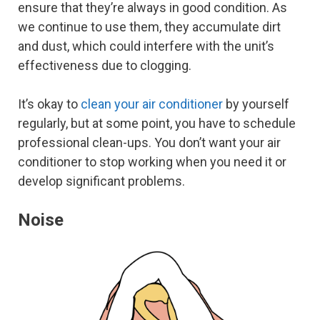
ensure that they’re always in good condition. As
we continue to use them, they accumulate dirt
and dust, which could interfere with the unit’s
effectiveness due to clogging.
It’s okay to
clean your air conditioner
by yourself
regularly, but at some point, you have to schedule
professional clean-ups. You don’t want your air
conditioner to stop working when you need it or
develop significant problems.
Noise