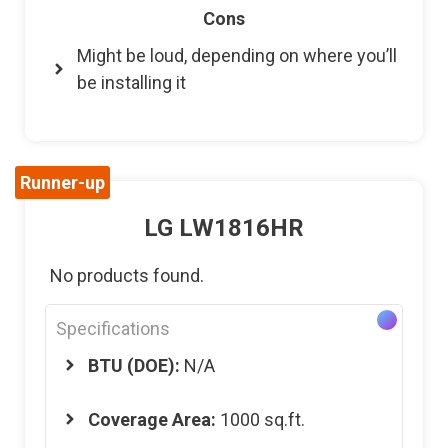
Cons
Might be loud, depending on where you’ll
be installing it
Runner-up
LG LW1816HR
No products found.
Specifications
BTU (DOE):
N/A
Coverage Area:
1000 sq.ft.