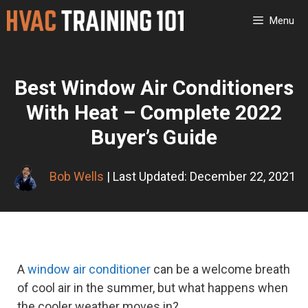
Skip
Menu
to
content
Best Window Air Conditioners
With Heat – Complete 2022
Buyer’s Guide
Bob Wells
| Last Updated: December 22, 2021
A
window air conditioner
can be a welcome breath
of cool air in the summer, but what happens when
the cooler weather moves in?