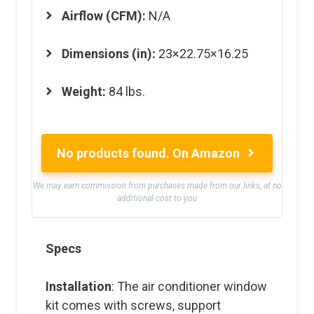
Airflow (CFM):
N/A
Dimensions (in):
23×22.75×16.25
Weight:
84 lbs.
No products found.
On Amazon
We may earn commission from purchases made from our links, at no
additional cost to you
Specs
Installation
: The air conditioner window
kit comes with screws, support