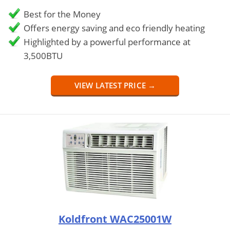
Best for the Money
Offers energy saving and eco friendly heating
Highlighted by a powerful performance at
3,500BTU
VIEW LATEST PRICE →
Koldfront WAC25001W