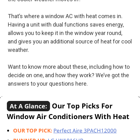
That’s where a window AC with heat comes in.
Having a unit with dual functions saves energy,
allows you to keep it in the window year round,
and gives you an additional source of heat for cool
weather.
Want to know more about these, including how to
decide on one, and how they work? We’ve got the
answers to your questions here.
Our Top Picks For
At A Glance:
Window Air Conditioners With Heat
OUR TOP PICK:
Perfect Aire 3PACH12000