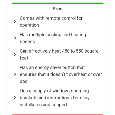
Pros
Comes with remote control for
operation
Has multiple cooling and heating
speeds
Can effectively heat 450 to 550 square
feet
Has an energy saver button that
ensures that it doesn’t t overheat or over
cool
Has a supply of window mounting
brackets and instructions for easy
installation and support