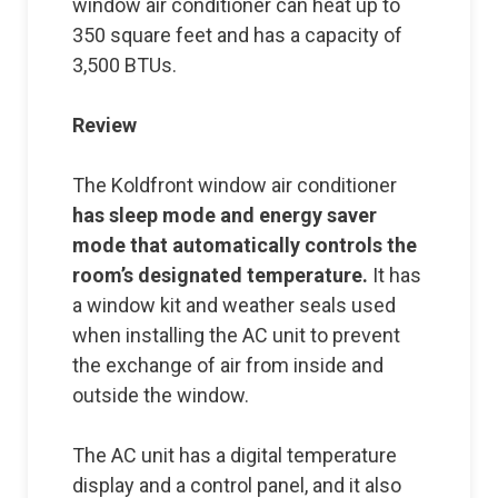
window air conditioner can heat up to
350 square feet and has a capacity of
3,500 BTUs.
Review
The Koldfront window air conditioner
has sleep mode and energy saver
mode that automatically controls the
room’s designated temperature.
It has
a window kit and weather seals used
when installing the AC unit to prevent
the exchange of air from inside and
outside the window.
The AC unit has a digital temperature
display and a control panel, and it also