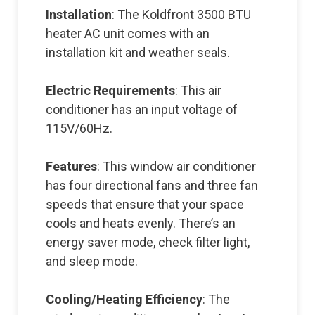
Installation
: The Koldfront 3500 BTU
heater AC unit comes with an
installation kit and weather seals.
Electric Requirements
: This air
conditioner has an input voltage of
115V/60Hz.
Features
: This window air conditioner
has four directional fans and three fan
speeds that ensure that your space
cools and heats evenly. There’s an
energy saver mode, check filter light,
and sleep mode.
Cooling/Heating Efficiency
: The