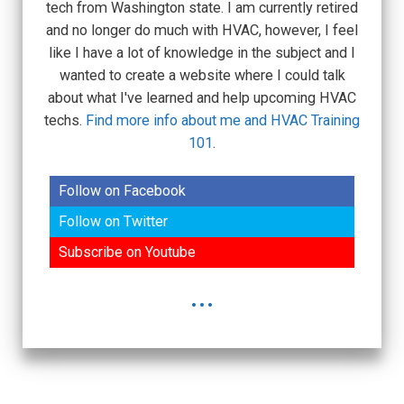
tech from Washington state. I am currently retired
and no longer do much with HVAC, however, I feel
like I have a lot of knowledge in the subject and I
wanted to create a website where I could talk
about what I've learned and help upcoming HVAC
techs.
Find more info about me and HVAC Training
101
.
Follow on Facebook
Follow on Twitter
Subscribe on Youtube
...