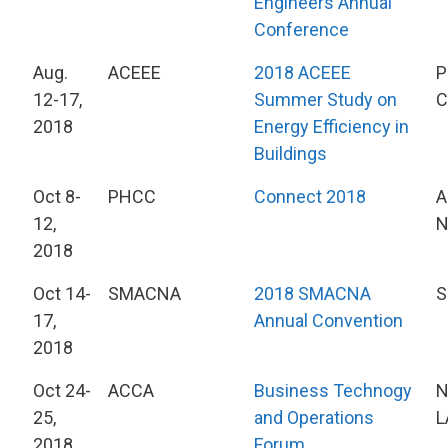
Engineers Annual
Conference
Aug.
ACEEE
2018 ACEEE
P
12-17,
Summer Study on
C
2018
Energy Efficiency in
Buildings
Oct 8-
PHCC
Connect 2018
A
12,
2018
Oct 14-
SMACNA
2018 SMACNA
S
17,
Annual Convention
2018
Oct 24-
ACCA
Business Technogy
N
25,
and Operations
L
2018
Forum