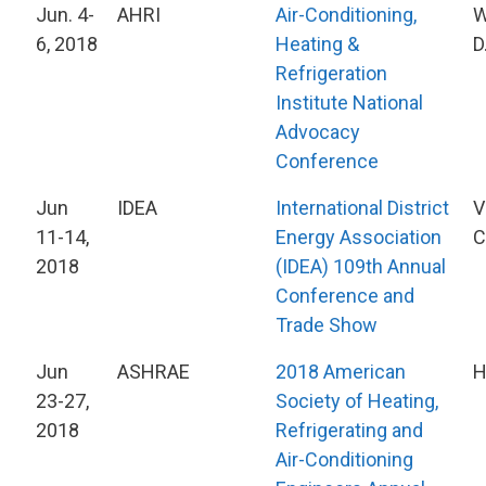
Jun. 4-
AHRI
Air-Conditioning,
W
6, 2018
Heating &
D
Refrigeration
Institute National
Advocacy
Conference
Jun
IDEA
International District
V
11-14,
Energy Association
C
2018
(IDEA) 109th Annual
Conference and
Trade Show
Jun
ASHRAE
2018 American
H
23-27,
Society of Heating,
2018
Refrigerating and
Air-Conditioning