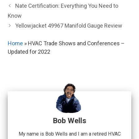
Nate Certification: Everything You Need to
Know
Yellowjacket 49967 Manifold Gauge Review
Home
»
HVAC Trade Shows and Conferences –
Updated for 2022
Bob Wells
My name is Bob Wells and I am a retired HVAC