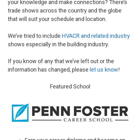
your knowledge and make connections? There’s
trade shows across the country and the globe
that will suit your schedule and location.
We’ve tried to include
HVACR and related industry
shows especially in the building industry.
If you know of any that we’ve left out or the
information has changed, please
let us know
!
Featured School