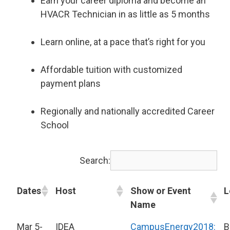
Earn your career diploma and become an
HVACR Technician in as little as 5 months
Learn online, at a pace that’s right for you
Affordable tuition with customized
payment plans
Regionally and nationally accredited Career
School
Search:
Dates
Host
Show or Event
L
Name
Mar 5-
IDEA
CampusEnergy2018:
B