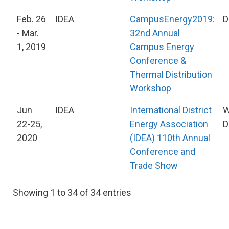
Feb. 26
IDEA
CampusEnergy2019:
D
- Mar.
32nd Annual
1, 2019
Campus Energy
Conference &
Thermal Distribution
Workshop
Jun
IDEA
International District
W
22-25,
Energy Association
D
2020
(IDEA) 110th Annual
Conference and
Trade Show
Showing 1 to 34 of 34 entries