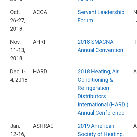
Oct.
ACCA
Servant Leadership
N
26-27,
Forum
L
2018
Nov.
AHRI
2018 SMACNA
T
11-13,
Annual Convention
2018
Dec 1-
HARDI
2018 Heating, Air
A
4, 2018
Conditioning &
Refrigeration
Distributors
International (HARDI)
Annual Conference
Jan.
ASHRAE
2019 American
A
12-16,
Society of Heating,