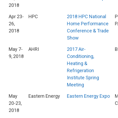
2018
Apr 23-
HPC
2018 HPC National
P
26,
Home Performance
P
2018
Conference & Trade
Show
May 7-
AHRI
2017 Air-
B
9, 2018
Conditioning,
Heating &
Refrigeration
Institute Spring
Meeting
May
Eastern Energy
Eastern Energy Expo
M
20-23,
C
2018