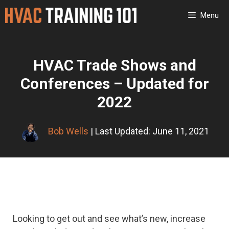
Skip
Menu
to
content
HVAC Trade Shows and
Conferences – Updated for
2022
Bob Wells
| Last Updated: June 11, 2021
Looking to get out and see what’s new, increase