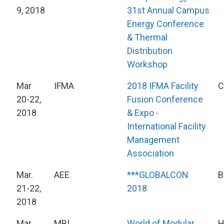
9, 2018
31st Annual Campus
Energy Conference
& Thermal
Distribution
Workshop
Mar
IFMA
2018 IFMA Facility
C
20-22,
Fusion Conference
2018
& Expo -
International Facility
Management
Association
Mar.
AEE
***GLOBALCON
B
21-22,
2018
2018
Mar
MBI
World of Modular
H