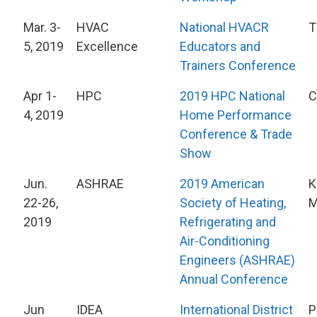
Mar. 3-
HVAC
National HVACR
T
5, 2019
Excellence
Educators and
Trainers Conference
Apr 1-
HPC
2019 HPC National
C
4, 2019
Home Performance
Conference & Trade
Show
Jun.
ASHRAE
2019 American
K
22-26,
Society of Heating,
2019
Refrigerating and
Air-Conditioning
Engineers (ASHRAE)
Annual Conference
Jun
IDEA
International District
P