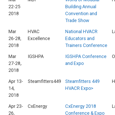
22-25
Building Annual
2018
Convention and
Trade Show
Mar
HVAC
National HVACR
L
26-28,
Excellence
Educators and
2018
Trainers Conference
Mar
IGSHPA
IGSHPA Conference
O
27-28,.
and Expo
2018
Apr 13-
Steamfitters449
Steamfitters 449
H
14,
HVACR Expo>
2018
Apr 23-
CxEnergy
CxEnergy 2018
L
26,
Conference & Expo