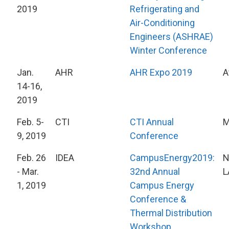
2019
Refrigerating and
Air-Conditioning
Engineers (ASHRAE)
Winter Conference
Jan.
AHR
AHR Expo 2019
A
14-16,
2019
Feb. 5-
CTI
CTI Annual
M
9, 2019
Conference
Feb. 26
IDEA
CampusEnergy2019:
N
- Mar.
32nd Annual
L
1, 2019
Campus Energy
Conference &
Thermal Distribution
Workshop