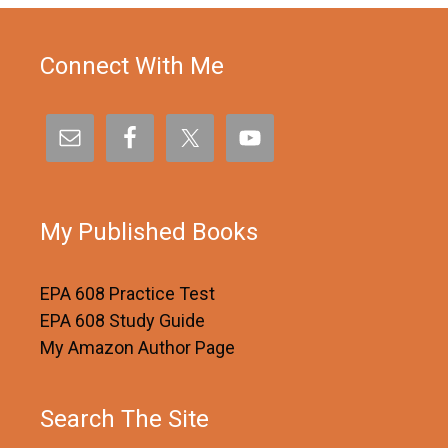
Connect With Me
My Published Books
EPA 608 Practice Test
EPA 608 Study Guide
My Amazon Author Page
Search The Site