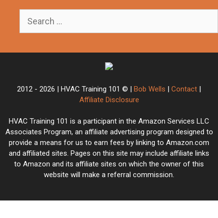
Search
for:
2012 - 2026 | HVAC Training 101 © |
Bob Wells
|
Contact
|
Affiliate Disclosure
HVAC Training 101 is a participant in the Amazon Services LLC
Associates Program, an affiliate advertising program designed to
provide a means for us to earn fees by linking to Amazon.com
and affiliated sites. Pages on this site may include affiliate links
to Amazon and its affiliate sites on which the owner of this
website will make a referral commission.