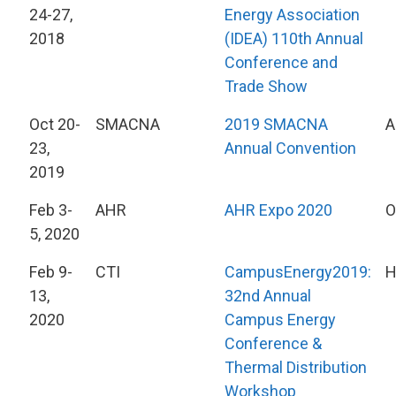
24-27,
Energy Association
2018
(IDEA) 110th Annual
Conference and
Trade Show
Oct 20-
SMACNA
2019 SMACNA
A
23,
Annual Convention
2019
Feb 3-
AHR
AHR Expo 2020
O
5, 2020
Feb 9-
CTI
CampusEnergy2019:
H
13,
32nd Annual
2020
Campus Energy
Conference &
Thermal Distribution
Workshop