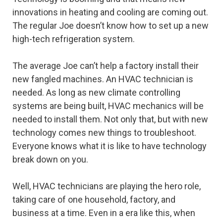
innovations in heating and cooling are coming out.
The regular Joe doesn’t know how to set up a new
high-tech refrigeration system.
The average Joe can’t help a factory install their
new fangled machines. An HVAC technician is
needed. As long as new climate controlling
systems are being built, HVAC mechanics will be
needed to install them. Not only that, but with new
technology comes new things to troubleshoot.
Everyone knows what it is like to have technology
break down on you.
Well, HVAC technicians are playing the hero role,
taking care of one household, factory, and
business at a time. Even in a era like this, when