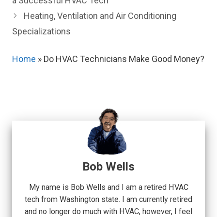
a Successful HVAC Tech
Heating, Ventilation and Air Conditioning
Specializations
Home
»
Do HVAC Technicians Make Good Money?
Bob Wells
My name is Bob Wells and I am a retired HVAC
tech from Washington state. I am currently retired
and no longer do much with HVAC, however, I feel