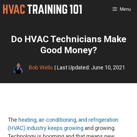
Skip
Menu
to
content
Do HVAC Technicians Make
Good Money?
Bob Wells
| Last Updated: June 10, 2021
The
heating, air-conditioning, and refrigeration
(HVAC) industry keeps growing
and growing.
Technology is booming and that means new