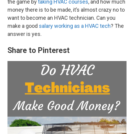
the game by
taking HVAC courses
, and how much
money there is to be made, it’s almost crazy no to
want to become an HVAC technician. Can you
make a good
salary working as a HVAC tech
? The
answer is yes.
Share to Pinterest