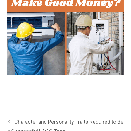
Character and Personality Traits Required to Be