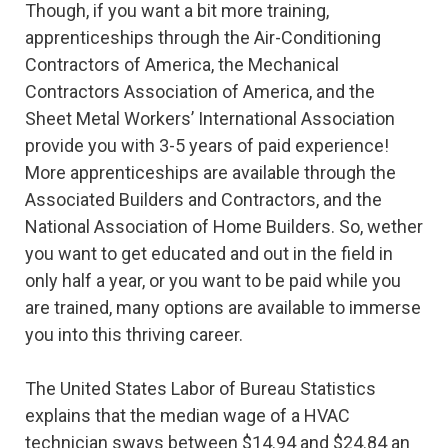
Though, if you want a bit more training,
apprenticeships through the Air-Conditioning
Contractors of America, the Mechanical
Contractors Association of America, and the
Sheet Metal Workers’ International Association
provide you with 3-5 years of paid experience!
More apprenticeships are available through the
Associated Builders and Contractors, and the
National Association of Home Builders. So, wether
you want to get educated and out in the field in
only half a year, or you want to be paid while you
are trained, many options are available to immerse
you into this thriving career.
The United States Labor of Bureau Statistics
explains that the median wage of a HVAC
technician sways between $14.94 and $24.84 an