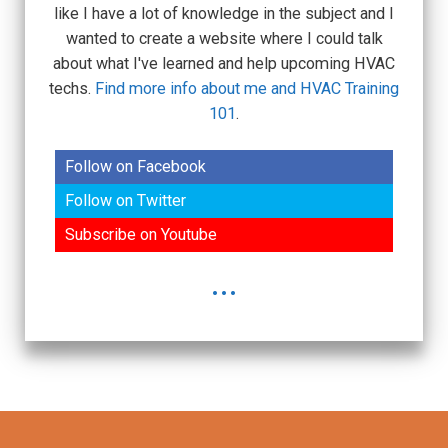
like I have a lot of knowledge in the subject and I
wanted to create a website where I could talk
about what I've learned and help upcoming HVAC
techs.
Find more info about me and HVAC Training
101
.
Follow on Facebook
Follow on Twitter
Subscribe on Youtube
...