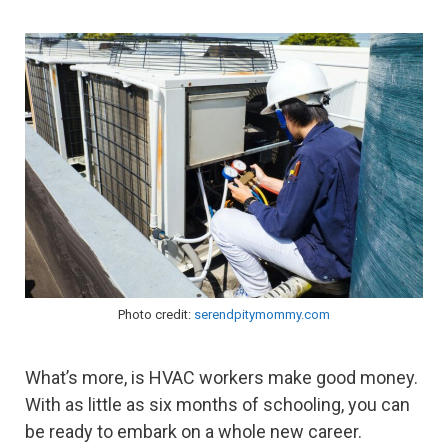
Photo credit:
serendpitymommy.com
What’s more, is HVAC workers make good money.
With as little as six months of schooling, you can
be ready to embark on a whole new career.