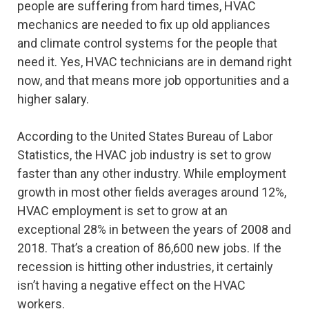
people are suffering from hard times, HVAC
mechanics are needed to fix up old appliances
and climate control systems for the people that
need it. Yes, HVAC technicians are in demand right
now, and that means more job opportunities and a
higher salary.
According to the United States Bureau of Labor
Statistics, the HVAC job industry is set to grow
faster than any other industry. While employment
growth in most other fields averages around 12%,
HVAC employment is set to grow at an
exceptional 28% in between the years of 2008 and
2018. That’s a creation of 86,600 new jobs. If the
recession is hitting other industries, it certainly
isn’t having a negative effect on the HVAC
workers.