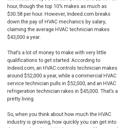
hour, though the top 10% makes as much as
$30.58 per hour. However, Indeed.com breaks
down the pay of HVAC mechanics by salary,
claiming the average HVAC technician makes
$43,000 a year.
That’s a lot of money to make with very little
qualifications to get started. According to
Indeed.com, an HVAC controls technician makes
around $52,000 a year, while a commercial HVAC
service technician pulls in $52,000, and an HVAC
refrigeration technician rakes in $45,000. That’s a
pretty living.
So, when you think about how much the HVAC
industry is growing, how quickly you can get into