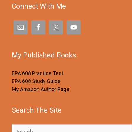
Connect With Me
My Published Books
EPA 608 Practice Test
EPA 608 Study Guide
My Amazon Author Page
Search The Site
Search